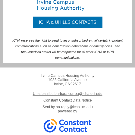
ICHA & UHILLS CONTACTS
ICHA reserves the right to send to an unsubscribed e-mail certain important
communications such as construction notifications or emergencies. The
unsubscribed status will be respected for all other ICHA or HRB
communications.
Irvine Campus Housing Authority
1083 California Avenue
Irvine, CA 92617
Unsubscribe barbara.correa@icha.uci.edu
Constant Contact Data Notice
Sent by
no-reply@icha.uci.edu
powered by