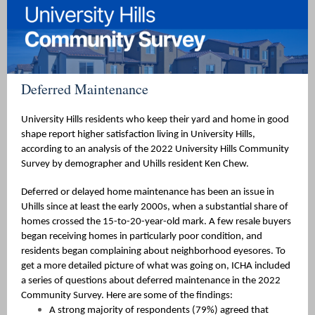
Deferred Maintenance
University Hills residents who keep their yard and home in good
shape report higher satisfaction living in University Hills,
according to an analysis of the 2022 University Hills Community
Survey by demographer and Uhills resident Ken Chew.
Deferred or delayed home maintenance has been an issue in
Uhills since at least the early 2000s, when a substantial share of
homes crossed the 15-to-20-year-old mark. A few resale buyers
began receiving homes in particularly poor condition, and
residents began complaining about neighborhood eyesores. To
get a more detailed picture of what was going on, ICHA included
a series of questions about deferred maintenance in the 2022
Community Survey. Here are some of the findings:
A strong majority of respondents (79%) agreed that