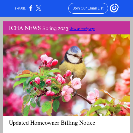
Join Our Email List
SHARE:
ICHA NEWS
Spring 2023
view as webpage
Updated Homeowner Billing Notice