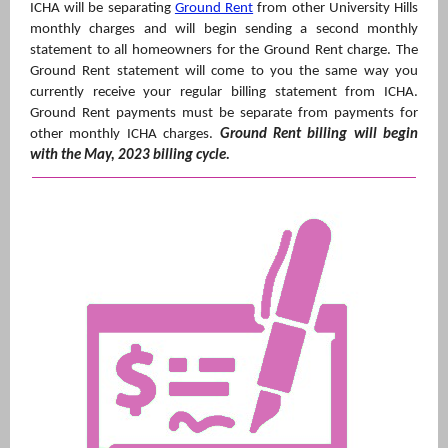
ICHA will be separating
Ground Rent
from other University Hills
monthly charges and will begin sending a second monthly
statement to all homeowners for the Ground Rent charge. The
Ground Rent statement will come to you the same way you
currently receive your regular billing statement from ICHA.
Ground Rent payments must be separate from payments for
other monthly ICHA charges.
Ground Rent billing will begin
with the May, 2023 billing cycle.