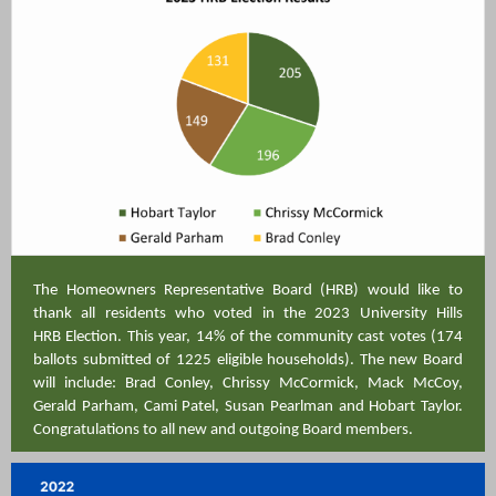
The Homeowners Representative Board (HRB) would like to
thank all residents who voted in the 2023 University Hills
HRB Election. This year, 14% of the community cast votes (174
ballots submitted of 1225 eligible households). The new Board
will include: Brad Conley, Chrissy McCormick, Mack McCoy,
Gerald Parham, Cami Patel, Susan Pearlman and Hobart Taylor.
Congratulations to all new and outgoing Board members.