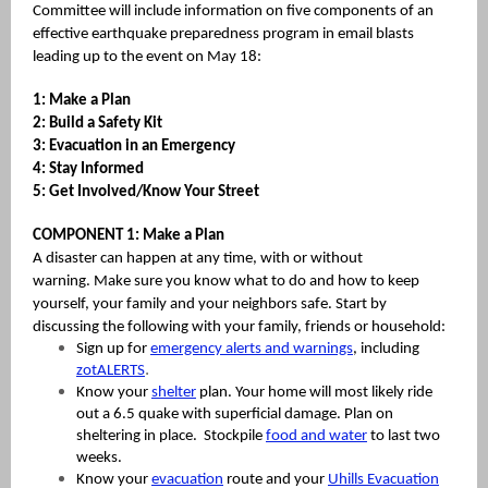
Committee will include information on five components of an
effective earthquake preparedness program in email blasts
leading up to the event on May 18:
1: Make a Plan
2: Build a Safety Kit
3: Evacuation in an Emergency
4: Stay Informed
5: Get Involved/Know Your Street
COMPONENT 1: Make a Plan
A disaster can happen at any time, with or without
warning. Make sure you know what to do and how to keep
yourself, your family and your neighbors safe. Start by
discussing the following with your family, friends or household:
Sign up for
emergency alerts and warnings
, including
.
zotALERTS
Know your
shelter
plan. Your home will most likely ride
out a 6.5 quake with superficial damage. Plan on
sheltering in place. Stockpile
food and water
to last two
weeks.
Know your
evacuation
route and your
Uhills Evacuation