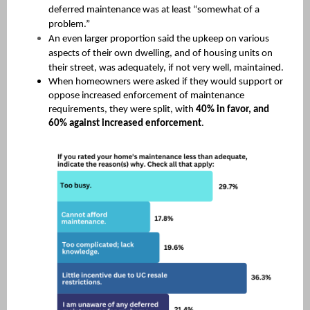
deferred maintenance was at least “somewhat of a
problem.”
An even larger proportion said the upkeep on various
aspects of their own dwelling, and of housing units on
their street, was adequately, if not very well, maintained.
When homeowners were asked if they would support or
oppose increased enforcement of maintenance
requirements, they were split, with
40% in favor, and
60% against increased enforcement
.