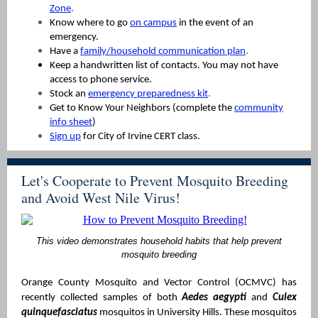
.
Zone
Know where to go
on campus
in the event of an
emergency.
.
Have a
family/household communication plan
Keep a handwritten list of contacts. You may not have
access to phone service.
.
Stock an
emergency preparedness kit
Get to Know Your Neighbors (complete the
community
info sheet
)
Sign up
for City of Irvine CERT class.
Let's Cooperate to Prevent Mosquito Breeding
and Avoid West Nile Virus!
This video demonstrates household habits that help prevent
mosquito breeding
Orange County Mosquito and Vector Control (OCMVC) has
recently collected samples of both
Aedes aegypti
and
Culex
quinquefasciatus
mosquitos in University Hills. These mosquitos