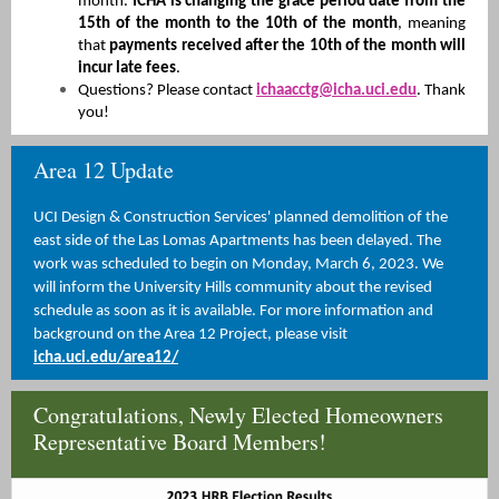
month.
ICHA is changing the grace period date from the
15th of the month to the 10th of the month
, meaning
that
payments received after the 10th of the month will
incur late fees
.
Questions? Please contact
ichaacctg@icha.uci.edu
. Thank
you!
Ar ea 12 Update
UCI Design & Construction Services' planned demolition of the
east side of the Las Lomas Apartments has been delayed. The
work was scheduled to begin on
Monday, March 6, 2023.
We
will inform the University Hills community about the revised
schedule as soon as it is available. For more information and
background on the Area 12 Project, please visit
icha.uci.edu/area12/
Congratulations, Newly Elected Homeowners
Representative Board Members!