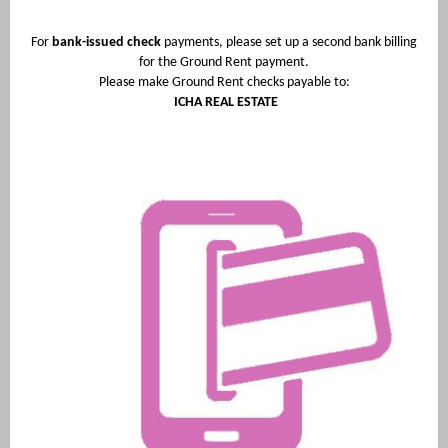
For
bank-issued check
payments, please set up a second bank billing
for the Ground Rent payment.
Please make Ground Rent checks payable to:
ICHA REAL ESTATE