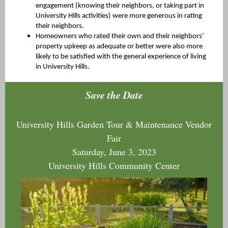
engagement (knowing their neighbors, or taking part in
University Hills activities) were more generous in rating
their neighbors.
Homeowners who rated their own and their neighbors’
property upkeep as adequate or better were also more
likely to be satisfied with the general experience of living
in University Hills.
Save the Date
University Hills Garden Tour & Maintenance Vendor
Fair
Saturday, June 3, 2023
University Hills Community Center