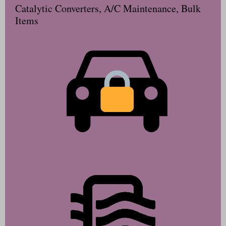
Catalytic Converters, A/C Maintenance, Bulk
Items