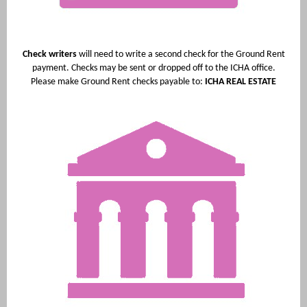
Check writers
will need to write a second check for the Ground Rent
payment. Checks may be sent or dropped off to the ICHA office.
Please make Ground Rent checks payable to:
ICHA REAL ESTATE