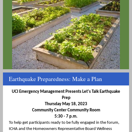
Earthquake Preparedness: Make a Plan
UCI Emergency Management Presents Let's Talk Earthquake
Prep
Thursday May 18, 2023
Community Center Community Room
5:30 - 7 p.m.
To help get participants ready to be fully engaged in the forum,
ICHA and the Homeowners Representative Board Wellness