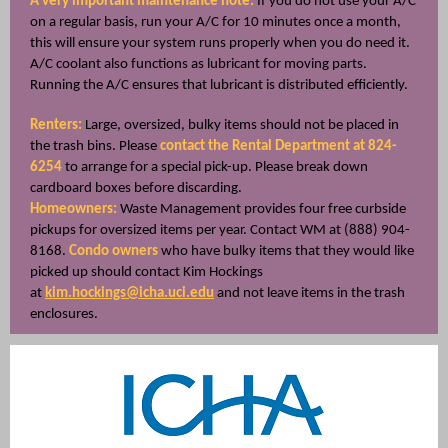
A very important maintenance note:
If you do not use your A/C
on a regular basis, run your A/C for 10 minutes once a month,
this will ensure your system runs properly when you do need it.
A/C coolant also functions as lubricant for moving parts.
Running the A/C ensures that lubricant is distributed efficiently.
Renters:
Large, oversized, bulky items should not be placed in
the trash bins. Please
contact the Rental Department at 824-
6254
to arrange for a special pick-up. Please break down
cardboard boxes before discarding.
Homeowners:
Waste Management provides four free curbside
pickups for oversized items per year. Contact WM at (888) 904-
8168.
Condo owners
who have bulky items that they would like
picked up should contact Kim Hockings
at
kim.ho
ckings@icha.uci.edu
and not leave items in the trash
enclosures.