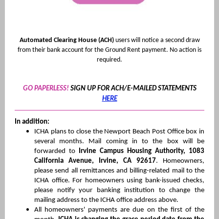
Automated Clearing House (ACH)
users will notice a second draw
from their bank account for the Ground Rent payment. No action is
required.
GO PAPERLESS!
SIGN UP FOR ACH/E-MAILED STATEMENTS
HERE
In addition:
ICHA plans to close the Newport Beach Post Office box in
several months. Mail coming in to the box will be
forwarded to
Irvine Campus Housing Authority, 1083
California Avenue, Irvine, CA 92617
. Homeowners,
please send all remittances and billing-related mail to the
ICHA office. For homeowners using bank-issued checks,
please notify your banking institution to change the
mailing address to the ICHA office address above.
All homeowners' payments are due on the first of the