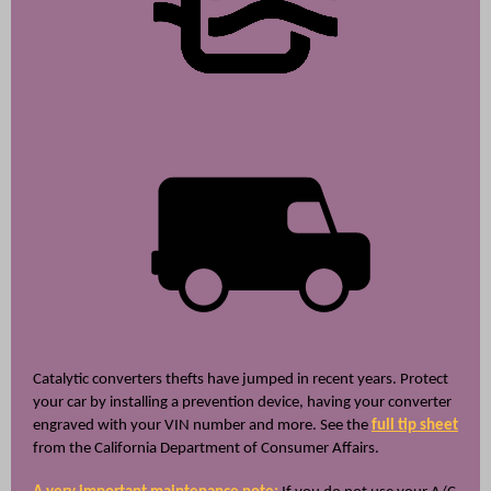
Catalytic converters thefts have jumped in recent years. Protect
your car by installing a prevention device, having your converter
engraved with your VIN number and more. See the
full tip sheet
from the California Department of Consumer Affairs.