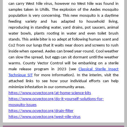
can carry West Nile virus, however no West Nile was found in
samples taken in Uhills. The explosion of the Aedes mosquito
population is very concerning. This new mosquito is a daytime
feeding variety and has adapted to household living,
reproducing in standing water, yard drains, pot saucers, animal
water bowls, plants rooting in water and even toilet brush
stands. This ankle biter is so adept at following human scent and
Co2 from our lungs that it waits near doors and screens to rush
inside when opened. Aedes can breed year-round. Cool weather
can slow the spread, but eggs can sit dormant until the weather
warms. County Vector Control will be embarking on a sterile
male release program in 2023 (see
Classical Sterile Insect
Technique SIT
for more Information). In the interim, visit the
attached links to see how your individual efforts can help
minimize infestation in our community areas.
https://www.ocvector.org/at-home-science-kits
https://www.ocvector.org/do-it-yourself-solutions-for-
mosquito-issues
https://www.ocvector.org/drain-filter
https://www.ocvector.org/west-nile-virus