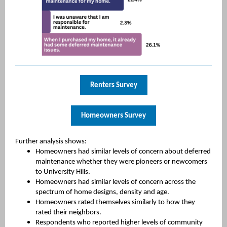
Renters Survey
Homeowners Survey
Further analysis shows:
Homeowners had similar levels of concern about deferred
maintenance whether they were pioneers or newcomers
to University Hills.
Homeowners had similar levels of concern across the
spectrum of home designs, density and age.
Homeowners rated themselves similarly to how they
rated their neighbors.
Respondents who reported higher levels of community