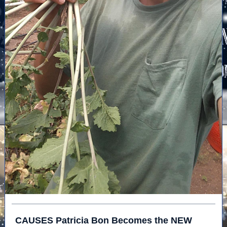
CAUSES Patricia Bon Becomes the NEW