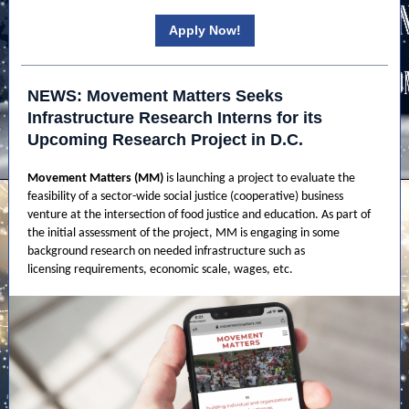
Apply Now!
NEWS: Movement Matters Seeks
Infrastructure Research Interns for its
Upcoming Research Project in D.C.
Movement Matters (MM)
is launching a project to evaluate the
feasibility of a sector-wide social justice (cooperative) business
venture at the intersection of food justice and education. As part of
the initial assessment of the project, MM is engaging in some
background research on needed infrastructure such as
licensing requirements, economic scale, wages, etc.