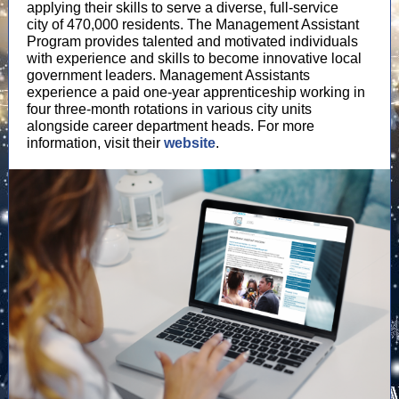
applying their skills to serve a diverse, full-service
city of 470,000 residents. The Management Assistant
Program provides talented and motivated individuals
with experience and skills to become innovative local
government leaders. Management Assistants
experience a paid one-year apprenticeship working in
four three-month rotations in various city units
alongside career department heads. For more
information, visit their
website
.