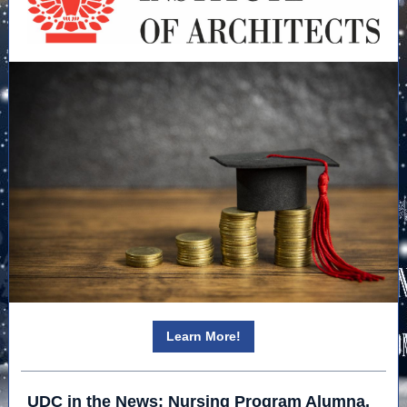
Learn More!
UDC in the News: Nursing Program Alumna,