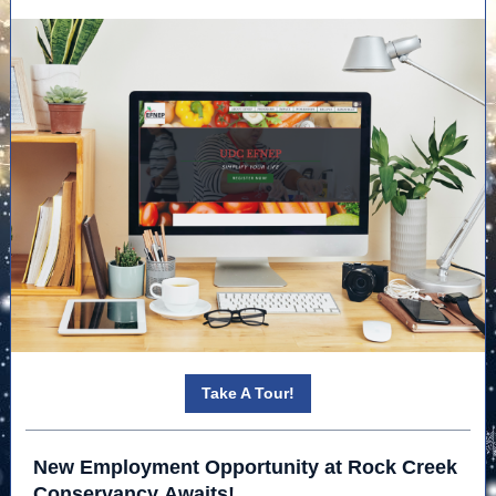
Take A Tour!
New Employment Opportunity at Rock Creek
Conservancy Awaits!