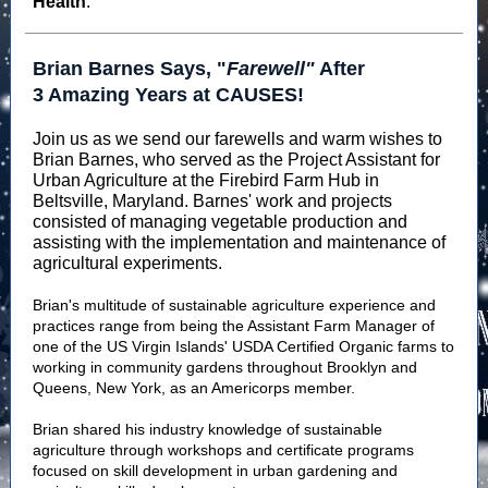
Health
.
Brian Barnes Says, "
Farewell"
After
3 Amazing Years at CAUSES!
Join us as we send our farewells and warm wishes to
Brian Barnes, who served as the Project Assistant for
Urban Agriculture at the Firebird Farm Hub in
Beltsville, Maryland. Barnes' work and projects
consisted of managing vegetable production and
assisting with the implementation and maintenance of
agricultural experiments.
Brian's multitude of sustainable agriculture experience and
practices range from being the Assistant Farm Manager of
one of the US Virgin Islands' USDA Certified Organic farms to
working in community gardens throughout Brooklyn and
Queens, New York, as an Americorps member.
Brian shared his industry knowledge of sustainable
agriculture through workshops and certificate programs
focused on skill development in urban gardening and