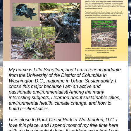
My name is Lilla Schottner, and I am a recent graduate
from the University of the District of Columbia in
Washington D.C., majoring in Urban Sustainability. I
chose this major because I am an active and
passionate environmentalist! Among the many
interesting subjects, I learned about sustainable cities,
environmental health, climate change, and how to
build resilient cities.
I live close to Rock Creek Park in Washington, D.C. I
love this place, and I spend most of my free time here
with my two beautiful dogs. It saddens me when I see