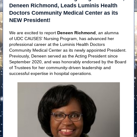
Deneen Richmond, Leads Luminis Health
Doctors Community Medical Center as its
NEW President!
We are excited to report
Deneen Richmond
, an alumna
of UDC CAUSES' Nursing Program, has advanced her
professional career at the Luminis Health Doctors
Community Medical Center as its newly appointed President.
Previously, Deneen served as the Acting President since
September 2020, and was honorably endorsed by the Board
of Trustees for her community-driven leadership and
successful expertise in hospital operations.