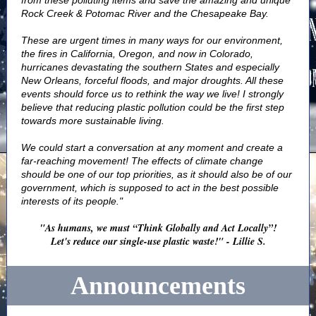
from these polluting items and save the amazing and unique
Rock Creek & Potomac River and the Chesapeake Bay.
These are urgent times in many ways for our environment,
the fires in California, Oregon, and now in Colorado,
hurricanes devastating the southern States and especially
New Orleans, forceful floods, and major droughts. All these
events should force us to rethink the way we live! I strongly
believe that reducing plastic pollution could be the first step
towards more sustainable living.
We could start a conversation at any moment and create a
far-reaching movement! The effects of climate change
should be one of our top priorities, as it should also be of our
government, which is supposed to act in the best possible
interests of its people."
"As humans, we must “Think Globally and Act Locally”!
Let's reduce our single-use plastic waste!" - Lillie S.
Announcements