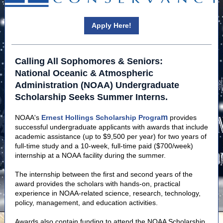
Apply Here!
Calling All Sophomores & Seniors:
National Oceanic & Atmospheric
Administration (NOAA) Undergraduate
Scholarship Seeks Summer Interns.
m
NOAA's
Ernest Hollings Scholarship Progra
provides
successful undergraduate applicants with awards that include
academic assistance (up to $9,500 per year) for two years of
full-time study and a 10-week, full-time paid ($700/week)
internship at a NOAA facility during the summer.
The internship between the first and second years of the
award provides the scholars with hands-on, practical
experience in NOAA-related science, research, technology,
policy, management, and education activities.
Awards also contain funding to attend the NOAA Scholarship