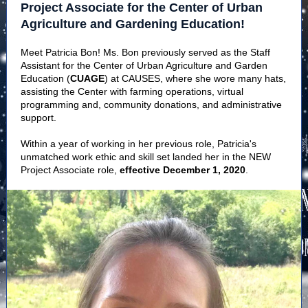
Project Associate for the Center of Urban
Agriculture and Gardening Education!
Meet Patricia Bon! Ms. Bon previously served as the Staff
Assistant for the Center of Urban Agriculture and Garden
Education (
CUAGE
) at CAUSES, where she wore many hats,
assisting the Center with farming operations, virtual
programming and, community donations, and administrative
support.
Within a year of working in her previous role, Patricia's
unmatched work ethic and skill set landed her in the NEW
Project Associate role,
effective December 1, 2020
.