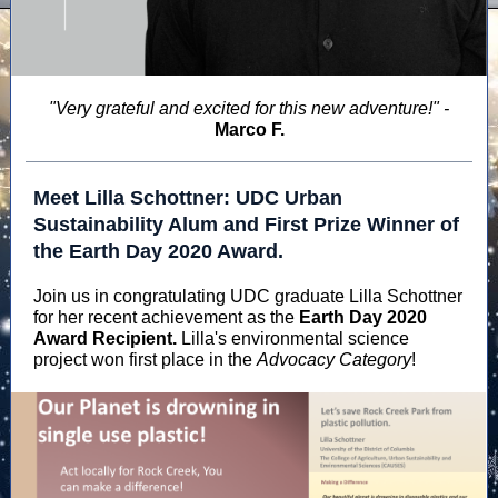
"Very grateful and excited for this new adventure!" -
Marco F.
Meet Lilla Schottner: UDC Urban
Sustainability Alum and First Prize Winner of
the Earth Day 2020 Award.
Join us in congratulating UDC graduate Lilla Schottner
for her recent achievement as the
Earth Day 2020
Award Recipient.
Lilla's environmental science
project won first place in the
Advocacy Category
!