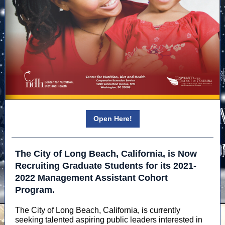
Open Here!
The City of Long Beach, California, is Now
Recruiting Graduate Students for its 2021-
2022 Management Assistant Cohort
Program.
The City of Long Beach, California, is currently
seeking talented aspiring public leaders interested in