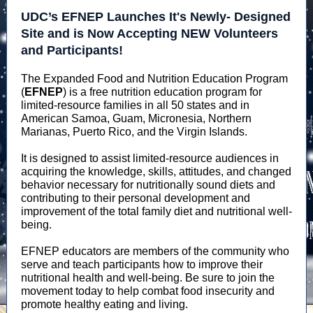
UDC’s EFNEP Launches It's Newly- Designed
Site and is Now Accepting NEW Volunteers
and Participants!
The Expanded Food and Nutrition Education Program
(
EFNEP
) is a free nutrition education program for
limited-resource families in all 50 states and in
American Samoa, Guam, Micronesia, Northern
Marianas, Puerto Rico, and the Virgin Islands.
It is designed to assist limited-resource audiences in
acquiring the knowledge, skills, attitudes, and changed
behavior necessary for nutritionally sound diets and
contributing to their personal development and
improvement of the total family diet and nutritional well-
being.
EFNEP educators are members of the community who
serve and teach participants how to improve their
nutritional health and well-being. Be sure to join the
movement today to help combat food insecurity and
promote healthy eating and living.