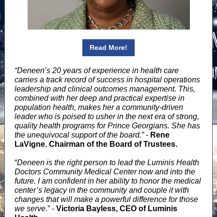
Read More!
“Deneen’s 20 years of experience in health care
carries a track record of success in hospital operations
leadership and clinical outcomes management.
This,
combined with her deep and practical expertise in
population health, makes her a community-driven
leader who is poised to usher in the next era of strong,
quality health programs for Prince Georgians. She has
the unequivocal support of the board.”
-
Rene
LaVigne
,
Chairman of the Board of Trustees.
“
Deneen is the right person to lead the Luminis Health
Doctors Community Medical Center now and into the
future.
I am confident in her ability to honor the medical
center’s legacy in the community and couple it with
changes that will make a powerful difference for those
we serve.
” -
Victoria Bayless, CEO of Luminis