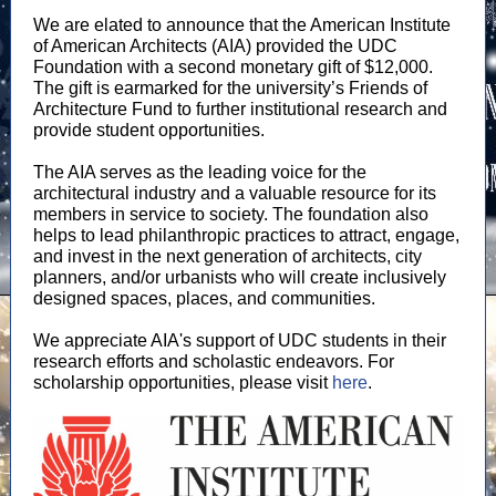
We are elated to announce that the American Institute
of American Architects (AIA) provided the UDC
Foundation with a second monetary gift of $12,000.
The gift is earmarked for the university’s Friends of
Architecture Fund to further institutional research and
provide student opportunities.
The AIA serves as the leading voice for the
architectural industry and a valuable resource for its
members in service to society. The foundation also
helps to lead philanthropic practices to attract, engage,
and invest in the next generation of architects, city
planners, and/or urbanists who will create inclusively
designed spaces, places, and communities.
We appreciate AIA's support of UDC students in their
research efforts and scholastic endeavors. For
scholarship opportunities, please visit
here
.