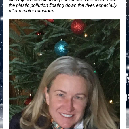
the plastic pollution floating down the river, especially
after a major rainstorm.