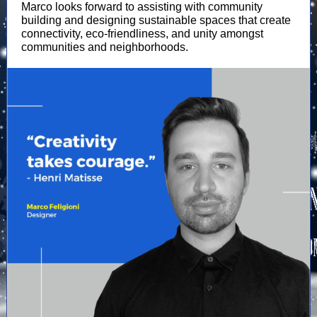
Marco looks forward to assisting with community
building and designing sustainable spaces that create
connectivity, eco-friendliness, and unity amongst
communities and neighborhoods.