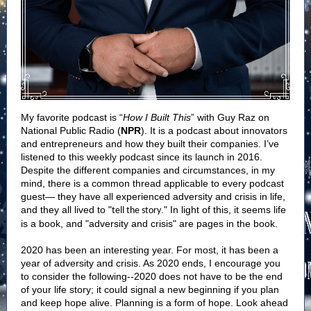
My favorite podcast is “
How I Built This
” with Guy Raz on
National Public Radio (
NPR
). It is a podcast about innovators
and entrepreneurs and how they built their companies. I’ve
listened to this weekly podcast since its launch in 2016.
Despite the different companies and circumstances, in my
mind, there is a common thread applicable to every podcast
guest— they have all experienced adversity and crisis in life,
and they all lived to "
." In light of this, it seems life
tell the story
is a book, and "adversity and crisis" are pages in the book.
2020 has been an interesting year. For most, it has been a
year of adversity and crisis. As 2020 ends, I encourage you
to consider the following--2020 does not have to be the end
of your life story; it could signal a new beginning if you plan
and keep hope alive. Planning is a form of hope. Look ahead