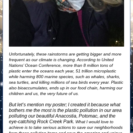
Unfortunately, these rainstorms are getting bigger and more
frequent as our climate is changing. According to United
Nations’ Ocean Conference, more than 8 million tons of
plastic enter the oceans each year, 51 trillion microplastic
while harming 800 marine species, such as whales, sharks,
sea turtles, and killing millions of sea birds every year. Plastic
also bioaccumulates, ends up in our food chain, harming our
children and us, the very future of us.
But let’s mention my poster; I created it because what
bothers me the most is the plastic pollution in our area
polluting our beautiful Anacostia, Potomac, and the
eye-catching Rock Creek Park.
What I would love to
achieve is to take serious actions to save our neighborhoods