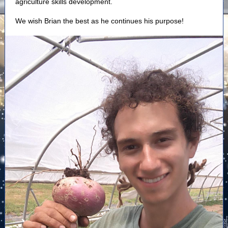
agriculture skills development.
We wish Brian the best as he continues his purpose!