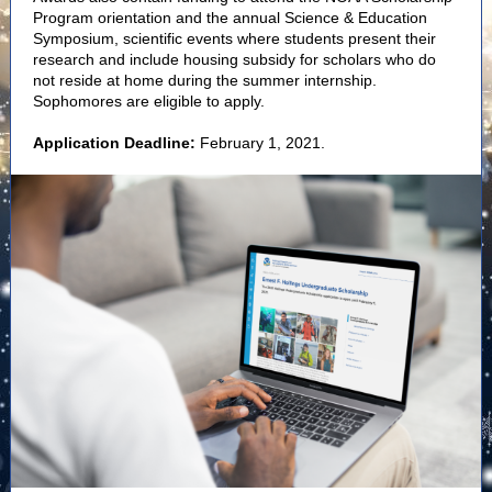
Program orientation and the annual Science & Education
Symposium, scientific events where students present their
research and include housing subsidy for scholars who do
not reside at home during the summer internship.
Sophomores are eligible to apply.
Application Deadline:
February 1, 2021.