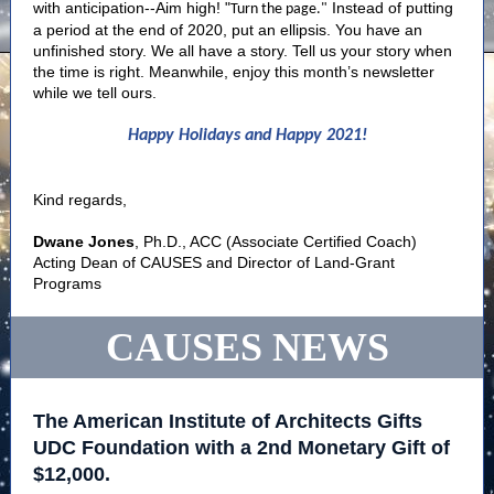
with anticipation--Aim high! "
Instead of putting
Turn the page."
a period at the end of 2020, put an ellipsis. You have an
unfinished story. We all have a story. Tell us your story when
the time is right. Meanwhile, enjoy this month’s newsletter
while we tell ours.
Happy Holidays and Happy 2021!
Kind regards,
Dwane Jones
, Ph.D., ACC (Associate Certified Coach)
Acting Dean of CAUSES and Director of Land-Grant
Programs
CAUSES NEWS
The American Institute of Architects Gifts
UDC Foundation with a 2nd Monetary Gift of
$12,000.