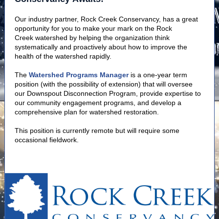
Our industry partner, Rock Creek Conservancy, has a great
opportunity for you to make your mark on the Rock
Creek watershed by helping the organization think
systematically and proactively about how to improve the
health of the watershed rapidly.
The
Watershed Programs Manager
is a one-year term
position (with the possibility of extension) that will oversee
our Downspout Disconnection Program, provide expertise to
our community engagement programs, and develop a
comprehensive plan for watershed restoration.
This position is currently remote but will require some
occasional fieldwork.