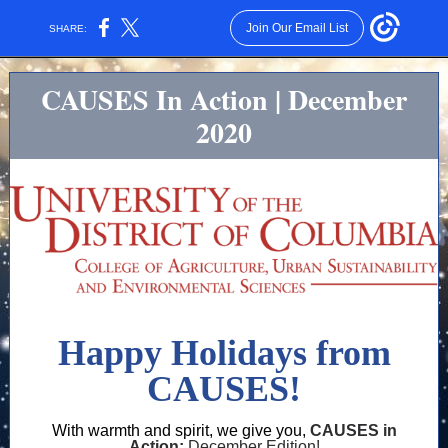
Join Our Email List
SHARE:
CAUSES In Action | December
2020
Happy Holidays from
CAUSES!
With warmth and spirit, we give you,
CAUSES in
Action:
December Edition!