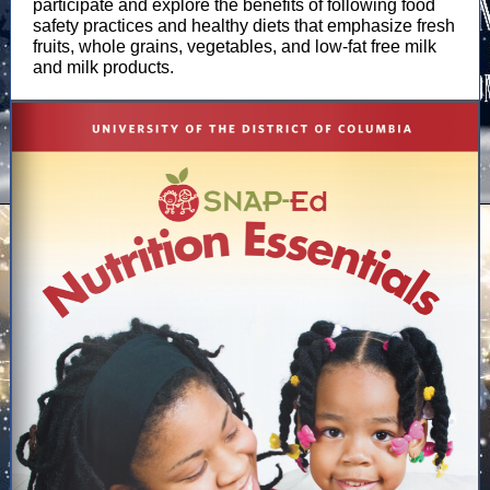
participate and explore the benefits of following food
safety practices and healthy diets that emphasize fresh
fruits, whole grains, vegetables, and low-fat free milk
and milk products.