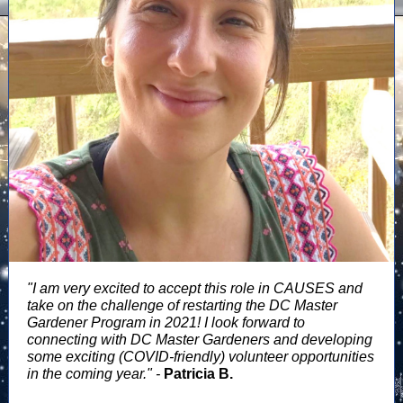
"I am very excited to accept this role in CAUSES and
take on the challenge of restarting the DC Master
Gardener Program in 2021! I look forward to
connecting with DC Master Gardeners and developing
some exciting (COVID-friendly) volunteer opportunities
in the coming year." -
Patricia B.