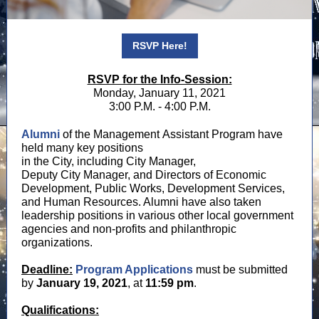
RSVP Here!
RSVP for the Info-Session:
Monday, January 11, 2021
3:00 P.M. - 4:00 P.M.
Alumni
of the Management Assistant Program have
held many key positions
in the City, including City Manager,
Deputy City Manager, and Directors of Economic
Development, Public Works, Development Services,
and Human Resources. Alumni have also taken
leadership positions in various other local government
agencies and non-profits and philanthropic
organizations.
Deadline:
Program
Applications
must be submitted
by
January 19, 2021
, at
11:59 pm
.
Qualifications: