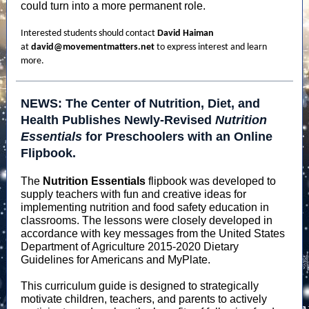
could turn into a more permanent role.
Interested students should contact
David Haiman
at
david@movementmatters.net
to express interest and learn
more.
NEWS: The Center of Nutrition, Diet, and
Health Publishes Newly-Revised
Nutrition
Essentials
for Preschoolers with an Online
Flipbook.
The
Nutrition Essentials
flipbook was developed to
supply teachers with fun and creative ideas for
implementing nutrition and food safety education in
classrooms. The lessons were closely developed in
accordance with key messages from the United States
Department of Agriculture 2015-2020 Dietary
Guidelines for Americans and MyPlate.
This curriculum guide is designed to strategically
motivate children, teachers, and parents to actively