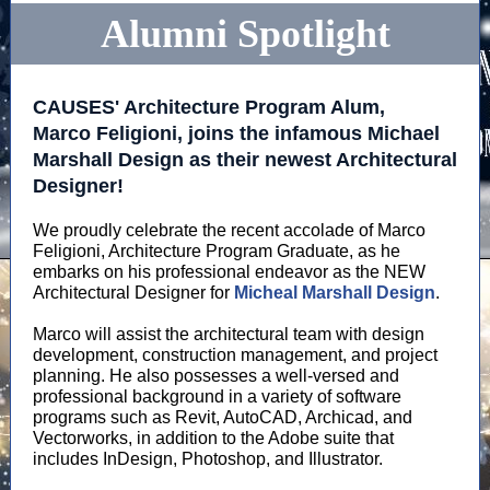
Alumni Spotlight
CAUSES' Architecture Program Alum,
Marco Feligioni, joins the infamous Michael
Marshall Design as their newest Architectural
Designer!
We proudly celebrate the recent accolade of Marco
Feligioni, Architecture Program Graduate, as he
embarks on his professional endeavor as the NEW
Architectural Designer for
Micheal Marshall Design
.
Marco will assist the architectural team with design
development, construction management, and project
planning. He also possesses a well-versed and
professional background in a variety of software
programs such as Revit, AutoCAD, Archicad, and
Vectorworks, in addition to the Adobe suite that
includes InDesign, Photoshop, and Illustrator.