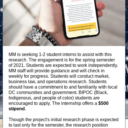
MM is seeking 1-2 student interns to assist with this
research. The engagement is for the spring semester
of 2021. Students are expected to work independently.
MM staff will provide guidance and will check in
weekly for progress. Students will conduct market,
business law, and operations research. Students
should have a commitment to and familiarity with local
DC communities and government. BIPOC (Black,
Indigenous, and people of color) students are
encouraged to apply. The internship offers a
$500
stipend
.
Though the project's initial research phase is expected
to last only for the semester, the research position