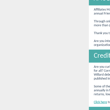
Affiliates 
annual Frie
Through onl
more than $
Thank you t
Are you int
organizatio
Credi
Are you cur
for all? Co
Willard debu
published i
Some of thes
annually in
returns, lo
Click here
to