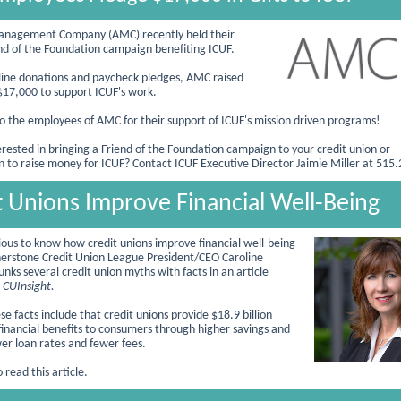
Management Company (AMC) recently held their
nd of the Foundation campaign benefiting ICUF.
ine donations and paycheck pledges, AMC raised
17,000 to support ICUF's work.
o the employees of AMC for the
ir support of ICUF's mission driven programs!
erested in bringing a Friend of the Foundation campaign to your credit union or
n to raise money for ICUF? Contact ICUF Executive Director Jaimie Miller at 515
t Unions Improve Financial Well-Being
ious to know how credit unions improve financial well-being
rnerstone Credit Union League President/CEO Caroline
nks several credit union myths with facts in an article
n
CUInsight.
e facts include that credit unions provide $18.9 billion
 financial benefits to consumers through higher savings and
wer loan rates and fewer fees.
 read this article.