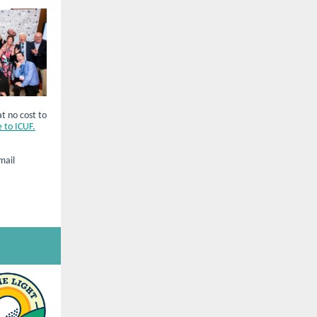
at no cost to
 to ICUF.
mail