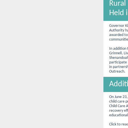
Rural
Held 
Governor K
Authority h
awarded to 
communities
In addition 
Grinnell, L
Shenandoah 
participate
in partners
Outreach.
Addit
On June 23,
child care p
Child Care 
recovery e
educational 
Click to rea