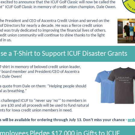
 excited to announce that the ICUF Golf Classic will now be called the
ht" ICUF Golf Classic in memory of credit union champion, Dale Owen.
e President and CEO of Ascentra Credit Union and served on the
of Directors for nearly a decade. He was a fierce credit union
d was truly dedicated to improving the financial lives of others.
edit union community will continue to shine thanks to the light
d in us.
se a T-Shirt to Support ICUF Disaster Grants
T-shirt in memory of beloved credit union leader,
F board member and President/CEO of Ascentra
on Dale Owen!
 a quote from Dale on them: “Helping people should
al as breathing.”
 challenged ICUF to “never say ‘no’” to members in
 are $30 and all proceeds will be used to fund natural
ants for Iowa credit union members in need.
s will be available for ordering through July 13. Don't miss your chance -
ord
ployees Pledge $17,000 in Gifts to ICUF