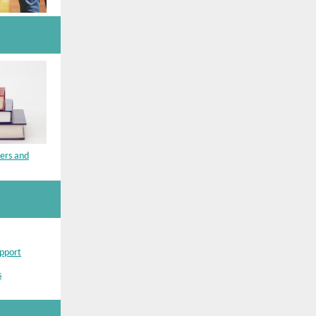
bers and
upport
s