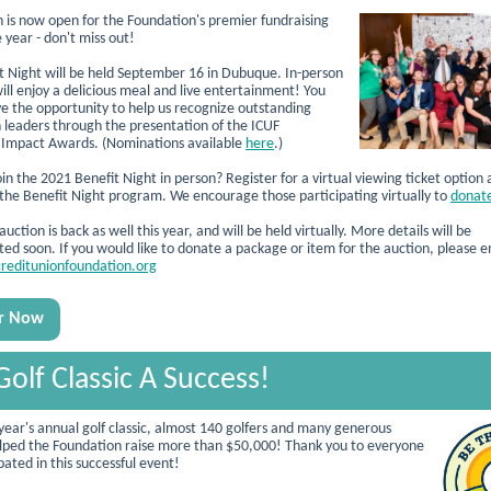
n is now open for the Foundation's premier fundraising
 year - don't miss out!
t Night will be held September 16 in Dubuque. In-person
ill enjoy a delicious meal and live entertainment!
You
ave the opportunity to help us recognize outstanding
n leaders through the presentation of the ICUF
Impact Awards. (Nominations available
here
.)
in the 2021 Benefit Night in person? Register for a virtual viewing ticket option 
 the Benefit Night program. We encourage those participating virtually to
donate
uction is back as well this year, and will be held
virtually.
More details will be
d soon. If you would like to donate a package or item for the auction, please e
reditunionfoundation.org
er Now
Golf Classic A Success!
 year's annual golf classic, almost 140 golfers and many generous
lped the Foundation raise more than $50,000! Thank you to everyone
ated in this successful event!