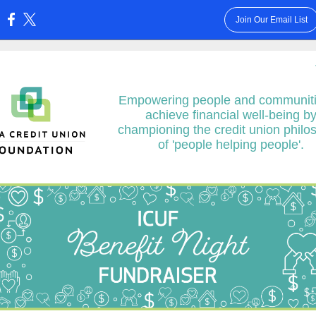
Join Our Email List
:
Empowering people and communiti
achieve financial well-being b
championing the credit union philo
of 'people helping people'.