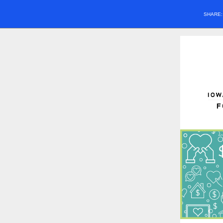
SHARE