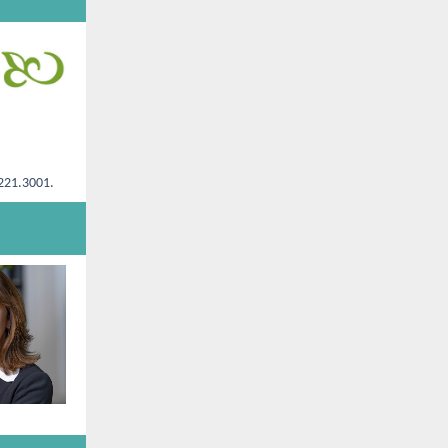
.221.3001.