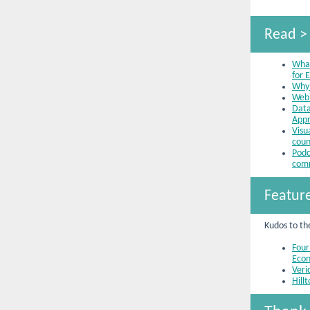
Read >
What
for 
Why 
Webi
Data
Appr
Visu
coun
Podc
com
Featur
Kudos to th
Four
Econ
Veri
Hill