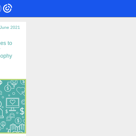
June 2021
es to
y
sophy