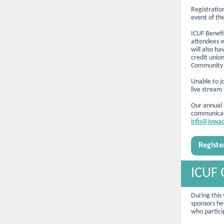
Registratio
event of the
ICUF
Benefi
attendees w
will also h
credit unio
Community 
Unable to jo
live stream
Our annual a
communicate
info@iowac
Regist
ICUF 
During this
sponsors he
who particip