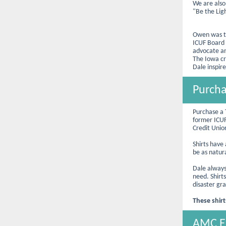
We are also
"Be the Lig
Owen was th
ICUF Board 
advocate an
The Iowa cr
Dale inspire
Purcha
Purchase a 
former ICU
Credit Uni
Shirts have
be as natur
Dale always
need. Shirts
disaster gr
These shirt
AMC Em