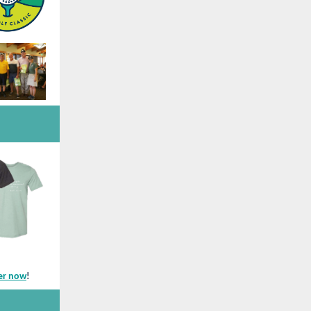
er now
!