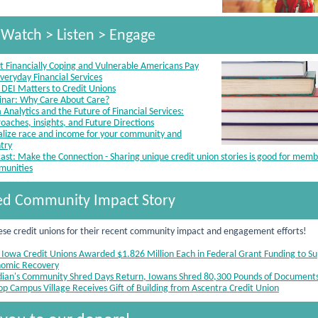
 Watch > Listen > Engage
 Financially Coping and Vulnerable Americans Pay
Everyday Financial Services
DEI Matters to Credit Unions
nar: Why Care About Care?
 Analytics and the Future of Financial Services:
oaches, insights, and Future Directions
alize race and income for your community and
try
ast: Make the Connection - Sharing unique credit union stories is good for mem
munities
ed Community Impact Story
ese credit unions for their recent community impact and engagement efforts!
 Iowa Credit Unions Awarded $1.826 Million Each in Federal Grant Funding to S
omic Recovery
dian's Community Shred Days Return, Iowans Shred 80,300 Pounds of Document
top Campus Village Receives Gift of Building from Ascentra Credit Union