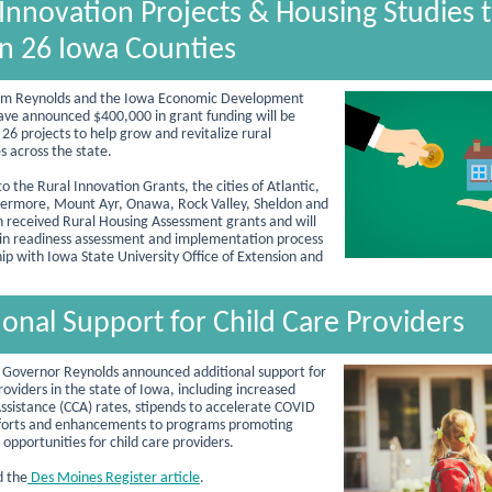
 Innovation Projects & Housing Studies 
in 26 Iowa Counties
im Reynolds and the Iowa Economic Development
ave announced $400,000 in grant funding will be
26 projects to help grow and revitalize rural
 across the state.
to the Rural Innovation Grants, the cities of Atlantic,
ivermore, Mount Ayr, Onawa, Rock Valley, Sheldon and
received Rural Housing Assessment grants and will
 in readiness assessment and implementation process
hip with Iowa State University Office of Extension and
ional Support for Child Care Providers
 Governor Reynolds announced additional support for
roviders in the state of Iowa, including increased
Assistance (CCA) rates, stipends to accelerate COVID
fforts and enhancements to programs promoting
opportunities for child care providers.
d the
Des Moines Register article
.