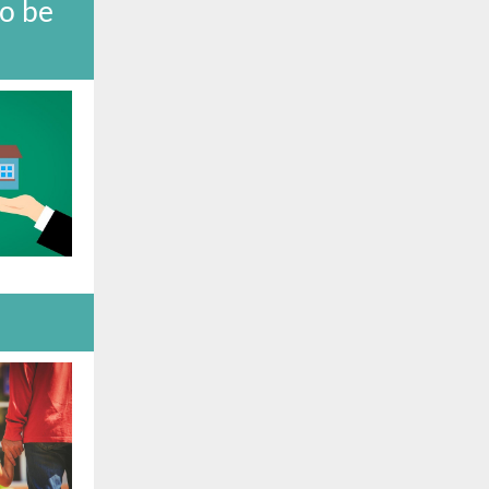
to be