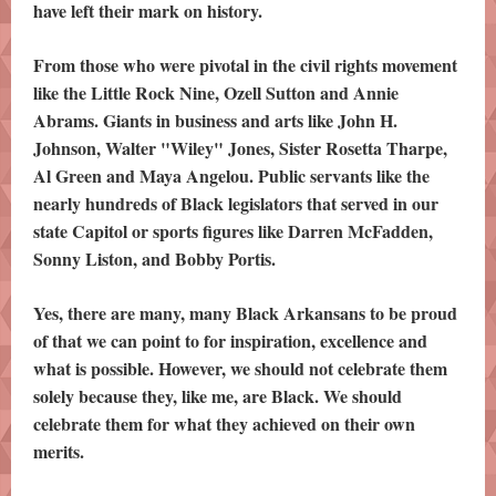
have left their mark on history.
From those who were pivotal in the civil rights movement
like the Little Rock Nine, Ozell Sutton and Annie
Abrams. Giants in business and arts like John H.
Johnson, Walter "Wiley" Jones, Sister Rosetta Tharpe,
Al Green and Maya Angelou. Public servants like the
nearly hundreds of Black legislators that served in our
state Capitol or sports figures like Darren McFadden,
Sonny Liston, and Bobby Portis.
Yes, there are many, many Black Arkansans to be proud
of that we can point to for inspiration, excellence and
what is possible. However, we should not celebrate them
solely because they, like me, are Black. We should
celebrate them for what they achieved on their own
merits.