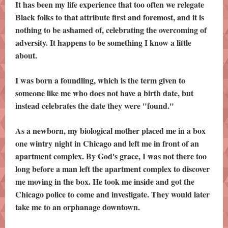
It has been my life experience that too often we relegate
Black folks to that attribute first and foremost, and it is
nothing to be ashamed of, celebrating the overcoming of
adversity. It happens to be something I know a little
about.
I was born a foundling, which is the term given to
someone like me who does not have a birth date, but
instead celebrates the date they were "found."
As a newborn, my biological mother placed me in a box
one wintry night in Chicago and left me in front of an
apartment complex. By God's grace, I was not there too
long before a man left the apartment complex to discover
me moving in the box. He took me inside and got the
Chicago police to come and investigate. They would later
take me to an orphanage downtown.