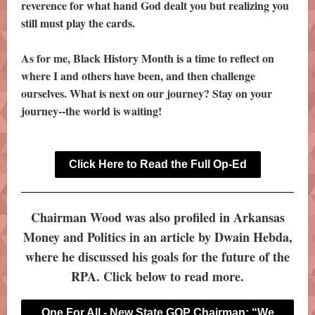
reverence for what hand God dealt you but realizing you
still must play the cards.
As for me, Black History Month is a time to reflect on
where I and others have been, and then challenge
ourselves. What is next on our journey? Stay on your
journey--the world is waiting!
Click Here to Read the Full Op-Ed
Chairman Wood was also profiled in Arkansas
Money and Politics in an article by Dwain Hebda,
where he discussed his goals for the future of the
RPA. Click below to read more.
One For All - New State GOP Chairman: “We