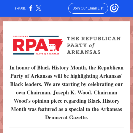
Join Our Email List
SHARE:
In honor of Black History Month, the Republican
Party of Arkansas will be highlighting Arkansas'
Black leaders. We are starting by celebrating our
own Chairman, Joseph K. Wood. Chairman
Wood's opinion piece regarding Black History
Month was featured as a special to the Arkansas
Democrat Gazette.