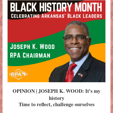
OPINION | JOSEPH K. WOOD: It’s my
history
Time to reflect, challenge ourselves