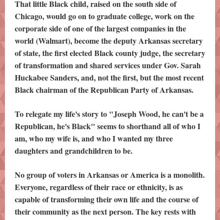
That little Black child, raised on the south side of
Chicago, would go on to graduate college, work on the
corporate side of one of the largest companies in the
world (Walmart), become the deputy Arkansas secretary
of state, the first elected Black county judge, the secretary
of transformation and shared services under Gov. Sarah
Huckabee Sanders, and, not the first, but the most recent
Black chairman of the Republican Party of Arkansas.
To relegate my life's story to "Joseph Wood, he can't be a
Republican, he's Black" seems to shorthand all of who I
am, who my wife is, and who I wanted my three
daughters and grandchildren to be.
No group of voters in Arkansas or America is a monolith.
Everyone, regardless of their race or ethnicity, is as
capable of transforming their own life and the course of
their community as the next person. The key rests with