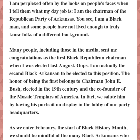
I am perplexed often by the looks on people's faces when
I tell them what my day job is: I am the chairman of the
Republican Party of Arkansas. You see, I am a Black
man, and some people have not lived enough to truly
know folks of a different background.
Many people, including those in the media, sent me
congratulations as the first Black Republican chairman
when I was elected last August. Oops. I am actually the
second Black Arkansan to be elected to this position. The
honor of being the first belongs to Chairman John E.
Bush, elected in the 19th century and the co-founder of
the Mosaic Templars of America. In fact, we salute him
by having his portrait on display in the lobby of our party
headquarters.
As we enter February, the start of Black History Month,
we should be mindful of the many Black Arkansans who