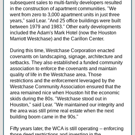
subsequent sales to multi-family developers resulted
in the construction of apartment communities. "We
went from zero to 3,000 apartment units in just three
years," said Lear. "And 25 office buildings were built
between 1979 and 1983." Other early developments
included the Adam's Mark Hotel (now the Houston
Marriott Westchase) and the Carillon Center.
During this time, Westchase Corporation enacted
covenants on landscaping, signage, architecture and
setbacks. They also established a funded community
association to enforce the covenants and maintain
quality of life in the Westchase area. Those
restrictions and the enforcement leveraged by the
Westchase Community Association ensured that the
area remained nice when Houston hit the economic
skids during the 80s. "Westchase stood out in
Houston," said Lear. "We maintained our integrity and
the area was still prime real estate when the next
building boom came in the 90s."
Fifty years later, the WCA is still operating -- enforcing
those deed restrictions and investing in the