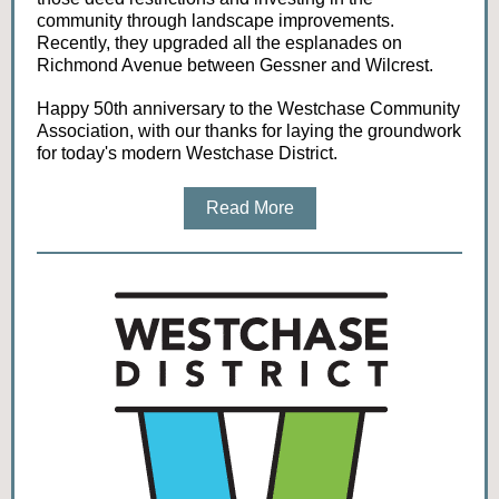
community through landscape improvements.
Recently, they upgraded all the esplanades on
Richmond Avenue between Gessner and Wilcrest.
Happy 50th anniversary to the Westchase Community
Association, with our thanks for laying the groundwork
for today's modern Westchase District.
Read More