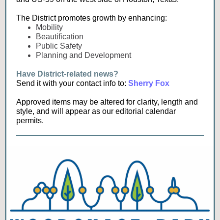
The District promotes growth by enhancing:
Mobility
Beautification
Public Safety
Planning and Development
Have District-related news?
Send it with your contact info to:
Sherry Fox
Approved items may be altered for clarity, length and
style, and will appear as our editorial calendar
permits.