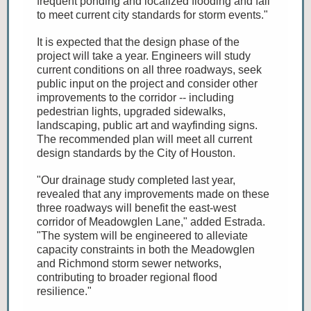
frequent ponding and localized flooding and fail
to meet current city standards for storm events."
It is expected that the design phase of the
project will take a year. Engineers will study
current conditions on all three roadways, seek
public input on the project and consider other
improvements to the corridor -- including
pedestrian lights, upgraded sidewalks,
landscaping, public art and wayfinding signs.
The recommended plan will meet all current
design standards by the City of Houston.
"Our drainage study completed last year,
revealed that any improvements made on these
three roadways will benefit the east-west
corridor of Meadowglen Lane," added Estrada.
"The system will be engineered to alleviate
capacity constraints in both the Meadowglen
and Richmond storm sewer networks,
contributing to broader regional flood
resilience."