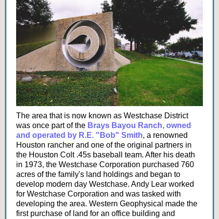
The area that is now known as Westchase District
was once part of the
Brays Bayou Ranch, owned
and operated by R.E. "Bob" Smith
, a renowned
Houston rancher and one of the original partners in
the Houston Colt .45s baseball team. After his death
in 1973, the Westchase Corporation purchased 760
acres of the family's land holdings and began to
develop modern day Westchase. Andy Lear worked
for Westchase Corporation and was tasked with
developing the area. Western Geophysical made the
first purchase of land for an office building and