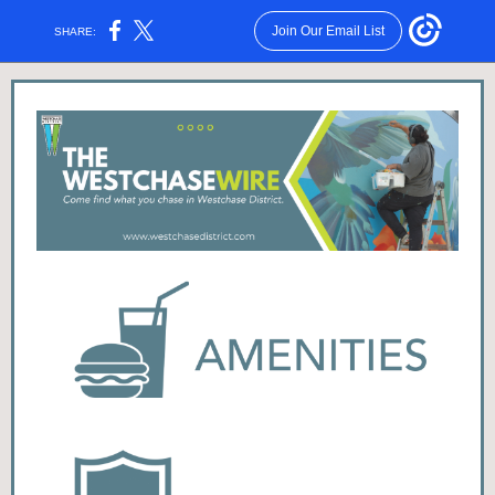
Join Our Email List
SHARE: