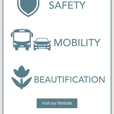
Visit our Website