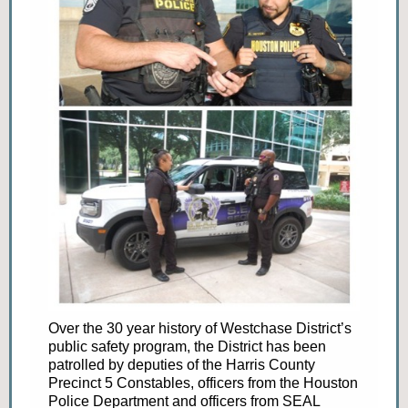
Over the 30 year history of Westchase District’s
public safety program, the District has been
patrolled by deputies of the Harris County
Precinct 5 Constables, officers from the Houston
Police Department and officers from SEAL