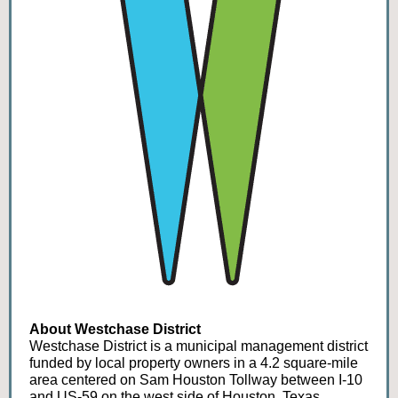
About Westchase District
Westchase District is a municipal management district
funded by local property owners in a 4.2 square-mile
area centered on Sam Houston Tollway between I-10
and US-59 on the west side of Houston, Texas.