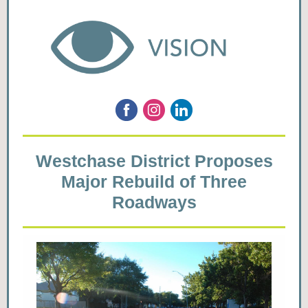
Westchase District Proposes
Major Rebuild of Three
Roadways