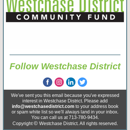
Follow Westchase District
We've sent you this email because you've expressed
interest in Westchase District. Please add
info@westchasedistrict.com
to your address book
or spam white list so we'll always land in your inbox.
You can call us at 713-780-9434.
©
Copyright
Westchase District. All rights reserved.