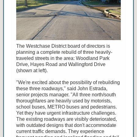
The Westchase District board of directors is
planning a complete rebuild of three heavily-
traveled streets in the area: Woodland Park
Drive, Hayes Road and Wallingford Drive
(shown at left).
"We're excited about the possibility of rebuilding
these three roadways," said John Estrada,
senior projects manager. "All three north/south
thoroughfares are heavily used by motorists,
school buses, METRO buses and pedestrians.
Yet they have urgent infrastructure challenges.
The existing roadways are visibly deteriorated,
with outdated designs that don't accommodate
current traffic demands. They experience