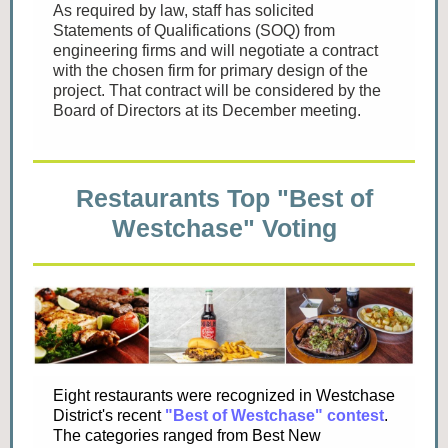
As required by law, staff has solicited
Statements of Qualifications (SOQ) from
engineering firms and will negotiate a contract
with the chosen firm for primary design of the
project. That contract will be considered by the
Board of Directors at its December meeting.
Restaurants Top "Best of
Westchase" Voting
Eight restaurants were recognized in Westchase
District's recent
"Best of Westchase" contest
.
The categories ranged from Best New