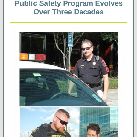
Public Safety Program Evolves
Over Three Decades