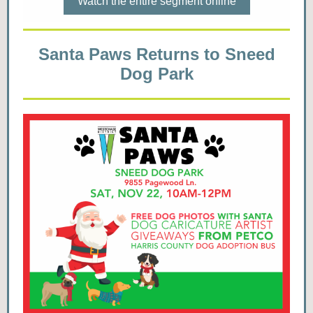
Watch the entire segment online
Santa Paws Returns to Sneed
Dog Park