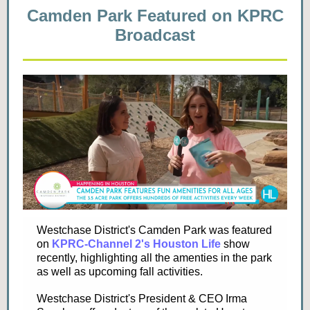
Camden Park Featured on KPRC
Broadcast
Westchase District's Camden Park was featured
on
KPRC-Channel 2's Houston Life
show
recently, highlighting all the amenties in the park
as well as upcoming fall activities.
Westchase District's President & CEO Irma