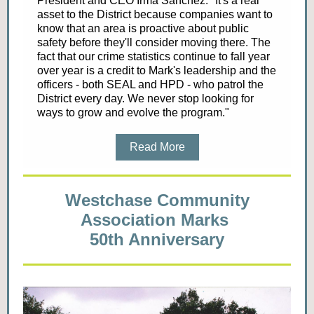
President and CEO Irma Sanchez. "It's a real
asset to the District because companies want to
know that an area is proactive about public
safety before they'll consider moving there. The
fact that our crime statistics continue to fall year
over year is a credit to Mark's leadership and the
officers - both SEAL and HPD - who patrol the
District every day. We never stop looking for
ways to grow and evolve the program."
Read More
Westchase Community
Association Marks
50th Anniversary