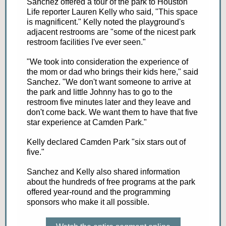
Sanchez offered a tour of the park to Houston
Life reporter Lauren Kelly who said, "This space
is magnificent." Kelly noted the playground's
adjacent restrooms are "some of the nicest park
restroom facilities I've ever seen."
"We took into consideration the experience of
the mom or dad who brings their kids here," said
Sanchez. "We don't want someone to arrive at
the park and little Johnny has to go to the
restroom five minutes later and they leave and
don't come back. We want them to have that five
star experience at Camden Park."
Kelly declared Camden Park "six stars out of
five."
Sanchez and Kelly also shared information
about the hundreds of free programs at the park
offered year-round and the programming
sponsors who make it all possible.