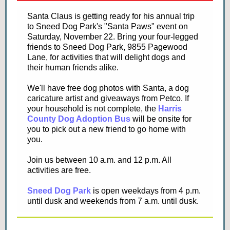
Santa Claus is getting ready for his annual trip
to Sneed Dog Park's "Santa Paws" event on
Saturday, November 22. Bring your four-legged
friends to Sneed Dog Park, 9855 Pagewood
Lane, for activities that will delight dogs and
their human friends alike.
We'll have free dog photos with Santa, a dog
caricature artist and giveaways from Petco. If
your household is not complete, the
Harris
County Dog Adoption Bus
will be onsite for
you to pick out a new friend to go home with
you.
Join us between 10 a.m. and 12 p.m. All
activities are free.
Sneed Dog Park
is open weekdays from 4 p.m.
until dusk and weekends from 7 a.m. until dusk.