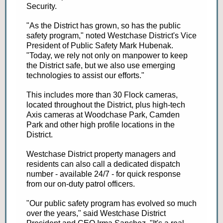
Security.
"As the District has grown, so has the public
safety program," noted Westchase District's Vice
President of Public Safety Mark Hubenak.
"Today, we rely not only on manpower to keep
the District safe, but we also use emerging
technologies to assist our efforts."
This includes more than 30 Flock cameras,
located throughout the District, plus high-tech
Axis cameras at Woodchase Park, Camden
Park and other high profile locations in the
District.
Westchase District property managers and
residents can also call a dedicated dispatch
number - available 24/7 - for quick response
from our on-duty patrol officers.
"Our public safety program has evolved so much
over the years," said Westchase District