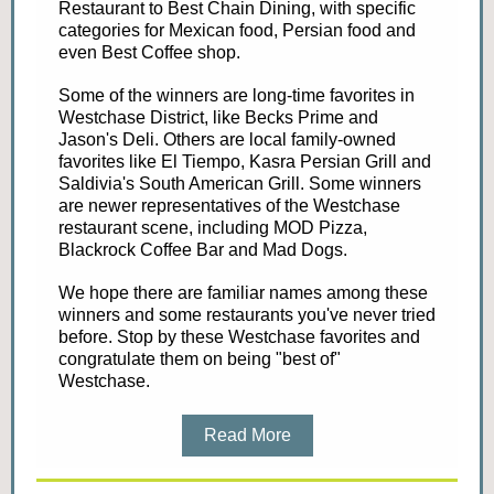
Restaurant to Best Chain Dining, with specific
categories for Mexican food, Persian food and
even Best Coffee shop.
Some of the winners are long-time favorites in
Westchase District, like Becks Prime and
Jason's Deli. Others are local family-owned
favorites like El Tiempo, Kasra Persian Grill and
Saldivia's South American Grill. Some winners
are newer representatives of the Westchase
restaurant scene, including MOD Pizza,
Blackrock Coffee Bar and Mad Dogs.
We hope there are familiar names among these
winners and some restaurants you've never tried
before. Stop by these Westchase favorites and
congratulate them on being "best of"
Westchase.
Read More