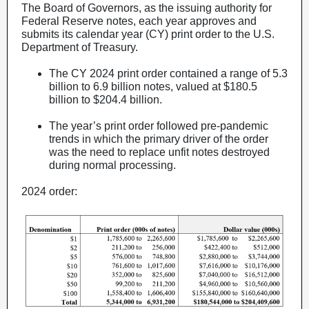
The Board of Governors, as the issuing authority for
Federal Reserve notes, each year approves and
submits its calendar year (CY) print order to the U.S.
Department of Treasury.
The CY 2024 print order contained a range of 5.3
billion to 6.9 billion notes, valued at $180.5
billion to $204.4 billion.
The year’s print order followed pre-pandemic
trends in which the primary driver of the order
was the need to replace unfit notes destroyed
during normal processing.
2024 order: