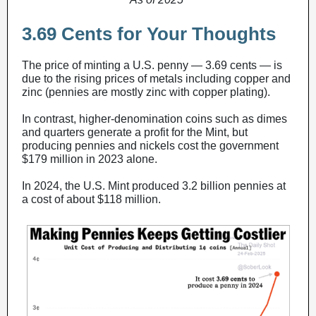
3.69 Cents for Your Thoughts
The price of minting a U.S. penny — 3.69 cents — is
due to the rising prices of metals including copper and
zinc (pennies are mostly zinc with copper plating).
In contrast, higher-denomination coins such as dimes
and quarters generate a profit for the Mint, but
producing pennies and nickels cost the government
$179 million in 2023 alone.
In 2024, the U.S. Mint produced 3.2 billion pennies at
a cost of about $118 million.