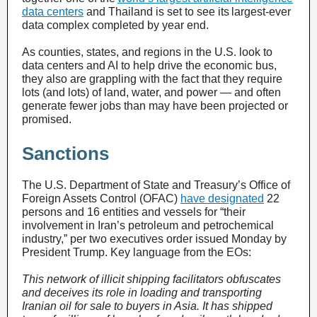
data centers
and Thailand is set to see its largest-ever
data complex completed by year end.
As counties, states, and regions in the U.S. look to
data centers and AI to help drive the economic bus,
they also are grappling with the fact that they require
lots (and lots) of land, water, and power — and often
generate fewer jobs than may have been projected or
promised.
Sanctions
The U.S. Department of State and Treasury’s Office of
Foreign Assets Control (OFAC)
have designated
22
persons and 16 entities and vessels for “their
involvement in Iran’s petroleum and petrochemical
industry,” per two executives order issued Monday by
President Trump. Key language from the EOs:
This network of illicit shipping facilitators obfuscates
and deceives its role in loading and transporting
Iranian oil for sale to buyers in Asia. It has shipped