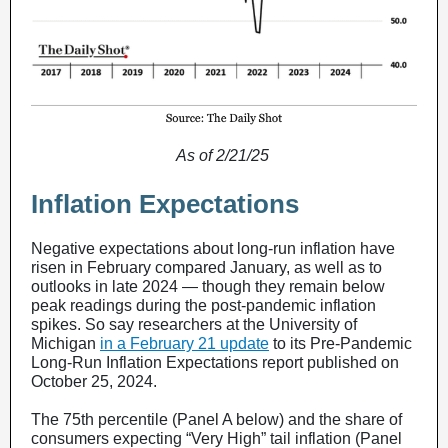
As of 2/21/25
Inflation Expectations
Negative expectations about long-run inflation have
risen in February compared January, as well as to
outlooks in late 2024 — though they remain below
peak readings during the post-pandemic inflation
spikes. So say researchers at the University of
Michigan
in a February 21 update
to its Pre-Pandemic
Long-Run Inflation Expectations report published on
October 25, 2024.
The 75th percentile (Panel A below) and the share of
consumers expecting “Very High” tail inflation (Panel