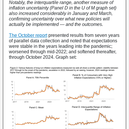
Notably, the interquartile range, another measure of
inflation uncertainty (Panel D in the U of M graph set)
also increased considerably in January and March,
confirming uncertainty over what new policies will
actually be implemented — and the outcomes.
The October report
presented results from seven years
of parallel data collection and noted that expectations
were stable in the years leading into the pandemic;
worsened through mid-2022; and softened thereafter,
through October 2024. Graph set: