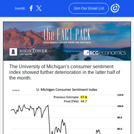
Join Our Email List
SHARE:
The University of Michigan’s consumer sentiment
index showed further deterioration in the latter half of
the month: