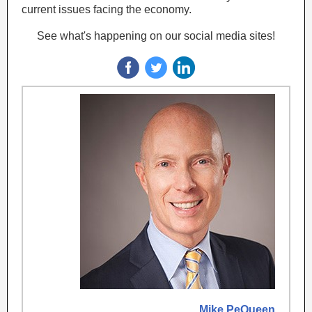
current issues facing the economy.
See what's happening on our social media sites!
Mike PeQueen