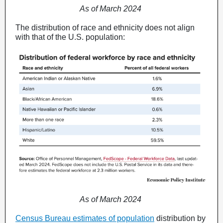
As of March 2024
The distribution of race and ethnicity does not align
with that of the U.S. population:
As of March 2024
Census Bureau estimates of population
distribution by