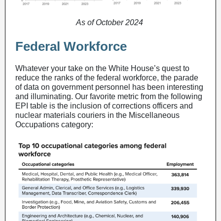
As of October 2024
Federal Workforce
Whatever your take on the White House’s quest to
reduce the ranks of the federal workforce, the parade
of data on government personnel has been interesting
and illuminating. Our favorite metric from the following
EPI table is the inclusion of corrections officers and
nuclear materials couriers in the Miscellaneous
Occupations category: