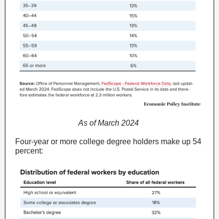
As of March 2024
Four-year or more college degree holders make up 54
percent: