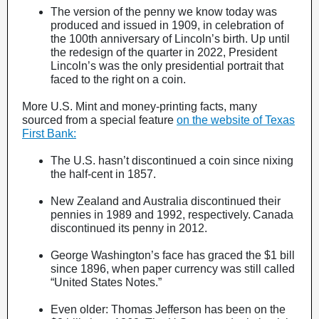
The version of the penny we know today was
produced and issued in 1909, in celebration of
the 100th anniversary of Lincoln’s birth. Up until
the redesign of the quarter in 2022, President
Lincoln’s was the only presidential portrait that
faced to the right on a coin.
More U.S. Mint and money-printing facts, many
sourced from a special feature
on the website of Texas
First Bank:
The U.S. hasn’t discontinued a coin since nixing
the half-cent in 1857.
New Zealand and Australia discontinued their
pennies in 1989 and 1992, respectively. Canada
discontinued its penny in 2012.
George Washington’s face has graced the $1 bill
since 1896, when paper currency was still called
“United States Notes.”
Even older: Thomas Jefferson has been on the