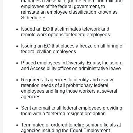
manages civil service (non-elected, non-military)
employees of the federal government, to
reinstate an employee classification known as
Schedule F
Issued an EO that eliminates telework and
remote work options for federal employees
Issuing an EO that places a freeze on all hiring of
federal civilian employees
Placed employees in Diversity, Equity, Inclusion,
and Accessibility offices on administrative leave
Required all agencies to identify and review
retention needs of all probationary federal
employees and firing those workers at several
agencies
Sent an email to all federal employees providing
them with a “deferred resignation” option
Terminated or ordered to retire senior officials at
agencies including the Equal Employment