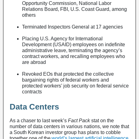
Opportunity Commission, National Labor
Relations Board, FBI, U.S. Coast Guard, among
others
Terminated Inspectors General at 17 agencies
Placing U.S. Agency for International
Development (USAID) employees on indefinite
administrative leave, terminating the agency’s
contract workers, and recalling employees who
are abroad
Revoked EOs that protected the collective
bargaining rights of federal workers and
protected workers’ job security on federal service
contracts
Data Centers
As a chaser to last week’s
Fact Pack
stat on the
number of data centers in various nations, we note that
a South Korean investor group has plans to cobble
together one of the
world’s largest artificial intelligence