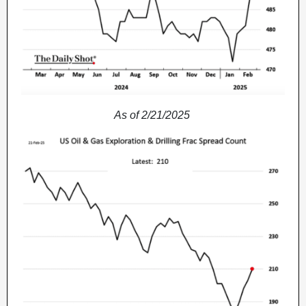
As of 2/21/2025