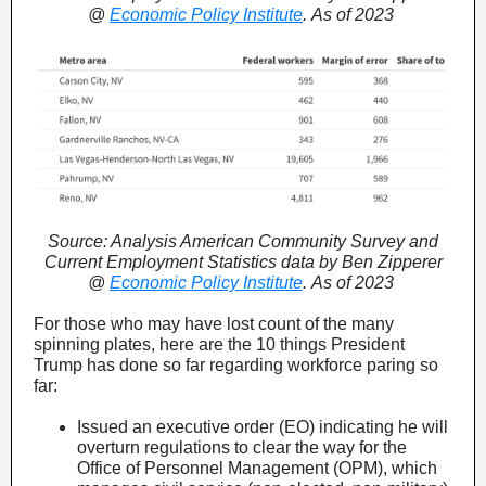
@
Economic Policy Institute
. As of 2023
Source: Analysis American Community Survey and
Current Employment Statistics data by Ben Zipperer
@
Economic Policy Institute
. As of 2023
For those who may have lost count of the many
spinning plates, here are the 10 things President
Trump has done so far regarding workforce paring so
far:
Issued an executive order (EO) indicating he will
overturn regulations to clear the way for the
Office of Personnel Management (OPM), which