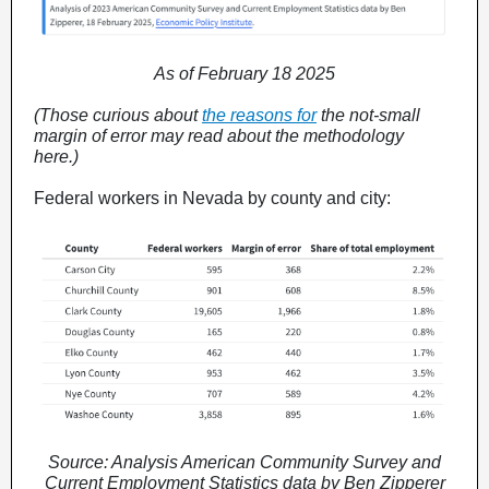
As of February 18 2025
(Those curious about
the reasons for
the not-small
margin of error may read about the methodology
here.)
Federal workers in Nevada by county and city:
Source: Analysis American Community Survey and
Current Employment Statistics data by Ben Zipperer