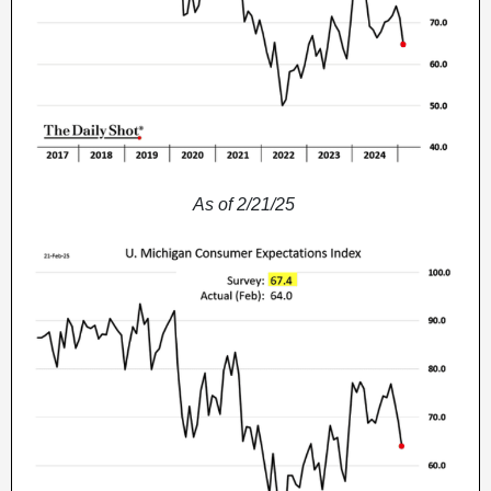
As of 2/21/25