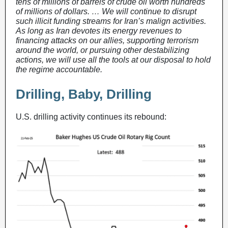
tens of millions of barrels of crude oil worth hundreds
of millions of dollars. … We will continue to disrupt
such illicit funding streams for Iran’s malign activities.
As long as Iran devotes its energy revenues to
financing attacks on our allies, supporting terrorism
around the world, or pursuing other destabilizing
actions, we will use all the tools at our disposal to hold
the regime accountable.
Drilling, Baby, Drilling
U.S. drilling activity continues its rebound: