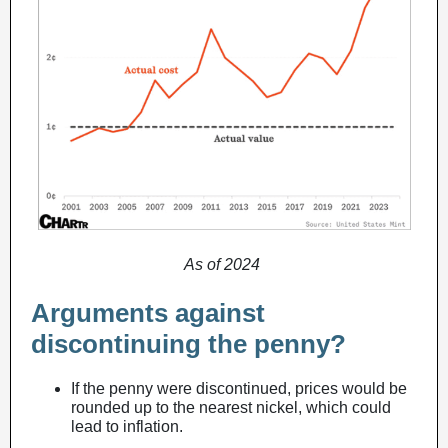
As of 2024
Arguments against
discontinuing the penny?
If the penny were discontinued, prices would be
rounded up to the nearest nickel, which could
lead to inflation.