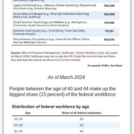
As of March 2024
People between the age of 40 and 44 make up the
biggest share (15 percent) of the federal workforce: