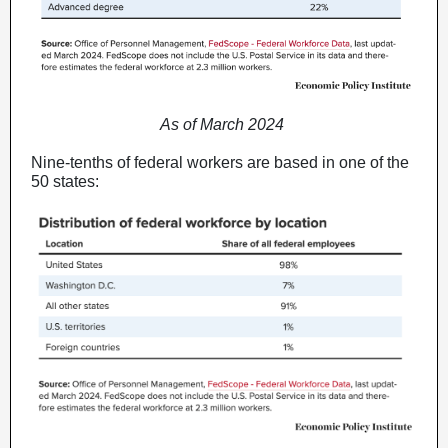
As of March 2024
Nine-tenths of federal workers are based in one of the
50 states: