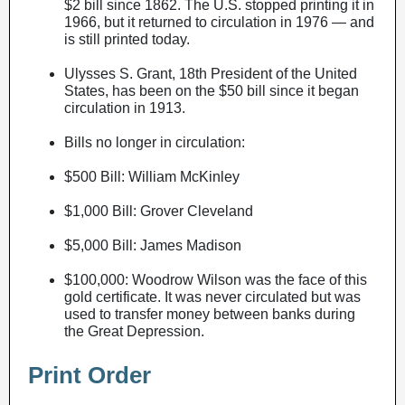
$2 bill since 1862. The U.S. stopped printing it in
1966, but it returned to circulation in 1976 — and
is still printed today.
Ulysses S. Grant, 18th President of the United
States, has been on the $50 bill since it began
circulation in 1913.
Bills no longer in circulation:
$500 Bill: William McKinley
$1,000 Bill: Grover Cleveland
$5,000 Bill: James Madison
$100,000: Woodrow Wilson was the face of this
gold certificate. It was never circulated but was
used to transfer money between banks during
the Great Depression.
Print Order