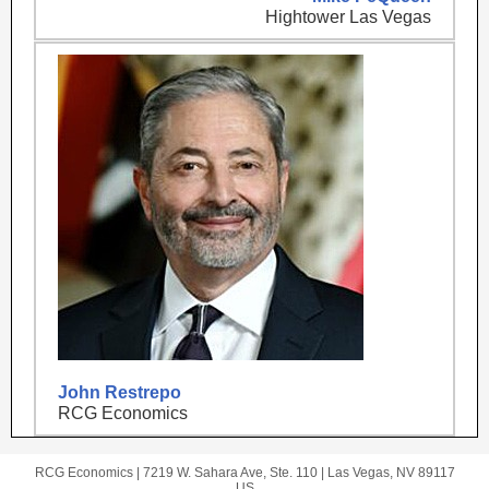
Hightower Las Vegas
John Restrepo
RCG Economics
RCG Economics |
7219 W. Sahara Ave, Ste. 110
|
Las Vegas, NV 89117
US