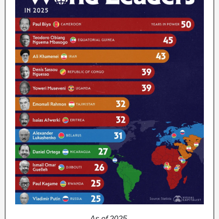
As of 2025