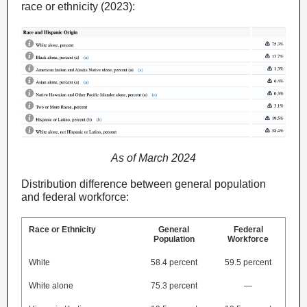
race or ethnicity (2023):
As of March 2024
Distribution difference between general population
and federal workforce:
Race or Ethnicity
General
Federal
Population
Workforce
White
58.4 percent
59.5 percent
White alone
75.3 percent
—