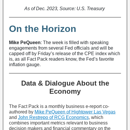
As of Dec. 2023, Source: U.S. Treasury
On the Horizon
Mike PeQueen
: The week is filled with speaking
engagements from several Fed officials and will be
capped off by Friday’s release of the CPE index which
is, as all Fact Pack readers know, the Fed’s favorite
inflation gauge.
Data & Dialogue About the
Economy
The Fact Pack is a monthly business e-report co-
authored by
Mike PeQueen of Hightower Las Vegas
and
John Restrepo of RCG Economics
, which
combines important metrics relevant to business
decision makers and financial commentary on the