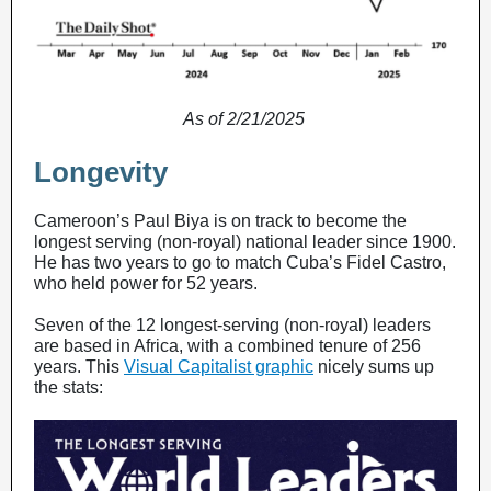
As of 2/21/2025
Longevity
Cameroon’s Paul Biya is on track to become the
longest serving (non-royal) national leader since 1900.
He has two years to go to match Cuba’s Fidel Castro,
who held power for 52 years.
Seven of the 12 longest-serving (non-royal) leaders
are based in Africa, with a combined tenure of 256
years. This
Visual Capitalist graphic
nicely sums up
the stats: