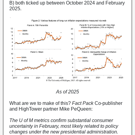
B) both ticked up between October 2024 and February
2025.
As of 2025
What are we to make of this?
Fact Pack
Co-publisher
and HighTower partner Mike PeQueen:
The U of M metrics confirm substantial consumer
uncertainty in February, most likely related to policy
changes under the new presidential administration.