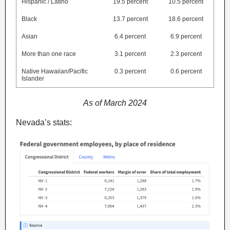
Hispanic / Latino
19.5 percent
10.5 percent
Black
13.7 percent
18.6 percent
Asian
6.4 percent
6.9 percent
More than one race
3.1 percent
2.3 percent
Native Hawaiian/Pacific
0.3 percent
0.6 percent
Islander
As of March 2024
Nevada’s stats: