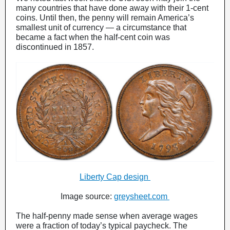
many countries that have done away with their 1-cent
coins. Until then, the penny will remain America’s
smallest unit of currency — a circumstance that
became a fact when the half-cent coin was
discontinued in 1857.
Liberty Cap design
Image source:
greysheet.com
The half-penny made sense when average wages
were a fraction of today’s typical paycheck. The