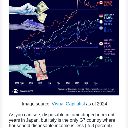
Image source:
Visual Capitalist
as of 2024
As you can see, disposable income dipped in recent
years in Japan, but Italy is the only G7 country where
household disposable income is less (-5.3 percent)