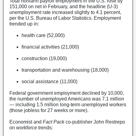
Total nonfarm payroll employment in the U.S. rose by
151,000 on net in February, and the headline (U-3)
unemployment rate increased slightly to 4.1 percent,
per the U.S. Bureau of Labor Statistics. Employment
trended up in:
health care (52,000)
financial activities (21,000)
construction (19,000)
transportation and warehousing (18,000)
social assistance (11,000)
Federal government employment declined by 10,000,
the number of unemployed Americans was 7.1 million
— including 1.5 million long-term unemployed workers
(those jobless for 27 weeks or more).
Economist and
Fact Pack
co-publisher John Restrepo
on workforce trends: