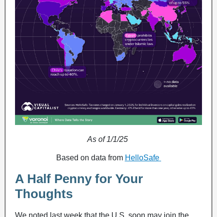
As of 1/1/25
Based on data from
HelloSafe
A Half Penny for Your
Thoughts
We noted last week that the U.S. soon may join the