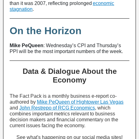
than it was 2007, reflecting prolonged
economic
stagnation
.
On the Horizon
Mike PeQueen
: Wednesday’s CPI and Thursday’s
PPI will be the most important numbers of the week.
Data & Dialogue About the
Economy
The Fact Pack is a monthly business e-report co-
authored by
Mike PeQueen of Hightower Las Vegas
and
John Restrepo of RCG Economics
, which
combines important metrics relevant to business
decision makers and financial commentary on the
current issues facing the economy.
See what's happening on our social media sites!