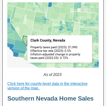
As of 2023
Click here for county-level data in the interactive
version of the map
.
Southern Nevada Home Sales