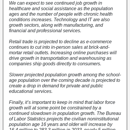
We can expect to see continued job growth in
healthcare and social assistance as the population
ages and the number of people with chronic health
conditions increases. Technology and IT are also
growth sectors, along with manufacturing, and
financial and professional services.
Retail trade is projected to decline as e-commerce
continues to cut into in-person sales at brick-and-
mortar retail outlets. Increasing online purchases will
drive growth in transportation and warehousing as
companies ship goods directly to consumers.
Slower projected population growth among the school-
age population over the coming decade is projected to
create a drop in demand for private and public
educational services.
Finally, it’s important to keep in mind that labor force
growth will at some point be constrained by a
continued slowdown in population growth. The Bureau
of Labor Statistics projects the civilian noninstitutional
population age 16 years and older will increase by
16.4 million to 283.3 million in 2033, nearly 5 million