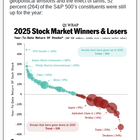
geopolitical tensions and the effect of tariffs, 52
percent (264) of the S&P 500’s constituents were still
up for the year: