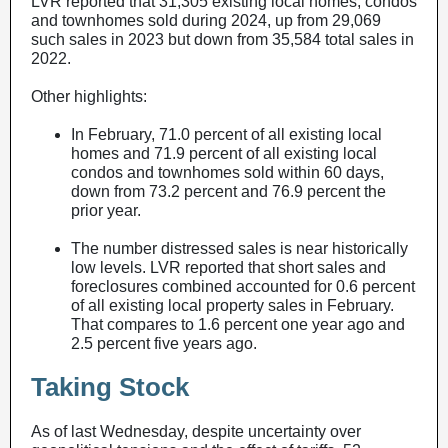
LVR reported that 31,305 existing local homes, condos
and townhomes sold during 2024, up from 29,069
such sales in 2023 but down from 35,584 total sales in
2022.
Other highlights:
In February, 71.0 percent of all existing local
homes and 71.9 percent of all existing local
condos and townhomes sold within 60 days,
down from 73.2 percent and 76.9 percent the
prior year.
The number distressed sales is near historically
low levels. LVR reported that short sales and
foreclosures combined accounted for 0.6 percent
of all existing local property sales in February.
That compares to 1.6 percent one year ago and
2.5 percent five years ago.
Taking Stock
As of last Wednesday, despite uncertainty over