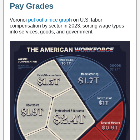
Pay Grades
Voronoi
put out a nice graph
on U.S. labor
compensation by sector in 2023, sorting wage types
into services, goods, and government.