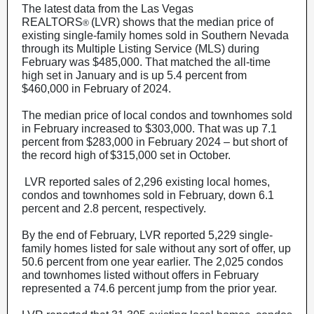
The latest data from the Las Vegas
REALTORS
(LVR) shows that the median price of
®
existing single-family homes sold in Southern Nevada
through its Multiple Listing Service (MLS) during
February was $485,000. That matched the all-time
high set in January and is up 5.4 percent from
$460,000 in February of 2024.
The median price of local condos and townhomes sold
in February increased to $303,000. That was up 7.1
percent from $283,000 in February 2024 – but short of
the record high of $315,000 set in October.
LVR reported sales of 2,296 existing local homes,
condos and townhomes sold in February, down 6.1
percent and 2.8 percent, respectively.
By the end of February, LVR reported 5,229 single-
family homes listed for sale without any sort of offer, up
50.6 percent from one year earlier. The 2,025 condos
and townhomes listed without offers in February
represented a 74.6 percent jump from the prior year.