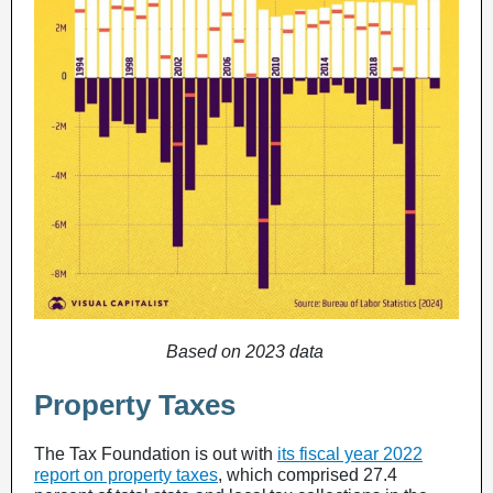
Based on 2023 data
Property Taxes
The Tax Foundation is out with
its fiscal year 2022
report on property taxes
, which comprised 27.4