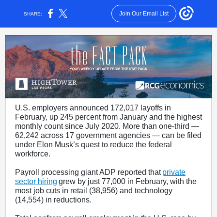
Join Our Email List
SHARE:
U.S. employers announced 172,017 layoffs in
February, up 245 percent from January and the highest
monthly count since July 2020. More than one-third —
62,242 across 17 government agencies — can be filed
under Elon Musk’s quest to reduce the federal
workforce.
Payroll processing giant ADP reported that
private
sector hiring
grew by just 77,000 in February, with the
most job cuts in retail (38,956) and technology
(14,554) in reductions.