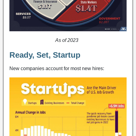
As of 2023
Ready, Set, Startup
New companies account for most new hires: