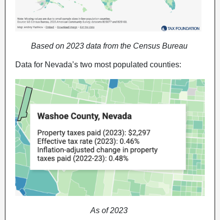
Based on 2023 data from the Census Bureau
Data for Nevada’s two most populated counties:
As of 2023