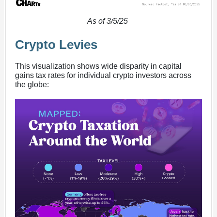
As of 3/5/25
Crypto Levies
This visualization shows wide disparity in capital
gains tax rates for individual crypto investors across
the globe: