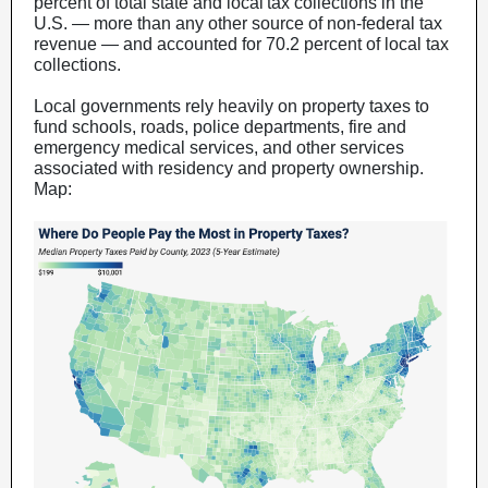
percent of total state and local tax collections in the
U.S. — more than any other source of non-federal tax
revenue — and accounted for 70.2 percent of local tax
collections.
Local governments rely heavily on property taxes to
fund schools, roads, police departments, fire and
emergency medical services, and other services
associated with residency and property ownership.
Map: