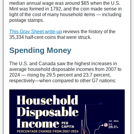
median annual wage was around $65 when the U.S.
Mint was formed in 1792, and the coin made sense in
light of the cost of many household items — including
postage stamps.
This Gray Sheet write-up
reviews the history of the
35,334 half-cent coins that were struck.
Spending Money
The U.S. and Canada saw the highest increases in
average household disposable incomes from 2007 to
2024 — rising by 29.5 percent and 23.7 percent,
respectively—when compared to other G7 nations: