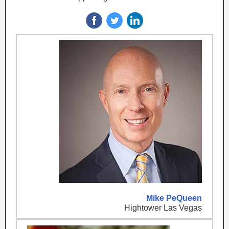
Mike PeQueen
Hightower Las Vegas