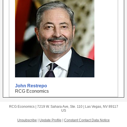
John Restrepo
RCG Economics
RCG Economics |
7219 W. Sahara Ave, Ste. 110
|
Las Vegas, NV 89117
US
Unsubscribe
|
Update Profile
|
Constant Contact Data Notice