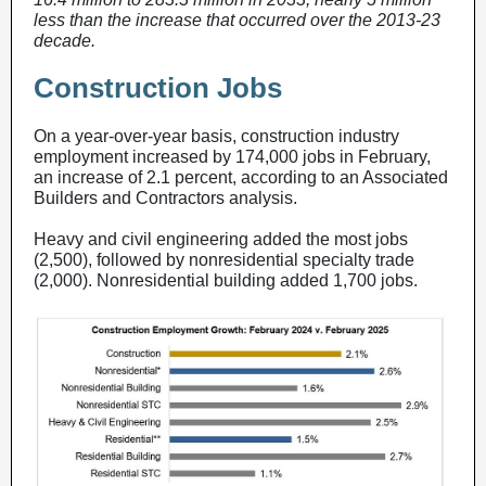
less than the increase that occurred over the 2013-23
decade.
Construction Jobs
On a year-over-year basis, construction industry
employment increased by 174,000 jobs in February,
an increase of 2.1 percent, according to an Associated
Builders and Contractors analysis.
Heavy and civil engineering added the most jobs
(2,500), followed by nonresidential specialty trade
(2,000). Nonresidential building added 1,700 jobs.