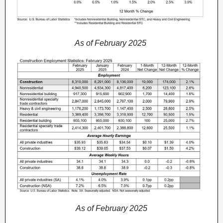
As of February 2025
As of February 2025