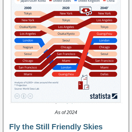
As of 2024
Fly the Still Friendly Skies