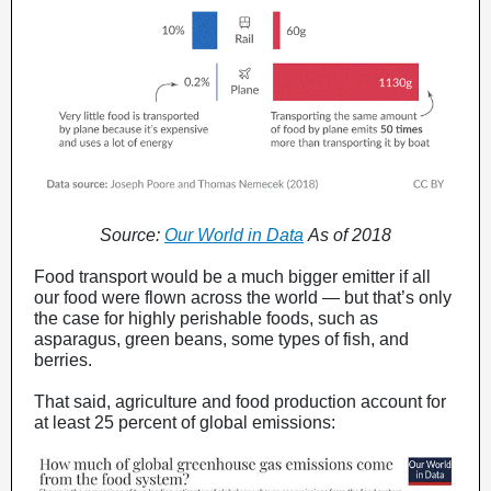
Source:
Our World in Data
As of 2018
Food transport would be a much bigger emitter if all
our food were flown across the world — but that’s only
the case for highly perishable foods, such as
asparagus, green beans, some types of fish, and
berries.
That said, agriculture and food production account for
at least 25 percent of global emissions: