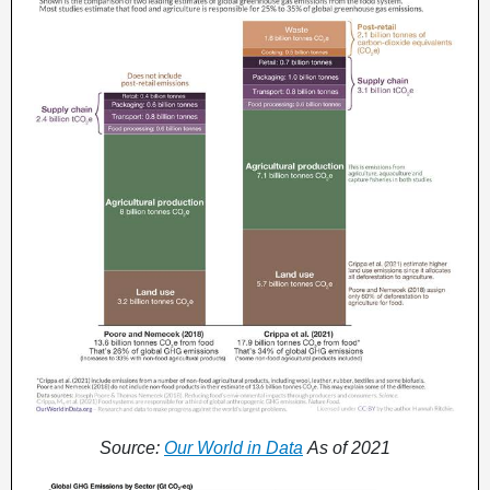
Source:
Our World in Data
As of 2021