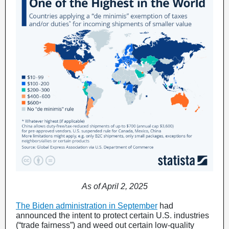
As of April 2, 2025
The Biden administration in September
had
announced the intent to protect certain U.S. industries
(“trade fairness”) and weed out certain low-quality