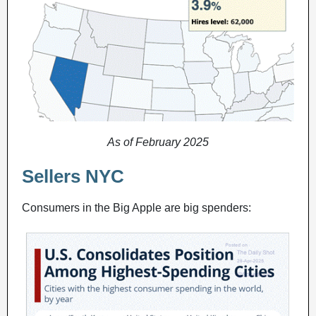
As of February 2025
Sellers NYC
Consumers in the Big Apple are big spenders: