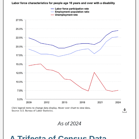
As of 2024
A Trifecta of Census Data