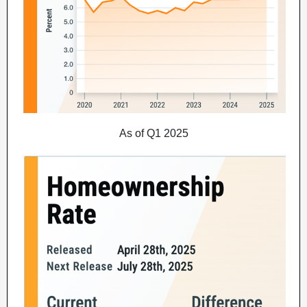
As of Q1 2025