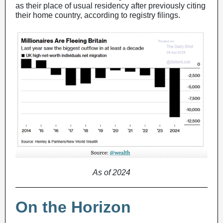
as their place of usual residency after previously citing
their home country, according to registry filings.
As of 2024
On the Horizon