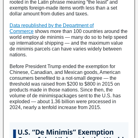
rooted in the Latin phrase meaning “the least” and
exempts foreign-made items worth less than a set
dollar amount from duties and taxes.
Data republished by the Department of
Commerce
shows more than 100 countries around the
world employ de minimis — many do so to help speed
up international shipping — and the maximum value
de minimis parcels can have varies widely between
nations.
Before President Trump ended the exemption for
Chinese, Canadian, and Mexican goods, American
consumers benefited to a not-small degree — the
threshold was raised from $200 to $800 in 2015 on
products made in those nations. Since then, the
volume of de minimispackages sent to the U.S. has
exploded — about 1.36 billion were processed in
2024, nearly a tenfold increase from 2015.