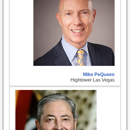
Mike PeQueen
Hightower Las Vegas