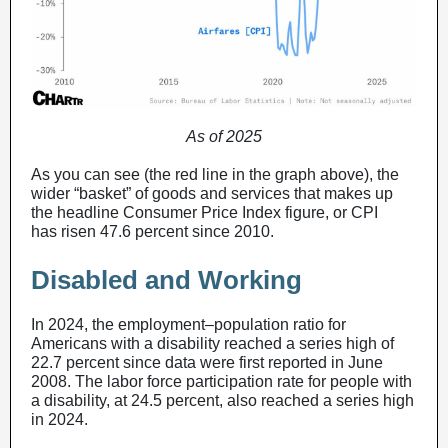
As of 2025
As you can see (the red line in the graph above), the
wider “basket” of goods and services that makes up
the headline Consumer Price Index figure, or CPI
has risen 47.6 percent since 2010.
Disabled and Working
In 2024, the employment–population ratio for
Americans with a disability reached a series high of
22.7 percent since data were first reported in June
2008. The labor force participation rate for people with
a disability, at 24.5 percent, also reached a series high
in 2024.