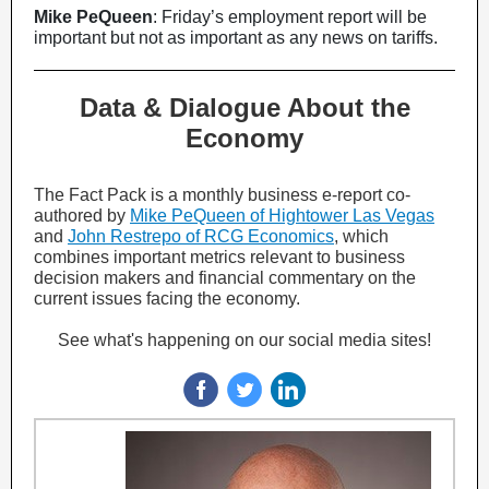
Mike PeQueen
: Friday’s employment report will be
important but not as important as any news on tariffs.
Data & Dialogue About the
Economy
The Fact Pack is a monthly business e-report co-
authored by
Mike PeQueen of Hightower Las Vegas
and
John Restrepo of RCG Economics
, which
combines important metrics relevant to business
decision makers and financial commentary on the
current issues facing the economy.
See what's happening on our social media sites!