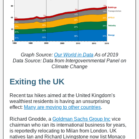
Graph Source:
Our World in Data
As of 2019
Data Source: Data from Intergovernmental Panel on
Climate Change
Exiting the UK
Recent tax hikes aimed at the United Kingdom’s
wealthiest residents is having an unsurprising
effect:
Many are moving to other countries
.
Richard Gnodde, a
Goldman Sachs Group Inc
vice
chairman who ran its international business for years,
is reportedly relocating to Milan from London. UK
natives Ian and Richard Livingstone now list Monaco