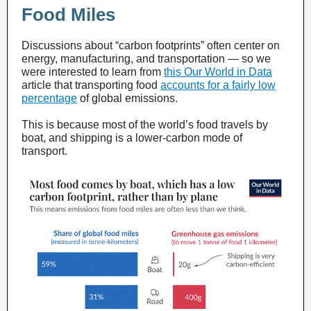
Food Miles
Discussions about “carbon footprints” often center on
energy, manufacturing, and transportation — so we
were interested to learn from
this Our World in Data
article
that transporting food
accounts for a fairly low
percentage
of global emissions.
This is because most of the world’s food travels by
boat, and shipping is a lower-carbon mode of
transport.