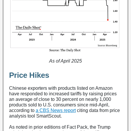
As of April 2025
Price Hikes
Chinese exporters with products listed on Amazon
have responded to increased tariffs by raising prices
an average of close to 30 percent on nearly 1,000
products sold to U.S. consumers since mid-April,
according to
a CBS News report
citing data from price
analysis tool SmartScout.
As noted in prior editions of Fact Pack, the Trump