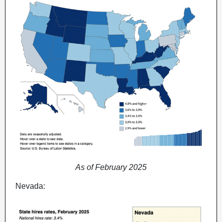
As of February 2025
Nevada: