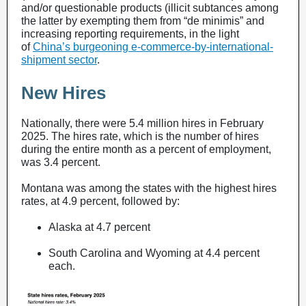
and/or questionable products (illicit subtances among
the latter by exempting them from “de minimis” and
increasing reporting requirements, in the light
of
China’s burgeoning e-commerce-by-international-
shipment sector
.
New Hires
Nationally, there were 5.4 million hires in February
2025. The hires rate, which is the number of hires
during the entire month as a percent of employment,
was 3.4 percent.
Montana was among the states with the highest hires
rates, at 4.9 percent, followed by:
Alaska at 4.7 percent
South Carolina and Wyoming at 4.4 percent
each.