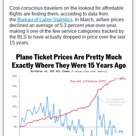
Cost-conscious travelers on the lookout for affordable
flights are finding them, according to data from
the
Bureau of Labor Statistics
.
In March, airfare prices
declined an average of 5.3 percent year-over-year,
making it one of the few service categories tracked by
the BLS to have actually dropped in price over the last
15 years.