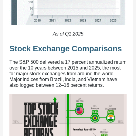
As of Q1 2025
Stock Exchange Comparisons
The S&P 500 delivered a 17 percent annualized return
over the 10 years between 2015 and 2025, the most
for major stock exchanges from around the world.
Major indices from Brazil, India, and Vietnam have
also logged between 12–16 percent returns.