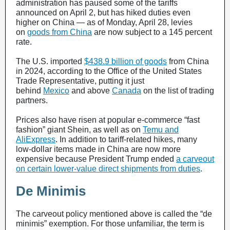
administration has paused some of the tariffs
announced on April 2, but has hiked duties even
higher on China — as of Monday, April 28, levies
on
goods from China
are now subject to a 145 percent
rate.
The U.S. imported
$438.9 billion of goods
from China
in 2024, according to the Office of the United States
Trade Representative, putting it just
behind
Mexico
and above
Canada
on the list of trading
partners.
Prices also have risen at popular e-commerce “fast
fashion” giant Shein, as well as on
Temu and
AliExpress
. In addition to tariff-related hikes, many
low-dollar items made in China are now more
expensive because President Trump ended
a carveout
on certain lower-value direct shipments from duties
.
De Minimis
The carveout policy mentioned above is called the “de
minimis” exemption. For those unfamiliar, the term is