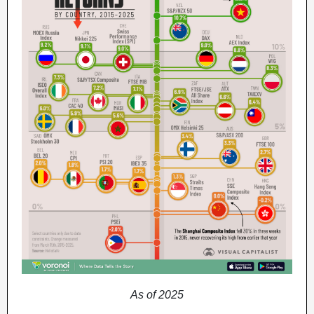
As of 2025