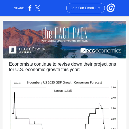
Join Our Email List
SHARE:
Economists continue to revise down their projections
for U.S. economic growth this year: