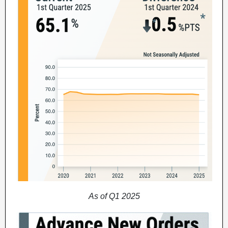
As of Q1 2025