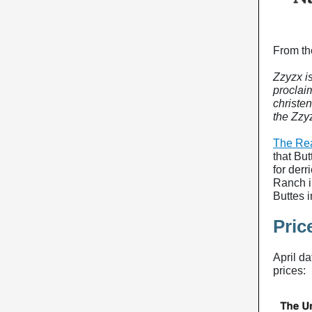
From th
Zzyzx i
proclaim
christen
the Zzy
The Rea
that But
for derr
Ranch i
Buttes 
Pric
April d
prices: