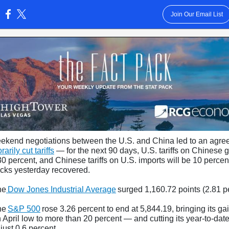
Join Our Email List
:
eekend negotiations between the U.S. and China led to an agr
arily cut tariffs
— for the next 90 days, U.S. tariffs on Chinese 
30 percent, and Chinese tariffs on U.S. imports will be 10 perce
ocks yesterday recovered.
he
Dow Jones Industrial Average
surged 1,160.72 points (2.81 p
he
S&P 500
rose 3.26 percent to end at 5,844.19, bringing its ga
 April low to more than 20 percent — and cutting its year-to-dat
 just 0.6 percent.