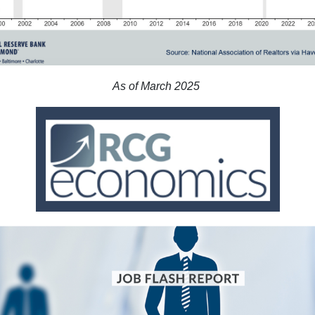
As of March 2025