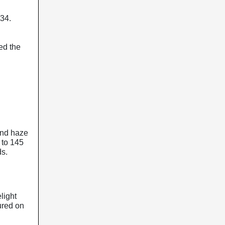
.34.
ed the
 and haze
 to 145
ds.
light
tured on