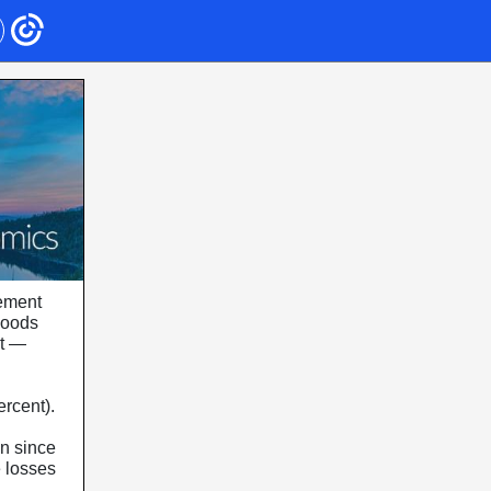
eement
goods
nt —
ercent).
in since
e losses