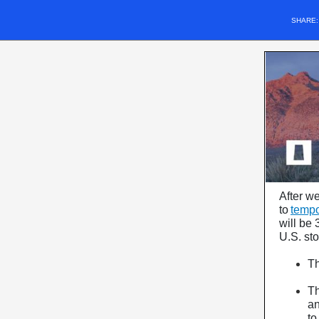
SHARE
After w
to
tempor
will be 
U.S. st
T
T
an
to