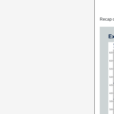
Recap of