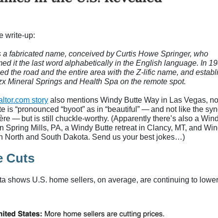
e write-up:
s a fabricated name, conceived by Curtis Howe Springer, who
ed it the last word alphabetically in the English language. In 1
ed the road and the entire area with the Z-lific name, and estab
zx Mineral Springs and Health Spa on the remote spot.
ltor.com story
also mentions Windy Butte Way in Las Vegas, no
te is “pronounced “byoot” as in “beautiful” — and not like the s
ière — but is still chuckle-worthy. (Apparently there’s also a Win
n Spring Mills, PA, a Windy Butte retreat in Clancy, MT, and Wi
in North and South Dakota. Send us your best jokes…)
e Cuts
ata shows U.S. home sellers, on average, are continuing to lowe