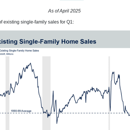
As of April 2025
 existing single-family sales for Q1: