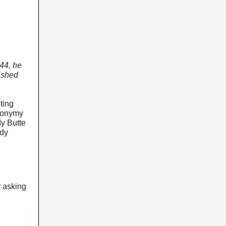
944, he
lished
ting
ynonymy
dy Butte
ndy
r asking