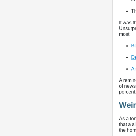
T
It was t
Unsurpri
most:
Be
De
A
A remind
of news
percent
Wei
As a ton
that a s
the hom