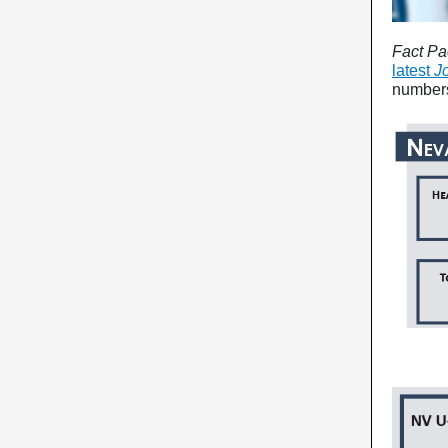
Fact Pa
latest
J
number