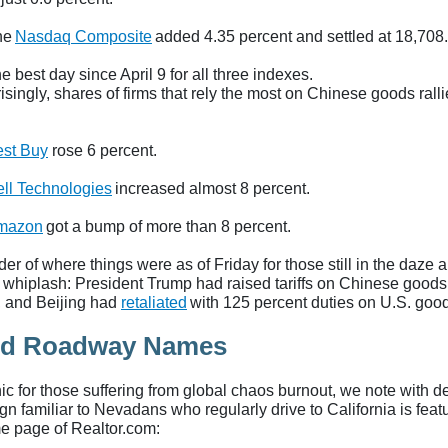
he
Nasdaq Composite
added 4.35 percent and settled at 18,708
he best day since April 9 for all three indexes.
singly, shares of firms that rely the most on Chinese goods ralli
st Buy
rose 6 percent.
ll Technologies
increased almost 8 percent.
mazon
got a bump of more than 8 percent.
er of where things were as of Friday for those still in the daze
 whiplash: President Trump had raised tariffs on Chinese goods
, and Beijing had
retaliated
with 125 percent duties on U.S. goo
rd Roadway Names
ic for those suffering from global chaos burnout, we note with de
ign familiar to Nevadans who regularly drive to California is fea
e page of Realtor.com: