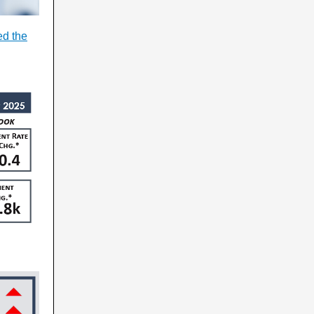
ed the