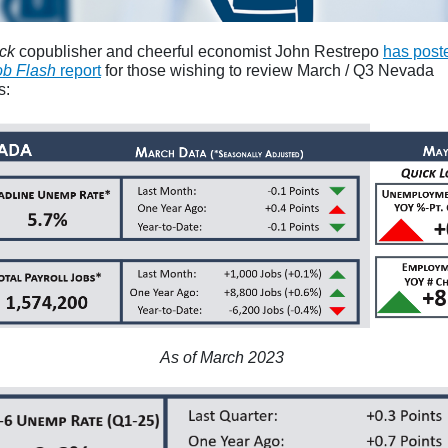
ck
copublisher and cheerful economist John Restrepo
has post
ob Flash
report
for those wishing to review March / Q3 Nevada
s:
As of March 2023