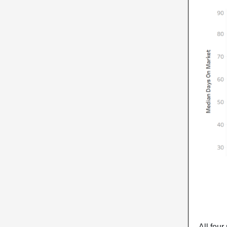
All four