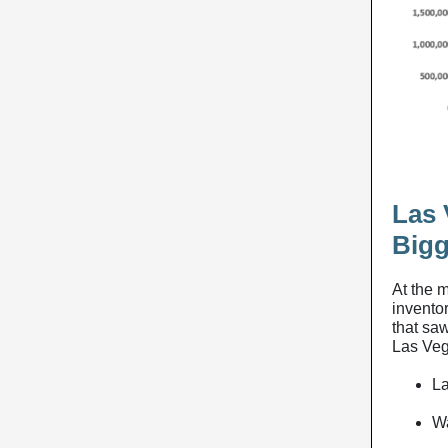
Las 
Bigg
At the 
invento
that sa
Las Veg
La
Wa