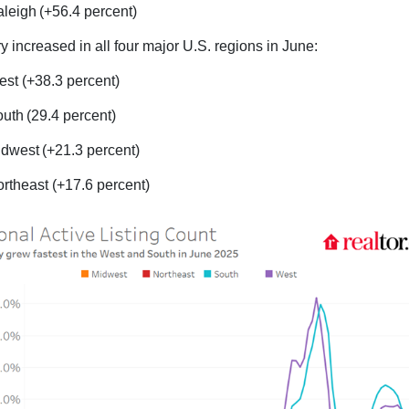
leigh (+56.4 percent)
y increased in all four major U.S. regions in June:
st (+38.3 percent)
uth (29.4 percent)
dwest (+21.3 percent)
rtheast (+17.6 percent)