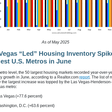
As of May 2025
Vegas “Led” Housing Inventory Spik
est U.S. Metros in June
metro level, the 50 largest housing markets recorded year-over-y
ry growth in June, according to a Realtor.com
report
. The list of
w the largest increase was topped by the Las Vegas-Henderson
as metro:
s Vegas (+77.6 percent)
shington, D.C. (+63.6 percent)