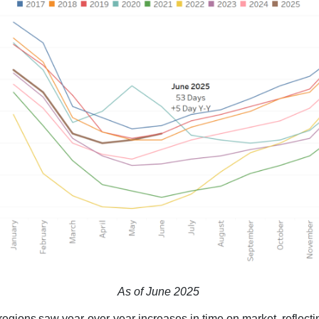
As of June 2025
 regions saw year-over-year increases in time on market, reflecti