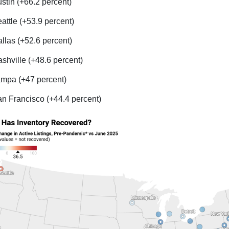
stin (+66.2 percent)
attle (+53.9 percent)
llas (+52.6 percent)
shville (+48.6 percent)
mpa (+47 percent)
n Francisco (+44.4 percent)