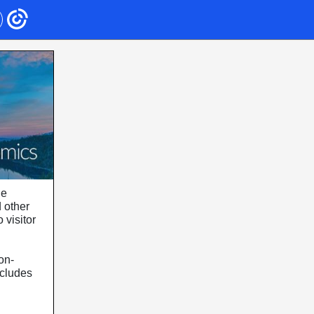
he
d other
 visitor
on-
ncludes