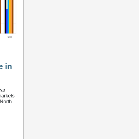
e in
ear
 markets
-North