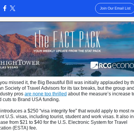
Join Our Email List
:
you missed it, the Big Beautiful Bill was initially applauded by t
 Society of Travel Advisors for its tax breaks, but the group an
ndustry pros
are none too thrilled
about the measure’s increase to
d cuts to Brand USA funding.
 introduces a $250 “visa integrity fee” that would apply to most n
t U.S. visas, including tourist, student and work visas. It also i
ase from $21 to $40 for the U.S. Electronic System for Travel
zation (ESTA) fee.