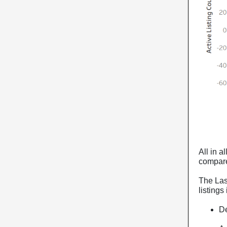
All in a
compare
The Las
listings
De