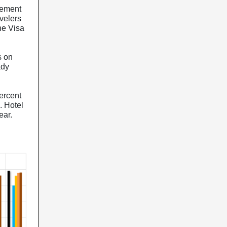
sement
avelers
the Visa
s on
ady
ercent
. Hotel
ear.