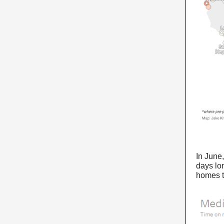
In June,
days lon
homes t