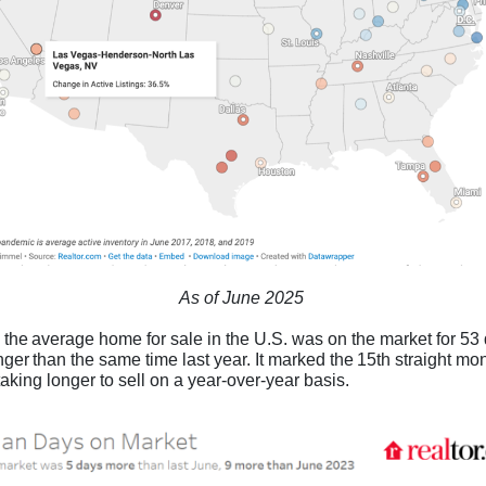
As of June 2025
 the average home for sale in the U.S. was on the market for 53 
ger than the same time last year. It marked the 15th straight mon
aking longer to sell on a year-over-year basis.