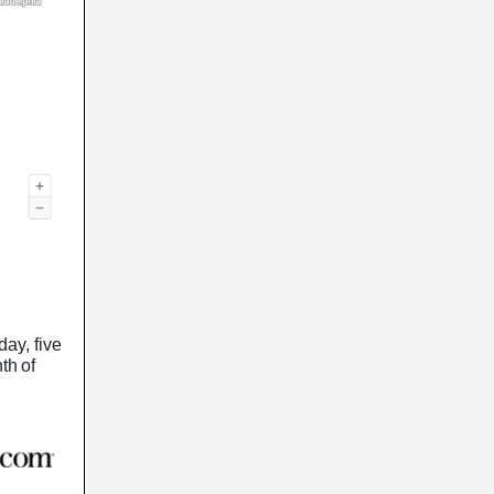
day, five
th of