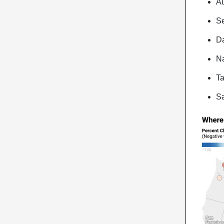
Au
Se
Da
Na
Ta
Sa