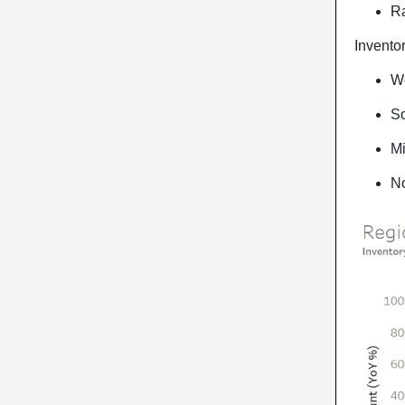
Ra
Inventor
We
So
Mi
No