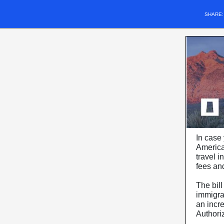
SHARE
In case 
American
travel i
fees an
The bill
immigran
an incre
Authori