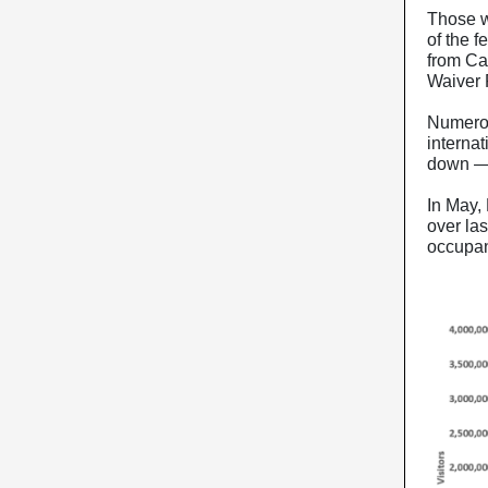
Those w
of the f
from Can
Waiver
Numerou
internat
down — 
In May,
over la
occupan