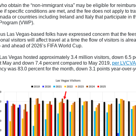
ho obtain the “non-immigrant visa” may be eligible for reimbur
ee if specific conditions are met, and the fee does not apply to tr
ada or countries including Ireland and Italy that participate in 
 Program (VWP).
s Las Vegas-based folks have expressed concern that the fee
ional visitors will affect travel at a time the flow of visitors is alre
and ahead of 2026’s FIFA World Cup.
 Las Vegas hosted approximately 3.4 million visitors, down 6.5 p
st May and down 7.4 percent compared to May 2019,
per LVCVA
cy was 83.0 percent for the month, down 3.1 points year-over-y