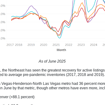
As of June 2025
ll, the Northeast has seen the greatest recovery for active listin
d to average pre-pandemic inventories (2017, 2018 and 2019)
 Vegas-Henderson-North Las Vegas metro had 36 percent more
 in June by that metric, though other metros have even more, inc
nver (+88.1 percent)