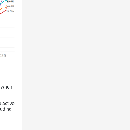
gs when
.
 active
luding: