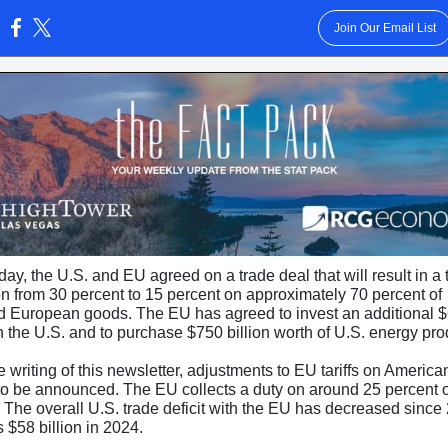
Join Our Email List
:
y, the U.S. and EU agreed on a trade deal that will result in a ta
on from 30 percent to 15 percent on approximately 70 percent of
d European goods. The EU has agreed to invest an additional 
in the U.S. and to purchase $750 billion worth of U.S. energy pr
e writing of this newsletter, adjustments to EU tariffs on Americ
 to be announced. The EU collects a duty on around 25 percent o
. The overall U.S. trade deficit with the EU has decreased since
 $58 billion in 2024.