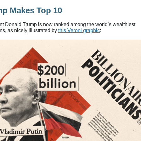
mp Makes Top 10
nt Donald Trump is now ranked among the world’s wealthiest
ans, as nicely illustrated by
this Veroni graphic
: