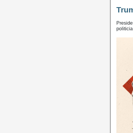
Tru
Preside
politici