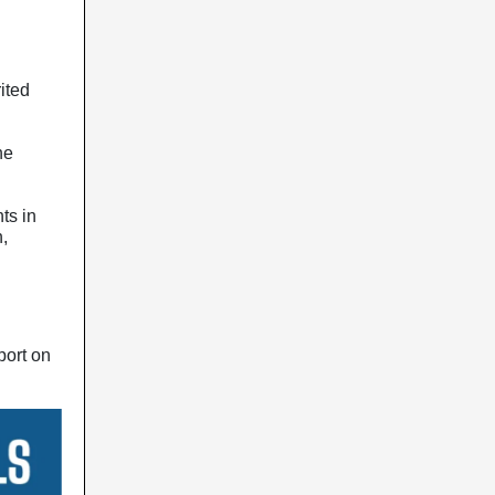
rited
he
ts in
,
port on