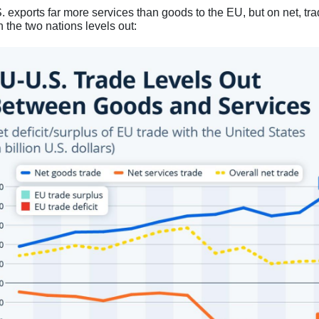
. exports far more services than goods to the EU, but on net, tr
 the two nations levels out: