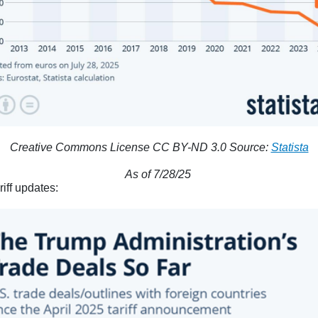
Creative Commons License CC BY-ND 3.0 Source:
Statista
As of 7/28/25
riff updates: