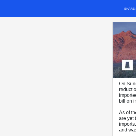
SHARE
On Sunda
reducti
importe
billion 
As of th
are yet
imports
and was