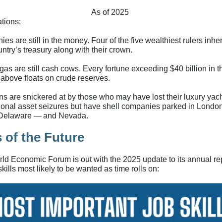
As of 2025
tions:
es are still in the money. Four of the five wealthiest rulers inhe
untry’s treasury along with their crown.
gas are still cash cows. Every fortune exceeding $40 billion in t
 above floats on crude reserves.
ns are snickered at by those who may have lost their luxury yach
tional asset seizures but have shell companies parked in London
 Delaware — and Nevada.
 of the Future
ld Economic Forum is out with the 2025 update to its annual re
skills most likely to be wanted as time rolls on: