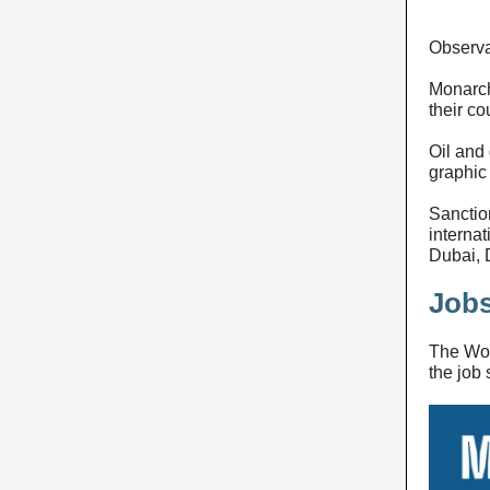
Observa
Monarchi
their co
Oil and 
graphic
Sanctio
interna
Dubai,
Jobs
The Wor
the job 