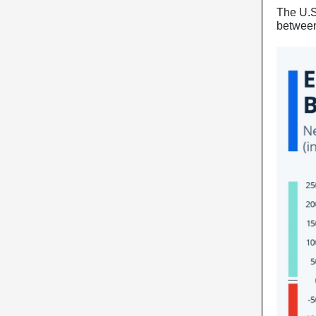
The U.S
between