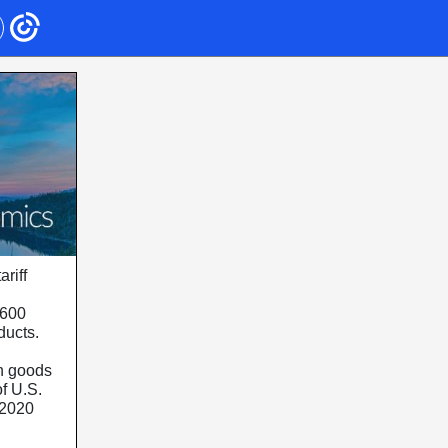
riff
$600
oducts.
an goods
f U.S.
 2020