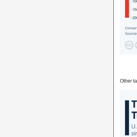
Other ta