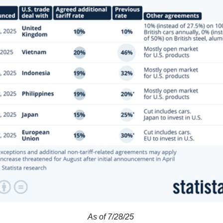
As of 7/28/25