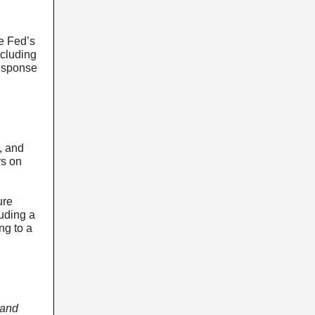
e Fed’s
ncluding
response
, and
rs on
ure
uding a
ng to a
 and