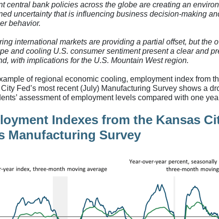
nt central bank policies across the globe are creating an enviro
ned uncertainty that is influencing business decision-making an
r behavior.
ng international markets are providing a partial offset, but the o
pe and cooling U.S. consumer sentiment present a clear and pr
d, with implications for the U.S. Mountain West region.
xample of regional economic cooling, employment index from t
City Fed’s most recent (July) Manufacturing Survey shows a dr
ents’ assessment of employment levels compared with one yea
oyment Indexes from the Kansas Ci
s Manufacturing Survey