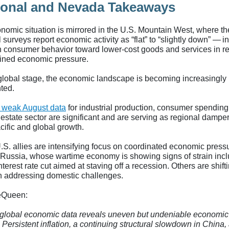
onal and Nevada Takeaways
nomic situation is mirrored in the U.S. Mountain West, where th
 surveys report economic activity as “flat” to “slightly down” — i
 in consumer behavior toward lower-cost goods and services in 
ained economic pressure.
global stage, the economic landscape is becoming increasingly
ted.
 weak August data
for industrial production, consumer spending
 estate sector are significant and are serving as regional dampe
cific and global growth.
S. allies are intensifying focus on coordinated economic press
 Russia, whose wartime economy is showing signs of strain incl
nterest rate cut aimed at staving off a recession. Others are shifti
n addressing domestic challenges.
eQueen:
global economic data reveals uneven but undeniable economic
 Persistent inflation, a continuing structural slowdown in China,