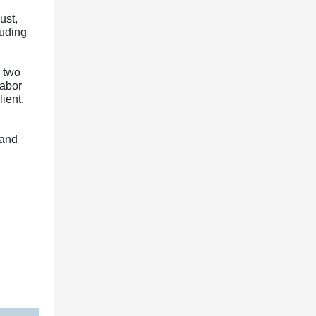
ust,
luding
 two
labor
ient,
 and