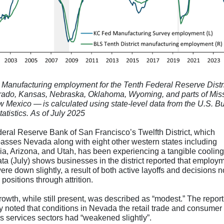
 Manufacturing employment for the Tenth Federal Reserve Distr
ado, Kansas, Nebraska, Oklahoma, Wyoming, and parts of Mis
 Mexico — is calculated using state-level data from the U.S. B
atistics. As of July 2025
eral Reserve Bank of San Francisco’s Twelfth District, which
sses Nevada along with eight other western states including
nia, Arizona, and Utah, has been experiencing a tangible coolin
ata (July) shows businesses in the district reported that employ
ere down slightly, a result of both active layoffs and decisions not
positions through attrition.
owth, while still present, was described as “modest.” The report
ly noted that conditions in Nevada the retail trade and consumer
s services sectors had “weakened slightly”.