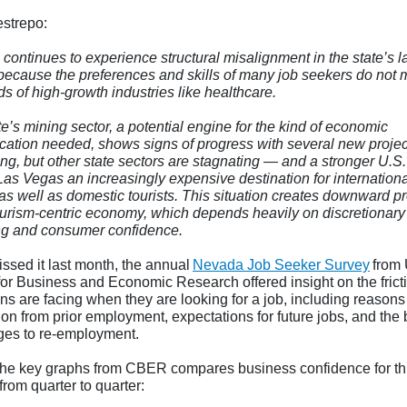
strepo:
continues to experience structural misalignment in the state’s l
because the preferences and skills of many job seekers do not 
s of high-growth industries like healthcare.
e’s mining sector, a potential engine for the kind of economic
fication needed, shows signs of progress with several new projec
ng, but other state sectors are stagnating — and a stronger U.S.
as Vegas an increasingly expensive destination for internationa
 as well as domestic tourists. This situation creates downward p
tourism-centric economy, which depends heavily on discretionary
g and consumer confidence.
issed it last month, the annual
Nevada Job Seeker Survey
from
for Business and Economic Research offered insight on the frict
s are facing when they are looking for a job, including reasons 
on from prior employment, expectations for future jobs, and the 
ges to re-employment.
the key graphs from CBER compares business confidence for th
from quarter to quarter: