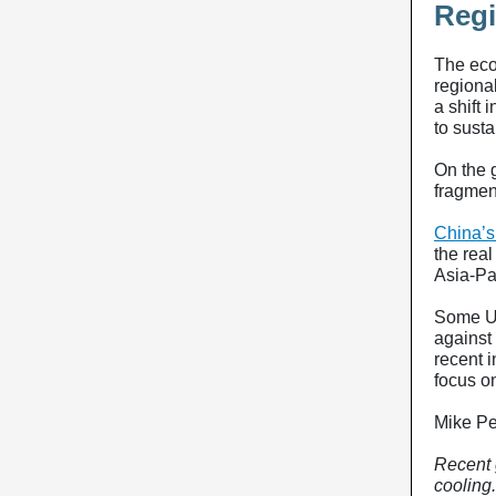
Regi
The eco
regional
a shift
to sust
On the 
fragmen
China’s
the real
Asia-Pa
Some U.
against
recent i
focus o
Mike P
Recent 
cooling.