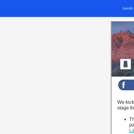
SHARE
We kick 
stage fo
Th
pa
La