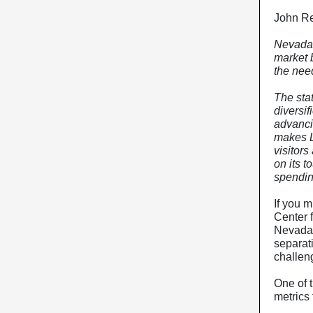
John Re
Nevada 
market 
the need
The stat
diversi
advanci
makes L
visitors
on its 
spendin
If you m
Center 
Nevadan
separati
challen
One of 
metrics 