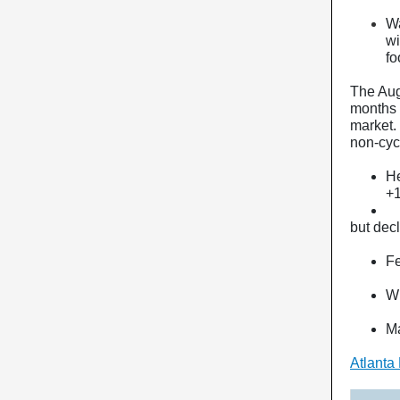
Wa
wi
fo
The Aug
months 
market.
non-cyc
He
+
but dec
Fe
Wh
Ma
Atlanta 