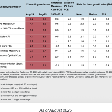
As of August 2025