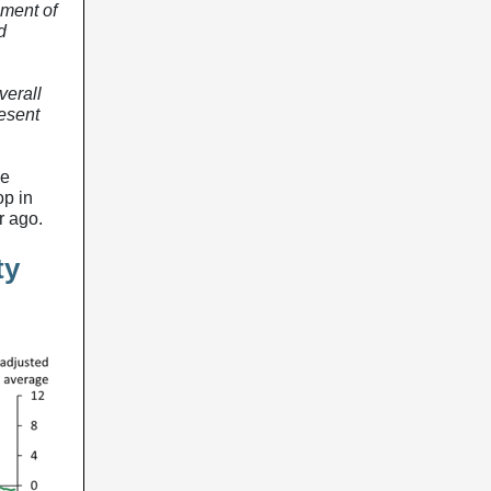
nment of
d
verall
esent
he
op in
r ago.
ty