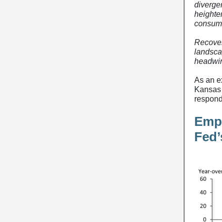
diverge
heighte
consume
Recoveri
landsca
headwin
As an e
Kansas 
respond
Empl
Fed’