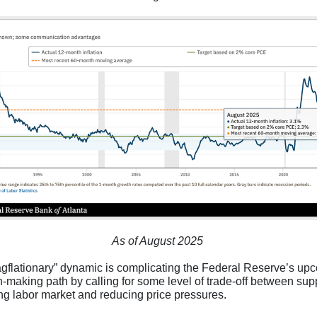
As of August 2025
agflationary” dynamic is complicating the Federal Reserve’s up
n-making path by calling for some level of trade-off between sup
ring labor market and reducing price pressures.