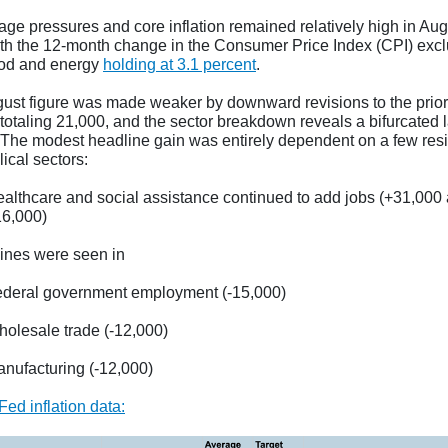
ge pressures and core inflation remained relatively high in Aug
th the 12-month change in the Consumer Price Index (CPI) exc
od and energy
holding at 3.1 percent
.
ust figure was made weaker by downward revisions to the prior
totaling 21,000, and the sector breakdown reveals a bifurcated 
 The modest headline gain was entirely dependent on a few resil
lical sectors:
althcare and social assistance continued to add jobs (+31,000
16,000)
lines were seen in
deral government employment (-15,000)
olesale trade (-12,000)
nufacturing (-12,000)
Fed inflation data
: