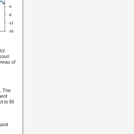
ict
souri
ureau of
g. The
ment
 to fill
 and