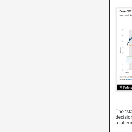
The “st
decisio
a falte