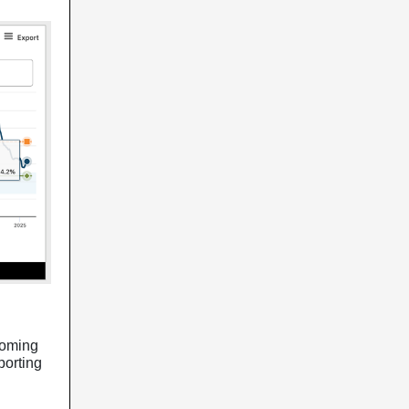
coming
porting