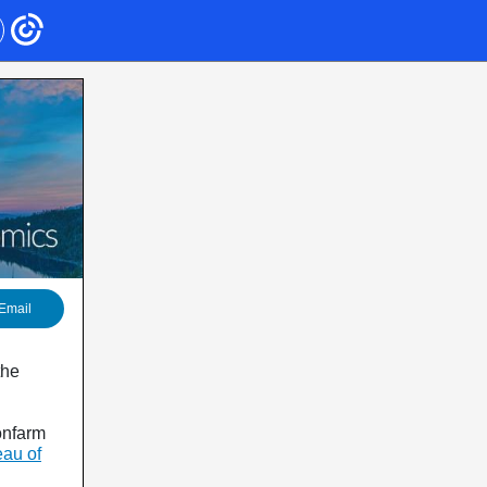
Email
the
onfarm
au of