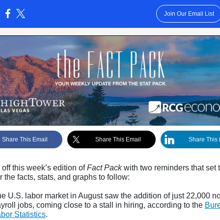
Join Our Email List
:
Share This Email
Share This Email
Share This 
off this week’s edition of
Fact Pack
with two reminders that set 
r the facts, stats, and graphs to follow:
e U.S. labor market in August saw the addition of just 22,000 n
yroll jobs, coming close to a stall in hiring,
according to the
Bure
bor Statistics
.