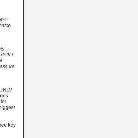
abor
match
ts
 dollar
l
ressure
 UNLV
ions
for
biggest
ree key