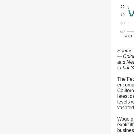
Source:
— Color
and New
Labor St
The Fed
encompa
Califor
latest d
levels w
vacated 
Wage gr
explicit
busines