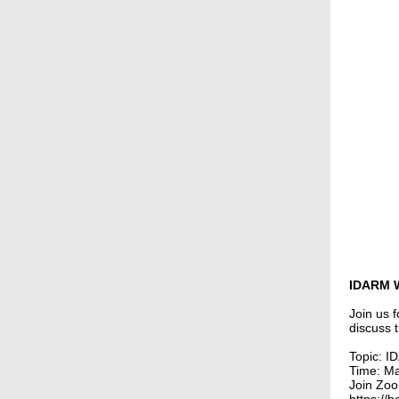
IDARM 
Join us 
discuss 
Topic: 
Time: M
Join Zo