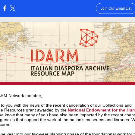
Join Our Email List
:
ARM Network member,
 to you with the news of the recent cancellation of our
Collections and
ce Resources
grant awarded by the
National Endowment for the Hum
We know that many of you have also been impacted by the recent chan
agencies that support the work of the nation's museums and libraries. 
cerns.
ne year into our two-year planning phase of the foundational work for 