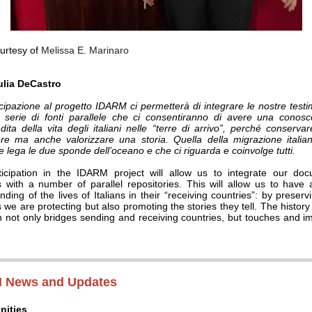
urtesy of
Melissa E. Marinaro
ulia DeCastro
cipazione al progetto IDARM ci permetterà di integrare le nostre test
serie di fonti parallele che ci consentiranno di avere una conos
dita della vita degli italiani nelle “terre di arrivo”, perché conservar
re ma anche valorizzare una storia. Quella della migrazione itali
e lega le due sponde dell’oceano e che ci riguarda e coinvolge tutti.
icipation in the IDARM project will allow us to integrate our do
s with a number of parallel repositories. This will allow us to have
ding of the lives of Italians in their “receiving countries”: by preserv
 we are protecting but also promoting the stories they tell. The history 
n not only bridges sending and receiving countries, but touches and i
 News and Updates
nities