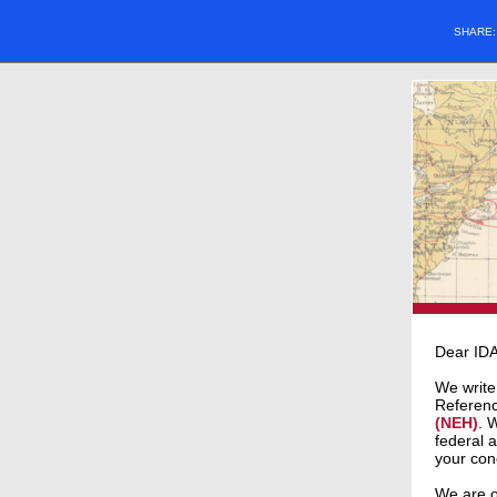
SHARE
Dear ID
We write
Referen
(NEH)
. 
federal 
your con
We are o