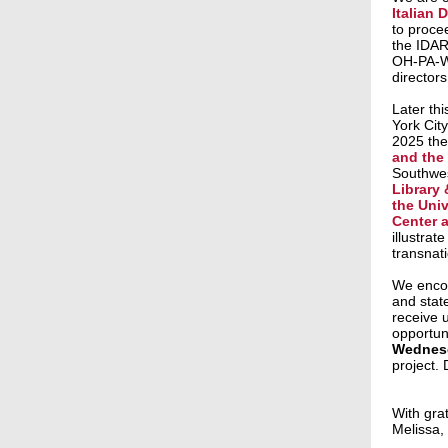
Italian
to proce
the IDAR
OH-PA-WV 
directors
Later thi
York City
2025 the
and the
Southwes
Library 
the Univ
Center a
illustrat
transnat
We encou
and state
receive u
opportun
Wednesd
project.
With grat
Melissa,