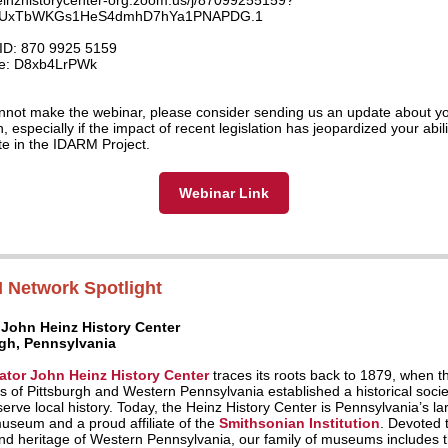
heinzhistorycenter-org.zoom.us/j/87099255159?
UxTbWKGs1HeS4dmhD7hYa1PNAPDG.1
ID: 870 9925 5159
e: D8xb4LrPWk
annot make the webinar, please consider sending us an update about y
on, especially if the impact of recent legislation has jeopardized your abili
ate in the IDARM Project.
Webinar Link
 Network Spotlight
 John Heinz History Center
rgh, Pennsylvania
ator John Heinz History Center
traces its roots back to 1879, when t
s of Pittsburgh and Western Pennsylvania established a historical socie
erve local history. Today, the Heinz History Center is Pennsylvania’s la
museum and a proud affiliate of the
Smithsonian Institution
. Devoted 
and heritage of Western Pennsylvania, our family of museums includes 