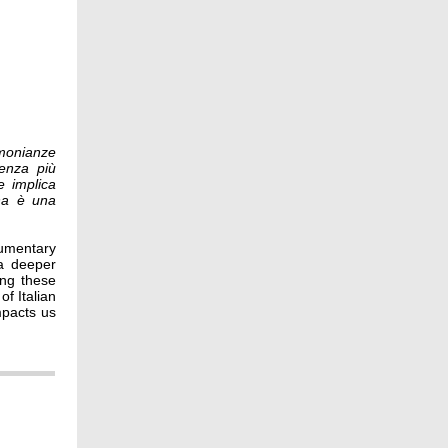
imonianze
cenza più
e implica
ana è una
cumentary
 a deeper
ing these
of Italian
mpacts us