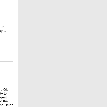
our
ty to
he Old
ty to
rgest
to the
the Heinz