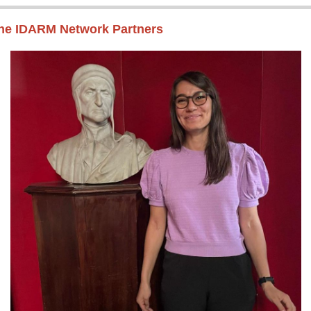
the IDARM Network Partners