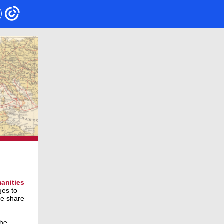
anities
ges to
We share
the