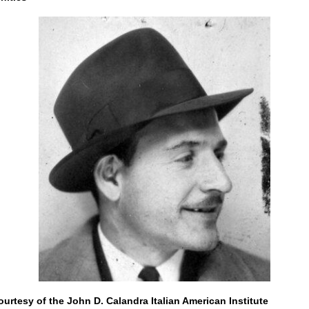
urtesy of the John D. Calandra Italian American Institute