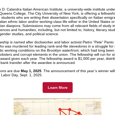
D. Calandra Italian American Institute, a university-wide institute unde
Queens College, The City University of New York, is offering a fellowshi
students who are writing their dissertation specifically on Italian emigr
alian ethnic labor and/or working-class life either in the United States or
alian diaspora. Submissions may come from all relevant fields of study i
iences and humanities, including, but not limited to, history, literary stud
gender studies, and political science.
owship is named after dockworker and labor activist Pietro “Pete” Panto
ho was murdered for leading rank-and-file stevedores in a struggle for
ic working conditions on the Brooklyn waterfront, which had long been 
obsters and corrupt elements in the union. The fellowship will run for s
 award given each year. The fellowship award is $1,000 per year, distri
 bank transfer after the awardee is announced.
ions are due
May 1, 2025
. The announcement of this year’s winner will
Labor Day, Sept. 1, 2025.
Learn More