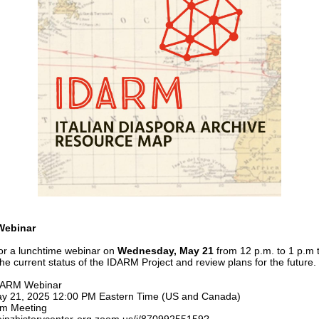
Webinar
for a lunchtime webinar on
Wednesday, May 21
from 12 p.m. to 1 p.m 
the current status of the IDARM Project and review plans for the future.
IDARM Webinar
ay 21, 2025 12:00 PM Eastern Time (US and Canada)
om Meeting