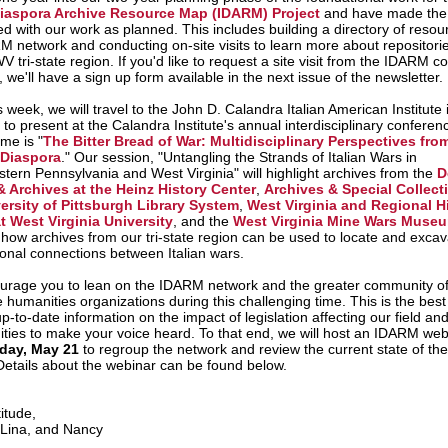
 Diaspora Archive Resource Map (IDARM) Project
and have made the 
ed with our work as planned. This includes building a directory of resou
M network and conducting on-site visits to learn more about repositorie
tri-state region. If you'd like to request a site visit from the IDARM co
, we'll have a sign up form available in the next issue of the newsletter.
s week, we will travel to the John D. Calandra Italian American Institute
 to present at the Calandra Institute's annual interdisciplinary conferen
me is "
The Bitter Bread of War: Multidisciplinary Perspectives from
 Diaspora
." Our session, "Untangling the Strands of Italian Wars in
tern Pennsylvania and West Virginia" will highlight archives from the
D
& Archives at the Heinz History Center
,
Archives & Special Collect
ersity of Pittsburgh Library System
,
West Virginia and Regional H
t West Virginia University
, and the
West Virginia Mine Wars Muse
e how
archives from our tri-state region can be used to locate and excav
ional connections between Italian wars.
rage you to lean on the IDARM network and the greater community of
 humanities organizations during this challenging time. This is the best
p-to-date information on the impact of legislation affecting our field an
ities to make your voice heard. To that end, we will host an IDARM web
ay, May 21
to regroup the network and review the current state of t
 Details about the webinar can be found below.
itude,
 Lina, and Nancy