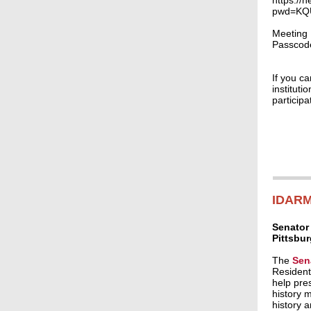
https://
pwd=KQ
Meeting 
Passcod
If you c
instituti
particip
IDARM
Senator
Pittsbu
The
Sen
Resident
help pres
history 
history 