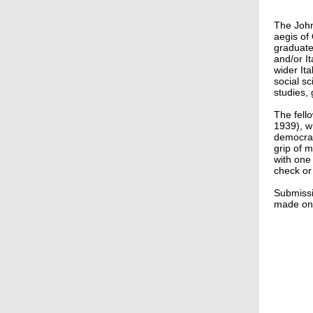
The John 
aegis of 
graduate 
and/or It
wider It
social sc
studies, 
The fell
1939), w
democrat
grip of m
with one
check or
Submiss
made on 