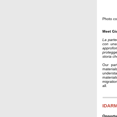
Photo co
Meet Gi
La parte
con una 
approfon
protegge
storia ch
Our part
material
understan
materials
migratio
all.
IDARM
Opportu