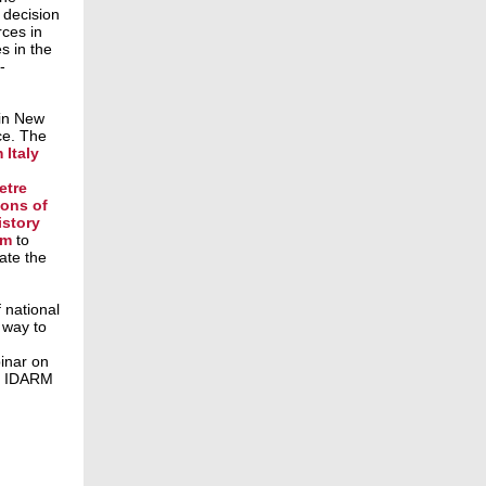
decision
rces in
s in the
-
 in New
ce. The
 Italy
etre
ions of
istory
um
to
ate the
 national
 way to
d
inar on
he IDARM