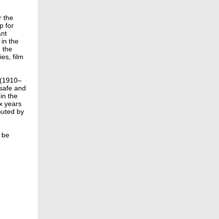
r the
p for
ant
 in the
n the
ies, film
 (1910–
 safe and
in the
ix years
buted by
 be