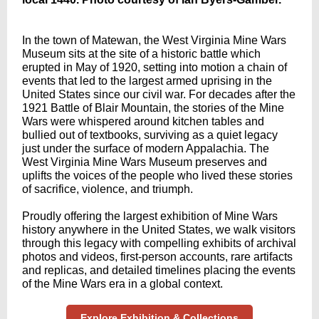
In the town of Matewan, the West Virginia Mine Wars
Museum sits at the site of a historic battle which
erupted in May of 1920, setting into motion a chain of
events that led to the largest armed uprising in the
United States since our civil war. For decades after the
1921 Battle of Blair Mountain, the stories of the Mine
Wars were whispered around kitchen tables and
bullied out of textbooks, surviving as a quiet legacy
just under the surface of modern Appalachia. The
West Virginia Mine Wars Museum preserves and
uplifts the voices of the people who lived these stories
of sacrifice, violence, and triumph.
Proudly offering the largest exhibition of Mine Wars
history anywhere in the United States, we walk visitors
through this legacy with compelling exhibits of archival
photos and videos, first-person accounts, rare artifacts
and replicas, and detailed timelines placing the events
of the Mine Wars era in a global context.
Explore Exhibition & Collections