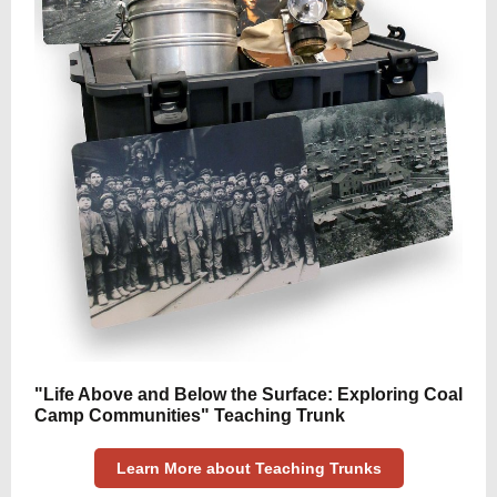
"Life Above and Below the Surface: Exploring Coal
Camp Communities" Teaching Trunk
Learn More about Teaching Trunks