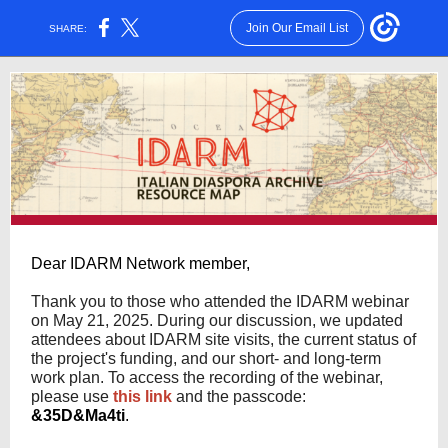
Join Our Email List
SHARE:
Dear IDARM Network member,
Thank you to those who attended the IDARM webinar
on May 21, 2025. During our discussion, we updated
attendees about IDARM site visits, the current status of
the project's funding, and our short- and long-term
work plan. To access the recording of the webinar,
please use
this link
and the passcode:
&35D&Ma4ti
.