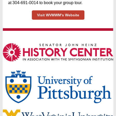
at ‪304-691-0014 to book your group tour.
Visit WVMWM's Website