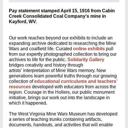
Pay statement stamped April 15, 1916 from Cabin
Creek Consolidated Coal Company's mine in
Kayford, WV.
Our work reaches beyond our exhibits to include an
expanding archive dedicated to researching the Mine
Wars and coalfield life. Curated
online exhibits
pull
from our expertly photographed collection to bring our
archives to life for the public.
Solidarity Gallery
bridges creativity and history through
artists’ interpretation of Mine Wars memory. New
generations learn powerful truths through our growing
collection of
educational curriculums and teachers’
resources
developed with educators from across the
region. Courage in the Hollers, our public monument
initiative, brings our work out into the landscape in
which it happened.
The West Virginia Mine Wars Museum has developed
a series of teaching trunks containing artifacts,
documents, handouts, and activities that will enable