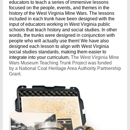
educators to teach a series of immersive lessons
focused on the people, events, and themes in the
history of the West Virginia Mine Wars. The lessons
included in each trunk have been designed with the
input of educators working in West Virginia public
schools that teach history and social studies. In other
words, the trunks were designed in conjunction with
people who will actually use them! We have also
designed each lesson to align with West Virginia
social studies standards, making them easier to
integrate into your curriculum.
The West Virginia Mine
Wars Museum Teaching Trunk Project was funded
by a National Coal Heritage Area Authority Partnership
Grant.