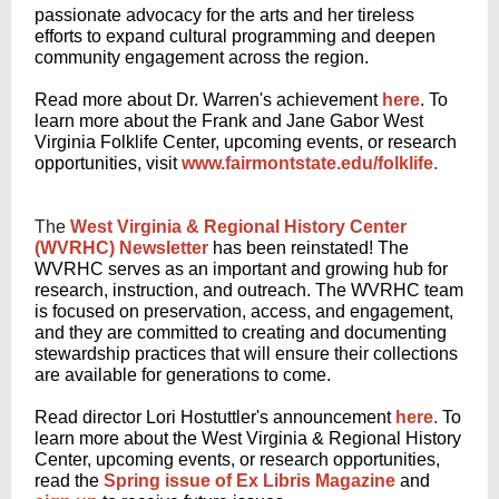
passionate advocacy for the arts and her tireless
efforts to expand cultural programming and deepen
community engagement across the region.
Read more about Dr. Warren's achievement
here
.
To
learn more about the Frank and Jane Gabor West
Virginia Folklife Center, upcoming events, or research
opportunities, visit
www.fairmontstate.edu/folklife
.
The
West Virginia & Regional History Center
(WVRHC) Newsletter
has been reinstated! The
WVRHC serves as an important and growing hub for
research, instruction, and outreach. The WVRHC team
is focused on preservation, access, and engagement,
and
they are committed
to creating and documenting
stewardship practices that will ensure their collections
are available for generations to come.
Read director Lori Hostuttler's announcement
here
.
To
learn more about the West Virginia & Regional History
Center, upcoming events, or research opportunities,
read the
Spring issue of Ex Libris Magazine
and