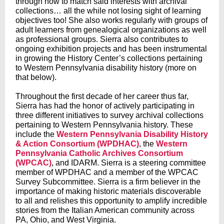
through how to match said interests with archival
collections… all the while not losing sight of learning
objectives too! She also works regularly with groups of
adult learners from genealogical organizations as well
as professional groups. Sierra also contributes to
ongoing exhibition projects and has been instrumental
in growing the History Center’s collections pertaining
to Western Pennsylvania disability history (more on
that below).
Throughout the first decade of her career thus far,
Sierra has had the honor of actively participating in
three different initiatives to survey archival collections
pertaining to Western Pennsylvania history. These
include the
Western Pennsylvania Disability History
& Action Consortium (WPDHAC)
, the
Western
Pennsylvania Catholic Archives Consortium
(WPCAC)
, and IDARM. Sierra is a steering committee
member of WPDHAC and a member of the WPCAC
Survey Subcommittee. Sierra is a firm believer in the
importance of making historic materials discoverable
to all and relishes this opportunity to amplify incredible
stories from the Italian American community across
PA, Ohio, and West Virginia.