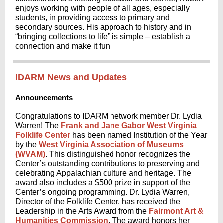
enjoys working with people of all ages, especially
students, in providing access to primary and
secondary sources. His approach to history and in
“bringing collections to life” is simple – establish a
connection and make it fun.
IDARM News and Updates
Announcements
Congratulations to IDARM network member Dr. Lydia
Warren! The
Frank and Jane Gabor West Virginia
Folklife Center
has been named Institution of the Year
by the
West Virginia Association of Museums
(WVAM)
. This distinguished honor recognizes the
Center’s outstanding contributions to preserving and
celebrating Appalachian culture and heritage. The
award also includes a $500 prize in support of the
Center’s ongoing programming. Dr. Lydia Warren,
Director of the Folklife Center, has received the
Leadership in the Arts Award from the
Fairmont Art &
Humanities Commission
. The award honors her