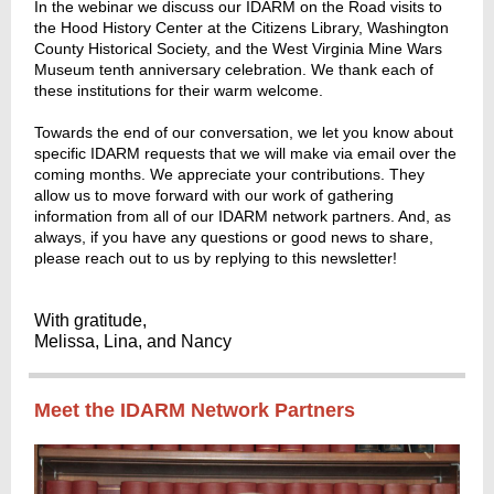
In the webinar we discuss our IDARM on the Road visits to
the Hood History Center at the Citizens Library, Washington
County Historical Society, and the West Virginia Mine Wars
Museum tenth anniversary celebration. We thank each of
these institutions for their warm welcome.
Towards the end of our conversation, we let you know about
specific IDARM requests that we will make via email over the
coming months. We appreciate your contributions. They
allow us to move forward with our work of gathering
information from all of our IDARM network partners. And, as
always, if you have any questions or good news to share,
please reach out to us by replying to this newsletter!
With gratitude,
Melissa, Lina, and Nancy
Meet the IDARM Network Partners