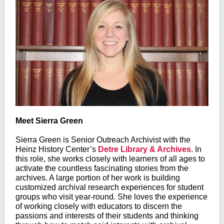
Meet Sierra Green
Sierra Green is Senior Outreach Archivist with the
Heinz History Center’s
Detre Library & Archives
. In
this role, she works closely with learners of all ages to
activate the countless fascinating stories from the
archives. A large portion of her work is building
customized archival research experiences for student
groups who visit year-round. She loves the experience
of working closely with educators to discern the
passions and interests of their students and thinking