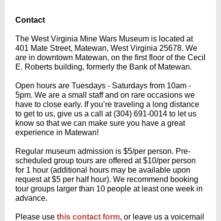
Contact
The West Virginia Mine Wars Museum is located at
401 Mate Street, Matewan, West Virginia 25678. We
are in downtown Matewan, on the first floor of the Cecil
E. Roberts building, formerly the Bank of Matewan.
Open hours are Tuesdays - Saturdays from 10am -
5pm. We are a small staff and on rare occasions we
have to close early. If you’re traveling a long distance
to get to us, give us a call at (304) 691-0014 to let us
know so that we can make sure you have a great
experience in Matewan!
Regular museum admission is $5/per person. Pre-
scheduled group tours are offered at $10/per person
for 1 hour (additional hours may be available upon
request at $5 per half hour). We recommend booking
tour groups larger than 10 people at least one week in
advance.
Please use
this contact form
, or leave us a voicemail