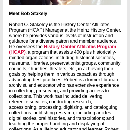
Meet Bob Stakely
Robert O. Stakeley is the History Center Affiliates
Program (HCAP) Manager at the Heinz History Center,
where he provides various levels of instruction and
guidance for a diverse patron and member audience.
He oversees the
History Center Affiliates Program
(HCAP)
, a program that assists 400 plus historically-
minded organizations, including historical societies,
museums, libraries, preservationist groups, community
councils, churches, theaters, etc., in achieving their
goals by helping them in various capacities through
advocating best practices. Robert is a former librarian,
archivist, and educator who has extensive experience
in collecting, preserving, and providing access to
collections. This work has included delivering
reference services; conducting research;
accessioning, processing, digitizing, and cataloguing
collections; publishing research, including articles,
digital stories, oral histories, and transcriptions; and
teaching the proper handling and displaying of
collections. As a lifelong educator and learner, Robert