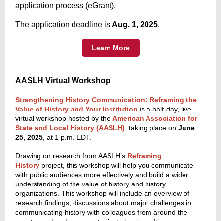
application process (eGrant).
The application deadline is
Aug. 1, 2025
.
Learn More
AASLH Virtual Workshop
Strengthening History Communication: Reframing the
Value of History and Your Institution
i
s a half-day, live
virtual workshop hosted by the
American Association for
State and Local History (AASLH)
,
taking place on
June
25, 2025
, at 1 p.m. EDT.
Drawing on research from AASLH’s
Reframing
History
project, this workshop will help you communicate
with public audiences more effectively and build a wider
understanding of the value of history and history
organizations. This workshop will include an overview of
research findings, discussions about major challenges in
communicating history with colleagues from around the