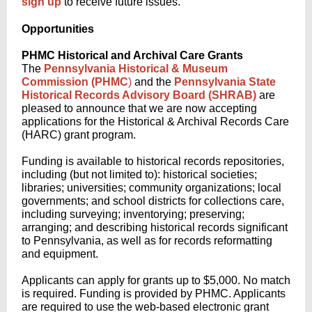
sign up
to receive future issues.
Opportunities
PHMC Historical and Archival Care Grants
The
Pennsylvania Historical & Museum
Commission (PHMC
)
and the
Pennsylvania State
Historical Records Advisory Board (SHRAB)
are
pleased to announce that we are now accepting
applications for the Historical & Archival Records Care
(HARC) grant program.
Funding is available to historical records repositories,
including (but not limited to): historical societies;
libraries; universities; community organizations; local
governments; and school districts for collections care,
including surveying; inventorying; preserving;
arranging; and describing historical records significant
to Pennsylvania, as well as for records reformatting
and equipment.
Applicants can apply for grants up to $5,000. No match
is required. Funding is provided by PHMC. Applicants
are required to use the web-based electronic grant