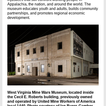
Appalachia, the nation, and around the world. The
museum educates youth and adults, builds community
partnerships, and promotes regional economic
development.
West Virginia Mine Wars Museum, located inside
the Cecil E. Roberts building, previously owned
and operated by United Mine Workers of America
local 1440. Photo courtesy of Ian Byers-Gamber.