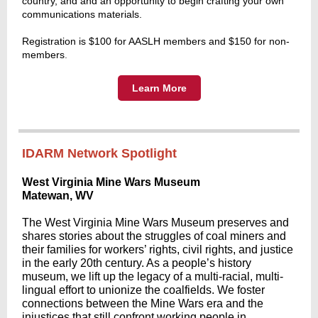
country, and and an opportunity to begin crafting your own
communications materials.
Registration is $100 for AASLH members and $150 for non-
members
.
Learn More
IDARM Network Spotlight
West Virginia Mine Wars Museum
Matewan, WV
The West Virginia Mine Wars Museum preserves and
shares stories about the struggles of coal miners and
their families for workers’ rights, civil rights, and justice
in the early 20th century. As a people’s history
museum, we lift up the legacy of a multi-racial, multi-
lingual effort to unionize the coalfields. We foster
connections between the Mine Wars era and the
injustices that still confront working people in