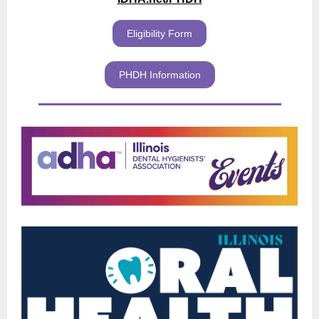
Eligibility Form
PHDH Information