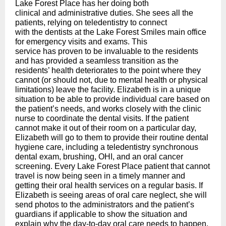
Lake Forest Place has her doing both
clinical and administrative duties. She sees all the
patients, relying on teledentistry to connect
with the dentists at the Lake Forest Smiles main office
for emergency visits and exams. This
service has proven to be invaluable to the residents
and has provided a seamless transition as the
residents’ health deteriorates to the point where they
cannot (or should not, due to mental health or physical
limitations) leave the facility. Elizabeth is in a unique
situation to be able to provide individual care based on
the patient’s needs, and works closely with the clinic
nurse to coordinate the dental visits. If the patient
cannot make it out of their room on a particular day,
Elizabeth will go to them to provide their routine dental
hygiene care, including a teledentistry synchronous
dental exam, brushing, OHI, and an oral cancer
screening. Every Lake Forest Place patient that cannot
travel is now being seen in a timely manner and
getting their oral health services on a regular basis. If
Elizabeth is seeing areas of oral care neglect, she will
send photos to the administrators and the patient’s
guardians if applicable to show the situation and
explain why the day-to-day oral care needs to happen.