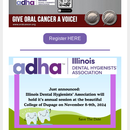
Register HERE