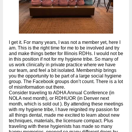
I get it. For many years, I was not a member yet, here I
am. This is the right time for me to be involved and try
and make things better for Illinois RDHs. I would not be
in this position if not for my hygiene tribe. So many of
us work clinically in private practice where we have
our team, and feel a bit isolated. Membership brings
you the opportunity to be part of a large social hygiene
group. The Facebook groups don’t count. There is a lot
of misinformation out there.
Consider traveling to ADHA Annual Conference (in
NOLA next month), or RDHUOR (in Denver next
month, which is sold out ). By attending these meetings
with my hygiene tribe, I have reignited my passion for
all things dental, made me excited to learn about new
techniques, materials, the licensure compact. Plus
traveling with these hygienists has made so many
happy memories, opened so many different doors by