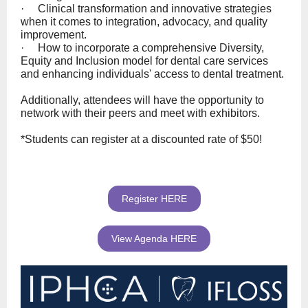
· Clinical transformation and innovative strategies
when it comes to integration, advocacy, and quality
improvement.
· How to incorporate a comprehensive Diversity,
Equity and Inclusion model for dental care services
and enhancing individuals' access to dental treatment.
Additionally, attendees will have the opportunity to
network with their peers and meet with exhibitors.
*Students can register at a discounted rate of $50!
Register HERE
View Agenda HERE