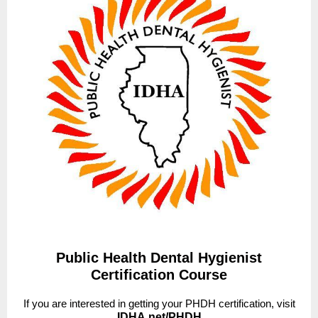
Public Health Dental Hygienist
Certification Course
If you are interested in getting your PHDH certification, visit
IDHA.net/PHDH