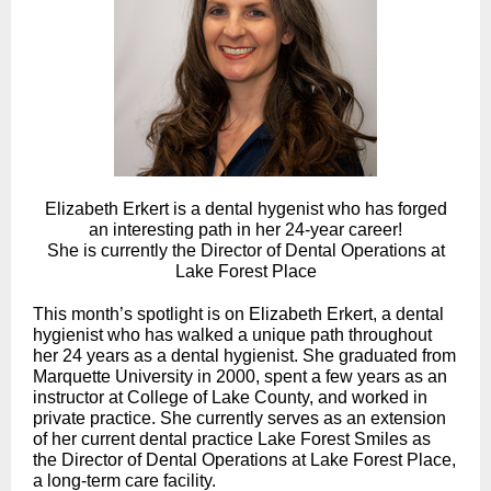
Elizabeth Erkert is a dental hygenist who has forged
an interesting path in her 24-year career!
She is currently the Director of Dental Operations at
Lake Forest Place
This month’s spotlight is on
Elizabeth Erkert, a dental
hygienist who has walked a unique path throughout
her 24 years as a dental hygienist. She graduated from
Marquette University in 2000, spent a few years as an
instructor at College of Lake County, and worked in
private practice. She currently serves as an extension
of her current dental practice Lake Forest Smiles as
the Director of Dental Operations at Lake Forest Place,
a long-term care facility.