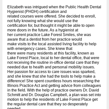
Elizabeth was intrigued when the Public Health Dental
Hygienist (PHDH) certification and
related courses were offered. She decided to enroll,
not fully knowing what she would use the
certification for, but thought it might be able to open
more doors in the future. As a hygienist at
her current practice Lake Forest Smiles, she was
aware that a dentist from her practice would
make visits to the local assisted living facility to help
with emergency cases. She knew that
there were many residents at this facility, known as
Lake Forest Place, local to her dental office, that were
not receiving the routine in-office dental care that they
needed due to health and personal mobility issues.
Her passion for access to care issues was sparked,
and she knew that she had the tools to help make a
difference! She spent countless hours researching the
Illinois Practice Act and getting advice from colleagues
in the field. With the help of practice owners Dr. David
Schmitt and Dr. Douglas Campbell, a plan was set into
motion to help the residents of Lake Forest Place get
the regular dental care that they so desperately
needed.