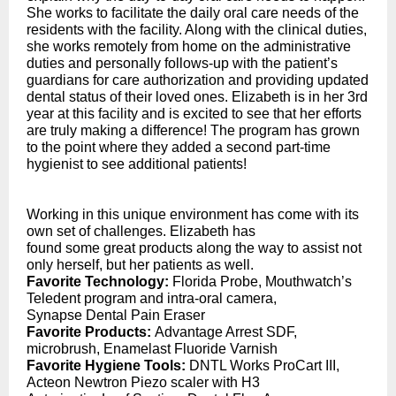
She works to facilitate the daily oral care needs of the
residents with the facility. Along with the clinical duties,
she works remotely from home on the administrative
duties and personally follows-up with the patient’s
guardians for care authorization and providing updated
dental status of their loved ones. Elizabeth is in her 3rd
year at this facility and is excited to see that her efforts
are truly making a difference! The program has grown
to the point where they added a second part-time
hygienist to see additional patients!
Working in this unique environment has come with its
own set of challenges. Elizabeth has
found some great products along the way to assist not
only herself, but her patients as well.
Favorite Technology:
Florida Probe, Mouthwatch’s
Teledent program and intra-oral camera,
Synapse Dental Pain Eraser
Favorite Products:
Advantage Arrest SDF,
microbrush, Enamelast Fluoride Varnish
Favorite Hygiene Tools:
DNTL Works ProCart III,
Acteon Newtron Piezo scaler with H3