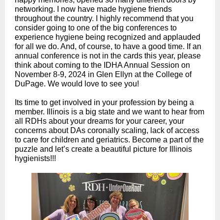
networking. I now have made hygiene friends
throughout the country. I highly recommend that you
consider going to one of the big conferences to
experience hygiene being recognized and applauded
for all we do. And, of course, to have a good time. If an
annual conference is not in the cards this year, please
think about coming to the IDHA Annual Session on
November 8-9, 2024 in Glen Ellyn at the College of
DuPage. We would love to see you!
Its time to get involved in your profession by being a
member. Illinois is a big state and we want to hear from
all RDHs about your dreams for your career, your
concerns about DAs coronally scaling, lack of access
to care for children and geriatrics. Become a part of the
puzzle and let’s create a beautiful picture for Illin
ois
hygienists!!!