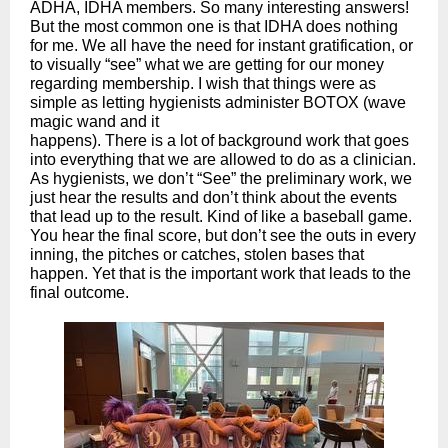
ADHA, IDHA members. So many interesting answers!
But the most common one is that IDHA does nothing
for me. We all have the need for instant gratification, or
to visually “see” what we are getting for our money
regarding membership. I wish that things were as
simple as letting hygienists administer BOTOX (wave
magic wand and it
happens). There is a lot of background work that goes
into everything that we are allowed to do as a clinician.
As hygienists, we don’t “See” the preliminary work, we
just hear the results and don’t think about the events
that lead up to the result. Kind of like a baseball game.
You hear the final score, but don’t see the outs in every
inning, the pitches or catches, stolen bases that
happen. Yet that is the important work that leads to the
final outcome.