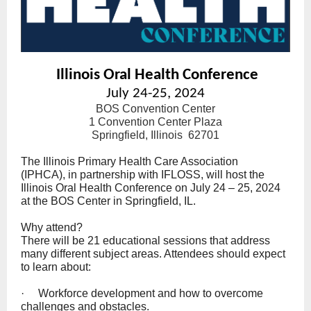
Illinois Oral Health Conference
July 24-25, 2024
BOS Convention Center
1 Convention Center Plaza
Springfield, Illinois 62701
The Illinois Primary Health Care Association
(IPHCA), in partnership with IFLOSS, will host the
Illinois Oral Health Conference on July 24 – 25, 2024
at the BOS Center in Springfield, IL.
Why attend?
There will be 21 educational sessions that address
many different subject areas. Attendees should expect
to learn about:
· Workforce development and how to overcome
challenges and obstacles.