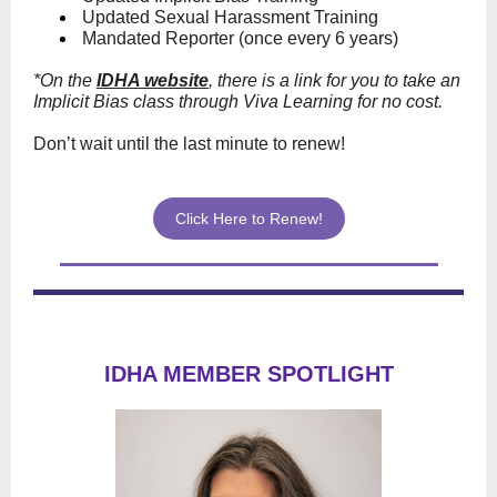
Updated Sexual Harassment Training
Mandated Reporter (once every 6 years)
*On the
IDHA website
, there is a link for you to take an
Implicit Bias class through Viva Learning for no cost.
Don’t wait until the last minute to renew!
Click Here to Renew!
IDHA MEMBER SPOTLIGHT