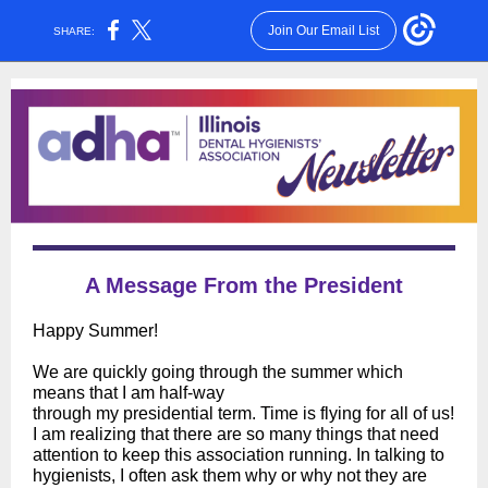
Join Our Email List
SHARE:
A Message From the President
Happy Summer!
We are quickly going through the summer which
means that I am half-way
through my presidential term. Time is flying for all of us!
I am realizing that there are so many things that need
attention to keep this association running. In talking to
hygienists, I often ask them why or why not they are