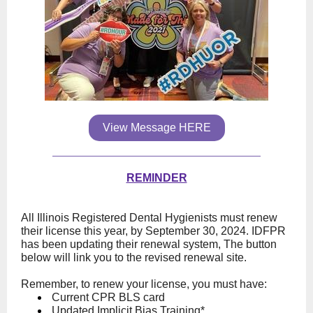
View Message HERE
REMINDER
All Illinois Registered Dental Hygienists must renew
their license this year, by September 30, 2024. IDFPR
has been updating their renewal system, The button
below will link you to the revised renewal site.
Remember, to renew your license, you must have:
Current CPR BLS card
Updated Implicit Bias Training*