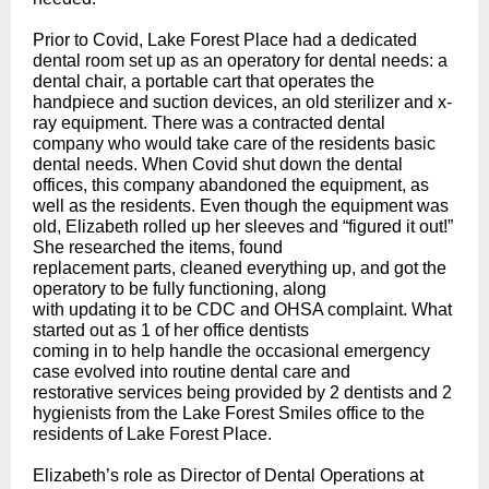
Prior to Covid, Lake Forest Place had a dedicated
dental room set up as an operatory for dental needs: a
dental chair, a portable cart that operates the
handpiece and suction devices, an old sterilizer and x-
ray equipment. There was a contracted dental
company who would take care of the residents basic
dental needs. When Covid shut down the dental
offices, this company abandoned the equipment, as
well as the residents. Even though the equipment was
old, Elizabeth rolled up her sleeves and “figured it out!”
She researched the items, found
replacement parts, cleaned everything up, and got the
operatory to be fully functioning, along
with updating it to be CDC and OHSA complaint. What
started out as 1 of her office dentists
coming in to help handle the occasional emergency
case evolved into routine dental care and
restorative services being provided by 2 dentists and 2
hygienists from the Lake Forest Smiles office to the
residents of Lake Forest Place.
Elizabeth’s role as Director of Dental Operations at