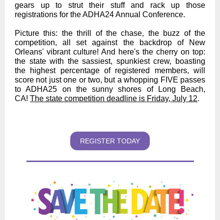
gears up to strut their stuff and rack up those
registrations for the ADHA24 Annual Conference.
Picture this: the thrill of the chase, the buzz of the
competition, all set against the backdrop of New
Orleans' vibrant culture! And here's the cherry on top:
the state with the sassiest, spunkiest crew, boasting
the highest percentage of registered members, will
score not just one or two, but a whopping FIVE passes
to ADHA25 on the sunny shores of Long Beach,
CA!
The state competition deadline is Friday, July 12
.
REGISTER TODAY