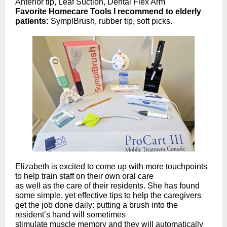
Anterior tip, Leaf Suction, Dental Flex Arm
Favorite Homecare Tools I recommend to elderly
patients:
SymplBrush, rubber tip, soft picks.
Elizabeth is excited to come up with more touchpoints
to help train staff on their own oral care
as well as the care of their residents. She has found
some simple, yet effective tips to help the caregivers
get the job done daily: putting a brush into the
resident’s hand will sometimes
stimulate muscle memory and they will automatically