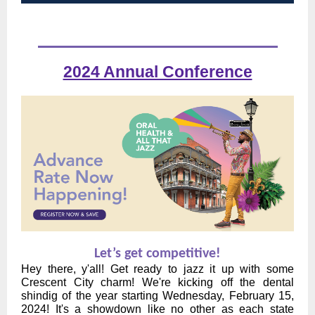
2024 Annual Conference
Let’s get competitive!
Hey there, y'all! Get ready to jazz it up with some
Crescent City charm! We're kicking off the dental
shindig of the year starting Wednesday, February 15,
2024! It's a showdown like no other as each state