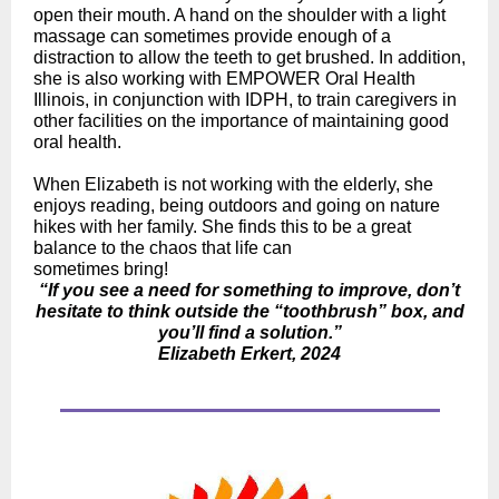
open their mouth. A hand on the shoulder with a light
massage can sometimes provide enough of a
distraction to allow the teeth to get brushed. In addition,
she is also working with EMPOWER Oral Health
Illinois, in conjunction with IDPH, to train caregivers in
other facilities on the importance of maintaining good
oral health.
When Elizabeth is not working with the elderly, she
enjoys reading, being outdoors and going on nature
hikes with her family. She finds this to be a great
balance to the chaos that life can
sometimes bring!
“If you see a need for something to improve, don’t
hesitate to think outside the “toothbrush” box, and
you’ll find a solution.”
Elizabeth Erkert, 2024