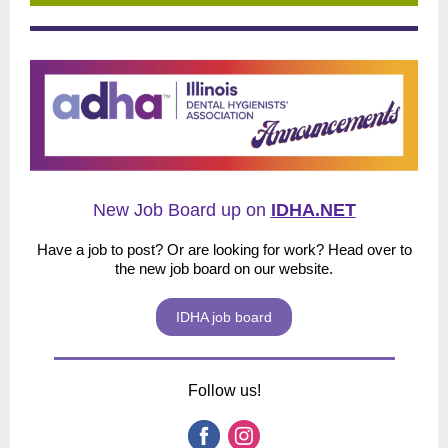
New Job Board up on
IDHA.NET
Have a job to post? Or are looking for work? Head over to
the new job board on our website.
IDHA job board
Follow us!