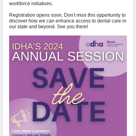
workforce initiatives.
Registration opens soon. Don't miss this opportunity to
discover how we can enhance access to dental care in
our state and beyond. See you there!