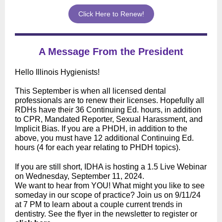
Click Here to Renew!
A Message From the President
Hello Illinois Hygienists!
This September is when all licensed dental
professionals are to renew their licenses. Hopefully all
RDHs have their 36 Continuing Ed. hours, in addition
to CPR, Mandated Reporter, Sexual Harassment, and
Implicit Bias. If you are a PHDH, in addition to the
above, you must have 12 additional Continuing Ed.
hours (4 for each year relating to PHDH topics).
If you are still short, IDHA is hosting a 1.5 Live Webinar
on Wednesday, September 11, 2024.
We want to hear from YOU! What might you like to see
someday in our scope of practice? Join us on 9/11/24
at 7 PM to learn about a couple current trends in
dentistry. See the flyer in the newsletter to register or