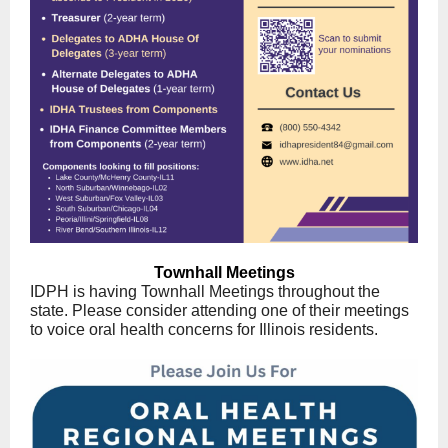
Townhall Meetings
IDPH is having Townhall Meetings throughout the
state. Please consider attending one of their meetings
to voice oral health concerns for Illinois residents.