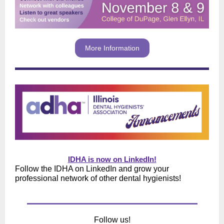
More Information
IDHA is now on LinkedIn!
Follow the IDHA on LinkedIn and grow your
professional network of other dental hygienists!
Follow us!