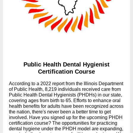
Public Health Dental Hygienist
Certification Course
According to a 2022 report from the Illinois Department
of Public Health, 8,219 individuals received care from
Public Health Dental Hygienists (PHDHs) in our state,
covering ages from birth to 65. Efforts to enhance oral
health benefits for adults have been recognized across
the nation, there's never been a better time to get
involved. Have you signed up for the upcoming PHDH
certification course? The opportunities for practicing
dental hygiene under the PHDH model are expanding,