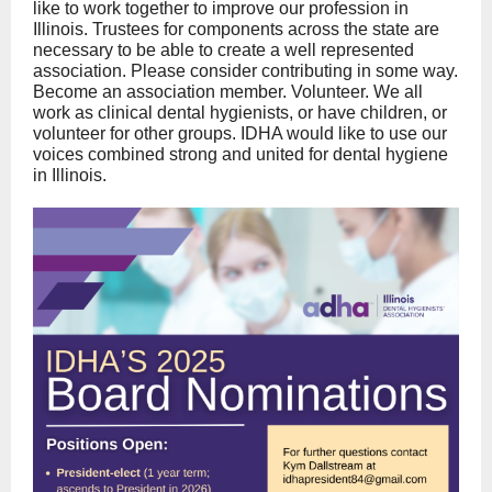
like to work together to improve our profession in
Illinois. Trustees for components across the state are
necessary to be able to create a well represented
association. Please consider contributing in some way.
Become an association member. Volunteer. We all
work as clinical dental hygienists, or have children, or
volunteer for other groups. IDHA would like to use our
voices combined strong and united for dental hygiene
in Illinois.