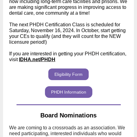
now including long-term care facilities and prisons. We
are making significant progress in improving access to
dental care, one community at a time!
The next PHDH Certification Class is scheduled for
Saturday, November 16, 2024. In October, start getting
your CEs to qualify (and they will count for the NEW
licensure period!)
If you are interested in getting your PHDH certification,
visit
IDHA.net/PHDH
Eligibility Form
PHDH Information
Board Nominations
We are coming to a crossroads as an association. We
need participating, interested individuals who would