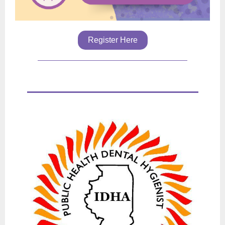
Register Here