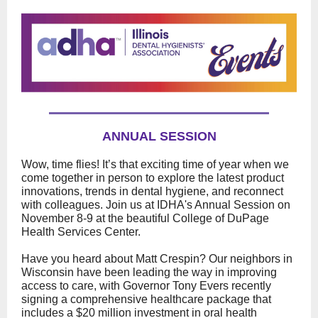
ANNUAL SESSION
Wow, time flies! It’s that exciting time of year when we
come together in person to explore the latest product
innovations, trends in dental hygiene, and reconnect
with colleagues. Join us at IDHA's Annual Session on
November 8-9 at the beautiful College of DuPage
Health Services Center.
Have you heard about Matt Crespin? Our neighbors in
Wisconsin have been leading the way in improving
access to care, with Governor Tony Evers recently
signing a comprehensive healthcare package that
includes a $20 million investment in oral health