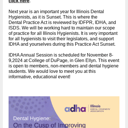
click here
.
Next year is an important year for Illinois Dental
Hygienists, as it is Sunset. This is where the
Dental Practice Act is reviewed by IDFPR, IDHA, and
ISDS. We will be working hard to maintain our scope
of practice for all Illinois Hygienists. It is very important
for all hygienists to visit their legislators, and support
IDHA and yourselves during this Practice Act Sunset.
IDHA Annual Session is scheduled for November 8-
9,2024 at College of DuPage, in Glen Ellyn. This event
is open to members, non-members and dental hygiene
students. We would love to meet you at this
informative, educational event!