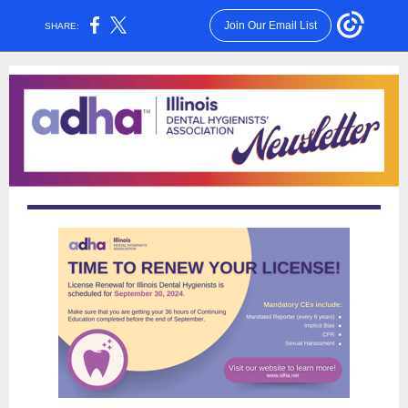
Join Our Email List
SHARE: