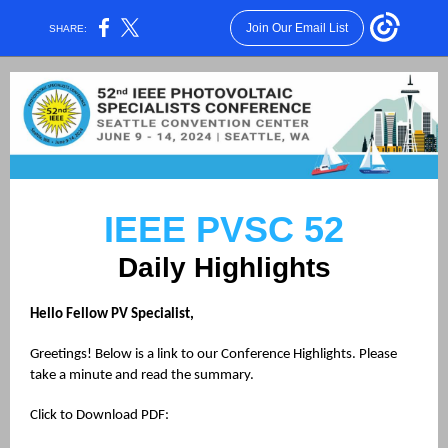
Join Our Email List
SHARE:
IEEE PVSC 52
Daily Highlights
Hello Fellow PV Specialist,
Greetings! Below is a link to our Conference Highlights. Please
take a minute and read the summary.
Click to Download PDF: