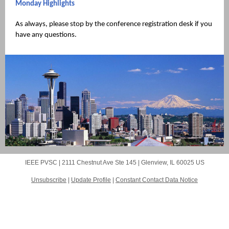
Monday Highlights
As always, please stop by the conference registration desk if you
have any questions.
IEEE PVSC |
2111 Chestnut Ave
Ste 145 |
Glenview, IL 60025 US
Unsubscribe
|
Update Profile
|
Constant Contact Data Notice