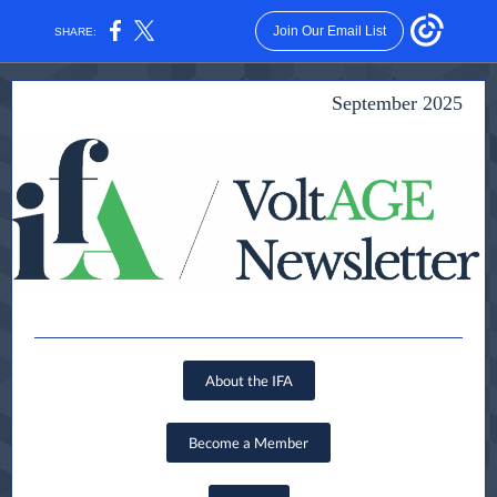
Join Our Email List
SHARE:
September 2025
About the IFA
Become a Member