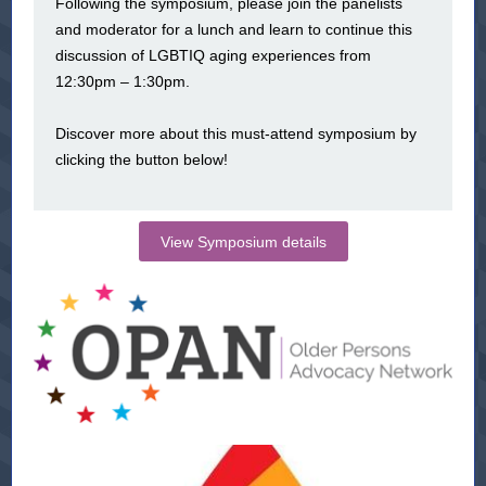
Following the symposium, please join the panelists
and moderator for a lunch and learn to continue this
discussion of LGBTIQ aging experiences from
12:30pm – 1:30pm.
Discover more about this must-attend symposium by
clicking the button below!
View Symposium details