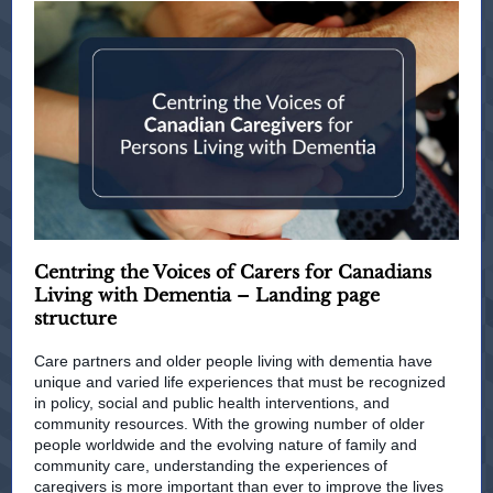
Centring the Voices of Carers for Canadians
Living with Dementia – Landing page
structure
Care partners and older people living with dementia have
unique and varied life experiences that must be recognized
in policy, social and public health interventions, and
community resources. With the growing number of older
people worldwide and the evolving nature of family and
community care, understanding the experiences of
caregivers is more important than ever to improve the lives