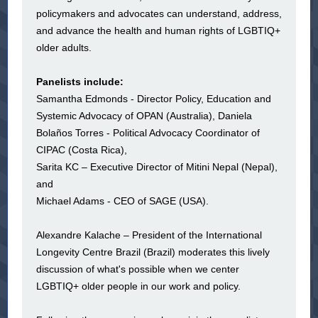
policymakers and advocates can understand, address,
and advance the health and human rights of LGBTIQ+
older adults.
Panelists include:
Samantha Edmonds - Director Policy, Education and
Systemic Advocacy of OPAN (Australia), Daniela
Bolaños Torres - Political Advocacy Coordinator of
CIPAC (Costa Rica),
Sarita KC – Executive Director of Mitini Nepal (Nepal),
and
Michael Adams - CEO of SAGE (USA).
Alexandre Kalache – President of the International
Longevity Centre Brazil (Brazil) moderates this lively
discussion of what's possible when we center
LGBTIQ+ older people in our work and policy.