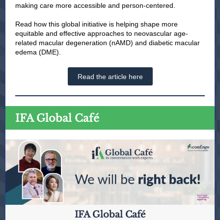
making care more accessible and person-centered.
Read how this global initiative is helping shape more
equitable and effective approaches to neovascular age-
related macular degeneration (nAMD) and diabetic macular
edema (DME).
Read the article here
IFA Global Café
IFA Global Café