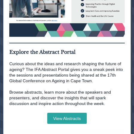
Explore the Abstract Portal
Curious about the ideas and research shaping the future of
ageing? The IFA Abstract Portal gives you a sneak peek into
the sessions and presentations being shared at the 17th
Global Conference on Ageing in Cape Town.
Browse abstracts, learn more about the speakers and
presenters, and discover the insights that will spark
discussion and inspire action throughout the week.
View Abstracts