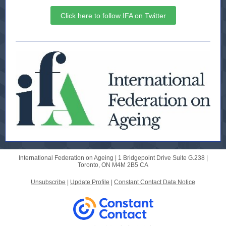
Click here to follow IFA on Twitter
International Federation on Ageing |
1 Bridgepoint Drive
Suite G.238 |
Toronto, ON M4M 2B5 CA
Unsubscribe
|
Update Profile
|
Constant Contact Data Notice