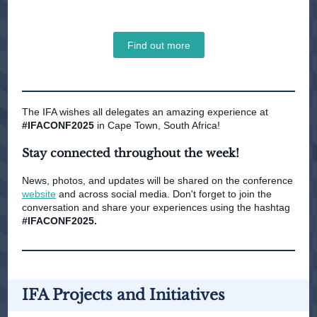
Find out more
The IFA wishes all delegates an amazing experience at
#IFACONF2025
in Cape Town, South Africa!
Stay connected throughout the week!
News, photos, and updates will be shared on the conference
website
and across social media. Don't forget to join the
conversation and share your experiences using the hashtag
#IFACONF2025.
IFA Projects and Initiatives