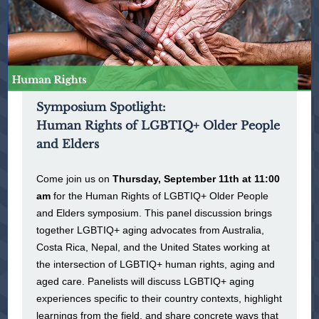
Symposium Spotlight:
Human Rights of LGBTIQ+ Older People
and Elders
Come join us on
Thursday, September 11th at 11:00
am
for the Human Rights of LGBTIQ+ Older People
and Elders symposium. This panel discussion brings
together LGBTIQ+ aging advocates from Australia,
Costa Rica, Nepal, and the United States working at
the intersection of LGBTIQ+ human rights, aging and
aged care. Panelists will discuss LGBTIQ+ aging
experiences specific to their country contexts, highlight
learnings from the field, and share concrete ways that