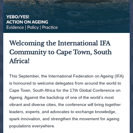
Welcoming the International IFA
Community to Cape Town, South
Africa!
This September, the International Federation on Ageing (IFA)
is honoured to welcome delegates from around the world to
Cape Town, South Africa for the 17th Global Conference on
Ageing. Against the backdrop of one of the world’s most
vibrant and diverse cities, the conference will bring together
leaders, experts, and advocates to exchange knowledge,
spark innovation, and strengthen the movement for ageing
populations everywhere.