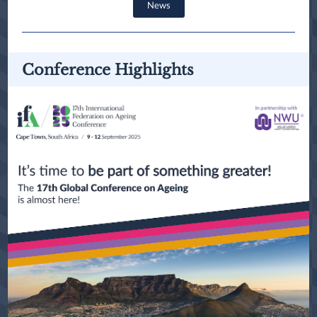
News
Conference Highlights