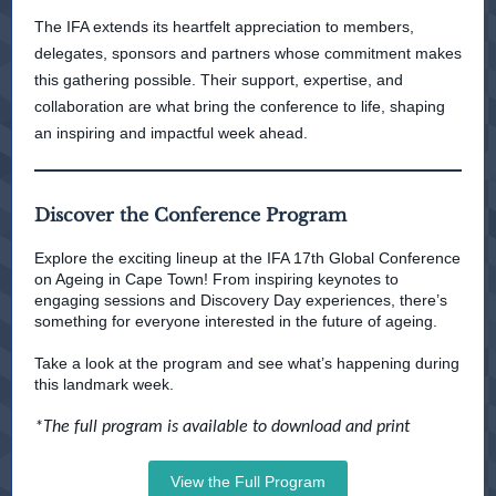
The IFA extends its heartfelt appreciation to members,
delegates, sponsors and partners whose commitment makes
this gathering possible. Their support, expertise, and
collaboration are what bring the conference to life, shaping
an inspiring and impactful week ahead.
Discover the Conference Program
Explore the exciting lineup at the IFA 17th Global Conference
on Ageing in Cape Town! From inspiring keynotes to
engaging sessions and Discovery Day experiences, there’s
something for everyone interested in the future of ageing.
Take a look at the program and see what’s happening during
this landmark week.
*The full program is available to download and print
View the Full Program