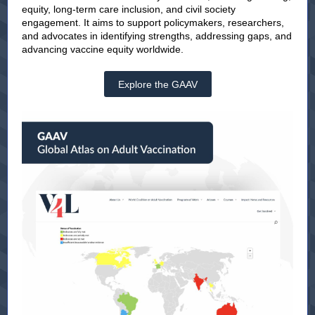
equity, long-term care inclusion, and civil society
engagement. It aims to support policymakers, researchers,
and advocates in identifying strengths, addressing gaps, and
advancing vaccine equity worldwide.
Explore the GAAV