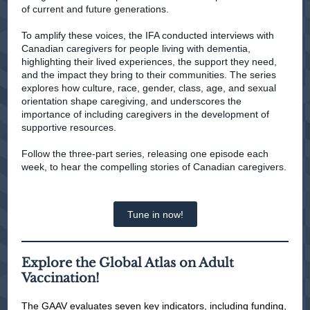
of current and future generations.
To amplify these voices, the IFA conducted interviews with
Canadian caregivers for people living with dementia,
highlighting their lived experiences, the support they need,
and the impact they bring to their communities. The series
explores how culture, race, gender, class, age, and sexual
orientation shape caregiving, and underscores the
importance of including caregivers in the development of
supportive resources.
Follow the three-part series, releasing one episode each
week, to hear the compelling stories of Canadian caregivers.
Tune in now!
Explore the Global Atlas on Adult
Vaccination!
The GAAV evaluates seven key indicators, including funding,