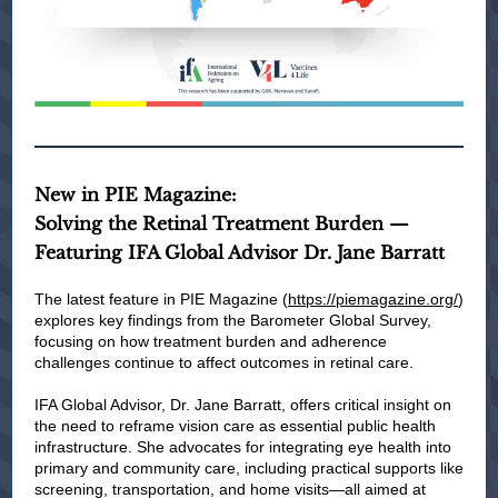
New in PIE Magazine:
Solving the Retinal Treatment Burden —
Featuring IFA Global Advisor Dr. Jane Barratt
The latest feature in PIE Magazine (
https://piemagazine.org/
)
explores key findings from the Barometer Global Survey,
focusing on how treatment burden and adherence
challenges continue to affect outcomes in retinal care.
IFA Global Advisor, Dr. Jane Barratt, offers critical insight on
the need to reframe vision care as essential public health
infrastructure. She advocates for integrating eye health into
primary and community care, including practical supports like
screening, transportation, and home visits—all aimed at