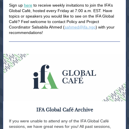
Sign up
here
to receive weekly invitations to join the IFA’s
Global Café, hosted every Friday at 7:00 a.m. EST. Have
topics or speakers you would like to see on the IFA Global
Café? Feel welcome to contact Policy and Project
Coordinator Salsabila Ahmed (
sahmed@ifa.ngo
) with your
recommendations!
IFA Global Café Archive
If you were unable to attend any of the IFA Global Café
sessions, we have great news for you! All past sessions,