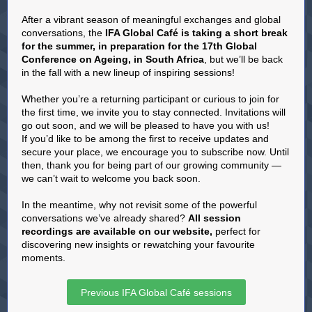
After a vibrant season of meaningful exchanges and global
conversations, the
IFA Global Café is taking a short break
for the summer, in preparation for the 17th Global
Conference on Ageing, in South Africa
, but we’ll be back
in the fall with a new lineup of inspiring sessions!
Whether you’re a returning participant or curious to join for
the first time, we invite you to stay connected. Invitations will
go out soon, and we will be pleased to have you with us!
If you’d like to be among the first to receive updates and
secure your place, we encourage you to subscribe now. Until
then, thank you for being part of our growing community —
we can’t wait to welcome you back soon.
In the meantime, why not revisit some of the powerful
conversations we’ve already shared?
All session
recordings are available on our website
,
perfect for
discovering new insights or rewatching your favourite
moments.
Previous IFA Global Café sessions