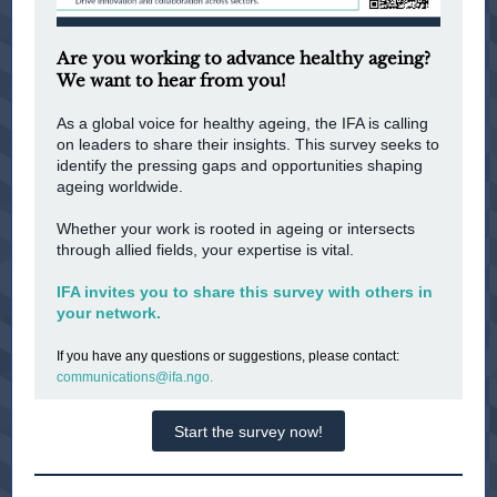
Are you working to advance healthy ageing?
We want to hear from you!
As a global voice for healthy ageing, the IFA is calling
on leaders to share their insights. This survey seeks to
identify the pressing gaps and opportunities shaping
ageing worldwide.
Whether your work is rooted in ageing or intersects
through allied fields, your expertise is vital.
IFA invites you to share this survey with others in
your network.
If you have any questions or suggestions, please contact:
communications@ifa.ngo.
Start the survey now!