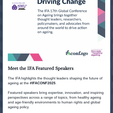
Meet the IFA Featured Speakers
The IFA highlights the thought leaders shaping the future of
ageing at the
#IFACONF2025
.
Featured speakers bring expertise, innovation, and inspiring
perspectives across a range of topics, from healthy ageing
and age-friendly environments to human rights and global
ageing policy.