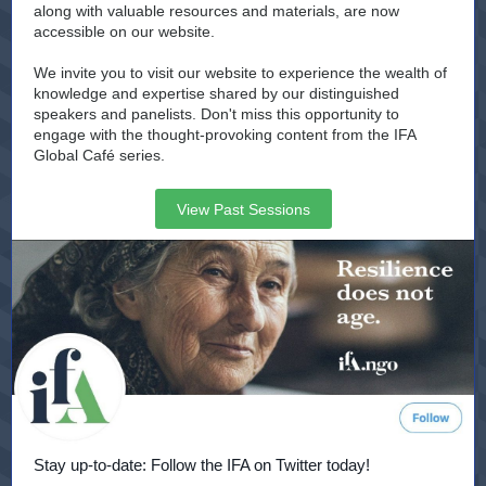
along with valuable resources and materials, are now
accessible on our website.
We invite you to visit our website to experience the wealth of
knowledge and expertise shared by our distinguished
speakers and panelists. Don't miss this opportunity to
engage with the thought-provoking content from the IFA
Global Café series.
View Past Sessions
Stay up-to-date: Follow the IFA on Twitter today!