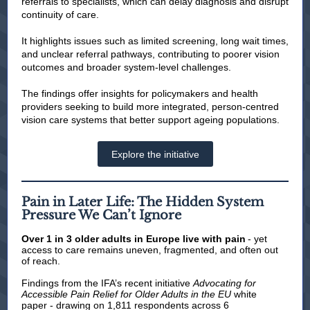
referrals to specialists, which can delay diagnosis and disrupt
continuity of care.
It highlights issues such as limited screening, long wait times,
and unclear referral pathways, contributing to poorer vision
outcomes and broader system-level challenges.
The findings offer insights for policymakers and health
providers seeking to build more integrated, person-centred
vision care systems that better support ageing populations.
Explore the initiative
Pain in Later Life: The Hidden System
Pressure We Can’t Ignore
Over 1
in 3 older adults in Europe live with pain
- yet
access to care remains uneven, fragmented, and often out
of reach.
Findings from the IFA’s recent initiative
Advocating for
Accessible Pain Relief for Older Adults in the EU
white
paper - drawing on 1,811 respondents across 6