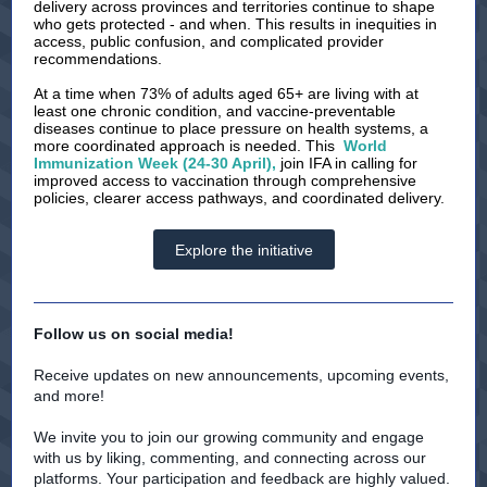
delivery across provinces and territories continue to shape
who gets protected - and when. This results in inequities in
access, public confusion, and complicated provider
recommendations.
At a time when 73% of adults aged 65+ are living with at
least one chronic condition, and vaccine-preventable
diseases continue to place pressure on health systems, a
more coordinated approach is needed. This
World
Immunization Week (24-30 April),
join IFA in calling for
improved access to vaccination through comprehensive
policies, clearer access pathways, and coordinated delivery.
Explore the initiative
Follow us on social media!
Receive updates on new announcements, upcoming events,
and more!
We invite you to join our growing community and engage
with us by liking, commenting, and connecting across our
platforms. Your participation and feedback are highly valued.