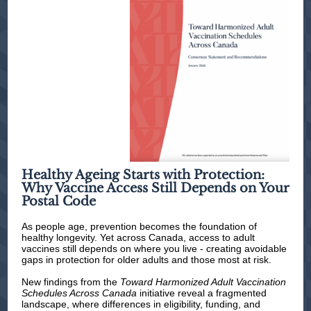
Healthy Ageing Starts with Protection:
Why Vaccine Access Still Depends on Your
Postal Code
As people age, prevention becomes the foundation of
healthy longevity. Yet across Canada, access to adult
vaccines still depends on where you live - creating avoidable
gaps in protection for older adults and those most at risk.
New findings from the
Toward Harmonized Adult Vaccination
Schedules Across Canada
initiative reveal a fragmented
landscape, where differences in eligibility, funding, and