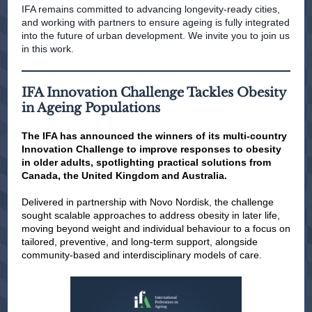
IFA remains committed to advancing longevity-ready cities,
and working with partners to ensure ageing is fully integrated
into the future of urban development. We invite you to join us
in this work.
IFA Innovation Challenge Tackles Obesity
in Ageing Populations
The IFA has announced the winners of its multi-country
Innovation Challenge to improve responses to obesity
in older adults, spotlighting practical solutions from
Canada, the United Kingdom and Australia.
Delivered in partnership with Novo Nordisk, the challenge
sought scalable approaches to address obesity in later life,
moving beyond weight and individual behaviour to a focus on
tailored, preventive, and long-term support, alongside
community-based and interdisciplinary models of care.