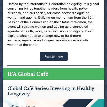
Hosted by the International Federation on Ageing, this global
convening brings together leaders from health, policy,
business, and civil society for cross-sector dialogue on
women and ageing. Building on momentum from the 70th
Session of the Commission on the Status of Women, the
event will reframe women and ageing as a connected
agenda of health, work, care, inclusion and dignity. It will
explore what needs to change now to build more
inclusive, equitable and longevity-ready societies with
women at the centre.
Register here
IFA Global Café
Global Café Series: Investing in Healthy
Longevity