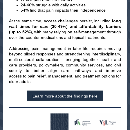
24-46% struggle with daily activities
54% find that pain impacts their independence
At the same time, access challenges persist, including
long
wait times for care (30-49%) and affordability barriers
(up to 52%),
with many relying on self-management through
over-the-counter medications and topical treatments.
Addressing pain management in later life requires moving
beyond siloed responses and strengthening interdisciplinary,
multi-sectoral collaboration - bringing together health and
care providers, policymakers, community services, and civil
society to better align care pathways and improve
access to pain relief, management, and treatment options for
older adults.
Learn more about the findings here