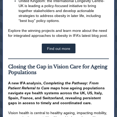
United Kingdom: the International Longevity Centre-
UK is leading a policy-focused initiative to bring
together stakeholders and develop actionable
strategies to address obesity in later life, including
“best buy” policy options.
Explore the winning projects and learn more about the need
for integrated approaches to obesity in IFA’s latest blog post.
Find out more
Closing the Gap in Vision Care for Ageing
Populations
A new IFA analysis,
Completing the Pathway: From
Patient Referral to Care
maps how ageing populations
navigate eye health systems across the UK, US, Italy,
Spain, France, and Switzerland, revealing persistent
gaps in access to timely and coordinated care.
Vision health is central to healthy ageing, impacting mobility,