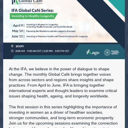
At the IFA, we believe in the power of dialogue to shape
change. The monthly Global Café brings together voices
from across sectors and regions share insights and shape
practices. From April to June, IFA is bringing together
international experts and thought leaders to examine critical
issues shaping health, ageing, and longevity worldwide.
The first session in this series highlighting the importance of
investing in women as a driver of healthier societies,
stronger communities, and long-term economic prosperity.
Join us for the upcoming sessions examining the connection