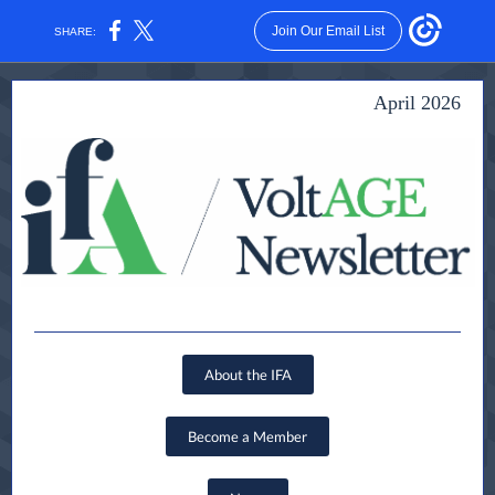
Join Our Email List
SHARE:
April 2026
About the IFA
Become a Member