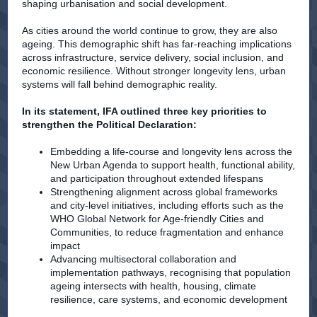
shaping urbanisation and social development.
As cities around the world continue to grow, they are also
ageing. This demographic shift has far-reaching implications
across infrastructure, service delivery, social inclusion, and
economic resilience. Without stronger longevity lens, urban
systems will fall behind demographic reality.
In its statement, IFA outlined three key priorities to
strengthen the Political Declaration:
Embedding a life-course and longevity lens across the
New Urban Agenda to support health, functional ability,
and participation throughout extended lifespans
Strengthening alignment across global frameworks
and city-level initiatives, including efforts such as the
WHO Global Network for Age-friendly Cities and
Communities, to reduce fragmentation and enhance
impact
Advancing multisectoral collaboration and
implementation pathways, recognising that population
ageing intersects with health, housing, climate
resilience, care systems, and economic development