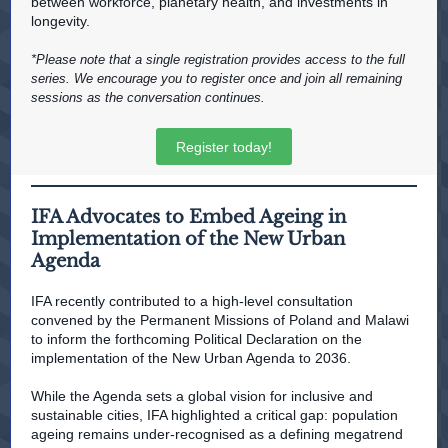
between workforce, planetary health, and investments in
longevity.
*Please note that a single registration provides access to the full
series. We encourage you to register once and join all remaining
sessions as the conversation continues.
Register today!
IFA Advocates to Embed Ageing in
Implementation of the New Urban
Agenda
IFA recently contributed to a high-level consultation
convened by the Permanent Missions of Poland and Malawi
to inform the forthcoming Political Declaration on the
implementation of the New Urban Agenda to 2036.
While the Agenda sets a global vision for inclusive and
sustainable cities, IFA highlighted a critical gap: population
ageing remains under-recognised as a defining megatrend