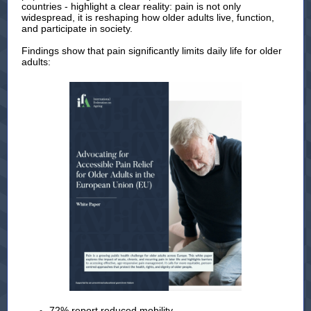
countries - highlight a clear reality: pain is not only
widespread, it is reshaping how older adults live, function,
and participate in society.
Findings show that pain significantly limits daily life for older
adults:
72% report reduced mobility