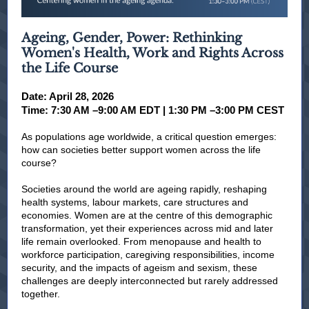
Ageing, Gender, Power: Rethinking
Women's Health, Work and Rights Across
the Life Course
Date: April 28, 2026
Time: 7:30 AM –9:00 AM EDT | 1:30 PM –3:00 PM CEST
As populations age worldwide, a critical question emerges:
how can societies better support women across the life
course?
Societies around the world are ageing rapidly, reshaping
health systems, labour markets, care structures and
economies. Women are at the centre of this demographic
transformation, yet their experiences across mid and later
life remain overlooked. From menopause and health to
workforce participation, caregiving responsibilities, income
security, and the impacts of ageism and sexism, these
challenges are deeply interconnected but rarely addressed
together.