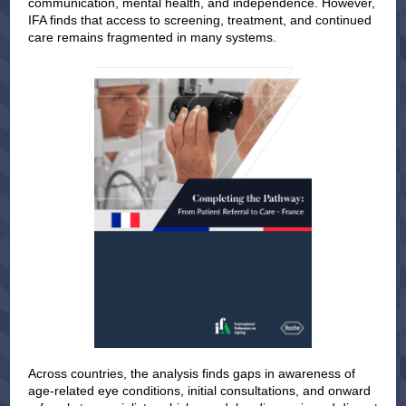
communication, mental health, and independence. However,
IFA finds that access to screening, treatment, and continued
care remains fragmented in many systems.
Across countries, the analysis finds gaps in awareness of
age-related eye conditions, initial consultations, and onward