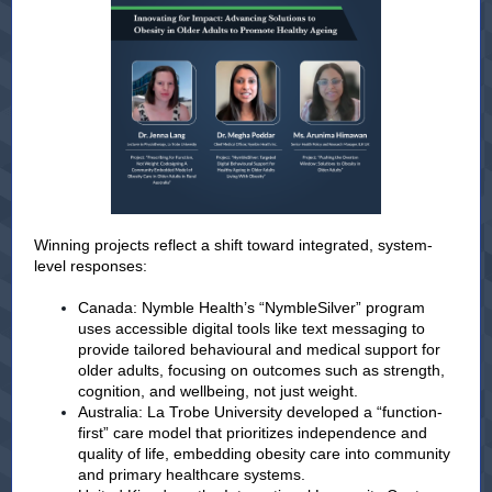
Winning projects reflect a shift toward integrated, system-
level responses:
Canada: Nymble Health’s “NymbleSilver” program
uses accessible digital tools like text messaging to
provide tailored behavioural and medical support for
older adults, focusing on outcomes such as strength,
cognition, and wellbeing, not just weight.
Australia: La Trobe University developed a “function-
first” care model that prioritizes independence and
quality of life, embedding obesity care into community
and primary healthcare systems.