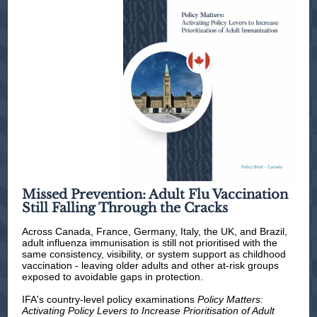
Missed Prevention: Adult Flu Vaccination
Still Falling Through the Cracks
Across Canada, France, Germany, Italy, the UK, and Brazil,
adult influenza immunisation is still not prioritised with the
same consistency, visibility, or system support as childhood
vaccination - leaving older adults and other at-risk groups
exposed to avoidable gaps in protection.
IFA's country-level policy examinations
Policy Matters:
Activating Policy Levers to Increase Prioritisation of Adult