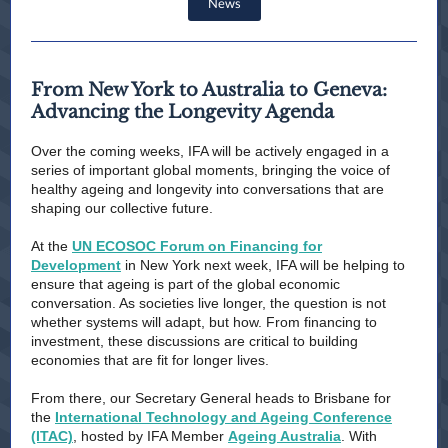
News
From New York to Australia to Geneva:
Advancing the Longevity Agenda
Over the coming weeks, IFA will be actively engaged in a
series of important global moments, bringing the voice of
healthy ageing and longevity into conversations that are
shaping our collective future.
At the
UN ECOSOC Forum on Financing for
Development
in New York next week, IFA will be helping to
ensure that ageing is part of the global economic
conversation. As societies live longer, the question is not
whether systems will adapt, but how. From financing to
investment, these discussions are critical to building
economies that are fit for longer lives.
From there, our Secretary General heads to Brisbane for
the
International Technology and Ageing Conference
(ITAC)
, hosted by IFA Member
Ageing Australia
. With