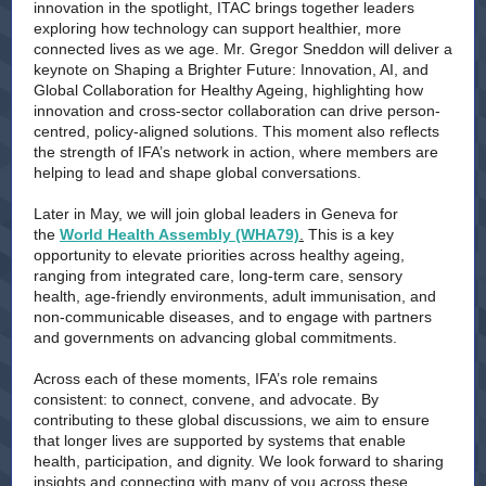
innovation in the spotlight, ITAC brings together leaders
exploring how technology can support healthier, more
connected lives as we age. Mr. Gregor Sneddon will deliver a
keynote on Shaping a Brighter Future: Innovation, AI, and
Global Collaboration for Healthy Ageing, highlighting how
innovation and cross-sector collaboration can drive person-
centred, policy-aligned solutions. This moment also reflects
the strength of IFA’s network in action, where members are
helping to lead and shape global conversations.
Later in May, we will join global leaders in Geneva for
the
World Health Assembly (WHA79)
.
This is a key
opportunity to elevate priorities across healthy ageing,
ranging from integrated care, long-term care, sensory
health, age-friendly environments, adult immunisation, and
non-communicable diseases, and to engage with partners
and governments on advancing global commitments.
Across each of these moments, IFA’s role remains
consistent: to connect, convene, and advocate. By
contributing to these global discussions, we aim to ensure
that longer lives are supported by systems that enable
health, participation, and dignity. We look forward to sharing
insights and connecting with many of you across these