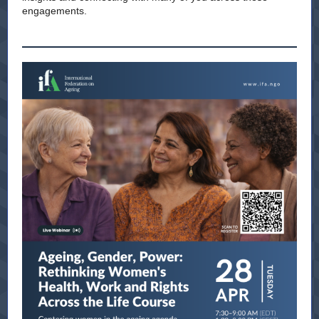
engagements.