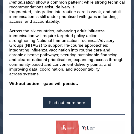
Immunisation
show a common pattern: while strong technical
recommendations exist, delivery is
fragmented, integration into routine care is weak, and adult
immunisation is still under prioritised with gaps in funding,
access, and accountability.
Across the six countries, advancing adult influenza
immunisation will require targeted policy action:
strengthening National Immunisation Technical Advisory
Groups (NITAGs) to support life-course approaches;
integrating influenza vaccination into routine care and
chronic disease pathways; securing sustainable financing
and clearer national prioritisation; expanding access through
community-based and convenient delivery points; and
improving data, coordination, and accountability
across systems.
Without action - gaps will persist.
Find out more here