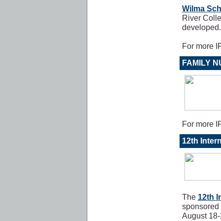
Wilma Sch
River Colle
developed
For more 
FAMILY 
For more 
12th Inter
The
12th I
sponsored 
August 18-