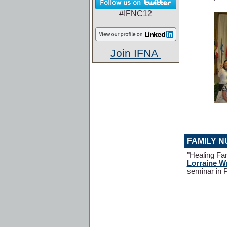
#IFNC12
Join IFNA
FAMILY N
"Healing Fa
Lorraine W
seminar in 