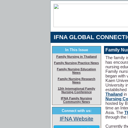
IFNA GLOBAL CONNECT
Family Nur
In This Issue
Family Nursing in Thailand
The family i
has encourag
Family Nursing Practice News
nursing educ
Family Nursing Education
Family nursi
News
began with v
Family Nursing Research
Kaen Univers
News
University i
12th International Family
established
Nursing Conference
Thailand
in
IFNA Family Nursing
Nursing Co
Community News
hosted by B
time an Int
Connect with us:
Asia. The
T
through the 
IFNA Website
Currently t