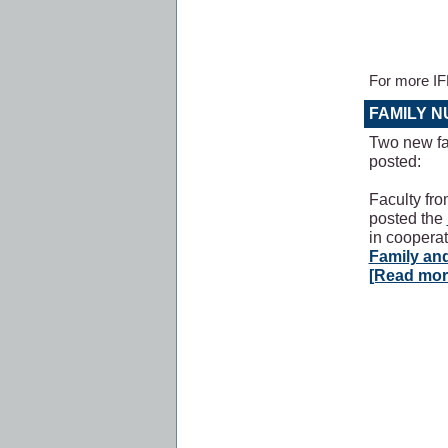
For more I
FAMILY 
Two new fa
posted:
Faculty fr
posted the
in coopera
Family an
[Read mor