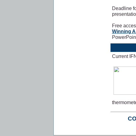
Deadline f
presentati
Free access
Winning A
PowerPoint
Current IF
thermomete
CO