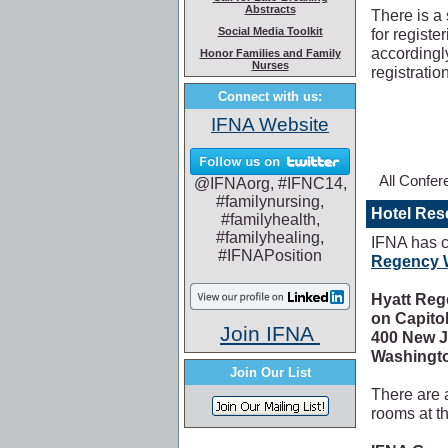
Abstracts
There is a
Social Media Toolkit
for registe
accordingl
Honor Families and Family
Nurses
registratio
Connect with us:
IFNA Website
All Confer
@IFNAorg, #IFNC14,
#familynursing,
Hotel Res
#familyhealth,
#familyhealing,
IFNA has c
#IFNAPosition
Regency W
Hyatt Re
on Capitol
Join IFNA
400 New 
Washingto
Join Our List
There are 
rooms at t