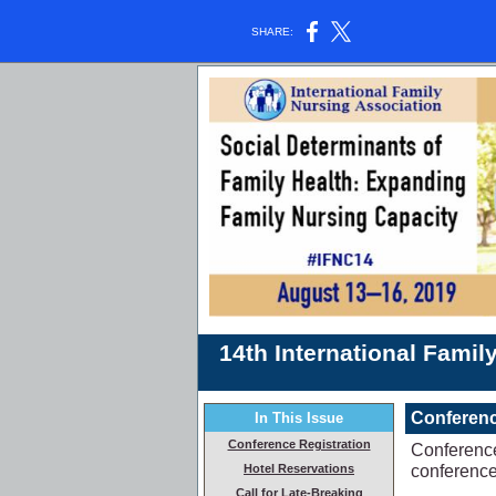
SHARE:
14th International Fami
Conferenc
In This Issue
Conference Registration
Conference
conference 
Hotel Reservations
Call for Late-Breaking