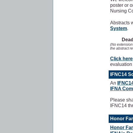
poster or o
Nursing C
Abstracts 
System
.
Deadl
(No extension 
the abstract r
Click here
evaluation 
IFNC14 So
An
IFNC14
IFNA Com
Please sha
IFNC14 thr
Honor Fam
Honor Fam