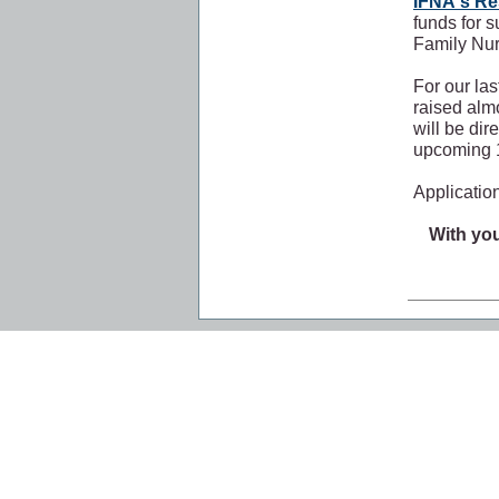
IFNA's R
funds for s
Family Nu
For our la
raised alm
will be dir
upcoming 1
Application
With you