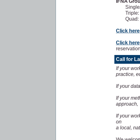
IFNA Gro
Single
Triple
Quad:
Click here
Click here
reservatio
Call for L
If your wor
practice, e
If your dat
If your me
approach,
If your wo
on
a local, nat
We welcome