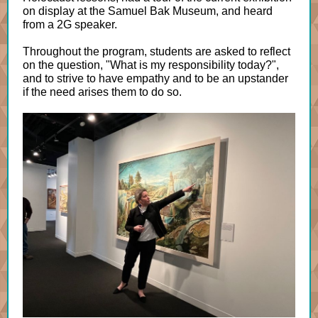
on display at the Samuel Bak Museum, and heard
from a 2G speaker.
Throughout the program, students are asked to reflect
on the question, "What is my responsibility today?",
and to strive to have empathy and to be an upstander
if the need arises them to do so.