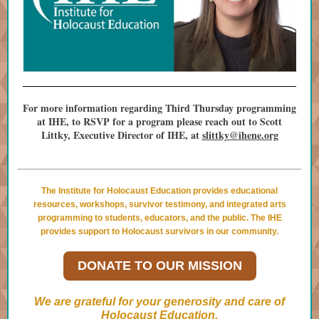
For more information regarding Third Thursday programming
at IHE, to RSVP for a program please reach out to Scott
Littky, Executive Director of IHE, at
slittky@ihene.org
The Institute for Holocaust Education provides educational
resources, workshops, survivor testimony, and integrated arts
programming to students, educators, and the public. The IHE
provides support to Holocaust survivors in our community.
DONATE TO OUR MISSION
We are grateful for your generosity and care of
Holocaust Education.