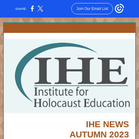
Join Our Email List
SHARE:
IHE NEWS
AUTUMN 2023