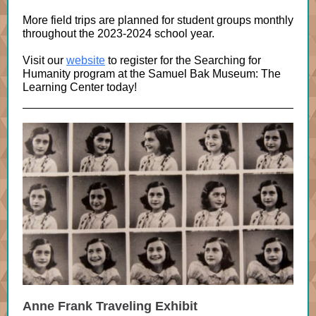
More field trips are planned for student groups monthly
throughout the 2023-2024 school year.
Visit our
website
to register for the Searching for
Humanity program at the Samuel Bak Museum: The
Learning Center today!
Anne Frank Traveling Exhibit