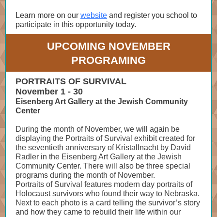
Learn more on our
website
and register you school to
participate in this opportunity today.
UPCOMING NOVEMBER
PROGRAMING
PORTRAITS OF SURVIVAL
November 1 - 30
Eisenberg Art Gallery at the Jewish Community
Center
During the month of November, we will again be
displaying the Portraits of Survival exhibit created for
the seventieth anniversary of Kristallnacht by David
Radler in the Eisenberg Art Gallery at the Jewish
Community Center. There will also be three special
programs during the month of November.
Portraits of Survival features modern day portraits of
Holocaust survivors who found their way to Nebraska.
Next to each photo is a card telling the survivor’s story
and how they came to rebuild their life within our