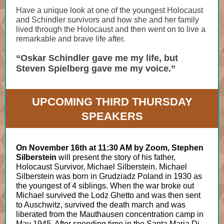
Have a unique look at one of the youngest Holocaust
and Schindler survivors and how she and her family
lived through the Holocaust and then went on to live a
remarkable and brave life after.
“Oskar Schindler gave me my life, but
Steven Spielberg gave me my voice.”
UPCOMING THIRD THURSDAY
SPEAKERS
On November 16th at 11:30 AM by Zoom, Stephen
Silberstein
will present the story of his father,
Holocaust Survivor, Michael Silberstein. Michael
Silberstein was born in Grudziadz Poland in 1930 as
the youngest of 4 siblings. When the war broke out
Michael survived the Lodz Ghetto and was then sent
to Auschwitz, survived the death march and was
liberated from the Mauthausen concentration camp in
May 1945. After spending time in the Santa Maria Di