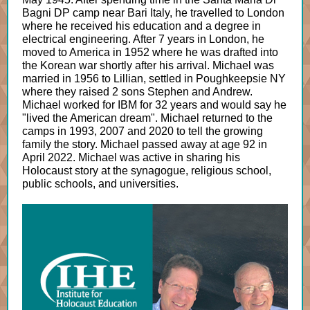
Bagni DP camp near Bari Italy, he travelled to London
where he received his education and a degree in
electrical engineering. After 7 years in London, he
moved to America in 1952 where he was drafted into
the Korean war shortly after his arrival. Michael was
married in 1956 to Lillian, settled in Poughkeepsie NY
where they raised 2 sons Stephen and Andrew.
Michael worked for IBM for 32 years and would say he
"lived the American dream". Michael returned to the
camps in 1993, 2007 and 2020 to tell the growing
family the story. Michael passed away at age 92 in
April 2022. Michael was active in sharing his
Holocaust story at the synagogue, religious school,
public schools, and universities.