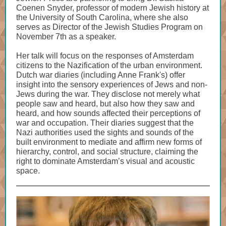
Coenen Snyder, professor of modern Jewish history at
the University of South Carolina, where she also
serves as Director of the Jewish Studies Program on
November 7th as a speaker.
Her talk will focus on the responses of Amsterdam
citizens to the Nazification of the urban environment.
Dutch war diaries (including Anne Frank's) offer
insight into the sensory experiences of Jews and non-
Jews during the war. They disclose not merely what
people saw and heard, but also how they saw and
heard, and how sounds affected their perceptions of
war and occupation. Their diaries suggest that the
Nazi authorities used the sights and sounds of the
built environment to mediate and affirm new forms of
hierarchy, control, and social structure, claiming the
right to dominate Amsterdam’s visual and acoustic
space.