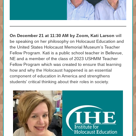
On December 21 at 11:30 AM by Zoom, Kati Larson
will
be speaking on her philosophy on Holocaust Education and
the United States Holocaust Memorial Museum’s Teacher
Fellow Program. Kati is a public school teacher in Bellevue,
NE and a member of the class of 2023 USHMM Teacher
Fellow Program which was created to
ensure that learning
how and why the Holocaust happened is an essential
component of education in America and strengthens
students' critical thinking about their roles in society.