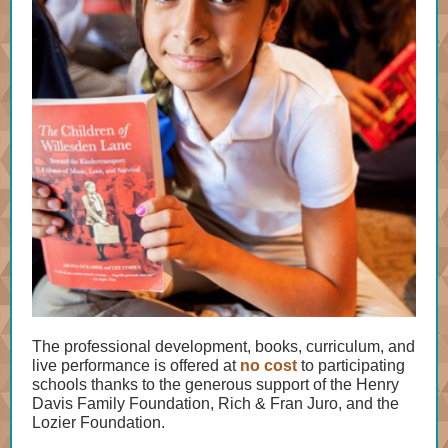
The professional development, books, curriculum, and
live performance is offered at
no cost
to participating
schools thanks to the generous support of the Henry
Davis Family Foundation, Rich & Fran Juro, and the
Lozier Foundation.