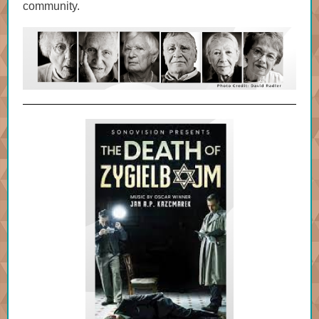
community.