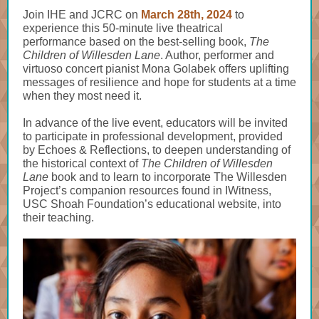
Join IHE and JCRC on
March 28th, 2024
to
experience this 50-minute live theatrical
performance based on the best-selling book,
The
Children of Willesden Lane
. Author, performer and
virtuoso concert pianist Mona Golabek offers uplifting
messages of resilience and hope for students at a time
when they most need it.
In advance of the live event, educators will be invited
to participate in professional development, provided
by
Echoes & Reflections
, to deepen understanding of
the historical context of
The Children of Willesden
Lane
book and to learn to incorporate The Willesden
Project’s
companion resources
found in IWitness,
USC Shoah Foundation’s educational website, into
their teaching.