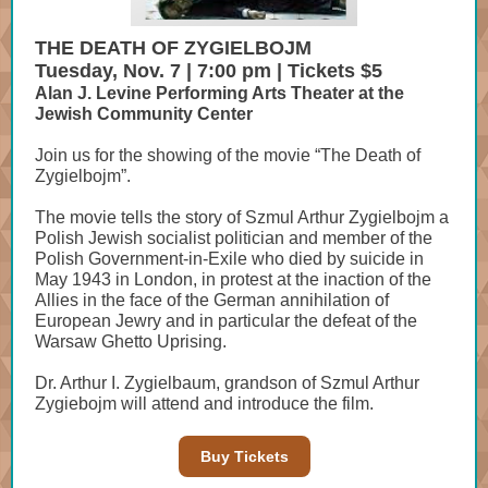
THE DEATH OF ZYGIELBOJM
Tuesday, Nov. 7 | 7:00 pm | Tickets $5
Alan J. Levine Performing Arts Theater at the
Jewish Community Center
Join us for the showing of the movie “The Death of
Zygielbojm”.
The movie tells the story of Szmul Arthur Zygielbojm a
Polish Jewish socialist politician and member of the
Polish Government-in-Exile who died by suicide in
May 1943 in London, in protest at the inaction of the
Allies in the face of the German annihilation of
European Jewry and in particular the defeat of the
Warsaw Ghetto Uprising.
Dr. Arthur I. Zygielbaum, grandson of Szmul Arthur
Zygiebojm will attend and introduce the film.
Buy Tickets