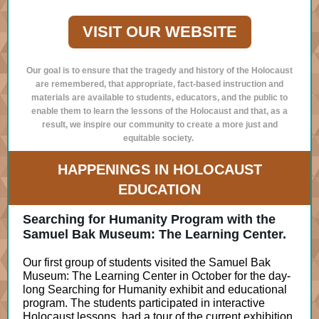
VISIT OUR WEBSITE
Our goal is to ensure that the tragedy and history of the Holocaust
are remembered, that appropriate, fact-based instruction and
materials are available to students, educators, and the public to
enable them to learn the lessons of the Holocaust and that, as a
result, we inspire our community to create a more just and
equitable society.
HAPPENINGS IN HOLOCAUST
EDUCATION
Searching for Humanity Program with the
Samuel Bak Museum: The Learning Center.
Our first group of students visited the Samuel Bak
Museum: The Learning Center in October for the day-
long Searching for Humanity exhibit and educational
program. The students participated in interactive
Holocaust lessons, had a tour of the current exhibition