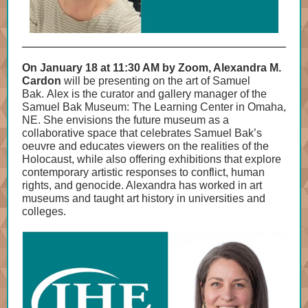
On January 18 at 11:30 AM by Zoom, Alexandra M.
Cardon
will be presenting on the art of Samuel
Bak. Alex is the curator and gallery manager of the
Samuel Bak Museum: The Learning Center in Omaha,
NE. She envisions the future museum as a
collaborative space that celebrates Samuel Bak’s
oeuvre and educates viewers on the realities of the
Holocaust, while also offering exhibitions that explore
contemporary artistic responses to conflict, human
rights, and genocide. Alexandra has worked in art
museums and taught art history in universities and
colleges.