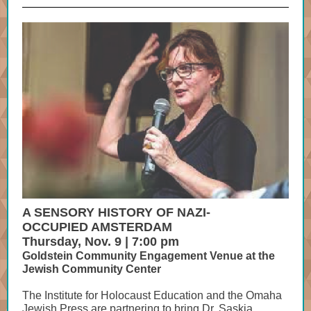
A SENSORY HISTORY OF NAZI-
OCCUPIED AMSTERDAM
Thursday, Nov. 9 | 7:00 pm
Goldstein Community Engagement Venue at the
Jewish Community Center
The Institute for Holocaust Education and the Omaha
Jewish Press are partnering to bring Dr. Saskia