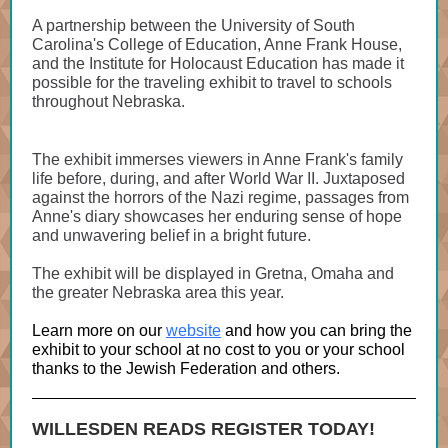
A partnership between the University of South
Carolina's College of Education, Anne Frank House,
and the Institute for Holocaust Education has made it
possible for the traveling exhibit to travel to schools
throughout Nebraska.
The exhibit immerses viewers in Anne Frank's family
life before, during, and after World War II. Juxtaposed
against the horrors of the Nazi regime, passages from
Anne's diary showcases her enduring sense of hope
and unwavering belief in a bright future.
The exhibit will be displayed in Gretna, Omaha and
the greater Nebraska area this year.
Learn more on our
website
and how you can bring the
exhibit to your school at no cost to you or your school
thanks to the Jewish Federation and others.
WILLESDEN READS REGISTER TODAY!