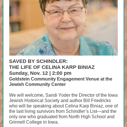
SAVED BY SCHINDLER:
THE LIFE OF CELINA KARP BINIAZ
Sunday, Nov. 12 | 2:00 pm
Goldstein Community Engagement Venue at the
Jewish Community Center
We will welcome, Sandi Yoder the Director of the Iowa
Jewish Historical Society and author Bill Friedricks
who will be speaking about Celina Karp Biniaz, one of
the last living survivors from Schindler’s List—and the
only one who graduated from North High School and
Grinnell College in Iowa.