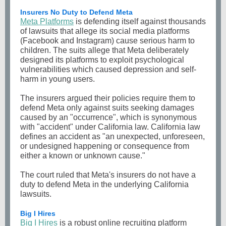
Insurers No Duty to Defend Meta
Meta Platforms
is defending itself against thousands
of lawsuits that allege its social media platforms
(Facebook and Instagram) cause serious harm to
children. The suits allege that Meta deliberately
designed its platforms to exploit psychological
vulnerabilities which caused depression and self-
harm in young users.
The insurers argued their policies require them to
defend Meta only against suits seeking damages
caused by an "occurrence", which is synonymous
with "accident" under California law. California law
defines an accident as "an unexpected, unforeseen,
or undesigned happening or consequence from
either a known or unknown cause."
The court ruled that Meta's insurers do not have a
duty to defend Meta in the underlying California
lawsuits.
Big I Hires
Big I Hires
is a robust online recruiting platform