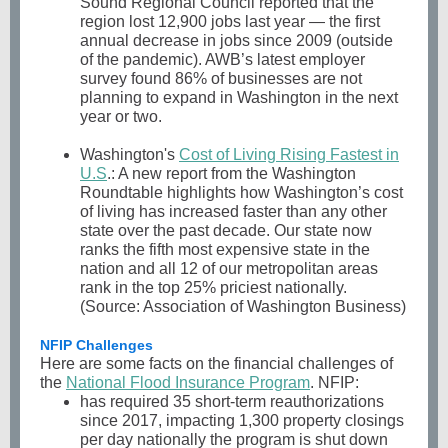
Sound Regional Council reported that the
region lost 12,900 jobs last year — the first
annual decrease in jobs since 2009 (outside
of the pandemic). AWB’s latest employer
survey found 86% of businesses are not
planning to expand in Washington in the next
year or two.
Washington's
Cost of Living Rising Fastest in
U.S
.: A new report from the Washington
Roundtable highlights how Washington’s cost
of living has increased faster than any other
state over the past decade. Our state now
ranks the fifth most expensive state in the
nation and all 12 of our metropolitan areas
rank in the top 25% priciest nationally.
(Source: Association of Washington Business)
NFIP Challenges
Here are some facts on the financial challenges of
the
National Flood Insurance Program
. NFIP:
has required 35 short-term reauthorizations
since 2017, impacting 1,300 property closings
per day nationally the program is shut down