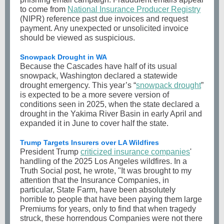
to come from
National Insurance Producer Registry
(NIPR) reference past due invoices and request
payment. Any unexpected or unsolicited invoice
should be viewed as suspicious.
Snowpack Drought in WA
Because the Cascades have half of its usual
snowpack, Washington declared a statewide
drought emergency. This year’s “
snowpack drought
”
is expected to be a more severe version of
conditions seen in 2025, when the state declared a
drought in the Yakima River Basin in early April and
expanded it in June to cover half the state.
Trump Targets Insurers over LA Wildfires
President Trump
criticized insurance companies
'
handling of the 2025 Los Angeles wildfires. In a
Truth Social post, he wrote, "It was brought to my
attention that the Insurance Companies, in
particular, State Farm, have been absolutely
horrible to people that have been paying them large
Premiums for years, only to find that when tragedy
struck, these horrendous Companies were not there