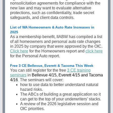
nonsolicitation agreements for compliance with the
new law and may want to evaluate alternative
protections, such as confidentiality, trade secret
safeguards, and client data controls.
List of WA Homeowners & Auto Rate Increases in
2025
As a membership benefit, IIABW has compiled a list
of all homeowners and personal auto rate changes
in 2025 by company that were approved by the OIC.
Click here
for the Homeowners report and
click here
for the Personal Auto report.
Free 3 CE Bellevue, Everett & Tacoma This Week
You can still register for the free
3 CE training
seminars
in
Bellevue 4/15, Everett 4/15 and Tacoma
4/16
The seminars will cover:
.
how to use data to better understand natural
hazard risks.
The ABCs of building a great application so it
can get to the top of your underwriters’ stacks.
A review of the 2026 legislative session and
OIC priorities.