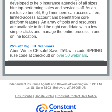
developed to help insurance agencies of all sizes
hire top-performing sales and service staff. As an
exclusive benefit, Big I members can access a free,
limited-access account and benefit from core
platform features. An array of tools and resources
are available to find the right candidate with a few
simple clicks and manage the entire process in one
online location.
25% off Big I CE Webinars
Aben Winter CE sale! Save 25% with code SPRING
(use code at checkout) on
over 50 webinars
,
Independent Insurance Agents and Brokers of Washington |
11911 NE
1st St., Suite B103
|
Bellevue, WA 98005 US
Unsubscribe
|
Update Profile
|
Constant Contact Data Notice