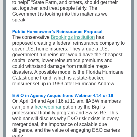
to help!" “State Farm, and others, should get their
act together, and treat people fairly. The
Government is looking into this matter as we
speak!"
Public Homeowner’s Reinsurance Proposal
The conservative
Brookings Institution
has
proposed creating a federal reinsurance company to
cover U.S. home insurers. They argue a U.S.
government-run reinsurer would have the cheapest
capital costs, lower reinsurance premiums and
could withstand damage from multiple mega-
disasters. A possible model is the Florida Hurricane
Catastrophe Fund, which is a state-backed
reinsurer set up in 1993 after Hurricane Andrew.
E & O in Agency Acquisitions Webinar 4/14 or 16
On April 14 and April 16 at 11 am, IIABW members
can join a
free webinar
put on by the Big I's
professional liability program and Swiss Re. This
webinar will discuss why E&O risk exists in every
merger deal, the importance of scalable due
diligence, and the value of engaging E&O carriers
early.