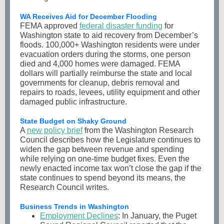
WA Receives Aid for December Flooding
FEMA approved
federal disaster funding
for
Washington state to aid recovery from December’s
floods. 100,000+ Washington residents were under
evacuation orders during the storms, one person
died and 4,000 homes were damaged. FEMA
dollars will partially reimburse the state and local
governments for cleanup, debris removal and
repairs to roads, levees, utility equipment and other
damaged public infrastructure.
State Budget on Shaky Ground
A
new policy brief
from the Washington Research
Council describes how the Legislature continues to
widen the gap between revenue and spending
while relying on one-time budget fixes. Even the
newly enacted income tax won’t close the gap if the
state continues to spend beyond its means, the
Research Council writes.
Business Trends in Washington
Employment Declines
: In January, the Puget