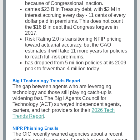
because of Congressional inaction.
carries $23 B in Treasury debt, with $2 M in
interest accruing every day - 11 cents of every
dollar paid in premiums. This does not count
the $16 B in debt that Congress forgave in
2017.
Risk Rating 2.0 is transitioning NFIP pricing
toward actuarial accuracy, but the GAO
estimates it will take 11 more years for policies
to reach full-risk premiums.
has dropped from 5 million policies at its 2009
peak to fewer than 4 million today.
Big I Technology Trends Report
The gap between agents who are leveraging
technology and those still playing catch-up is
widening fast. The Big I Agents Council for
Technology (ACT) surveyed independent agents,
carriers, and tech providers for their
2026 Tech
Trends Report
.
NIPR Phishing Emails
The OIC recently warned agencies about a recent
phishing email campaign. Fraudulent emails appear