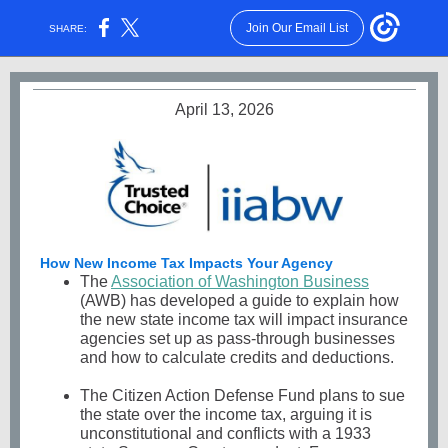
Join Our Email List
SHARE:
April 13, 2026
How New Income Tax Impacts Your Agency
The
Association of Washington Business
(AWB) has developed a guide to explain how
the new state income tax will impact insurance
agencies set up as pass-through businesses
and how to calculate credits and deductions.
The Citizen Action Defense Fund plans to sue
the state over the income tax, arguing it is
unconstitutional and conflicts with a 1933