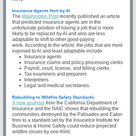
Insurance Agents Hurt by AI
The
Washington Post
recently published an article
that predicted insurance agents are in the
unfortunate position of having a job that is more
likely to be replaced by AI and also are less
adaptable to shift to other good-paying
work. According to the article, the jobs that are most
exposed to AI and least adaptable include:
Insurance agents
Insurance claims and policy processing clerks
Payroll, court, license, and billing clerks
Tax examiners and preparers
Interpreters
Legal and medical secretaries.
Rebuilding to Wildfire Safety Standards
A new analysis
from the California Department of
Insurance and the NAIC shows that rebuilding the
communities destroyed by the Palisades and Eaton
fires to a standard set by the Insurance Institute for
Business & Home Safety could reduce projected
wildfire losses by one-third.