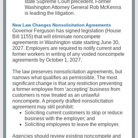
state Supreme Court precedent. Former
Washington Attorney General Rob McKenna
is leading the litigation.
New Law Changes Nonsolicitation Agreements
Governor Ferguson has signed legislation (House
Bill 1155) that will eliminate noncompete
agreements in Washington state starting June 30,
2027. Employers are required to notify current and
former workers in writing of any voided noncompete
agreements by October 1, 2027.
The law preserves nonsolicitation agreements, but
narrows what qualifies as permissible. The most
significant change is that any restriction preventing
a former employee from ‘accepting’ business from
customers is now treated as an unlawful
noncompete. A properly drafted nonsolicitation
agreement may still prohibit:
Soliciting current customers to stop or reduce
business with the employer; and
Soliciting employees to leave the employer.
Agencies should review existing noncompete and