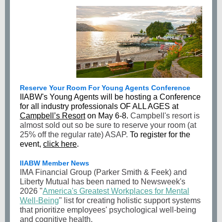
Reserve Your Room For Young Agents Conference
IIABW's Young Agents will be hosting a Conference
for all industry professionals OF ALL AGES at
Campbell’s Resort
on May 6-8.
Campbell's resort is
almost sold out so be sure to reserve your room (at
25% off the regular rate) ASAP.
To register for the
event,
click here
.
IIABW Member News
IMA Financial Group (Parker Smith & Feek) and
Liberty Mutual has been named to Newsweek's
2026 "
America's Greatest Workplaces for Mental
Well-Being
" list for creating holistic support systems
that prioritize employees' psychological well-being
and cognitive health.