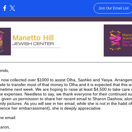
Join Our Email List
:
ends,
now collected over $1000 to assist Olha, Sashko and Yasya. Arrange
e to transfer most of that money to Olha and it is expected that this wi
metime next week. We are hoping to raise at least $4,500 to take care o
e expenses. Needless to say, we thank everyone for their continued s
 given us permission to share her recent email to Sharon Dashow, alon
ly pictures. As you will see in her email, while she is not in the habit of
ence her embarrassment), she is deeply appreciative.
he email:
aron,