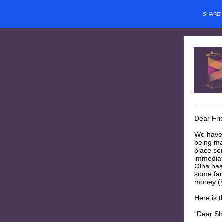
SHARE
Dear Fri
We have 
being mad
place so
immediat
Olha has
some fami
money (h
Here is t
“Dear Sh