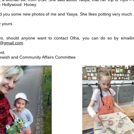
 Hollywood. Hooey.
end you some new photos of me and Yasya. She likes potting very much.
y yours
ys, should anyone want to contact Olha, you can do so by emailin
a@gmail.com
.
est,
 Jewish and Community Affairs Committee