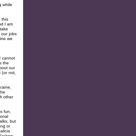
g while
 this
nd I am
 take
 our jobs
aine we
I cannot
s the
bout our
 (or not,
raine,
the
h other
s fun,
ional
alks, but
ing or
alicia
 Krakow,