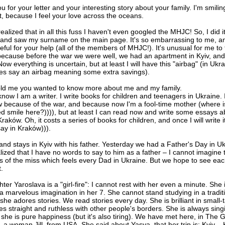
 for your letter and your interesting story about your family. I'm smilin
t, because I feel your love across the oceans.
 realized that in all this fuss I haven't even googled the MHJC! So, I did it
and saw my surname on the main page. It's so embarrassing to me, a
eful for your help (all of the members of MHJC!). It's unusual for me to
ecause before the war we were well, we had an apartment in Kyiv, and
Now everything is uncertain, but at least I will have this "airbag" (in Ukr
s say an airbag meaning some extra savings).
old me you wanted to know more about me and my family.
now I am a writer. I write books for children and teenagers in Ukraine. 
w because of the war, and because now I'm a fool-time mother (where i
d smile here?)))), but at least I can read now and write some essays a
 Kraków. Oh, it costs a series of books for children, and once I will write it
say in Kraków))).
nd stays in Kyiv with his father. Yesterday we had a Father's Day in Uk
lized that I have no words to say to him as a father – I cannot imagine 
 of the miss which feels every Dad in Ukraine. But we hope to see eac
.
er Yaroslava is a "girl-fire": I cannot rest with her even a minute. She i
a marvelous imagination in her 7. She cannot stand studying in a tradit
she adores stories. We read stories every day. She is brilliant in small-t
s straight and ruthless with other people's borders. She is always sing
she is pure happiness (but it's also tiring). We have met here, in The G
a woman Jill, from USA. She said about Yasya, that her trip is: Kyiv –