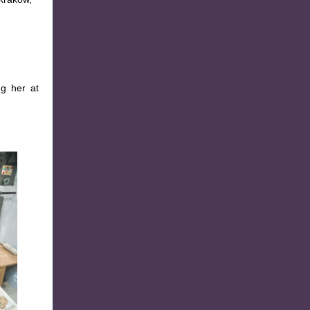
g her at