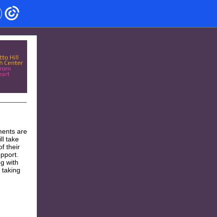
ments are
ll take
f their
upport.
g with
 taking