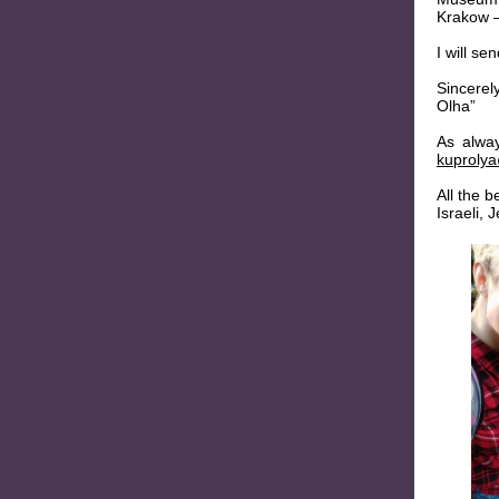
Krakow –
I will s
Sincerel
Olha”
As alwa
kuproly
All the b
Israeli,