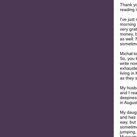
Thank you
reading i
I've just
morning 
very grat
money, b
as well. 
sometime
Michał t
So, you k
write no
exhauste
living in
as they 
My husba
and I rea
deepness
in August
My daught
and has 
way, but 
sometime
jumping, 
Museum, 