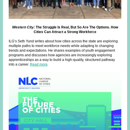
Western City:
The Struggle Is Real, But So Are The Options. How
Cities Can Attract a Strong Workforce
ILG’s Seth Yund writes about how cities across the state are exploring
multiple paths to meet workforce needs while adapting to changing
trends and expectations. He shares examples of youth engagement
programs and discusses how agencies are increasingly exploring
apprenticeships as a way to build a high-quality, structured pathway
into a career
.
Read more
.