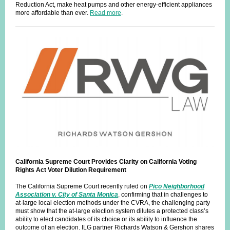
Reduction Act, make heat pumps and other energy-efficient appliances
more affordable than ever.
Read more
.
California Supreme Court Provides Clarity on California Voting
Rights Act Voter Dilution Requirement
The California Supreme Court recently ruled on
Pico Neighborhood
Association v. City of Santa Monica
,
confirming that in challenges to
at-large local election methods under the CVRA, the challenging party
must show that the at-large election system dilutes a protected class’s
ability to elect candidates of its choice or its ability to influence the
outcome of an election. ILG partner Richards Watson & Gershon shares