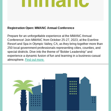
Registration Open: MMANC Annual Conference
Prepare for an unforgettable experience at the MMANC Annual
Conference! Join MMANC from October 25-27, 2023, at the Everline
Resort and Spa in Olympic Valley, CA, as they bring together more than
250 local government professionals representing cities, counties, and
special districts. Dive into the theme of “Bolder Leadership” and
experience a dynamic fusion of fun and learning in a business-casual
atmosphere.
Find out more.