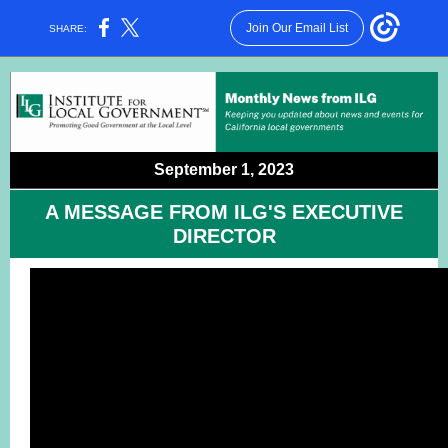
Join Our Email List
SHARE:
September 1, 2023
A MESSAGE FROM ILG'S EXECUTIVE
DIRECTOR