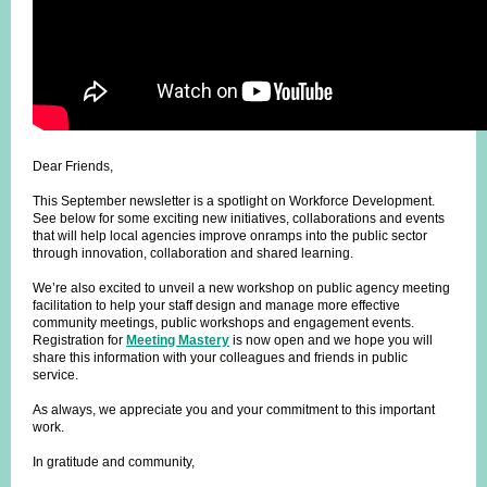
Dear Friends,
This September newsletter is a spotlight on Workforce Development.
See below for some exciting new initiatives, collaborations and events
that will help local agencies improve onramps into the public sector
through innovation, collaboration and shared learning.
We’re also excited to unveil a new workshop on public agency meeting
facilitation to help your staff design and manage more effective
community meetings, public workshops and engagement events.
Registration for
Meeting Mastery
is now open and we hope you will
share this information with your colleagues and friends in public
service.
As always, we appreciate you and your commitment to this important
work.
In gratitude and community,