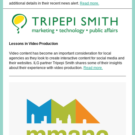
additional details in their recent news alert.
Read more.
Lessons in Video Production
Video content has become an important consideration for local
agencies as they look to create interactive content for social media and
their websites. ILG partner Tripepi Smith shares some of their insights
about their experience with video production.
Read more.