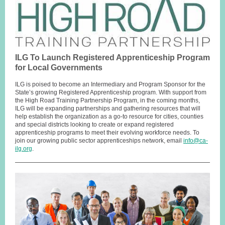
ILG To Launch Registered Apprenticeship Program
for Local Governments
ILG is poised to become an Intermediary and Program Sponsor for the
State’s growing Registered Apprenticeship program. With support from
the High Road Training Partnership Program, in the coming months,
ILG will be expanding partnerships and gathering resources that will
help establish the organization as a go-to resource for cities, counties
and special districts looking to create or expand registered
apprenticeship programs to meet their evolving workforce needs. To
join our growing public sector apprenticeships network, email
info@ca-
ilg.org
.