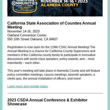
California State Association of Counties Annual
Meeting
November 14-16, 2023
Oakland Convention Center
550 10th Street Oakland, CA 94607
Registration is now open for the 129th CSAC Annual Meeting! The
Annual Meeting is a chance for California County Supervisors and
members of the California county family to participate in innovative
discussions with world-class speakers, policy experts, and – most
importantly – each other.
This year’s meeting will take place in Alameda County and will feature
policy committee meetings, caucus meetings, keynote speakers, a
clerks quiz, the annual installation of officers, and more!
Learn more and register today.
2023 CSDA Annual Conference & Exhibitor
Showcase