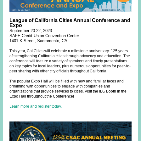
League of California Cities Annual Conference and
Expo
September 20-22, 2023
SAFE Credit Union Convention Center
1401 K Street, Sacramento, CA
This year, Cal Cities will celebrate a milestone anniversary: 125 years
of strengthening California cities through advocacy and education. The
conference will feature a variety of speakers and timely presentations
on key topics for local leaders, plus numerous opportunities for peer-to-
peer sharing with other city officials throughout California.
The popular Expo Hall will be filled with new and familiar faces and
brimming with opportunities to engage with companies and
organizations that provide services to cities. Visit the ILG Booth in the
Expo Hall throughout the Conference!
Learn more and register today.