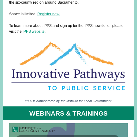
the six-county region around Sacramento.
Space is limited.
Register now!
To learn more about IPPS and sign up for the IPPS newsletter, please
visit the
IPPS website
.
IPPS is administered by the Institute for Local Government.
WEBINARS & TRAININGS