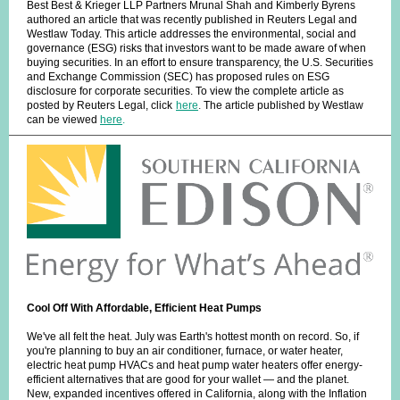
Best Best & Krieger LLP Partners Mrunal Shah and Kimberly Byrens
authored an article that was recently published in Reuters Legal and
Westlaw Today. This article addresses the environmental, social and
governance (ESG) risks that investors want to be made aware of when
buying securities. In an effort to ensure transparency, the U.S. Securities
and Exchange Commission (SEC) has proposed rules on ESG
disclosure for corporate securities. To view the complete article as
posted by Reuters Legal, click
here
.
The article published by Westlaw
can be viewed
here
.
Cool Off With Affordable, Efficient Heat Pumps
We've all felt the heat. July was Earth's hottest month on record. So, if
you're planning to buy an air conditioner, furnace, or water heater,
electric heat pump HVACs and heat pump water heaters offer energy-
efficient alternatives that are good for your wallet — and the planet.
New, expanded incentives offered in California, along with the Inflation