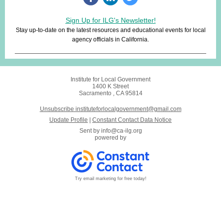
Sign Up for ILG's Newsletter!
Stay up-to-date on the latest resources and educational events for local
agency officials in California.
Institute for Local Government
1400 K Street
Sacramento , CA 95814
Unsubscribe instituteforlocalgovernment@gmail.com
Update Profile
|
Constant Contact Data Notice
Sent by
info@ca-ilg.org
powered by
Try email marketing for free today!