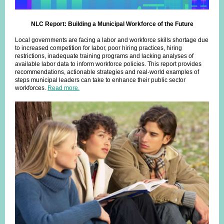
NLC Report: Building a Municipal Workforce of the Future
Local governments are facing a labor and workforce skills shortage due
to increased competition for labor, poor hiring practices, hiring
restrictions, inadequate training programs and lacking analyses of
available labor data to inform workforce policies. This report provides
recommendations, actionable strategies and real-world examples of
steps municipal leaders can take to enhance their public sector
workforces.
Read more.