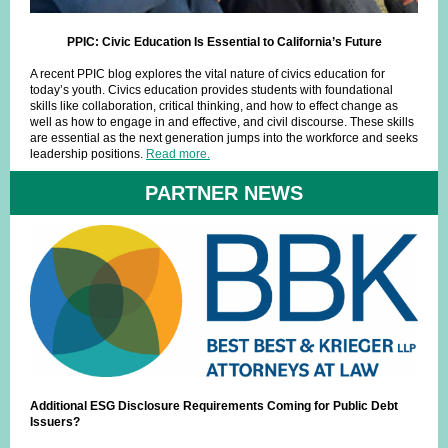
PPIC: Civic Education Is Essential to California’s Future
A recent PPIC blog explores the vital nature of civics education for
today’s youth. Civics education provides students with foundational
skills like collaboration, critical thinking, and how to effect change as
well as how to engage in and effective, and civil discourse. These skills
are essential as the next generation jumps into the workforce and seeks
leadership positions.
Read more.
PARTNER NEWS
Additional ESG Disclosure Requirements Coming for Public Debt
Issuers?