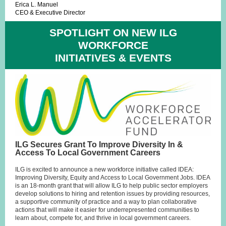
Erica L. Manuel
CEO & Executive Director
SPOTLIGHT ON NEW ILG
WORKFORCE
INITIATIVES & EVENTS
ILG Secures Grant To Improve Diversity In &
Access To Local Government Careers
ILG is excited to announce a new workforce initiative called IDEA:
Improving Diversity, Equity and Access to Local Government Jobs. IDEA
is an 18-month grant that will allow ILG to help public sector employers
develop solutions to hiring and retention issues by providing resources,
a supportive community of practice and a way to plan collaborative
actions that will make it easier for underrepresented communities to
learn about, compete for, and thrive in local government careers.