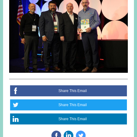
Share This Email
Share This Email
Share This Email