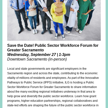
Save the Date!
Public Sector Workforce Forum for
Greater Sacramento
Wednesday, September 27 | 1-3pm
Downtown Sacramento (in-person)
Local and state governments are significant employers in the
Sacramento region and across the state, contributing to the economic
vitality of millions of residents and employees. As part of the Innovative
Pathways to Public Service (IPPS) initiative, ILG is hosting a Public
Sector Workforce Forum for Greater Sacramento to share information
about the many exciting regional initiatives underway in that area to
help grow and diversify the public sector workforce. Learn how grant
programs, higher education partnerships, regional collaboratives and
state-led efforts are shaping the future of the public sector workforce in