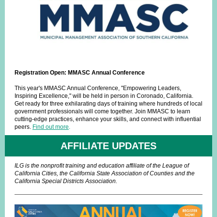
Registration Open: MMASC Annual Conference
This year's MMASC Annual Conference, "Empowering Leaders,
Inspiring Excellence," will be held in person in Coronado, California.
Get ready for three exhilarating days of training where hundreds of local
government professionals will come together. Join MMASC to learn
cutting-edge practices, enhance your skills, and connect with influential
peers.
Find out more
.
AFFILIATE UPDATES
ILG is the nonprofit training and education affiliate of the League of
California Cities, the California State Association of Counties and the
California Special Districts Association.