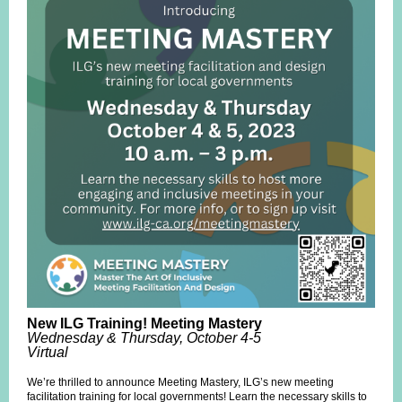
New ILG Training! Meeting Mastery
Wednesday & Thursday, October 4-5
Virtual
We’re thrilled to announce Meeting Mastery, ILG’s new meeting
facilitation training for local governments! Learn the necessary skills to