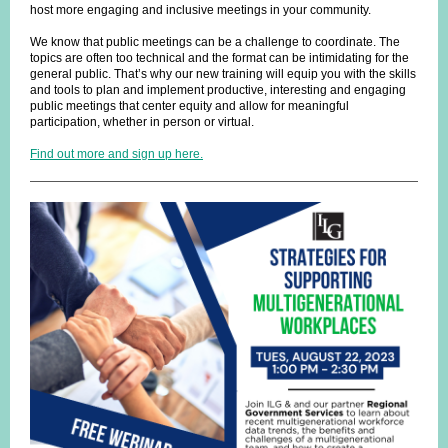
host more engaging and inclusive meetings in your community.
We know that public meetings can be a challenge to coordinate. The
topics are often too technical and the format can be intimidating for the
general public. That’s why our new training will equip you with the skills
and tools to plan and implement productive, interesting and engaging
public meetings that center equity and allow for meaningful
participation, whether in person or virtual.
Find out more and sign up here.