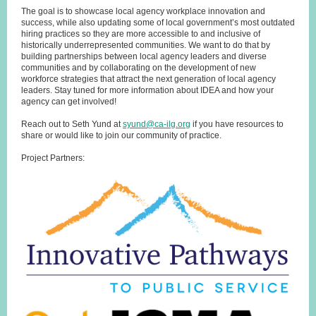
The goal is to showcase local agency workplace innovation and
success, while also updating some of local government’s most outdated
hiring practices so they are more accessible to and inclusive of
historically underrepresented communities. We want to do that by
building partnerships between local agency leaders and diverse
communities and by collaborating on the development of new
workforce strategies that attract the next generation of local agency
leaders. Stay tuned for more information about IDEA and how your
agency can get involved!
Reach out to Seth Yund at
syund@ca-ilg.org
if you have resources to
share or would like to join our community of practice.
Project Partners: