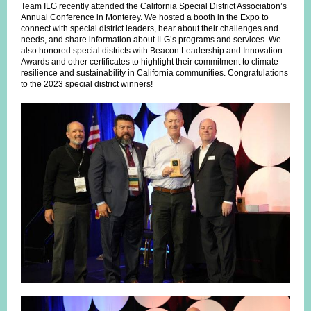
Team ILG recently attended the California Special District Association’s
Annual Conference in Monterey. We hosted a booth in the Expo to
connect with special district leaders, hear about their challenges and
needs, and share information about ILG’s programs and services. We
also honored special districts with Beacon Leadership and Innovation
Awards and other certificates to highlight their commitment to climate
resilience and sustainability in California communities. Congratulations
to the 2023 special district winners!