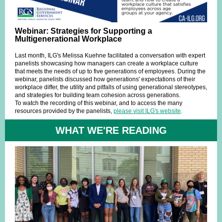
Webinar: Strategies for Supporting a
Multigenerational Workplace
Last month, ILG's Melissa Kuehne facilitated a conversation with expert
panelists showcasing how managers can create a workplace culture
that meets the needs of up to five generations of employees. During the
webinar, panelists discussed how generations' expectations of their
workplace differ, the utility and pitfalls of using generational stereotypes,
and strategies for building team cohesion across generations.
To watch the recording of this webinar, and to access the many
resources provided by the panelists,
please visit ILG's website
.
WHAT WE'RE READING