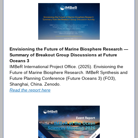
Envisioning the Future of Marine Biosphere Research —
Summary of Breakout Group Discussions at Future
Oceans 3
IMBeR International Project Office. (2025). Envisioning the
Future of Marine Biosphere Research. IMBeR Synthesis and
Future Planning Conference (Future Oceans 3) (FO3),
Shanghai, China. Zenodo.
Read the report here