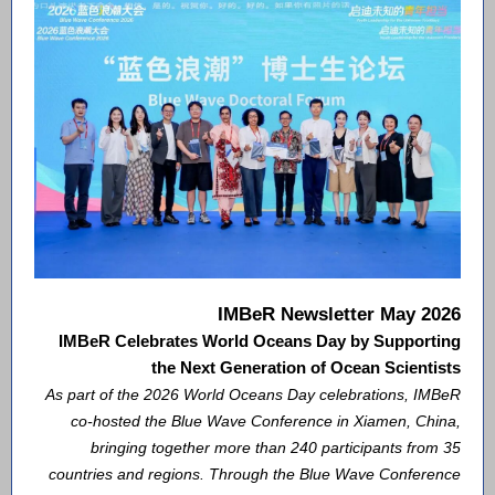
IMBeR Newsletter May 2026
IMBeR Celebrates World Oceans Day by Supporting
the Next Generation of Ocean Scientists
As part of the 2026 World Oceans Day celebrations, IMBeR
co-hosted the Blue Wave Conference in Xiamen, China,
bringing together more than 240 participants from 35
countries and regions. Through the Blue Wave Conference