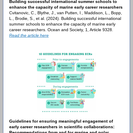
Building successful international summer schools to
enhance the capacity of marine early career researchers
Cvitanovic, C., Blythe, J., van Putten, I., Maddison, L., Bopp,
L., Brodie, S., et al. (2024). Building successful international
summer schools to enhance the capacity of marine early
career researchers. Ocean and Society, 1, Article 9328.
Read the article here
Guidelines for ensuring meaningful engagement of
early career researchers in scientific collaborations:
Recommendations from and for marine and polar