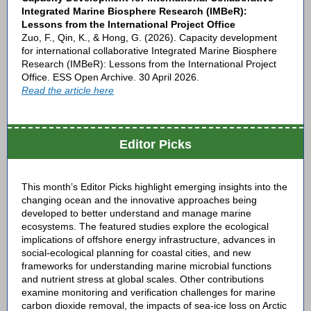
Integrated Marine Biosphere Research (IMBeR):
Lessons from the International Project Office
Zuo, F., Qin, K., & Hong, G. (2026). Capacity development
for international collaborative Integrated Marine Biosphere
Research (IMBeR): Lessons from the International Project
Office. ESS Open Archive. 30 April 2026.
Read the article here
Editor Picks
This month’s Editor Picks highlight emerging insights into the
changing ocean and the innovative approaches being
developed to better understand and manage marine
ecosystems. The featured studies explore the ecological
implications of offshore energy infrastructure, advances in
social-ecological planning for coastal cities, and new
frameworks for understanding marine microbial functions
and nutrient stress at global scales. Other contributions
examine monitoring and verification challenges for marine
carbon dioxide removal, the impacts of sea-ice loss on Arctic