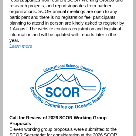
research projects, and reports/updates from partner
organizations. SCOR annual meetings are open to any
participant and there is no registration fee; participants
planning to attend in person are kindly asked to register by
1 August. The website contains registration and logistical
information and will be updated with reports later in the
year.
Learn more
Call for Review of 2026 SCOR Working Group
Proposals
Eleven working group proposals were submitted to the
SCOR Secretariat for consideration at the 2026 SCOR