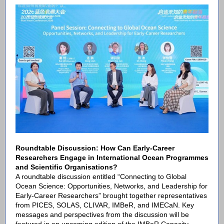
Roundtable Discussion: How Can Early-Career
Researchers Engage in International Ocean Programmes
and Scientific Organisations?
A roundtable discussion entitled “Connecting to Global
Ocean Science: Opportunities, Networks, and Leadership for
Early-Career Researchers” brought together representatives
from PICES, SOLAS, CLIVAR, IMBeR, and IMECaN. Key
messages and perspectives from the discussion will be