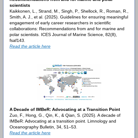
scientists
Kaikkonen, L., Strand, M., Singh, P., Shellock, R., Roman, R.,
Smith, A. J., et al. (2025). Guidelines for ensuring meaningful
engagement of early career researchers in scientific
collaborations: Recommendations from and for marine and
polar scientists. ICES Journal of Marine Science, 82(8),
fsaf143.
Read the article here
A Decade of IMBeR: Advocating at a Transition Point
Zuo, F., Hong, G., Qin, K., & Qian, S. (2025). A decade of
IMBeR: Advocating at a transition point. Limnology and
Oceanography Bulletin, 34, 51–53.
Read the article here