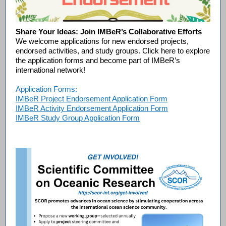
Share Your Ideas: Join IMBeR’s Collaborative Efforts
We welcome applications for new endorsed projects,
endorsed activities, and study groups. Click here to explore
the application forms and become part of IMBeR’s
international network!
Application Forms:
IMBeR Project Endorsement Application Form
IMBeR Activity Endorsement Application Form
IMBeR Study Group Application Form