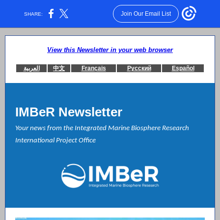
Join Our Email List
SHARE:
View this Newsletter in your web browser
العربية
中文
Français
Русский
Español
IMBeR Newsletter
Your news from the Integrated Marine Biosphere Research
International Project Office