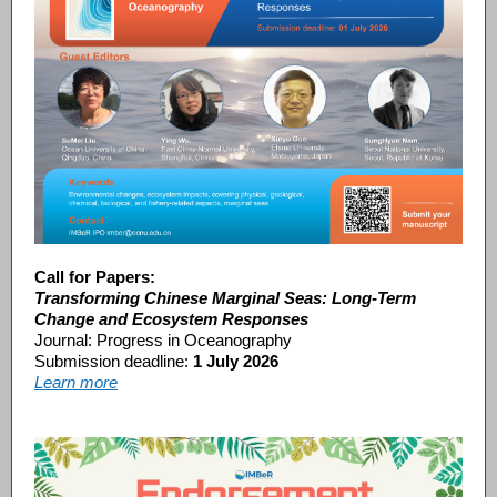
Call for Papers:
Transforming Chinese Marginal Seas: Long-Term
Change and Ecosystem Responses
Journal: Progress in Oceanography
Submission deadline:
1 July 2026
Learn more