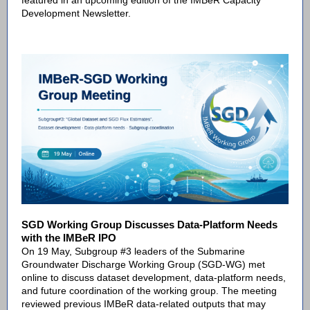
featured in an upcoming edition of the IMBeR Capacity
Development Newsletter.
SGD Working Group Discusses Data-Platform Needs
with the IMBeR IPO
On 19 May, Subgroup #3 leaders of the Submarine
Groundwater Discharge Working Group (SGD-WG) met
online to discuss dataset development, data-platform needs,
and future coordination of the working group. The meeting
reviewed previous IMBeR data-related outputs that may