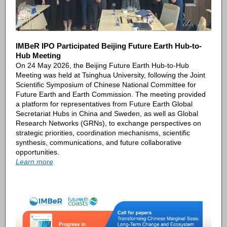
IMBeR IPO Participated Beijing Future Earth Hub-to-
Hub Meeting
On 24 May 2026, the Beijing Future Earth Hub-to-Hub
Meeting was held at Tsinghua University, following the Joint
Scientific Symposium of Chinese National Committee for
Future Earth and Earth Commission. The meeting provided
a platform for representatives from Future Earth Global
Secretariat Hubs in China and Sweden, as well as Global
Research Networks (GRNs), to exchange perspectives on
strategic priorities, coordination mechanisms, scientific
synthesis, communications, and future collaborative
opportunities.
Learn more