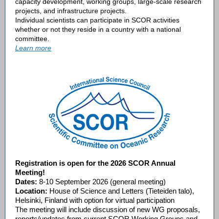
capacity development
,
working groups
,
large-scale research
projects
, and
infrastructure projects
.
Individual scientists can participate in SCOR activities
whether or not they reside in a country with a national
committee.
Learn more
Registration is open for the 2026 SCOR Annual
Meeting!
Dates:
8-10 September 2026 (general meeting)
Location:
House of Science and Letters (Tieteiden talo),
Helsinki, Finland with option for virtual participation
The meeting will include discussion of new WG proposals,
reports/updates from current SCOR Working Groups and