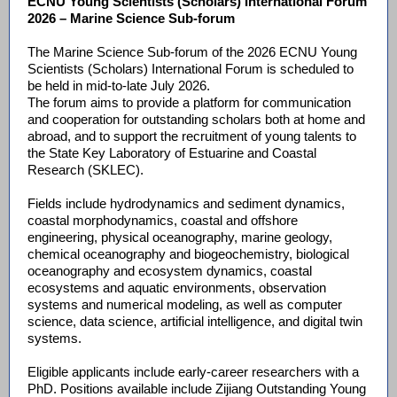
ECNU Young Scientists (Scholars) International Forum
2026 – Marine Science Sub-forum
The Marine Science Sub-forum of the 2026 ECNU Young
Scientists (Scholars) International Forum is scheduled to
be held in mid-to-late July 2026.
The forum aims to provide a platform for communication
and cooperation for outstanding scholars both at home and
abroad, and to support the recruitment of young talents to
the State Key Laboratory of Estuarine and Coastal
Research (SKLEC).
Fields include hydrodynamics and sediment dynamics,
coastal morphodynamics, coastal and offshore
engineering, physical oceanography, marine geology,
chemical oceanography and biogeochemistry, biological
oceanography and ecosystem dynamics, coastal
ecosystems and aquatic environments, observation
systems and numerical modeling, as well as computer
science, data science, artificial intelligence, and digital twin
systems.
Eligible applicants include early-career researchers with a
PhD. Positions available include Zijiang Outstanding Young