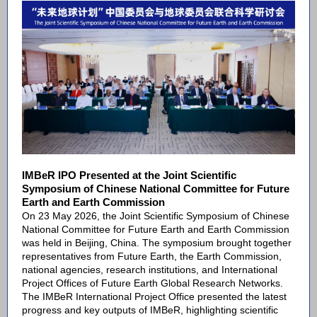
IMBeR IPO Presented at the Joint Scientific
Symposium of Chinese National Committee for Future
Earth and Earth Commission
On 23 May 2026, the Joint Scientific Symposium of Chinese
National Committee for Future Earth and Earth Commission
was held in Beijing, China. The symposium brought together
representatives from Future Earth, the Earth Commission,
national agencies, research institutions, and International
Project Offices of Future Earth Global Research Networks.
The IMBeR International Project Office presented the latest
progress and key outputs of IMBeR, highlighting scientific