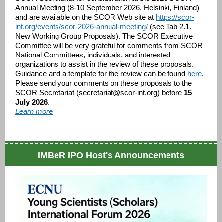
Annual Meeting (8-10 September 2026, Helsinki, Finland)
and are available on the SCOR Web site at
https://scor-
int.org/events/scor-2026-annual-meeting/
(see
Tab 2.1
.
New Working Group Proposals).
The SCOR Executive
Committee will be very grateful for comments from SCOR
National Committees, individuals, and interested
organizations to assist in the review of these proposals.
G
uidance and a template for the review can be found
here
.
Please send your comments on these proposals to the
SCOR Secretariat (
secretariat@scor-int.org
) before
15
July 2026
.
Learn more
IMBeR IPO Host's Announcements