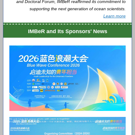
and Doctoral Forum, IMBeR reaffirmed its commitment to
supporting the next generation of ocean scientists.
Learn more
IMBeR and Its Sponsors' News