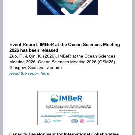
Event Report: IMBeR at the Ocean Sciences Meeting
2026 has been released
Zuo, F., & Qin, K. (2026). IMBeR at the Ocean Sciences
Meeting 2026. Ocean Sciences Meeting 2026 (OSM26),
Glasgow, Scotland. Zenodo.
Read the report here
Capacity Development for International Collaborative