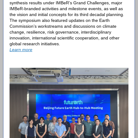
synthesis results under IMBeR’s Grand Challenges, major
IMBeR-branded activities and milestone events, as well as
the vision and initial concepts for its third decadal planning.
The symposium also featured updates on the Earth
Commission’s workstreams and discussions on climate
change, resilience, risk governance, interdisciplinary
innovation, international scientific cooperation, and other
global research initiatives.
Learn more