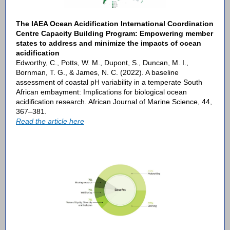
The IAEA Ocean Acidification International Coordination
Centre Capacity Building Program: Empowering member
states to address and minimize the impacts of ocean
acidification
Edworthy, C., Potts, W. M., Dupont, S., Duncan, M. I.,
Bornman, T. G., & James, N. C. (2022). A baseline
assessment of coastal pH variability in a temperate South
African embayment: Implications for biological ocean
acidification research. African Journal of Marine Science, 44,
367–381.
Read the article here