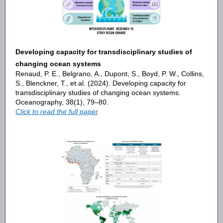
Developing capacity for transdisciplinary studies of
changing ocean systems
Renaud, P. E., Belgrano, A., Dupont, S., Boyd, P. W., Collins,
S., Blenckner, T., et al. (2024). Developing capacity for
transdisciplinary studies of changing ocean systems.
Oceanography, 38(1), 79–80.
Click to read the full paper