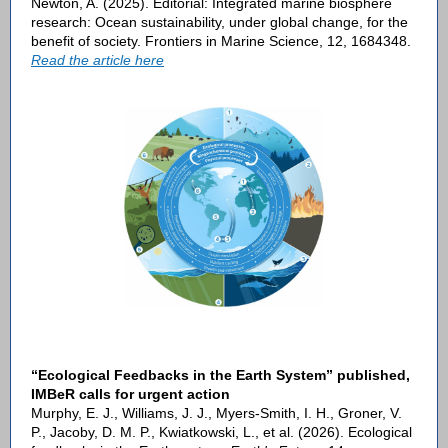
Newton, A. (2025). Editorial: Integrated marine biosphere
research: Ocean sustainability, under global change, for the
benefit of society. Frontiers in Marine Science, 12, 1684348.
R
ead the article here
“Ecological Feedbacks in the Earth System” published,
IMBeR calls for urgent action
Murphy, E. J., Williams, J. J., Myers-Smith, I. H., Groner, V.
P., Jacoby, D. M. P., Kwiatkowski, L., et al. (2026). Ecological