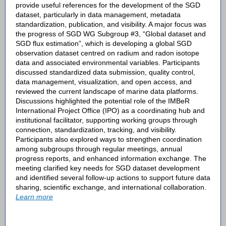
provide useful references for the development of the SGD
dataset, particularly in data management, metadata
standardization, publication, and visibility. A major focus was
the progress of SGD WG Subgroup #3, “Global dataset and
SGD flux estimation”, which is developing a global SGD
observation dataset centred on radium and radon isotope
data and associated environmental variables. Participants
discussed standardized data submission, quality control,
data management, visualization, and open access, and
reviewed the current landscape of marine data platforms.
Discussions highlighted the potential role of the IMBeR
International Project Office (IPO) as a coordinating hub and
institutional facilitator, supporting working groups through
connection, standardization, tracking, and visibility.
Participants also explored ways to strengthen coordination
among subgroups through regular meetings, annual
progress reports, and enhanced information exchange. The
meeting clarified key needs for SGD dataset development
and identified several follow-up actions to support future data
sharing, scientific exchange, and international collaboration.
Learn more