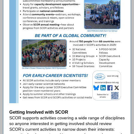
Getting Involved with SCOR
SCOR supports activities covering a wide range of disciplines
so anyone interested in getting involved should review
SCOR’s current activities to narrow down their interests: