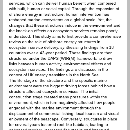
services, which can deliver human benefit when combined
with built, human or social capital. Through the expansion of
offshore energy infrastructure, human intervention has
reshaped marine ecosystems on a global scale. Yet, the
changes that these structures induce in the environment and
the knock-on effects on ecosystem services remains poorly
understood. This study aims to first provide a comprehensive
review on the role of offshore energy structures in
ecosystem service delivery, synthesising findings from 18
countries over a 42-year period. These findings are then
structured under the DAPSI(W)R(M) framework, to draw
links between human activity, environmental effects and
ecosystem services. The findings are discussed in the
context of UK energy transitions in the North Sea.
The life stage of the structure and the specific marine
environment were the biggest driving forces behind how a
structure affected ecosystem services. The initial
construction stage created many pressures within the
environment, which in turn negatively affected how people
engaged with the marine environment through the
displacement of commercial fishing, local tourism and visual
enjoyment of the seascape. Conversely, structures in place
for several years fostered reef-like habitats, leading to