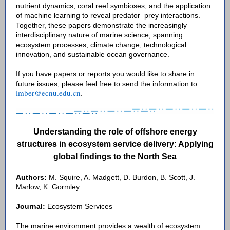
nutrient dynamics, coral reef symbioses, and the application
of machine learning to reveal predator–prey interactions.
Together, these papers demonstrate the increasingly
interdisciplinary nature of marine science, spanning
ecosystem processes, climate change, technological
innovation, and sustainable ocean governance.
If you have papers or reports you would like to share in
future issues, please feel free to send the information to
imber@ecnu.edu.cn
.
Understanding the role of offshore energy
structures in ecosystem service delivery: Applying
global findings to the North Sea
Authors:
M. Squire, A. Madgett, D. Burdon, B. Scott, J.
Marlow, K. Gormley
Journal:
Ecosystem Services
The marine environment provides a wealth of ecosystem