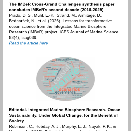
The IMBeR Cross-Grand Challenges synthesis paper
concludes IMBeR’s second decade (2016-2025)
Prado, D. S., Muhl, E.-K., Strand, M., Armitage, D.,
Bednaršek, N., et al. (2026). Lessons for transformative
ocean science from the Integrated Marine Biosphere
Research (IMBeR) project. ICES Journal of Marine Science,
83(4), fsag039.
Read the article here
Editorial: Integrated Marine Biosphere Research: Ocean
Sustainability, Under Global Change, for the Benefit of
Society
Robinson, C., Hobday, A. J., Murphy, E. J., Nayak, P. K., &