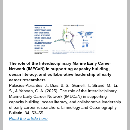
The role of the Interdisciplinary Marine Early Career
Network (IMECaN) in supporting capacity building,
ocean literacy, and collaborative leadership of early
career researchers
Palacios-Abrantes, J., Dias, B. S., Gianelli, I., Strand, M., Li,
S., & Yeboah, G. A. (2025). The role of the Interdisciplinary
Marine Early Career Network (IMECaN) in supporting
capacity building, ocean literacy, and collaborative leadership
of early career researchers. Limnology and Oceanography
Bulletin, 34, 53–55.
Read the article here