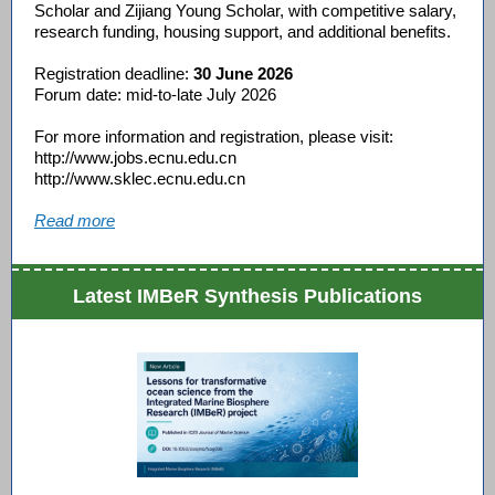
Scholar and Zijiang Young Scholar, with competitive salary,
research funding, housing support, and additional benefits.
Registration deadline:
30 June 2026
Forum date: mid-to-late July 2026
For more information and registration, please visit:
http://www.jobs.ecnu.edu.cn
http://www.sklec.ecnu.edu.cn
Read more
Latest IMBeR Synthesis Publications