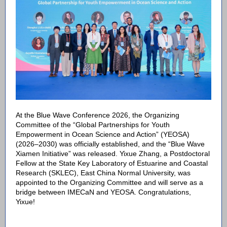
At the Blue Wave Conference 2026, the Organizing
Committee of the “Global Partnerships for Youth
Empowerment in Ocean Science and Action” (YEOSA)
(2026–2030) was officially established, and the “Blue Wave
Xiamen Initiative” was released. Yixue Zhang, a Postdoctoral
Fellow at the State Key Laboratory of Estuarine and Coastal
Research (SKLEC), East China Normal University, was
appointed to the Organizing Committee and will serve as a
bridge between IMECaN and YEOSA. Congratulations,
Yixue!