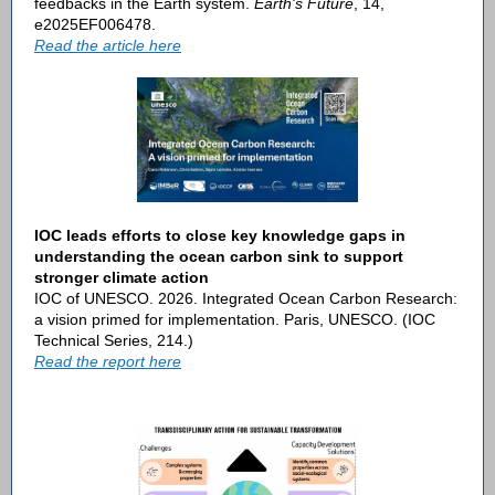
feedbacks in the Earth system.
Earth's Future
, 14,
e2025EF006478.
Read the article here
IOC leads efforts to close key knowledge gaps in
understanding the ocean carbon sink to support
stronger climate action
IOC of UNESCO. 2026. Integrated Ocean Carbon Research:
a vision primed for implementation. Paris, UNESCO. (IOC
Technical Series, 214.)
Read the report here