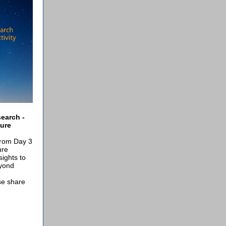
earch -
ure
from Day 3
ure
ights to
eyond
se share