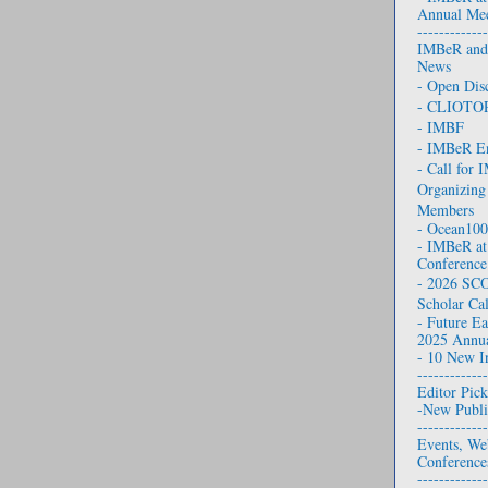
Annual Mee
-------------
IMB eR and 
News
- Open Dis
- CLIOTO
- IMBF
- IMBeR E
- Call for
Organizing
Members
- Ocean10
- IMBeR at
Conference
- 2026 SCO
Scholar Cal
- Future Ea
2025 Annua
- 10 New I
-------------
Editor
Pick
-New Publi
-------------
Events, We
Conference
-------------