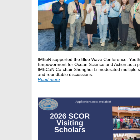
IMBeR supported the Blue Wave Conference: Yout
Empowerment for Ocean Science and Action as a pa
IMECaN Co-chair Shenghui Li moderated multiple 
and roundtable discussions.
Read more