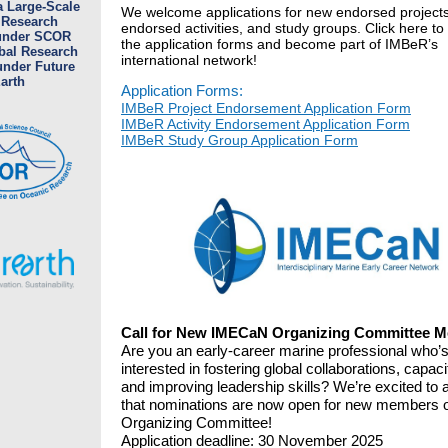
a Large-Scale
We welcome applications for new endorsed projects
 Research
endorsed activities, and study groups. Click here to
 under SCOR
the application forms and become part of IMBeR’s
bal Research
international network!
under Future
arth
Application Forms:
IMBeR Project Endorsement Application Form
IMBeR Activity Endorsement Application Form
IMBeR Study Group Application Form
Call for New IMECaN Organizing Committee 
Are you an early-career marine professional who’
interested in fostering global collaborations, capac
and improving leadership skills? We’re excited to
that nominations are now open for new members o
Organizing Committee!
Application deadline: 30 November 2025