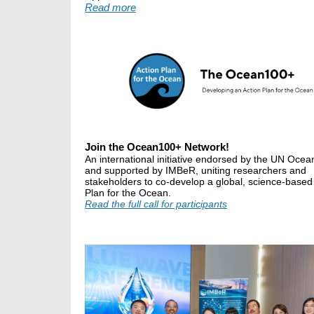
Read more
Join the Ocean100+ Network!
An international initiative endorsed by the UN Oce
and supported by IMBeR, uniting researchers and
stakeholders to co-develop a global, science-based
Plan for the Ocean.
Read the full call for participants