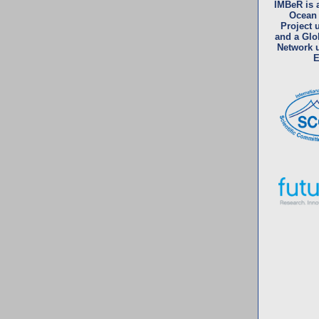
IMBeR is 
Ocean
Project
and a Glo
Network 
E