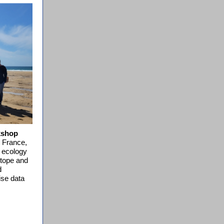
kshop
 France,
c ecology
otope and
d
ise data