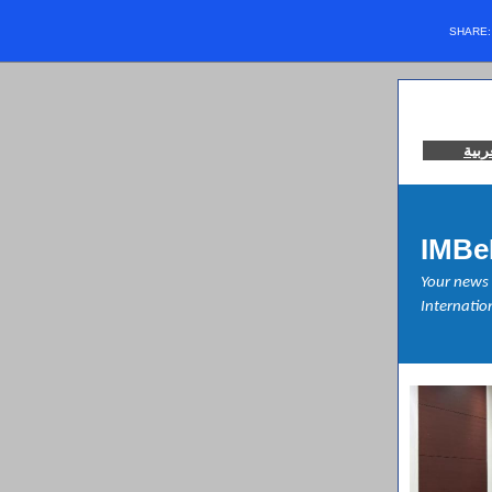
SHARE
العر
IMBe
Your news 
Internation