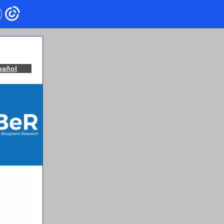
pañol