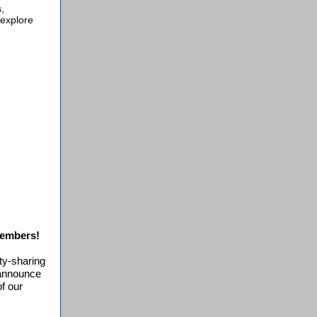
,
 explore
Members!
s
ity-sharing
 announce
f our