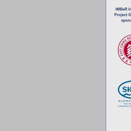
IMBeR In
Project Of
spon