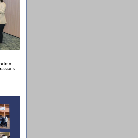
h
rtner.
sessions