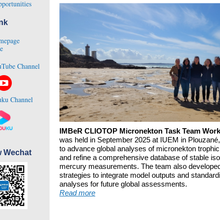
portunities
nk
mepage
e
Tube Channel
ku Channel
IMBeR CLIOTOP Micronekton Task Team Wor
was held in September 2025 at IUEM in Plouzané,
to advance global analyses of micronekton trophi
w Wechat
and refine a comprehensive database of stable is
mercury measurements. The team also develope
strategies to integrate model outputs and standard
analyses for future global assessments.
Read more