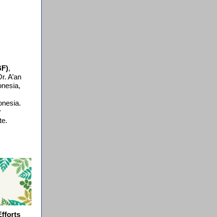
BF)
,
r. A’an
onesia,
onesia.
r
te.
fforts