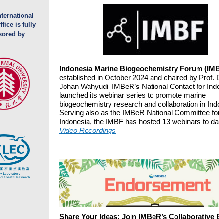
ternational
fice is fully
sored by
Indonesia Marine Biogeochemistry Forum (IM
established in October 2024 and chaired by Prof. D
Johan Wahyudi, IMBeR’s National Contact for Ind
launched its webinar series to promote marine
biogeochemistry research and collaboration in Ind
Serving also as the IMBeR National Committee fo
Indonesia, the IMBF has hosted 13 webinars to da
Video Recordings
Share Your Ideas: Join IMBeR’s Collaborative E