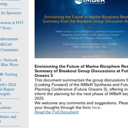
ting
--------------
Its Sponsors'
cussion at FO3
P News
ndorsement
 IMECaN
 Committee
0+ Network
 Blue Wave
Envisioning the Future of Marine Biosphere Res
Summary of Breakout Group Discussions at Fut
R Visiting
Oceans 3
l
This document
summarizes the group discussions 
rth's 2024-
(
Looking Forward
) of the IMBeR Synthesis and Fut
l Report
Planning Conference (Future Oceans 3), offering ins
nsights
inform the planning for the next phase of IMBeR b
--------------
2025.
s
We welcome any comments and suggestions. Plea
cations
your thoughts through the form
here
.
--------------
Read the Full Document
binars and
s
--------------