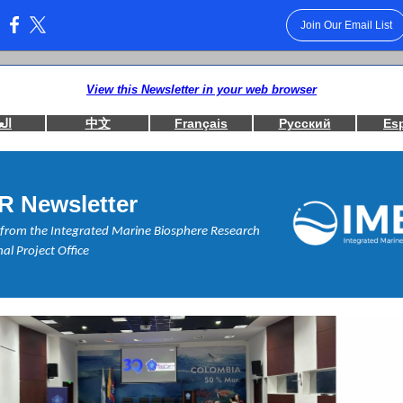
Join Our Email List
:
View this Newsletter in your web browser
بية
中文
Français
Русский
Es
R Newsletter
from the Integrated Marine Biosphere Research
al Project Office