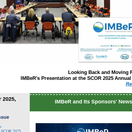
Looking Back and Moving 
IMBeR’s Presentation at the SCOR 2025 Annual
R
e
 2025,
IMBeR and Its Sponsors' New
Issue
s
t SCOR 2025