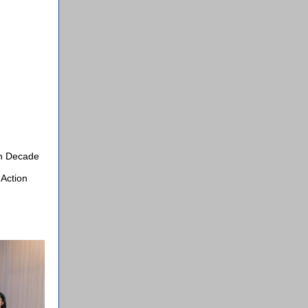
an Decade
 Action