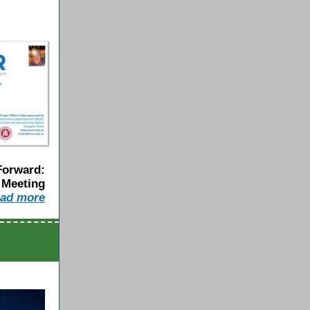
Forward:
 Meeting
a
d
m
o
r
e
s