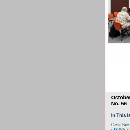
October
No. 56
In This 
Cover New
- IMBeR a