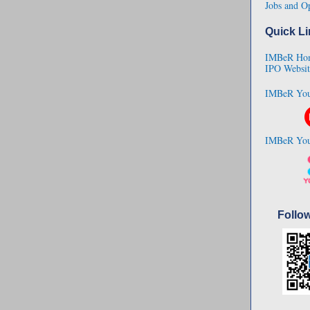
Jobs and Op
Quick Li
IMBeR Ho
IPO Websit
IMBeR You
IMBeR You
Follo