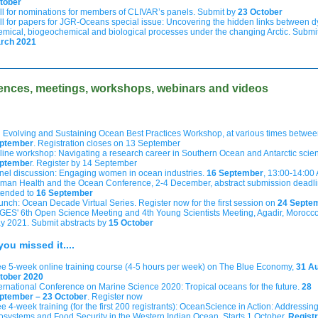
tober
ll for nominations for members of CLIVAR’s panels. Submit by
23 October
ll for papers for JGR-Oceans special issue: Uncovering the hidden links between 
emical, biogeochemical and biological processes under the changing Arctic. Submi
rch 2021
ences, meetings, workshops, webinars and videos
h Evolving and Sustaining Ocean Best Practices Workshop, at various times betwe
ptember
. Registration closes on 13 September
line workshop: Navigating a research career in Southern Ocean and Antarctic scie
ptembe
r
. Register by 14 September
nel discussion: Engaging women in ocean industries.
16 September
, 13:00-14:00
man Health and the Ocean Conference, 2-4 December, abstract submission deadl
tended to
16 September
unch: Ocean Decade Virtual Series. Register now for the first session on
24 Septe
GES' 6th Open Science Meeting and 4th Young Scientists Meeting, Agadir, Morocco
y 2021. Submit abstracts by
15 October
you missed it....
ee 5-week online training course (4-5 hours per week) on The Blue Economy,
31 Au
tober 2020
ternational Conference on Marine Science 2020: Tropical oceans for the future.
28
ptember – 23 October
. Register now
e 4-week training (for the first 200 registrants): OceanScience in Action: Addressin
osystems and Food Security in the Western Indian Ocean. Starts 1 October.
Registr