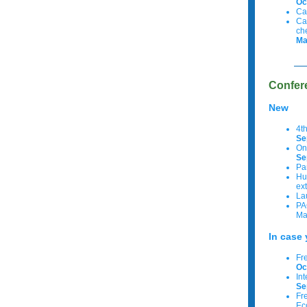
Oc
Ca
Ca
ch
Ma
Confer
New
4t
Se
On
Se
Pa
Hu
ex
La
PA
Ma
In case 
Fr
Oc
In
Se
Fre
Ec