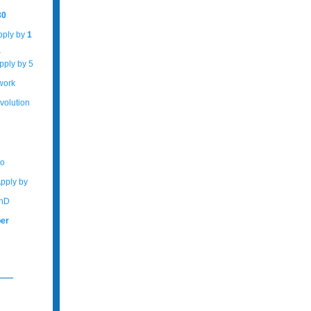
30
Apply by
1
r
pply by 5
work
volution
No
Apply by
PhD
er