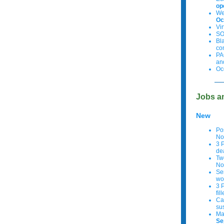
op
We
Oc
Vi
SO
Bl
co
PA
an
Oc
Jobs a
New
Po
No
3 
de
Tw
No
Se
wo
3 
fil
Cal
su
Ma
Se