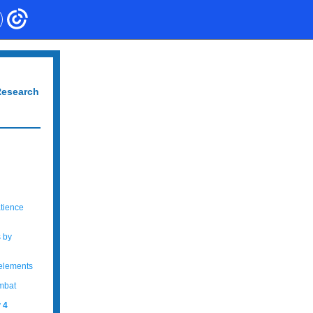
Research
atience
s by
 elements
ombat
y
4