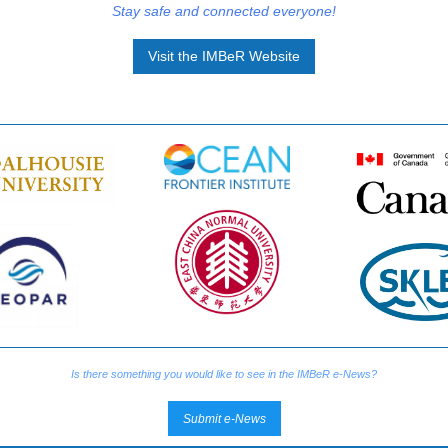
Stay safe and connected everyone!
Visit the IMBeR Website
Is there something you would like to see in the IMBeR e-News?
Submit e-News