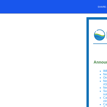
SHARE
Announ
IM
Ne
On
Ne
AS
Ne
Su
no
Ca
cl
Ca