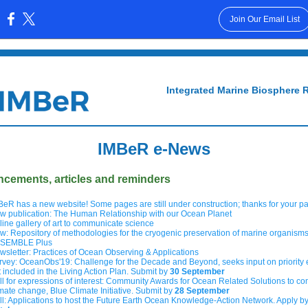
Join Our Email List
:
Integrated Marine Biosphere 
IMBeR e-News
cements, articles and reminders
BeR has a new website! Some pages are still under construction; thanks for your p
w publication: The Human Relationship with our Ocean Planet
line gallery of art to communicate science
w: Repository of methodologies for the cryogenic preservation of marine organism
SEMBLE Plus
wsletter: Practices of Ocean Observing & Applications
rvey: OceanObs'19: Challenge for the Decade and Beyond, seeks input on priority
t included in the Living Action Plan. Submit by
30 September
ll for expressions of interest: Community Awards for Ocean Related Solutions to c
imate change, Blue Climate Initiative. Submit by
28 September
ll: Applications to host the Future Earth Ocean Knowledge-Action Network. Apply b