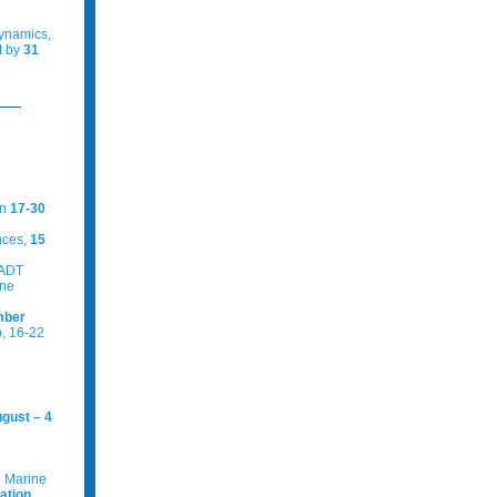
dynamics,
t by
31
en
17-30
nces,
15
 ADT
ine
mber
, 16-22
gust – 4
g Marine
ation