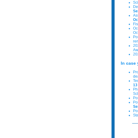
Sc
De
Se
As
Oc
Fi
Oc
Oc
Po
re
20
Aw
20
In case 
Pr
de
Te
13
PhD
Sc
Po
Po
Se
Po
St