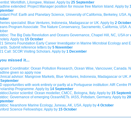
ientist: Worldfish, Lilongwe, Malawi. Apply by
25 September
adline extended: Project Manager position for mouse free Marion Island. Apply by
ptember
sistant Prof: Earth and Planetary Science, University of California, Berkeley, USA. 
tober
sheries specialist: Blue Ventures, Indonesia, Madagascar or UK. Apply by
2 Octobe
eans Program Associate: The Nature Conservancy, Sacramento, California, USA. A
tober
stdoc: The Big Data Revolution and Oceans Governance, Chapel Hill, NC, USA or 
motely. Apply by
15 October
21 Simons Foundation Early Career Investigator in Marine Microbial Ecology and E
ards. Submit reference letters by
5 November
21 Call: SCOR Visiting Scholars. Apply by
1 December
you missed it...
ogram Coordinator: Ocean Pollution Research, Ocean Wise, Vancouver, Canada. 
adline given so apply now
chnical advisor: Mangrove Markets, Blue Ventures, Indonesia, Madagascar or UK. 
 September
 opportunities with work entirely or partly at a Portuguese institution: AIR Centre 
holarship Programme. Apply by
14 September
stdoc/Junior scientist: Ocean modeller, CMCC, Bologna, Italy. Apply by
15 Septemb
stdoc: Governance of emerging OceanNETs. IASS, Potsdam, Germany. Apply by
20
ptember
stdoc: Nearshore Marine Ecology, Juneau, AK, USA. Apply by
4 October
anford Science Fellowships: Apply by
15 October