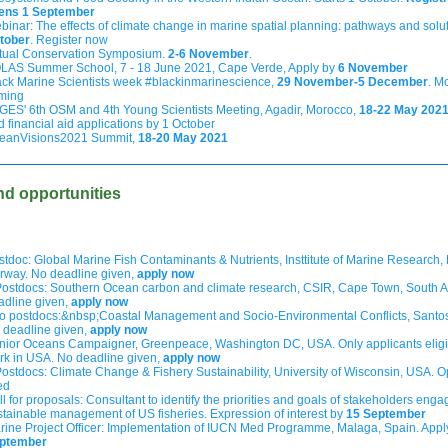
ens 1 September
binar: The effects of climate change in
marine spatial planning: pathways and solu
tober
. Register now
rtual Conservation Symposium.
2-6 November
.
LAS Summer School, 7 - 18 June 2021, Cape Verde, Apply by
6 November
ack Marine Scientists week #blackinmarinescience,
29 November-5 December
. M
ming
GES' 6th OSM and 4th Young Scientists Meeting, Agadir, Morocco,
18-22 May 202
d financial aid applications by 1 October
eanVisions2021 Summit,
18-20 May 2021
nd opportunities
stdoc: Global Marine Fish Contaminants & Nutrients, Insttitute of Marine Research,
rway. No deadline given,
apply now
Postdocs: Southern Ocean carbon and climate research, CSIR, Cape Town, South Af
adline given,
apply now
o postdocs:&nbsp;Coastal Management and Socio-Environmental Conflicts, Santos,
 deadline given,
apply now
nior Oceans Campaigner, Greenpeace, Washington DC, USA. Only applicants eligi
rk in USA. No deadline given,
apply now
Postdocs: Climate Change & Fishery Sustainability, University of Wisconsin, USA. O
led
l for proposals: Consultant to identify the priorities and goals of stakeholders enga
stainable management of US fisheries. Expression of interest by
15 September
rine Project Officer: Implementation of IUCN Med Programme, Malaga, Spain. App
ptember