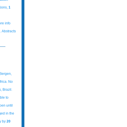
tions,
1
ore info
1
. Abstracts
 Bergen,
rica. No
 Brazil.
ble to
pen until
ged in the
ly by
20