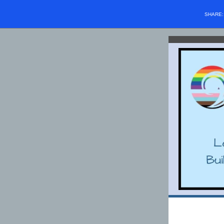
SHARE