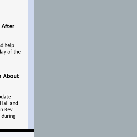
 After
d help
day of the
on About
update
Hall and
n Rev.
 during