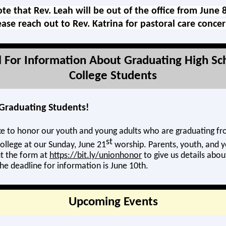
te that Rev. Leah will be out of the office from June 
ease reach out to Rev. Katrina for pastoral care conce
ll For Information About Graduating High Sc
College Students
l Graduating Students!
e to honor our youth and young adults who are graduating fr
st
ollege at our Sunday, June 21
worship. Parents, youth, and y
ut the form at
https://bit.ly/unionhonor
to give us details abou
he deadline for information is June 10th.
Upcoming Events