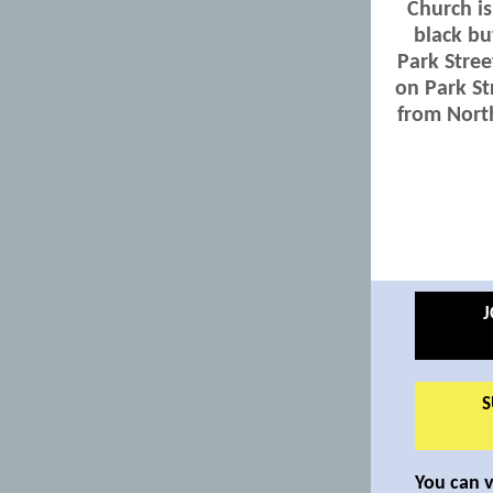
Church is
black bu
Park Stree
on Park St
from North
J
S
You can 