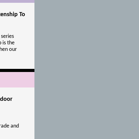
kenship To
 series
 is the
hen our
tdoor
rade and