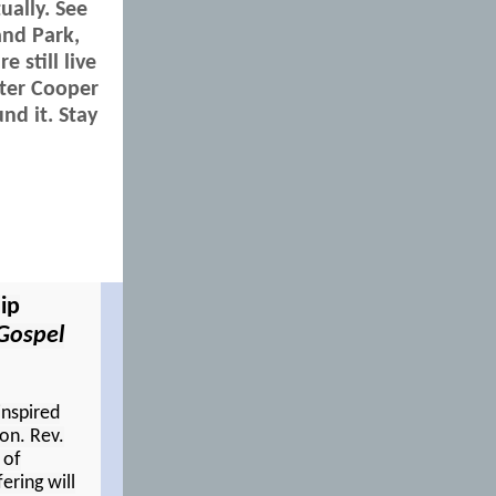
ually. See
and Park,
 still live
nter Cooper
nd it. Stay
ip
Gospel
inspired
ton. Rev.
 of
fering will