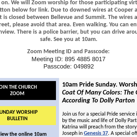
 on. We will Zoom worship for those participating virt
tton below for link. Due to downed wires at Cooper 
t is closed between Bellevue and Summit. The wires are
reet, please avoid that area. Even walking. You can e
view. There is a police barrier, but you can drive arou
safe. See you at 10am.
Zoom Meeting ID and Passcode:
Meeting ID: 895 4885 8017
Passcode: 049892
10am Pride Sunday. Worsh
OIN THE CHURCH
Coat Of Many Colors: The 
ZOOM
According To Dolly Parton
UNDAY WORSHIP
Join us for a special Pride service 
BULLETIN
by the music and life of Dolly Par
Katrina will preach from the story
Joseph in
Genesis 37
. A special of
view the online 10am