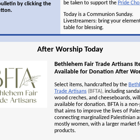
be taken to support the
Pride Choi
ulletin by clicking the
tton.
Today is a Communion Sunday.
Livestreamers: bring your element
table for blessing.
After Worship Today
Bethlehem Fair Trade Artisans I
Available for Donation After Wo
Select items, handcrafted by the
Beth
Trade Artisans
(BFTA),
including sandal
wood creches, and cheeseboards, wil
available for donation. BFTA is a non
that aims to improve the lives of Pale
connecting marginalized Palestinian ar
mostly women, with a larger market f
products.