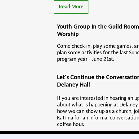
Read More
Youth Group In the Guild Room
Worship
Come check-in, play some games, an
plan some activities for the last Sun
program year - June 21st.
Let's Continue the Conversati
Delaney Hall
If you are interested in hearing an 
about what is happening at Delaney 
how we can show up as a church, joi
Katrina for an informal conversation
coffee hour.