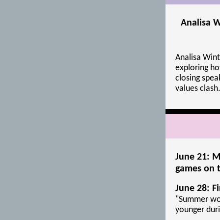
Analisa W
Analisa Wint
exploring ho
closing spe
values clash
June 21: M
games on t
June 28: F
"Summer wor
younger dur