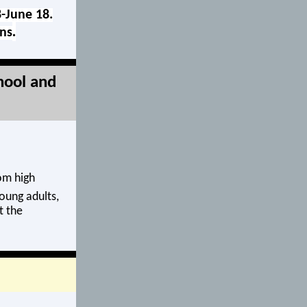
8-June 18.
.
rns
hool and
om high
oung adults,
t the