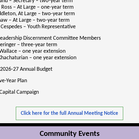
and – Secretary – two-year term
 Ross – At Large – one-year term
dleton, At Large – two-year term
haw – At Large – two-year term
 Cespedes – Youth Representative
 Leadership Discernment Committee Members
Beringer – three-year term
Wallace – one year extension
hachaturian – one year extension
 2026-27 Annual Budget
ve-Year Plan
 Capital Campaign
Click here for the full Annual Meeting Notice
Community Events