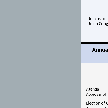
Join us for
Union Cong 
Annual
Agenda
Approval of 
Election of