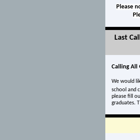
Please no
Pl
Last Ca
Calling Al
We would lik
school and c
please fill o
graduates. T