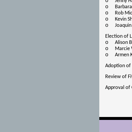
o
Jenny H
o
Barbara
o
Rob Mid
o
Kevin S
o
Joaquin
Election of
o
Alison 
o
Marcie 
o
Armen K
Adoption of
Review of Fi
Approval of