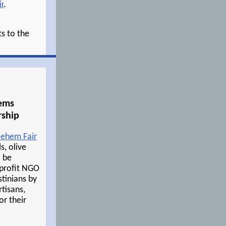
r
.
s to the
tems
rship
lehem Fair
s, olive
l be
-profit NGO
stinians by
tisans,
or their