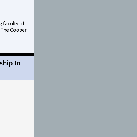
g faculty of
o The Cooper
ship In