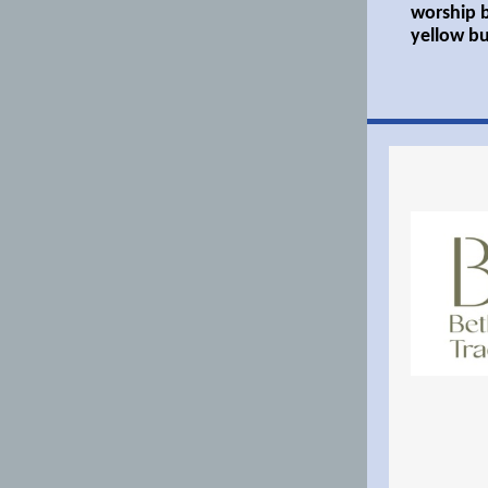
worship b
yellow bu