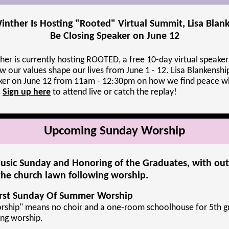
inther Is Hosting "Rooted" Virtual Summit, Lisa Blan
Be Closing Speaker on June 12
her is currently hosting ROOTED, a free 10-day virtual speaker
w our values shape our lives from June 1 - 12. Lisa Blankenship
aker on June 12 from 11am - 12:30pm on how we find peace w
.
Sign up here
to attend live or catch the replay!
Upcoming Sunday Worship
usic Sunday and Honoring of the Graduates, with ou
he church lawn following worship.
irst Sunday Of Summer Worship
ship" means no choir and a one-room schoolhouse for 5th g
ing worship.