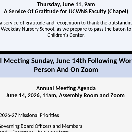
Thursday, June 11, 9am
A Service Of Gratitude for UCWNS Faculty (Chapel)
 a service of gratitude and recognition to thank the outstandin
Weekday Nursery School, as we prepare to pass the baton t
Children's Center.
 Meeting Sunday, June 14th Following Wor
Person And On Zoom
Annual Meeting Agenda
June 14, 2026, 11am, Assembly Room and Zoom
2026-27 Missional Priorities
 Governing Board Officers and Members