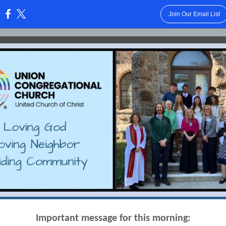
Join Our Email List
:
Important message for this morning: