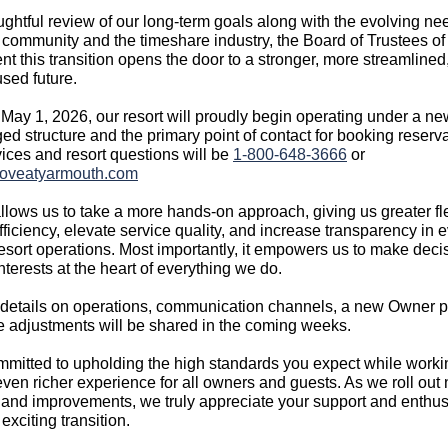
oughtful review of our long‑term goals along with the evolving ne
community and the timeshare industry, the Board of Trustees o
nt this transition opens the door to a stronger, more streamlined
sed future.
May 1, 2026, our resort will proudly begin operating under a ne
ed structure and the primary point of contact for booking reserva
ices and resort questions will be
1-800‑648‑3666
or
oveatyarmouth.com
allows us to take a more hands‑on approach, giving us greater flex
ficiency, elevate service quality, and increase transparency in 
resort operations. Most importantly, it empowers us to make deci
nterests at the heart of everything we do.
 details on operations, communication channels, a new Owner p
e adjustments will be shared in the coming weeks.
mitted to upholding the high standards you expect while worki
even richer experience for all owners and guests. As we roll out
and improvements, we truly appreciate your support and enthu
 exciting transition.