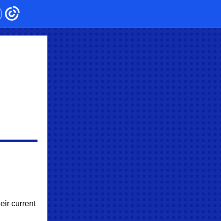
eir current