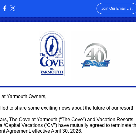
Join Our Email List
:
 at Yarmouth Owners,
lled to share some exciting news about the future of our resort!
ears, The Cove at Yarmouth (“The Cove”) and Vacation Resorts
nal/Capital Vacations (“CV”) have mutually agreed to terminate th
 Agreement, effective April 30, 2026.