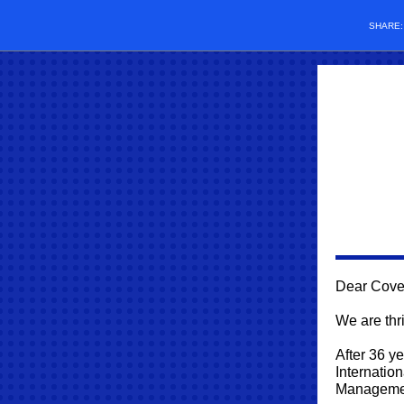
SHARE
Dear Cove
We are thri
After 36 y
Internatio
Management