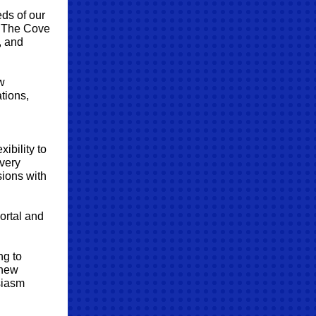
eds of our
f The Cove
, and
w
tions,
ibility to
every
sions with
ortal and
ng to
 new
siasm