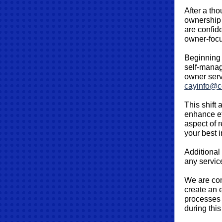
After a th
ownership 
are confide
owner‑focu
Beginning 
self‑manag
owner serv
cayinfo@c
This shift 
enhance ef
aspect of 
your best i
Additional
any servic
We are com
create an 
processes 
during this