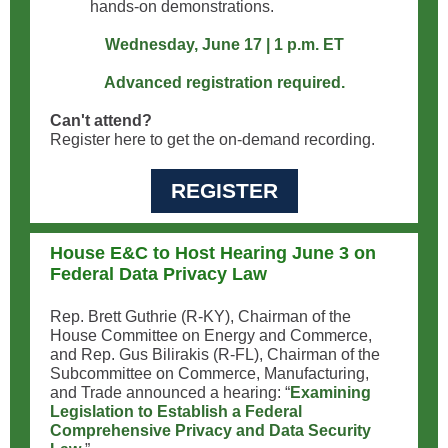
hands-on demonstrations.
Wednesday, June 17 | 1 p.m. ET
Advanced registration required.
Can't attend?
Register here to get the on-demand recording.
REGISTER
House E&C to Host Hearing June 3 on
Federal Data Privacy Law
Rep. Brett Guthrie (R-KY), Chairman of the
House Committee on Energy and Commerce,
and Rep. Gus Bilirakis (R-FL), Chairman of the
Subcommittee on Commerce, Manufacturing,
and Trade announced a hearing: “
Examining
Legislation to Establish a Federal
Comprehensive Privacy and Data Security