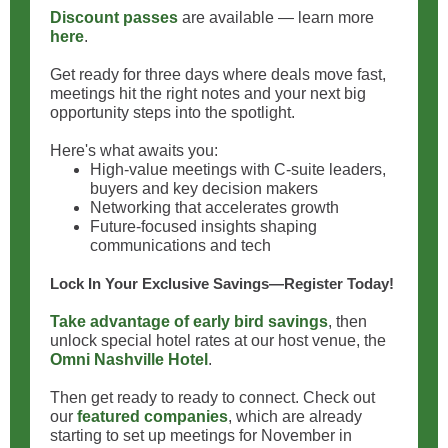
Discount passes
are available — learn more
here
.
Get ready for three days where deals move fast,
meetings hit the right notes and your next big
opportunity steps into the spotlight.
Here's what awaits you:
High‑value meetings with C‑suite leaders,
buyers and key decision makers
Networking that accelerates growth
Future‑focused insights shaping
communications and tech
Lock In Your Exclusive Savings—Register Today!
Take advantage of early bird savings
, then
unlock special hotel rates at our host venue, the
Omni Nashville Hotel
.
Then get ready to ready to connect. Check out
our
featured companies
, which are already
starting to set up meetings for November in