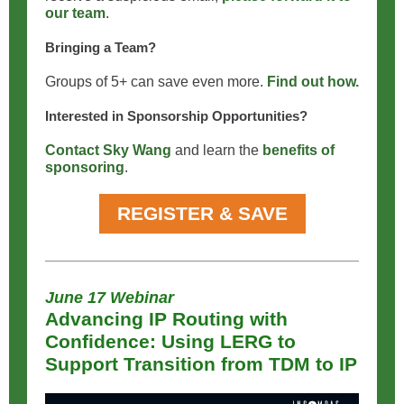
our team
.
Bringing a Team?
Groups of 5+ can save even more.
Find out how.
Interested in Sponsorship Opportunities?
Contact Sky Wang
and learn the
benefits of
sponsoring
.
REGISTER & SAVE
June 17 Webinar
Advancing IP Routing with
Confidence: Using LERG to
Support Transition from TDM to IP