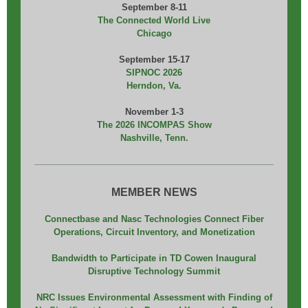
September 8-11
The Connected World Live
Chicago
September 15-17
SIPNOC 2026
Herndon, Va.
November 1-3
The 2026 INCOMPAS Show
Nashville, Tenn.
MEMBER NEWS
Connectbase and Nasc Technologies Connect Fiber
Operations, Circuit Inventory, and Monetization
Bandwidth to Participate in TD Cowen Inaugural
Disruptive Technology Summit
NRC Issues Environmental Assessment with Finding of