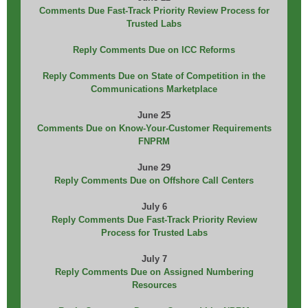
Comments Due Fast-Track Priority Review Process for
Trusted Labs
Reply Comments Due on ICC Reforms
Reply Comments Due on State of Competition in the
Communications Marketplace
June 25
Comments Due on Know-Your-Customer Requirements
FNPRM
June 29
Reply Comments Due on Offshore Call Centers
July 6
Reply Comments Due Fast-Track Priority Review
Process for Trusted Labs
July 7
Reply Comments Due on Assigned Numbering
Resources