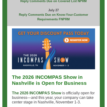
Reply Comments Due on Covered List NPRM
July 27
Reply Comments Due on Know-Your-Customer
Requirements FNPRM
The 2026 INCOMPAS Show in
Nashville is Open for Business
The 2026 INCOMPAS Show
is officially open for
business—and this year, your company can take
center stage in Nashville, November 1-3.