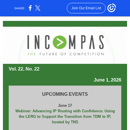
Join Our Email List
SHARE:
Vol. 22, No. 22
June 1, 2026
UPCOMING EVENTS
June 17
Webinar: Advancing IP Routing with Confidence: Using
the LERG to Support the Transition from TDM to IP,
hosted by TNS