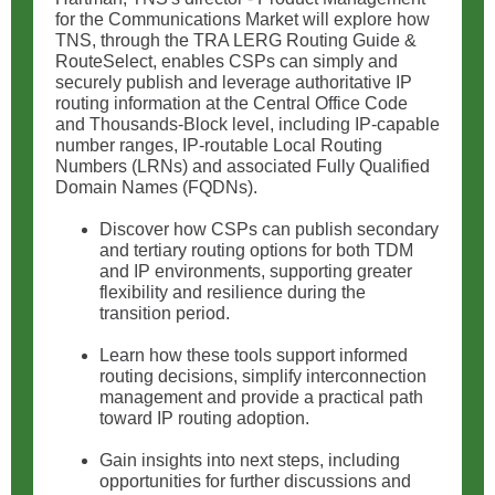
for the Communications Market will explore how
TNS, through the TRA LERG Routing Guide &
RouteSelect, enables CSPs can simply and
securely publish and leverage authoritative IP
routing information at the Central Office Code
and Thousands-Block level, including IP-capable
number ranges, IP-routable Local Routing
Numbers (LRNs) and associated Fully Qualified
Domain Names (FQDNs).
Discover how CSPs can publish secondary
and tertiary routing options for both TDM
and IP environments, supporting greater
flexibility and resilience during the
transition period.
Learn how these tools support informed
routing decisions, simplify interconnection
management and provide a practical path
toward IP routing adoption.
Gain insights into next steps, including
opportunities for further discussions and