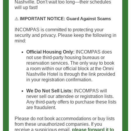
Nashville. Don't wait too long—their schedules
will up fast!
⚠️
IMPORTANT NOTICE: Guard Against Scams
INCOMPAS is committed to protecting your
security and privacy. Please keep the following in
mind:
Official Housing Only:
INCOMPAS does
not use third-party housing bureaus or
reservation services. The only way to book
a room within our official block at the Omni
Nashville Hotel is through the link provided
in your registration confirmation.
We Do Not Sell Lists:
INCOMPAS will
never sell our attendee or registration lists.
Any third-party offers to purchase these lists
are fraudulent.
Please do not book accommodations or buy lists
from these unauthorized companies. If you
receive a suspicious email,
please forward it to