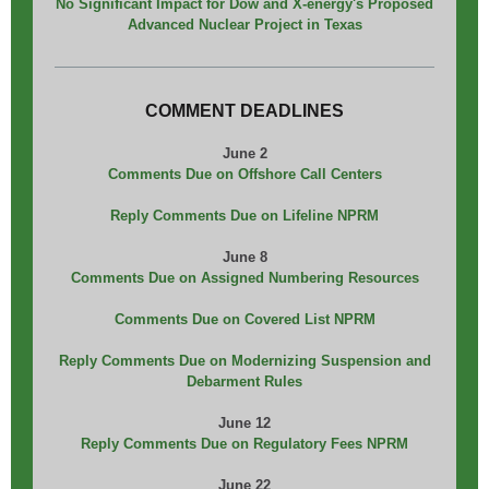
No Significant Impact for Dow and X-energy's Proposed
Advanced Nuclear Project in Texas
COMMENT DEADLINES
June 2
Comments Due on Offshore Call Centers
Reply Comments Due on Lifeline NPRM
June 8
Comments Due on Assigned Numbering Resources
Comments Due on Covered List NPRM
Reply Comments Due on Modernizing Suspension and
Debarment Rules
June 12
Reply Comments Due on Regulatory Fees NPRM
June 22