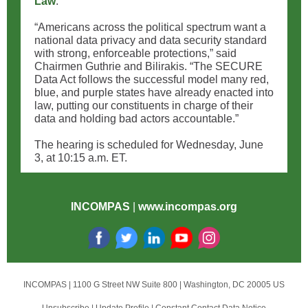
Law
.”
“Americans across the political spectrum want a
national data privacy and data security standard
with strong, enforceable protections,” said
Chairmen Guthrie and Bilirakis. “The SECURE
Data Act follows the successful model many red,
blue, and purple states have already enacted into
law, putting our constituents in charge of their
data and holding bad actors accountable.”
The hearing is scheduled for Wednesday, June
3, at 10:15 a.m. ET.
INCOMPAS
|
www.incompas.org
INCOMPAS |
1100 G Street NW
Suite 800 |
Washington, DC 20005 US