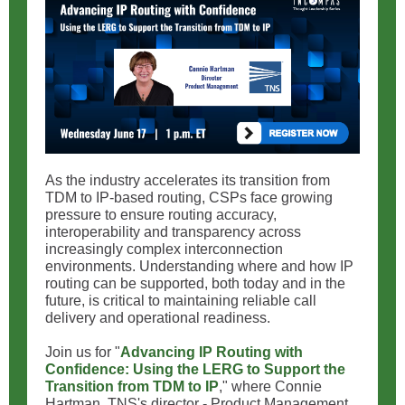
As the industry accelerates its transition from
TDM to IP-based routing, CSPs face growing
pressure to ensure routing accuracy,
interoperability and transparency across
increasingly complex interconnection
environments. Understanding where and how IP
routing can be supported, both today and in the
future, is critical to maintaining reliable call
delivery and operational readiness.
Join us for "
Advancing IP Routing with
Confidence: Using the LERG to Support the
Transition from TDM to IP
," where Connie
Hartman, TNS's director - Product Management