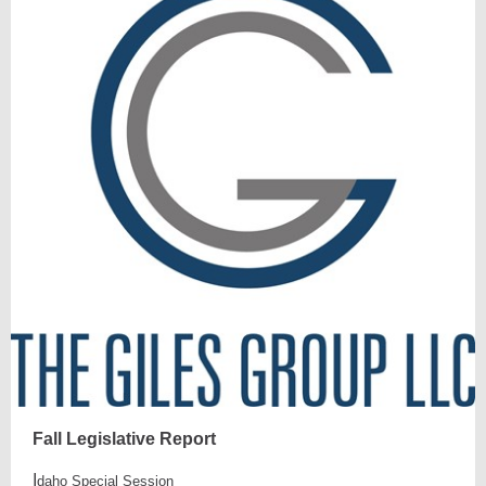
Fall Legislative Report
I
daho Special Session