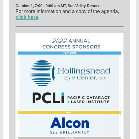
October 1, 7:00 - 9:00 am MT, Sun Valley Resort
For more information and a copy of the agenda,
click here
.