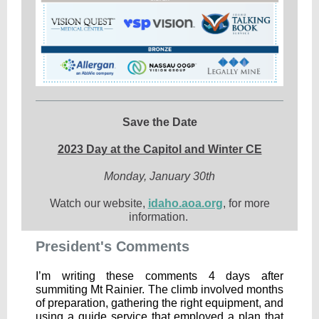
Save the Date
2023 Day at the Capitol and Winter CE
Monday, January 30th
Watch our website,
idaho.aoa.org
, for more
information.
President's Comments
I’m writing these comments 4 days after
summiting Mt Rainier. The climb involved months
of preparation, gathering the right equipment, and
using a guide service that employed a plan that