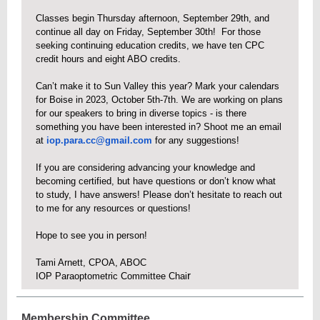
Classes begin Thursday afternoon, September 29th, and
continue all day on Friday, September 30th! For those
seeking continuing education credits, we have ten CPC
credit hours and eight ABO credits.
Can’t make it to Sun Valley this year? Mark your calendars
for Boise in 2023, October 5th-7th. We are working on plans
for our speakers to bring in diverse topics - is there
something you have been interested in? Shoot me an email
at
iop.para.cc@gmail.com
for any suggestions!
If you are considering advancing your knowledge and
becoming certified, but have questions or don’t know what
to study, I have answers! Please don’t hesitate to reach out
to me for any resources or questions!
Hope to see you in person!
Tami Arnett, CPOA, ABOC
r
IOP Paraoptometric Committee Chai
Membership Committee