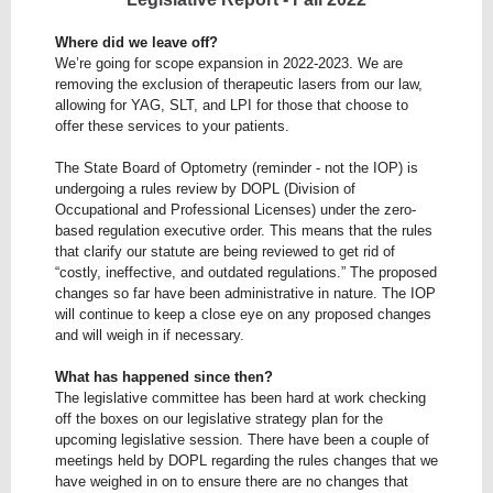
Where did we leave off?
We’re going for scope expansion in 2022-2023. We are
removing the exclusion of therapeutic lasers from our law,
allowing for YAG, SLT, and LPI for those that choose to
offer these services to your patients.
The State Board of Optometry (reminder - not the IOP) is
undergoing a rules review by DOPL (Division of
Occupational and Professional Licenses) under the zero-
based regulation executive order. This means that the rules
that clarify our statute are being reviewed to get rid of
“costly, ineffective, and outdated regulations.” The proposed
changes so far have been administrative in nature. The IOP
will continue to keep a close eye on any proposed changes
and will weigh in if necessary.
What has happened since then?
The legislative committee has been hard at work checking
off the boxes on our legislative strategy plan for the
upcoming legislative session. There have been a couple of
meetings held by DOPL regarding the rules changes that we
have weighed in on to ensure there are no changes that