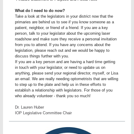
What do I need to do now?
Take a look at the legislators in your district now that the
primaries are behind us to see if you know someone as a
patient, neighbor, or friend of a friend. If you are a key
person, talk to your legislator about the upcoming laser
roadshow and make sure they receive a personal invitation
from you to attend. If you have any concerns about the
legislation, please reach out and we would be happy to
discuss things further with you.
If you are a key person and are having a hard time getting
in touch with your legislator, or need to update us on
anything, please send your regional director, myself, or Lisa
an email. We are really needing optometrists that are willing
to step up to the plate and help us in these efforts to
establish a relationship with legislators. For those of you
who already volunteer - thank you so much!
Dr. Lauren Huber
IOP Legislative Committee Chair