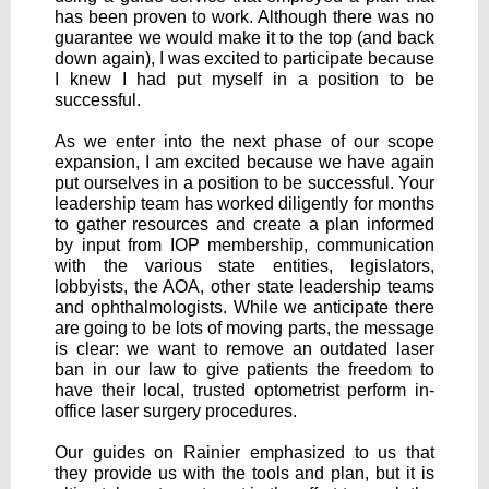
has been proven to work. Although there was no
guarantee we would make it to the top (and back
down again), I was excited to participate because
I knew I had put myself in a position to be
successful.
As we enter into the next phase of our scope
expansion, I am excited because we have again
put ourselves in a position to be successful. Your
leadership team has worked diligently for months
to gather resources and create a plan informed
by input from IOP membership, communication
with the various state entities, legislators,
lobbyists, the AOA, other state leadership teams
and ophthalmologists. While we anticipate there
are going to be lots of moving parts, the message
is clear: we want to remove an outdated laser
ban in our law to give patients the freedom to
have their local, trusted optometrist perform in-
office laser surgery procedures.
Our guides on Rainier emphasized to us that
they provide us with the tools and plan, but it is