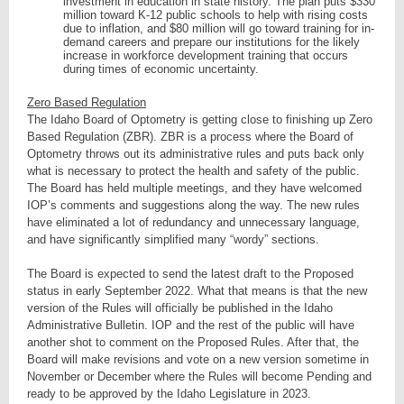
investment in education in state history. The plan puts $330
million toward K-12 public schools to help with rising costs
due to inflation, and $80 million will go toward training for in-
demand careers and prepare our institutions for the likely
increase in workforce development training that occurs
during times of economic uncertainty.
Zero Based Regulation
The Idaho Board of Optometry is getting close to finishing up Zero
Based Regulation (ZBR). ZBR is a process where the Board of
Optometry throws out its administrative rules and puts back only
what is necessary to protect the health and safety of the public.
The Board has held multiple meetings, and they have welcomed
IOP’s comments and suggestions along the way. The new rules
have eliminated a lot of redundancy and unnecessary language,
and have significantly simplified many “wordy” sections.
The Board is expected to send the latest draft to the Proposed
status in early September 2022. What that means is that the new
version of the Rules will officially be published in the Idaho
Administrative Bulletin. IOP and the rest of the public will have
another shot to comment on the Proposed Rules. After that, the
Board will make revisions and vote on a new version sometime in
November or December where the Rules will become Pending and
ready to be approved by the Idaho Legislature in 2023.