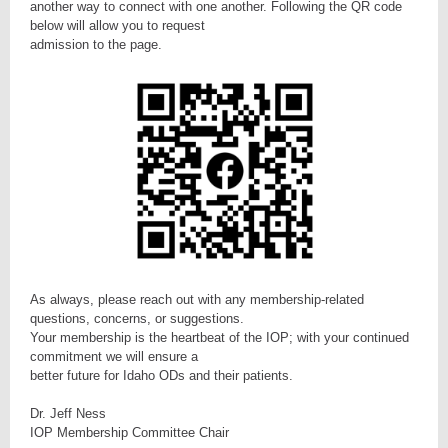
another way to connect with one another. Following the QR code
below will allow you to request
admission to the page.
As always, please reach out with any membership-related
questions, concerns, or suggestions.
Your membership is the heartbeat of the IOP; with your continued
commitment we will ensure a
better future for Idaho ODs and their patients.
Dr. Jeff Ness
IOP Membership Committee Chair