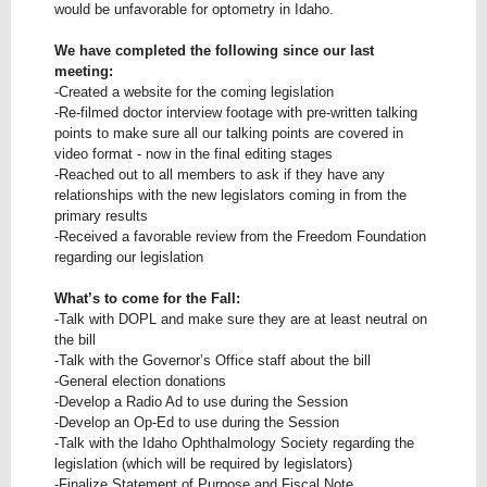
would be unfavorable for optometry in Idaho.
We have completed the following since our last
meeting:
-Created a website for the coming legislation
-Re-filmed doctor interview footage with pre-written talking
points to make sure all our talking points are covered in
video format - now in the final editing stages
-Reached out to all members to ask if they have any
relationships with the new legislators coming in from the
primary results
-Received a favorable review from the Freedom Foundation
regarding our legislation
What’s to come for the Fall:
-Talk with DOPL and make sure they are at least neutral on
the bill
-Talk with the Governor’s Office staff about the bill
-General election donations
-Develop a Radio Ad to use during the Session
-Develop an Op-Ed to use during the Session
-Talk with the Idaho Ophthalmology Society regarding the
legislation (which will be required by legislators)
-Finalize Statement of Purpose and Fiscal Note