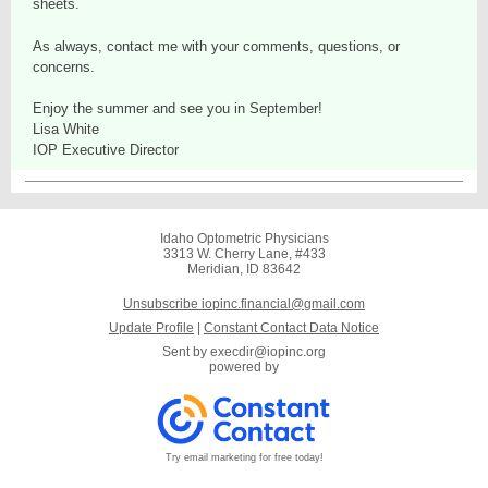
sheets.
As always, contact me with your comments, questions, or
concerns.
Enjoy the summer and see you in September!
Lisa White
IOP Executive Director
Idaho Optometric Physicians
3313 W. Cherry Lane, #433
Meridian, ID 83642
Unsubscribe iopinc.financial@gmail.com
Update Profile
|
Constant Contact Data Notice
Sent by
execdir@iopinc.org
powered by
Try email marketing for free today!