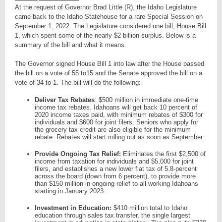
At the request of Governor Brad Little (R), the Idaho Legislature
came back to the Idaho Statehouse for a rare Special Session on
September 1, 2022. The Legislature considered one bill, House Bill
1, which spent some of the nearly $2 billion surplus. Below is a
summary of the bill and what it means.
The Governor signed House Bill 1 into law after the House passed
the bill on a vote of 55 to15 and the Senate approved the bill on a
vote of 34 to 1. The bill will do the following:
Deliver Tax Rebates
: $500 million in immediate one-time
income tax rebates. Idahoans will get back 10 percent of
2020 income taxes paid, with minimum rebates of $300 for
individuals and $600 for joint filers. Seniors who apply for
the grocery tax credit are also eligible for the minimum
rebate. Rebates will start rolling out as soon as September.
Provide Ongoing Tax Relief:
Eliminates the first $2,500 of
income from taxation for individuals and $5,000 for joint
filers, and establishes a new lower flat tax of 5.8-percent
across the board (down from 6 percent), to provide more
than $150 million in ongoing relief to all working Idahoans
starting in January 2023.
Investment in Education:
$410 million total to Idaho
education through sales tax transfer, the single largest