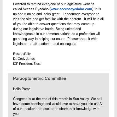
I wanted to remind everyone of our legislative website
called Access Eyedaho (
www.accesseyedaho.com
). It is
up and running and looks great. I encourage everyone to
visit the site and get familiar with the content. It will help all
of you be able to answer questions that may come up
during our legislative battle. Being united and
knowledgeable in our communications as a profession will
go a long way in helping our cause. Please share it with
legislators, staff, patients, and colleagues.
Respectfully,
Dr. Cody Jones
IOP President Elect
Paraoptometric Committee
Hello Paras!
Congress is at the end of this month in Sun Valley. We still
have some openings and would love to have you join us! All
of our speakers are excited to share their knowledge with
you.