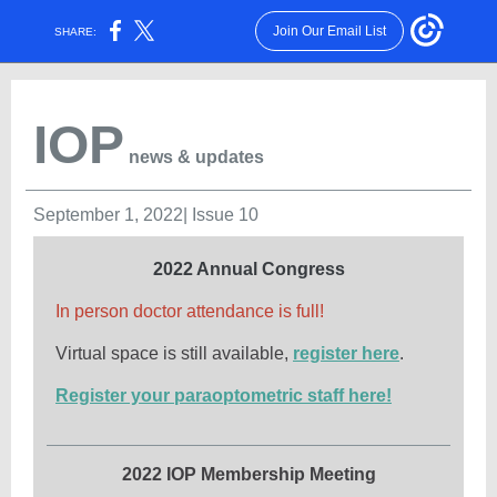
Join Our Email List
SHARE:
IOP
news & updates
September 1, 2022| Issue 10
2022 Annual Congress
In person doctor attendance is full!
Virtual space is still available,
register here
.
Register your paraoptometric staff here!
2022 IOP Membership Meeting