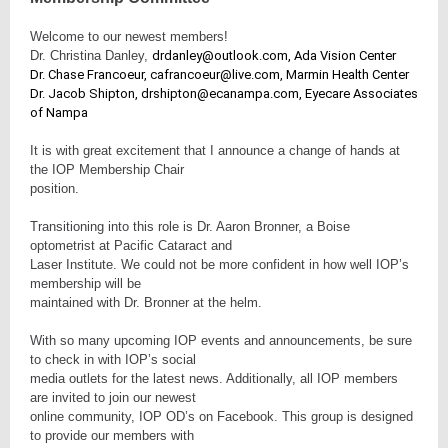
Welcome to our newest members!
Dr. Christina Danley,
drdanley@outlook.com, Ada Vision Center
Dr. Chase Francoeur, cafrancoeur@live.com, Marmin Health Center
Dr. Jacob Shipton, drshipton@ecanampa.com, Eyecare Associates
of Nampa
It is with great excitement that I announce a change of hands at
the IOP Membership Chair
position.
Transitioning into this role is Dr. Aaron Bronner, a Boise
optometrist at Pacific Cataract and
Laser Institute. We could not be more confident in how well IOP’s
membership will be
maintained with Dr. Bronner at the helm.
With so many upcoming IOP events and announcements, be sure
to check in with IOP’s social
media outlets for the latest news. Additionally, all IOP members
are invited to join our newest
online community, IOP OD’s on Facebook. This group is designed
to provide our members with