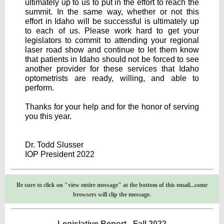
ultimately up to us to put in the effort to reach the
summit. In the same way, whether or not this
effort in Idaho will be successful is ultimately up
to each of us. Please work hard to get your
legislators to commit to attending your regional
laser road show and continue to let them know
that patients in Idaho should not be forced to see
another provider for these services that Idaho
optometrists are ready, willing, and able to
perform.
Thanks for your help and for the honor of serving
you this year.
Dr. Todd Slusser
IOP President 2022
Be sure to click on "view entire message" at the bottom of this email...some
browsers will clip the message.
Legislative Report - Fall 2022