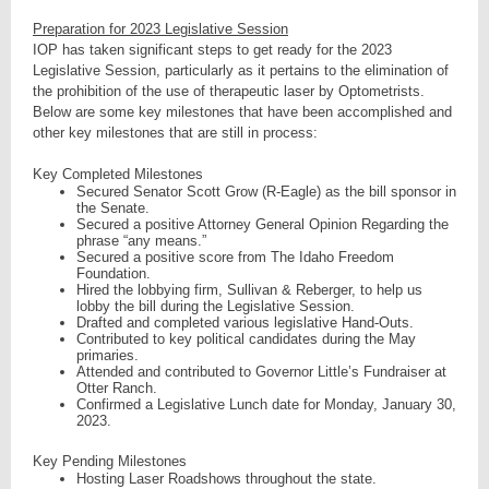
Preparation for 2023 Legislative Session
IOP has taken significant steps to get ready for the 2023
Legislative Session, particularly as it pertains to the elimination of
the prohibition of the use of therapeutic laser by Optometrists.
Below are some key milestones that have been accomplished and
other key milestones that are still in process:
Key Completed Milestones
Secured Senator Scott Grow (R-Eagle) as the bill sponsor in
the Senate.
Secured a positive Attorney General Opinion Regarding the
phrase “any means.”
Secured a positive score from The Idaho Freedom
Foundation.
Hired the lobbying firm, Sullivan & Reberger, to help us
lobby the bill during the Legislative Session.
Drafted and completed various legislative Hand-Outs.
Contributed to key political candidates during the May
primaries.
Attended and contributed to Governor Little’s Fundraiser at
Otter Ranch.
Confirmed a Legislative Lunch date for Monday, January 30,
2023.
Key Pending Milestones
Hosting Laser Roadshows throughout the state.