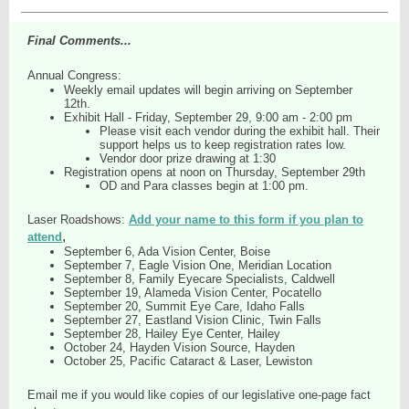
Final Comments...
Annual Congress:
Weekly email updates will begin arriving on September
12th.
Exhibit Hall - Friday, September 29, 9:00 am - 2:00 pm
Please visit each vendor during the exhibit hall. Their
support helps us to keep registration rates low.
Vendor door prize drawing at 1:30
Registration opens at noon on Thursday, September 29th
OD and Para classes begin at 1:00 pm.
Laser Roadshows:
Add your name to this form if you plan to
,
attend
September 6, Ada Vision Center, Boise
September 7, Eagle Vision One, Meridian Location
September 8, Family Eyecare Specialists, Caldwell
September 19, Alameda Vision Center, Pocatello
September 20, Summit Eye Care, Idaho Falls
September 27, Eastland Vision Clinic, Twin Falls
September 28, Hailey Eye Center, Hailey
October 24, Hayden Vision Source, Hayden
October 25, Pacific Cataract & Laser, Lewiston
Email me if you would like copies of our legislative one-page fact