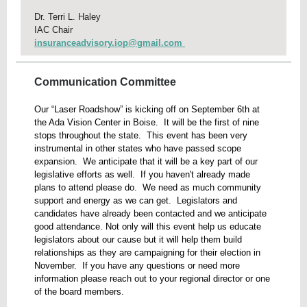
Dr. Terri L. Haley
IAC Chair
insuranceadvisory.iop@gmail.com
Communication Committee
Our “Laser Roadshow” is kicking off on September 6th at
the Ada Vision Center in Boise. It will be the first of nine
stops throughout the state. This event has been very
instrumental in other states who have passed scope
expansion. We anticipate that it will be a key part of our
legislative efforts as well. If you haven't already made
plans to attend please do. We need as much community
support and energy as we can get. Legislators and
candidates have already been contacted and we anticipate
good attendance. Not only will this event help us educate
legislators about our cause but it will help them build
relationships as they are campaigning for their election in
November. If you have any questions or need more
information please reach out to your regional director or one
of the board members.