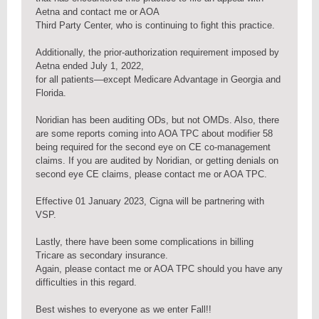
Aetna and contact me or AOA
Third Party Center, who is continuing to fight this practice.
Additionally, the prior-authorization requirement imposed by
Aetna ended July 1, 2022,
for all patients—except Medicare Advantage in Georgia and
Florida.
Noridian has been auditing ODs, but not OMDs. Also, there
are some reports coming into AOA TPC about modifier 58
being required for the second eye on CE co-management
claims. If you are audited by Noridian, or getting denials on
second eye CE claims, please contact me or AOA TPC.
Effective 01 January 2023, Cigna will be partnering with
VSP.
Lastly, there have been some complications in billing
Tricare as secondary insurance.
Again, please contact me or AOA TPC should you have any
difficulties in this regard.
Best wishes to everyone as we enter Fall!!