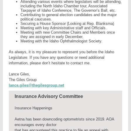
Attending various events where legislators will be attending,
including the North Idaho Chamber tour, Associated
Taxpayer of Idaho Conference, The Governor’s Ball, etc.
Contributing to general election candidates and the major
political caucuses.
Securing a House Sponsor (Looking at Rep. Blanksma)
Meeting with key Administrative staff and Officials.
Meeting with new Committee Chairs and Members once
they are assigned in early December.
Meeting with the Idaho Ophthalmologist Society.
As always, it is my pleasure to represent you before the Idaho
Legislature. If you have any questions or need additional
information, please don’t hesitate to contact me.
Lance Giles,
The Giles Group
lance.giles@thegilesgroup.net
Insurance Advisory Committee
Insurance Happenings
Aetna has been downcoding optometrists since 2019. AOA
encourages every doctor
that has encountered this practice to file an appeal with