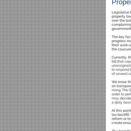
Prope
Legislative
property tax
over the las
complaining 
government d
The key fact
progress mad
their work s
the caucuses
Currently, t
bill that ca
unassigned 
to respond 
of several 
We know the
on transpar
rising. The
order to per
may decide 
a daily bas
At this poin
tax backfill
reform or to
create enou