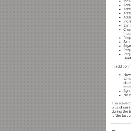
Incl
Annu
Adds
Adds
Adds
Incr
Elim
Chan
"hea
Requ
$400
$150
Requ
Requ
Dent
In addition,
New 
whic
stud
reso
$300
No c
The eleventh
bills of ses
during the 
it "the last 