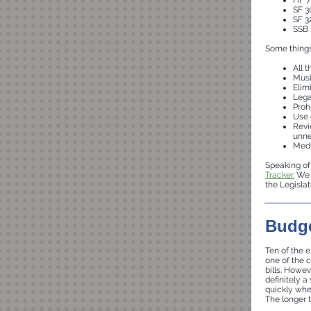
HF 7
SF 3
SF 3
SSB 
Some things 
All 
Musi
Elim
Lega
Proh
Use 
Revi
unne
Medi
Speaking of 
Tracker.
We u
the Legisla
Budge
Ten of the e
one of the 
bills. Howev
definitely a
quickly when
The longer t