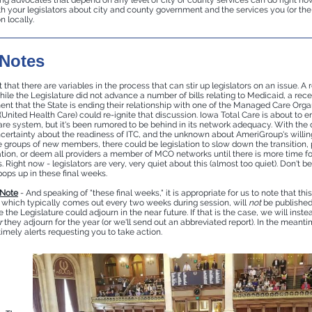
ng advocates that depend on any level of city or county services can do right now 
th your legislators about city and county government and the services you (or the
n locally.
 Notes
 that there are variables in the process that can stir up legislators on an issue. A 
ile the Legislature did not advance a number of bills relating to Medicaid, a rece
t that the State is ending their relationship with one of the Managed Care Orga
nited Health Care) could re-ignite that discussion. Iowa Total Care is about to e
e system, but it's been rumored to be behind in its network adequacy. With the 
certainty about the readiness of ITC, and the unknown about AmeriGroup's willin
e groups of new members, there could be legislation to slow down the transition, p
tion, or deem all providers a member of MCO networks until there is more time fo
. Right now - legislators are very, very quiet about this (almost too quiet). Don't be
ops up in these final weeks.
 Note
- And speaking of "these final weeks," it is appropriate for us to note that this
, which typically comes out every two weeks during session, will
not
be publishe
ke the Legislature could adjourn in the near future. If that is the case, we will inst
r
they adjourn for the year (or we'll send out an abbreviated report). In the meant
timely alerts requesting you to take action.