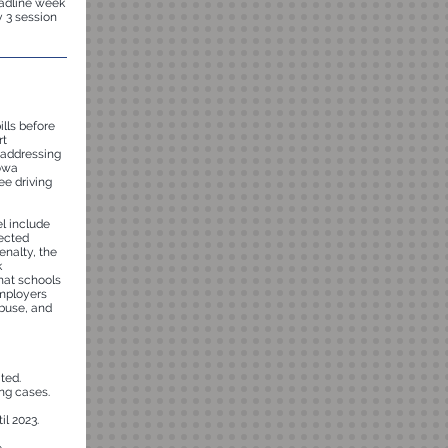
eadline week
y 3 session
ills before
rt
, addressing
Iowa
ee driving
el include
tected
enalty, the
k
that schools
mployers
abuse, and
ted.
ing cases.
l 2023.