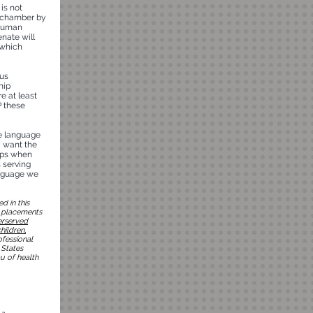
is not
e chamber by
 Human
enate will
 which
ous
hip
e at least
P these
he language
y want the
hips when
s serving
anguage we
d in this
n placements
erserved
hildren,
ofessional
 States
u of health