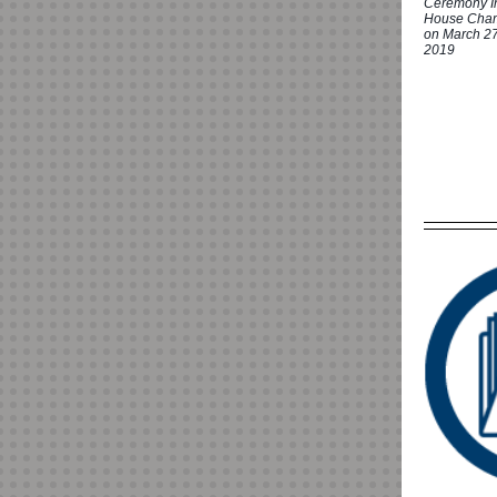
Ceremony I
House Cha
on March 27
2019