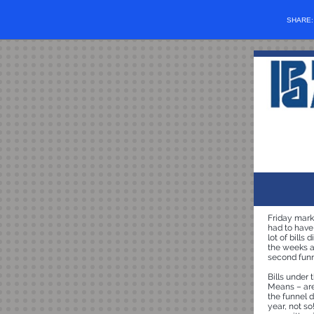
SHARE
Friday marke
had to have
lot of bills
the weeks ah
second funn
Bills under
Means – are 
the funnel d
year, not so