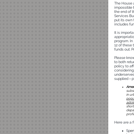
The House a
impossible 
the end of 
Services B
put its own 
includes fu
It is import
appropriati
program. In 
12 of these
funds out. P
Please know
to both ret
policy to af
considering 
underserved
supplied = 
Amend
subs
in ur
popul
adole
short
depar
profe
Here are a 
Spend