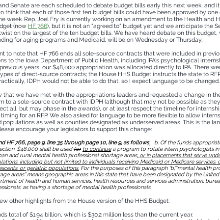
nd Senate are each scheduled to debate budget bills early this next week, and it 
to think that each of those first ten budget bills could have been approved by on
the week. Rep. Joel Fry is currently working on an amendment to the Health and
udget (now
HF 766
), but it is not an "agreed to" budget yet and we anticipate the S
twist on the largest of the ten budget bills. We have heard debate on this budget,
nding for aging programs and Medicaid, will be on Wednesday or Thursday.
ant to note that HF 766 ends all sole-source contracts that were included in previ
ons to the Iowa Department of Public Health, including IPA's psychological interns
previous years, our $48,000 appropriation was allocated directly to IPA. There wer
 types of direct-source contracts; the House HHS Budget instructs the state to RF
ractically, IDPH would not be able to do that, so I expect language to be changed.
 that we have met with the appropriations leaders and requested a change in t
urn to a sole-source contract with IDPH (although that may not be possible as the
fect all, but may phase in the awards), or at least respect the timeline for interns
timing for an RFP. We also asked for language to be more flexible to allow intern
 populations as well as counties designated as underserved areas. This is the l
please encourage your legislators to support this change:
 HF 766, page 9, line 35 through page 10, line 9, as follows
:
b. Of the funds appropriate
ection, $48,000 shall be used
for
to continue
a program to rotate intern psychologists i
ban and rural mental health professional shortage areas
, or in placements that serve und
ations, including but not limited to individuals receiving Medicaid or Medicare services, c
scents, or geriatric populations.
For the purposes of this paragraph “b,”“mental health pr
age areas” means geographic areas in this state that have been designated by the United
tment of health and human services, health resources and services administration, burea
ssionals, as having a shortage of mental health professionals.
few other highlights from the House version of the HHS Budget:
s total of $1.94 billion, which is $30.2 million less than the current year.