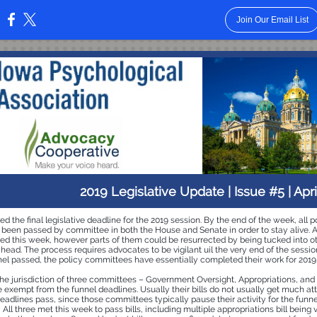
Join Our Email List
:
2019 Legislative Update | Issue #5 | Apri
d the final legislative deadline for the 2019 session. By the end of the week, all po
 been passed by committee in both the House and Senate in order to stay alive. As
 died this week, however parts of them could be resurrected by being tucked into oth
ead. The process requires advocates to be vigilant uil the very end of the sessio
el passed, the policy committees have essentially completed their work for 2019
 the jurisdiction of three committees – Government Oversight, Appropriations, an
exempt from the funnel deadlines. Usually their bills do not usually get much att
eadlines pass, since those committees typically pause their activity for the funne
! All three met this week to pass bills, including multiple appropriations bill being 