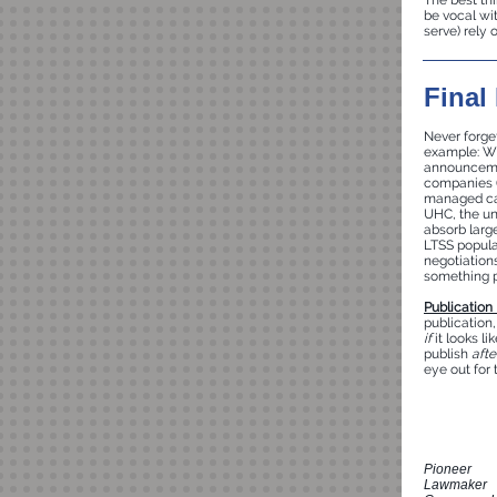
The best thi
be vocal wi
serve) rely o
Final
Never forget
example: Wh
announcemen
companies (U
managed car
UHC, the un
absorb larg
LTSS popula
negotiations
something p
Publication
publication
if
it looks li
publish
afte
eye out for 
Pioneer
Lawmaker