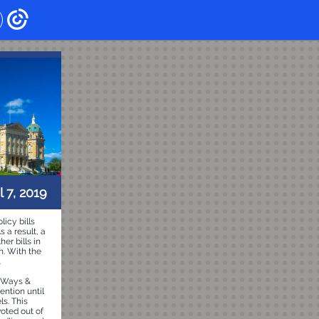
l 7, 2019
licy bills
 a result, a
er bills in
n. With the
.
d Ways &
ention until
ls. This
voted out of