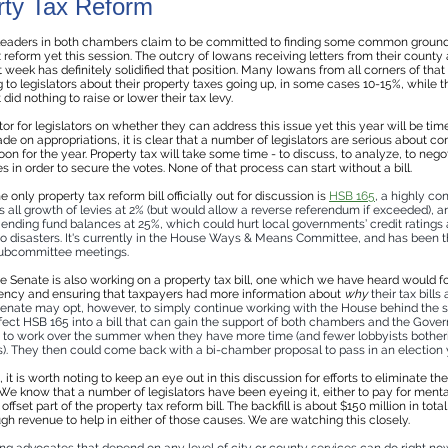
rty Tax Reform
 leaders in both chambers claim to be committed to finding some common groun
 reform yet this session. The outcry of Iowans receiving letters from their county
t week has definitely solidified that position. Many Iowans from all corners of that
to legislators about their property taxes going up, in some cases 10-15%, while th
id nothing to raise or lower their tax levy.
or for legislators on whether they can address this issue yet this year will be tim
e on appropriations, it is clear that a number of legislators are serious about c
oon for the year. Property tax will take some time - to discuss, to analyze, to nego
 in order to secure the votes. None of that process can start without a bill.
he only property tax reform bill officially out for discussion is
HSB 165
, a highly con
ps all growth of levies at 2% (but would allow a reverse referendum if exceeded), an
ending fund balances at 25%, which could hurt local governments’ credit ratings 
to disasters. It's currently in the House Ways & Means Committee, and has been t
subcommittee meetings.
 Senate is also working on a property tax bill, one which we have heard would f
ency and ensuring that taxpayers had more information about
why
their tax bills 
 Senate may opt, however, to simply continue working with the House behind the 
fect HSB 165 into a bill that can gain the support of both chambers and the Gover
to work over the summer when they have more time (and fewer lobbyists bothe
is). They then could come back with a bi-chamber proposal to pass in an election 
t, it is worth noting to keep an eye out in this discussion for efforts to eliminate th
. We know that a number of legislators have been eyeing it, either to pay for menta
 offset part of the property tax reform bill. The backfill is about $150 million in tot
gh revenue to help in either of those causes. We are watching this closely.