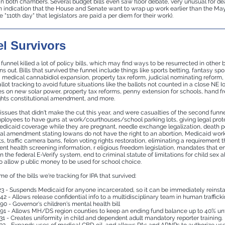
n both chambers. Several budget bills even saw floor debate, very unusual for d
an indication that the House and Senate want to wrap up work earlier than the Ma
e "110th day" that legislators are paid a per diem for their work).
l Survivors
unnel killed a lot of policy bills, which may find ways to be resurrected in other b
ns out. Bills that survived the funnel include things like sports betting, fantasy spo
n, medical cannabidiol expansion, property tax reform, judicial nominating reform
lot tracking to avoid future situations like the ballots not counted in a close NE 
es on new solar power, property tax reforms, penny extension for schools, hand fr
ights constitutional amendment, and more.
 issues that didn't make the cut this year, and were casualties of the second funn
ployees to have guns at work/courthouses/school parking lots, giving legal pro
edicaid coverage while they are pregnant, needle exchange legalization, death p
nal amendment stating Iowans do not have the right to an abortion, Medicaid wor
, traffic camera bans, felon voting rights restoration, eliminating a requirement 
dent health screening information, r
eligious freedom legislation, mandates that
e
in the federal E-Verify system, end to criminal statute of limitations for child sex 
to allow p
ublic money to be used for school choice.
e of the bills we're tracking for IPA that survived:
3 - Suspends Medicaid for anyone incarcerated, so it can be immediately reinsta
42 - Allows release confidential info to a multidisciplinary team in human traffick
90 - Governor's children's mental health bill
91 - Allows MH/DS region counties to keep an ending fund balance up to 40% unti
31 - Creates uniformity in child and dependent adult mandatory reporter training.