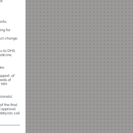
).
info.
ing for
act change.
u to DHS.
edicine,
es:
pport, of
eeds of
of MH
ionals).
of the final
d approval
bbyists call