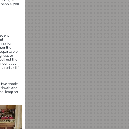
is to just
 people. you
recent
nt
nization
nter the
departure of
gness to
ull out the
r contract
 surprised if
d two weeks
ead wait and
ime, keep an