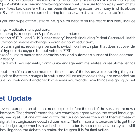
32 - Expands uses of medical CBD oil, and allows PAs and ARNPs to authorize use
04 - Prohibits suspending/revoking professional licensure for non-payment of stu
29 - Fixes bad case law that has been disallowing expert testimony in child abuse
1185 - Makes income earned caring for those with disabilities state tax free.
you can wipe off the list (are ineligible for debate for the rest of this year) include
things Medicaid managed care.
c therapist recognition & professional standards
ination of IDPH and DHS "unnecessary" boards (including Patient Centered Health
lization of needle exchange programs ("harm reduction").
ibitions against requiring a person to switch to a health plan that doesn't cover th
of hyperbaric oxygen to treat veteran PTSD.
ew of all state boards and commissions, and automatic sunset of those deemed
cessary.
caid work requirements, community engagement mandates, or real-time verifica
real-time: You can see near real-time status of the issues we're tracking for you 
pdate that with changes in status and bill descriptions as they are amended a
ture. So bookmark it and check whenever you wonder how things are going (or not 
t Update
leven appropriation bills that need to pass before the end of the session are now 
chambers. That doesn’t mean the two chambers agree yet on the exact language 
er, having all but one of them out for discussion before the end of the first week of
 signal that Legislature could adjourn early. That's important because bills get th
 a budget agreement is reached, so fast action is needed on any policy bills still
hey linger on the debate calendar, the tougher it is for final action.