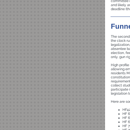
committee i
and likely 
deadline (th
Funne
The second f
the clock ru
legalizatio
absentee bal
election, fe
only, gun r
High profile
allowing em
residents M
constitutio
requirements
collect stu
participate 
legislation 
Here are som
HF42
HF 6
HF 6
HF 6
HF 7