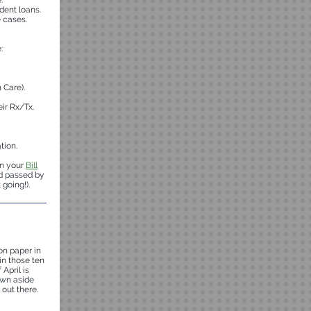
.
dent loans.
 cases.
:
 Care).
eir Rx/Tx.
tion.
in your
Bill
nd passed by
going!).
on paper in
in those ten
 April is
rown aside
 out there.