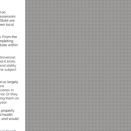
d on
 assessors
 State are
eir local
e. From the
ompleting
tiate within
troversial
d it limits
and ability
he subject
ocus largely
are
scenes in
nor. Or they
ring them on
year.
e property
l health
al, and would