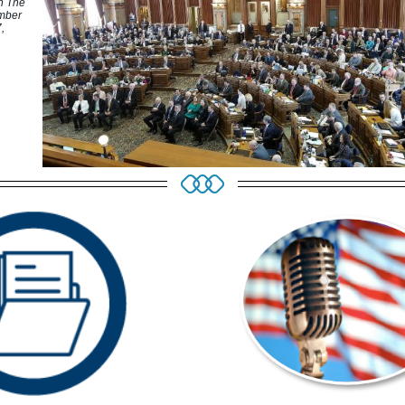
n The
mber
,