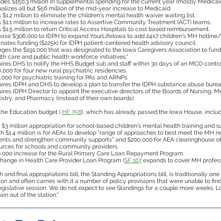
udes $150.3 million in supplemental spending for the current year (mostly Medicaid
alizes all but $56 million of the mid-year increase to Medicaid.
 $1.2 million to eliminate the children's mental health waiver waiting list.
 $1.1 million to increase rates to Assertive Community Treatment (ACT) teams.
 $1.5 million to return Critical Access Hospitals to cost based reimbursement.
ease $306,000 to IDPH to expand YourLifeIowa to add 24x7 children's MH hotline/
inates funding ($225k) for IDPH patient-centered health advisory council.
ges the $191,000 that was designated to the Iowa Caregivers Association to fund
lth care and public health workforce initiatives."
ires DHS to notify the HHS Budget sub and staff within 30 days of an MCO contr
,000 for four new rural psychiatric residencies.
,000 for psychiatric training for PAs and ARNPs.
ires IDPH and DHS to develop a plan to transfer the IDPH substance abuse burea
ires IDPH Director to appoint the executive directors of the Boards of Nursing, M
istry, and Pharmacy (instead of their own boards).
 the Education budget (
HF 758
), which has already passed the Iowa House, includ
$3 million appropriation for school-based children's mental health training and su
h $1.4 million is for AEAs to develop "range of approaches to best meet the MH n
ents and strengthen community supports" and $200,000 for AEA clearinghouse 
urces for schools and community providers.
,000 increase for the Rural Primary Care Loan Repayment Program.
hange in Health Care Provider Loan Program (
SF 167
expands to cover MH profess
 and final appropriations bill, the Standing Appropriations bill, is traditionally one 
sion and often carries with it a number of policy provisions that were unable to fin
legislative session. We do not expect to see Standings for a couple more weeks. Lo
train out of the station."