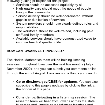
following guiding principles for this project:
Services should be accessed equitably by all.
High-quality care should meet the needs of people
living in the community.
Service delivery should be well-coordinated, without
gaps in or duplication of services.
System providers should have clearly defined roles and
responsibilities.
The workforce should be well-trained, including paid
staff and family members.
Available services should have demonstrated value to
improve health & quality of life.
HOW CAN IOWANS GET INVOLVED?
The Harkin-Mathmatica team will be holding listening
sessions throughout Iowa over the next five months (July -
November 2022), and you can submit your comments online
through the end of August. Here are some things you can do:
Go to
dhs.iowa.gov/CBSE
for updates
. You can also
subscribe to this page's updates by clicking the link at
the bottom of this page.
Consider participating in a listening session
. The
research team will hear from Iowans across the state
in-person and virtually at the following locations and