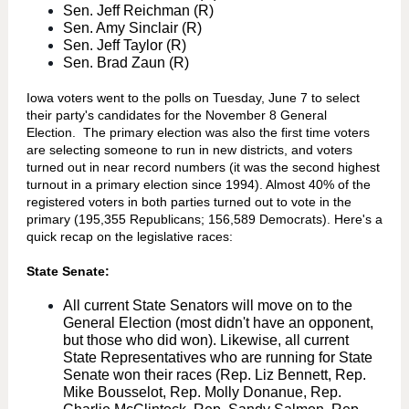
Sen. Jeff Reichman (R)
Sen. Amy Sinclair (R)
Sen. Jeff Taylor (R)
Sen. Brad Zaun (R)
Iowa voters went to the polls on Tuesday, June 7 to select
their party's candidates for the November 8 General
Election. The primary election was also the first time voters
are selecting someone to run in new districts, and voters
turned out in near record numbers (it was the second highest
turnout in a primary election since 1994). Almost 40% of the
registered voters in both parties turned out to vote in the
primary (195,355 Republicans; 156,589 Democrats). Here's a
quick recap on the legislative races:
State Senate:
All current State Senators will move on to the
General Election (most didn't have an opponent,
but those who did won). Likewise, all current
State Representatives who are running for State
Senate won their races (Rep. Liz Bennett, Rep.
Mike Bousselot, Rep. Molly Donanue, Rep.