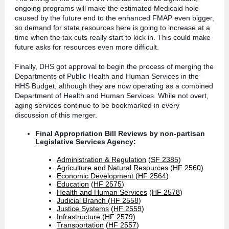
ongoing programs will make the estimated Medicaid hole
caused by the future end to the enhanced FMAP even bigger,
so demand for state resources here is going to increase at a
time when the tax cuts really start to kick in. This could make
future asks for resources even more difficult.
Finally, DHS got approval to begin the process of merging the
Departments of Public Health and Human Services in the
HHS Budget, although they are now operating as a combined
Department of Health and Human Services. While not overt,
aging services continue to be bookmarked in every
discussion of this merger.
Final Appropriation Bill Reviews by non-partisan
Legislative Services Agency:
Administration & Regulation
(
SF 2385
)
Agriculture and Natural Resources
(
HF 2560
)
Economic Development
(
HF 2564
)
Education
(
HF 2575
)
Health and Human Services
(
HF 2578
)
Judicial Branch
(
HF 2558
)
Justice Systems
(
HF 2559
)
Infrastructure
(
HF 2579
)
Transportation
(
HF 2557
)