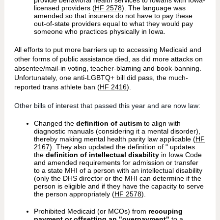
provide behavioral health services to Iowans with Iowa-
licensed providers (
HF 2578
). The language was
amended so that insurers do not have to pay these
out-of-state providers equal to what they would pay
someone who practices physically in Iowa.
All efforts to put more barriers up to accessing Medicaid and
other forms of public assistance died, as did more attacks on
absentee/mail-in voting, teacher-blaming and book-banning.
Unfortunately, one anti-LGBTQ+ bill did pass, the much-
reported trans athlete ban (
HF 2416
).
Other bills of interest that passed this year and are now law:
Changed the
definition of autism
to align with
diagnostic manuals (considering it a mental disorder),
thereby making mental health parity law applicable (
HF
2167
). They also updated the definition of "
updates
the
definition of intellectual disability
in Iowa Code
and amended requirements for admission or transfer
to a state MHI of a person with an intellectual disability
(only the DHS director or the MHI can determine if the
person is eligible and if they have the capacity to serve
the person appropriately
(
HF 2578
).
Prohibited Medicaid (or MCOs) from
recouping
payment or offsetting an "overpayment"
to a