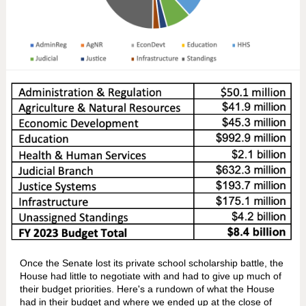
Once the Senate lost its private school scholarship battle, the
House had little to negotiate with and had to give up much of
their budget priorities. Here's a rundown of what the House
had in their budget and where we ended up at the close of