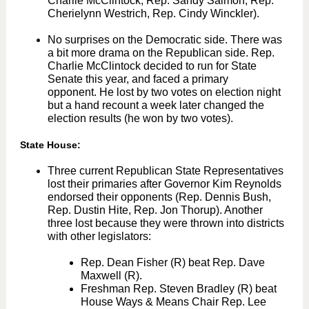
Charlie McClintock, Rep. Sandy Salmon, Rep.
Cherielynn Westrich, Rep. Cindy Winckler).
No surprises on the Democratic side. There was
a bit more drama on the Republican side. Rep.
Charlie McClintock decided to run for State
Senate this year, and faced a primary
opponent. He lost by two votes on election night
but a hand recount a week later changed the
election results (he won by two votes).
State House:
Three current Republican State Representatives
lost their primaries after Governor Kim Reynolds
endorsed their opponents (Rep. Dennis Bush,
Rep. Dustin Hite, Rep. Jon Thorup). Another
three lost because they were thrown into districts
with other legislators:
Rep. Dean Fisher (R) beat Rep. Dave
Maxwell (R).
Freshman Rep. Steven Bradley (R) beat
House Ways & Means Chair Rep. Lee