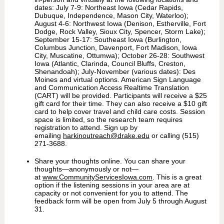
dates: July 7-9: Northeast Iowa (Cedar Rapids,
Dubuque, Independence, Mason City, Waterloo);
August 4-6: Northwest Iowa (Denison, Estherville, Fort
Dodge, Rock Valley, Sioux City, Spencer, Storm Lake);
September 15-17: Southeast Iowa (Burlington,
Columbus Junction, Davenport, Fort Madison, Iowa
City, Muscatine, Ottumwa); October 26-28: Southwest
Iowa (Atlantic, Clarinda, Council Bluffs, Creston,
Shenandoah); July-November (various dates): Des
Moines and virtual options. American Sign Language
and Communication Access Realtime Translation
(CART) will be provided. Participants will receive a $25
gift card for their time. They can also receive a $10 gift
card to help cover travel and child care costs. Session
space is limited, so the research team requires
registration to attend. Sign up by
emailing
harkinoutreach@drake.edu
or calling (515)
271-3688.
Share your thoughts online. You can share your
thoughts—anonymously or not—
at
www.CommunityServicesIowa.com
. This is a great
option if the listening sessions in your area are at
capacity or not convenient for you to attend. The
feedback form will be open from July 5 through August
31.