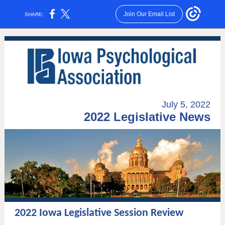
Join Our Email List
SHARE:
July 5, 2022
2022 Legislative News
2022 Iowa Legislative Session Review