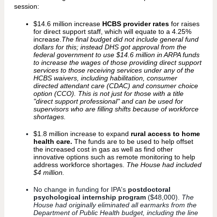
session:
$14.6 million increase
HCBS provider rates
for raises
for direct support staff, which will equate to a 4.25%
increase.
The final budget did not include general fund
dollars for this; instead DHS got approval from the
federal government to use $14.6 million in ARPA funds
to increase the wages of those providing direct support
services to those receiving services under any of the
HCBS waivers, including habilitation, consumer
directed attendant care (CDAC) and consumer choice
option (CCO). This is not just for those with a title
"direct support professional" and can be used for
supervisors who are filling shifts because of workforce
shortages.
$1.8 million increase to expand
rural access to home
health care.
The funds are to be used to help offset
the increased cost in gas as well as find other
innovative options such as remote monitoring to help
address workforce shortages.
The House had included
$4 million.
No change in funding for IPA's
postdoctoral
psychological internship program
($48,000).
The
House had originally eliminated all earmarks from the
Department of Public Health budget, including the line