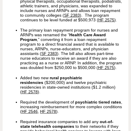
physical therapists, occupational therapists, podiatrists,
athletic trainers, and physicians, was expanded to
include nurses and ARNPs and allows loan repayment
to community colleges (
SF 2383
). The program
continues to be level funded at $500,973 (
HF 2575
).
The primary loan repayment program for nurses and
ARNPs was renamed the “
Health Care Award
Program
,” converting it from a loan repayment
program to a direct financial award that is available to
nurses, ARNPs, nurse-educators, and physician
assistants (
SF 2383
). The bill also allows part-time
nurse educators to receive an award if they are also
practicing as a nurse or ARNP. In addition, the program
was doubled from $250,000 to $500,000 (
HF 2575
).
Added two new
rural psychiatric
residencies
($200,000) and twelve psychiatric
residencies in state-owned institutions ($1.2 million)
(
HF 2578
).
Required the development of
psychiatric tiered rates
,
increasing reimbursement for more complex conditions
(
HF 2546
,
HF 2578
).
Required insurance companies to add any
out-of-
state telehealth companies
to their networks if they