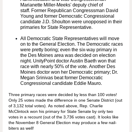
Marianette Miller-Meeks' deputy chief of
staff. Former Republican Congresssman David
Young and former Democratic Congressional
candidate J.D. Shoulton were unopposed in their
primaries for State Representative.
All Democratic State Representatives will move
on to the General Election. The Democratic races
were pretty boring; even the six-way primary in
the Des Moines area was decided on election
night. UnityPoint doctor Austin Baeth won that
race with nearly 50% of the vote. Another Des
Moines doctor won her Democratic primary; Dr.
Megan Srinivas beat former Democratic
Congressional candidate Eddie Mauro.
Three primary races were decided by less than 100 votes!
Only 25 votes made the difference in one Senate District (out
of 3,132 total votes). As noted above, Rep. Charlie
McClintock won his primary for State Senate by only two
votes in a recount (out of the 3,736 votes cast). It looks like
the November 8 General Election may produce a few nail-
biters as well!