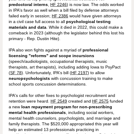
predoctoral interns
,
HF 2246
) is now law. The odds worked
in IPA's favor as well when a bill filed by defense attorneys
failed early in session;
HF 2386
would have given attorneys
in a civil case full access to all
psychological testing
materials and data
. While it died in 2022, this could make a
comeback in 2023 (although the legislator behind this lost his
primary - Rep. Dustin Hite).
IPA also won fights against a myriad of
professional
licensing "reforms" and scope incursions
(speech/audiologists, occupational therapists, music
therapists, art therapists), including adding Iowa to PsyPact
(
SF 78
). Unfortunately, IPA's bill (
HF 2197
) to allow
neuropsychologists
with concussion training to make
school sports concussion determinations.
IPA's calls for other fixes to psychologist recruitment and
retention were heard.
HF 2549
created and
HF 2575
funded
a new
loan repayment program for non-prescribing
mental health professionals
, including social workers,
mental health counselors, psychologists, and marriage and
family therapists. The $520,000 appropriated this year will
help an estimated 13 professionals practicing in