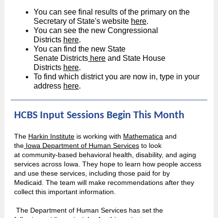
You can see final results of the primary on the
Secretary of State's website
here
.
You can see the new Congressional
Districts
here
.
You can find the new State
Senate Districts
here
and State House
Districts
here
.
To find which district you are now in, type in your
address
here
.
HCBS Input Sessions Begin This Month
The
Harkin Institute
is working with
Mathematica
and
the
Iowa Department of Human Services
to look
at community-based behavioral health, disability, and aging
services across Iowa. They hope to learn how people access
and use these services, including those paid for by
Medicaid. The team will make recommendations after they
collect this important information.
The Department of Human Services has set the