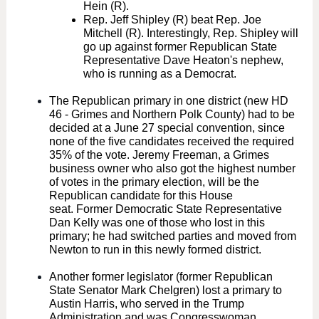
Hein (R).
Rep. Jeff Shipley (R) beat Rep. Joe
Mitchell (R). Interestingly, Rep. Shipley will
go up against former Republican State
Representative Dave Heaton's nephew,
who is running as a Democrat.
The Republican primary in one district (new HD
46 - Grimes and Northern Polk County) had to be
decided at a June 27 special convention, since
none of the five candidates received the required
35% of the vote. Jeremy Freeman, a Grimes
business owner who also got the highest number
of votes in the primary election, will be the
Republican candidate for this House
seat. Former Democratic State Representative
Dan Kelly was one of those who lost in this
primary; he had switched parties and moved from
Newton to run in this newly formed district.
Another former legislator (former Republican
State Senator Mark Chelgren) lost a primary to
Austin Harris, who served in the Trump
Administration and was Congresswoman