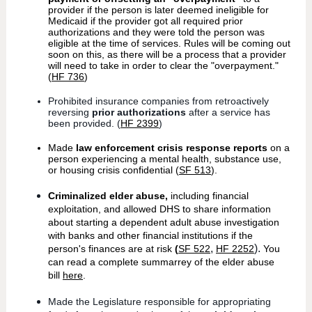
provider if the person is later deemed ineligible for
Medicaid if the provider got all required prior
authorizations and they were told the person was
eligible at the time of services. Rules will be coming out
soon on this, as there will be a process that a provider
will need to take in order to clear the "overpayment."
(
HF 736
)
Prohibited insurance companies from retroactively
reversing
prior authorizations
after a service has
been provided. (
HF 2399
)
Made
law enforcement crisis response reports
on a
person experiencing a mental health, substance use,
or housing crisis confidential (
SF 513
).
Criminalized elder abuse,
including financial
exploitation, and allowed DHS to share information
about starting a dependent adult abuse investigation
with banks and other financial institutions if the
,
).
person's finances are at risk
(
SF 522
HF 2252
You
can read a complete summarrey of the elder abuse
bill
here
.
Made the Legislature responsible for appropriating