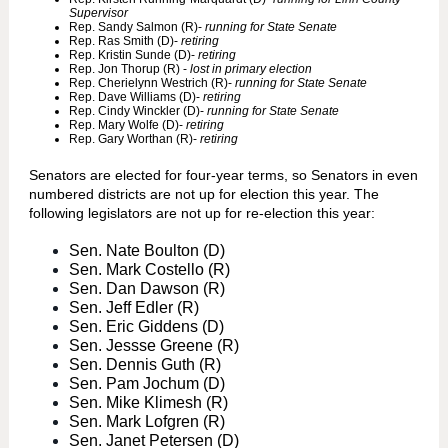
Supervisor
Rep. Sandy Salmon (R)-
running for State Senate
Rep. Ras Smith (D)-
retiring
Rep. Kristin Sunde (D)-
retiring
Rep. Jon Thorup (R) -
lost in primary election
Rep. Cherielynn Westrich (R)-
running for State Senate
Rep. Dave Williams (D)-
retiring
Rep. Cindy Winckler (D)-
running for State Senate
Rep. Mary Wolfe (D)-
retiring
Rep. Gary Worthan (R)-
retiring
Senators are elected for four-year terms, so Senators in even
numbered districts are not up for election this year. The
following legislators are not up for re-election this year:
Sen. Nate Boulton (D)
Sen. Mark Costello (R)
Sen. Dan Dawson (R)
Sen. Jeff Edler (R)
Sen. Eric Giddens (D)
Sen. Jessse Greene (R)
Sen. Dennis Guth (R)
Sen. Pam Jochum (D)
Sen. Mike Klimesh (R)
Sen. Mark Lofgren (R)
Sen. Janet Petersen (D)