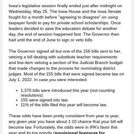
Iowa's legislative session finally ended just after midnight on
Wednesday, May 25. The Iowa House and the Iowa Senate
fought for a month before "agreeing to disagree" on using
taxpayer funds to pay for private school scholarships. Once
leaders decided to save the education debate for another
day, the end of session happened fast. The Governor then
had until the end of June to sign or veto bills.
The Governor signed all but one of the 156 bills sent to her,
vetoing a bill dealing with substitute teacher requirements
and line-item vetoing a section of the Judicial Branch budget
that made changes to the process for nominating district
judges. Most of the 155 bills that were signed became law on
July 1, 2022. In case you were interested:
1,370 bills were introduced this year (not counting
resolutions).
155 were signed into law.
11% of the bills filed this year will become law.
These odds have been pretty consistent from year to year;
any given year you have about 1:10 chance that your bill will
become law. Fortunately, the odds were in IPA's favor this
year and its top priority (
provisional licensure for