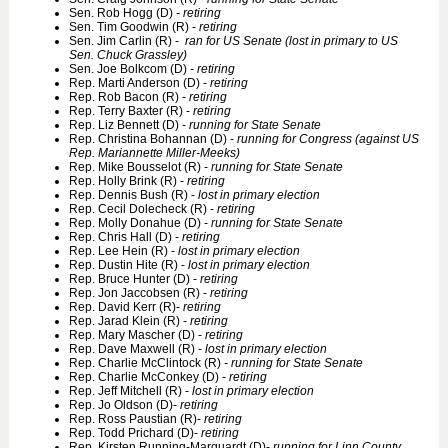
Sen. Rob Hogg (D)
- retiring
Sen. Tim Goodwin (R) -
retiring
Sen. Jim Carlin (R) -
ran for US Senate (lost in primary to US
Sen. Chuck Grassley)
Sen. Joe Bolkcom (D)
- retiring
Rep. Marti Anderson (D) -
retiring
Rep. Rob Bacon (R) -
retiring
Rep. Terry Baxter (R) -
retiring
Rep. Liz Bennett (D) -
running for State Senate
Rep. Christina Bohannan (D) -
running for Congress (against US
Rep. Mariannette Miller-Meeks)
Rep. Mike Bousselot (R) -
running for State Senate
Rep. Holly Brink (R) -
retiring
Rep. Dennis Bush (R) -
lost in primary election
Rep. Cecil Dolecheck (R) -
retiring
Rep. Molly Donahue (D) -
running for State Senate
Rep. Chris Hall (D) -
retiring
Rep. Lee Hein (R) -
lost in primary election
Rep. Dustin Hite (R) -
lost in primary election
Rep. Bruce Hunter (D) -
retiring
Rep. Jon Jaccobsen (R) -
retiring
Rep. David Kerr (R)-
retiring
Rep. Jarad Klein (R) -
retiring
Rep. Mary Mascher (D) -
retiring
Rep. Dave Maxwell (R) -
lost in primary election
Rep. Charlie McClintock (R)
- running for State Senate
Rep. Charlie McConkey (D) -
retiring
Rep. Jeff Mitchell (R) -
lost in primary election
Rep. Jo Oldson (D)-
retiring
Rep. Ross Paustian (R)-
retiring
Rep. Todd Prichard (D)-
retiring
Rep. Kirsten Running-Marquardt (D)-
running for Linn County