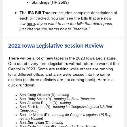
Standings
(
HF 2589
)
The
IPA Bill Tracker
includes complete descriptions of
each bill tracked. You can see the bills that are now
.
I
law
here
f you want to see the bills that didn't pass,
just change the status box to "Inactive."
2022 Iowa Legislative Session Review
There will be a lot of new faces in the 2023 Iowa Legislature.
One out of every three legislators will not return to work at the
Capitol in 2023. Some are retiring while others are running
for a different office, and a six were tossed into the same
districts (so three definitely are not coming back). Here is a
quick rundown:
Sen. Craig Williams (R)
- retiring
Sen. Roby Smith (R)
- running for State Treasurer
Sen. Amanda Ragan (D)
- retiring
Sen. Zach Nunn (R) -
running for Congress (against US Rep.
Cindy Axne)
Sen. Liz Mathis (D)
- running for Congress (against US Rep.
Ashley Hinson)
Sen. Jim Lykam (D) -
retiring
Sen. Craig Johnson (R) -
running for State Senate