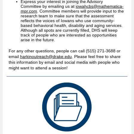
Express your interest in joining the Advisory
Committee by emailing us at
iowahcbs@mathematica-
mpr.com
. Committee members will provide input to the
research team to make sure that the assessment
reflects the voices of Iowans who use community-
based behavioral health, disability and aging services.
Although all spots are currently filled, DHS will keep
track of people who are interested as opportunities
arise in the future.
For any other questions, people can call (515) 271-3688 or
email
harkinoutreach@drake.edu
. Please feel free to share
this information by email and social media with people who
might want to attend a session!