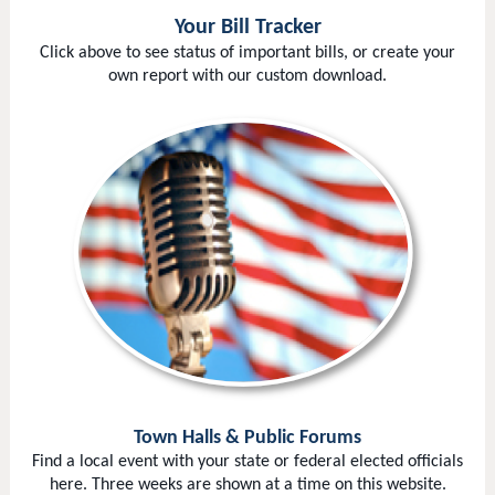
Your Bill Tracker
Click above to see status of important bills, or create your
own report with our custom download.
Town Halls & Public Forums
Find a local event with your state or federal elected officials
here. Three weeks are shown at a time on this website.