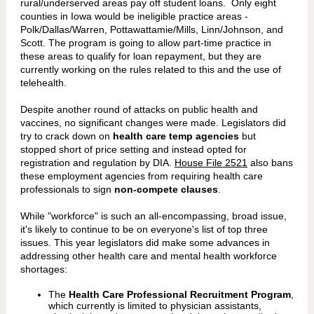
rural/underserved areas pay off student loans. Only eight
counties in Iowa would be ineligible practice areas -
Polk/Dallas/Warren, Pottawattamie/Mills, Linn/Johnson, and
Scott. The program is going to allow part-time practice in
these areas to qualify for loan repayment, but they are
currently working on the rules related to this and the use of
telehealth.
Despite another round of attacks on public health and
vaccines, no significant changes were made. Legislators did
try to crack down on
health care temp agencies
but
stopped short of price setting and instead opted for
registration and regulation by DIA.
House File 2521
also bans
these employment agencies from requiring health care
professionals to sign
non-compete clauses
.
While "workforce" is such an all-encompassing, broad issue,
it's likely to continue to be on everyone's list of top three
issues. This year legislators did make some advances in
addressing other health care and mental health workforce
shortages:
The
Health Care Professional Recruitment Program
,
which currently is limited to physician assistants,