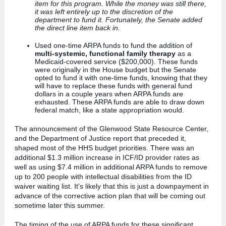
item for this program. While the money was still there,
it was left entirely up to the discretion of the
department to fund it. Fortunately, the Senate added
the direct line item back in.
Used one-time ARPA funds to fund the addition of
multi-systemic, functional family therapy
as a
Medicaid-covered service ($200,000). These funds
were originally in the House budget but the Senate
opted to fund it with one-time funds, knowing that they
will have to replace these funds with general fund
dollars in a couple years when ARPA funds are
exhausted. These ARPA funds are able to draw down
federal match, like a state appropriation would.
The announcement of the Glenwood State Resource Center,
and the Department of Justice report that preceded it,
shaped most of the HHS budget priorities. There was an
additional $1.3 million increase in ICF/ID provider rates as
well as using $7.4 million in additional ARPA funds to remove
up to 200 people with intellectual disabilities from the ID
waiver waiting list. It's likely that this is just a downpayment in
advance of the corrective action plan that will be coming out
sometime later this summer.
The timing of the use of ARPA funds for these significant,