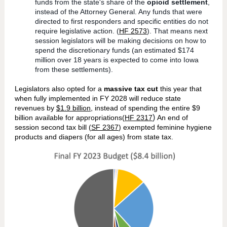
funds from the state's share of the
opioid settlement
,
instead of the Attorney General. Any funds that were
directed to first responders and specific entities do not
require legislative action. (
HF 2573
). That means next
session legislators will be making decisions on how to
spend the discretionary funds (an estimated $174
million over 18 years is expected to come into Iowa
from these settlements).
Legislators also opted for a
massive tax cut
this year that
when fully implemented in FY 2028 will reduce state
revenues by
$1.9 billion
, instead of spending the entire $9
)
billion available for appropriations(
HF 2317
An end of
session second tax bill (
SF 2367
) exempted feminine hygiene
products and diapers (for all ages) from state tax.