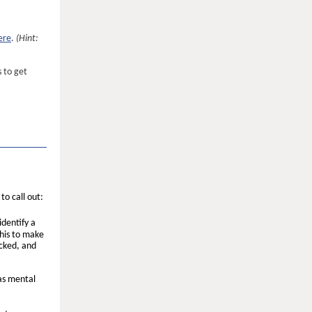
ere
.
(Hint:
 to get
to call out:
identify a
his to make
ecked, and
as mental