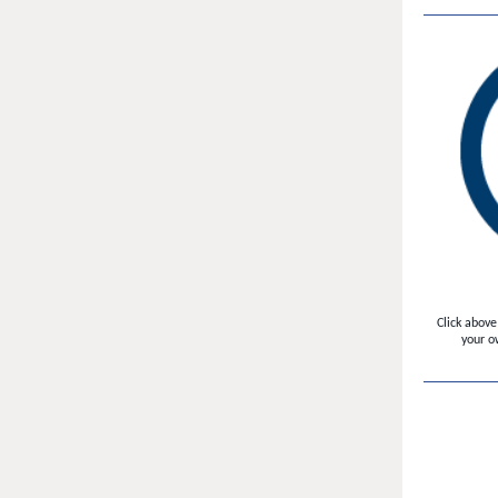
Click above
your o