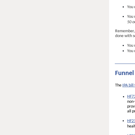
You 
You 
50 o
Remember, p
done with se
You 
You 
Funnel
The
IPA bill
HF73
non-
prov
all 
HF21
heal