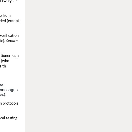
 a two-year
ee from
ided (except
verification
tc).
Senate
itioner loan
s (who
alth
the
3 messages
es).
n protocols
cal testing