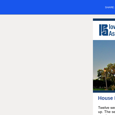
SHARE
House M
Twelve wee
up. The se