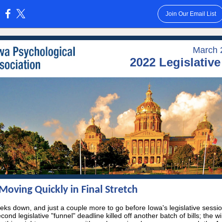
Join Our Email List
:
March 
2022 Legislativ
oving Quickly in Final Stretch
ks down, and just a couple more to go before Iowa's legislative sessi
cond legislative "funnel" deadline killed off another batch of bills; the w