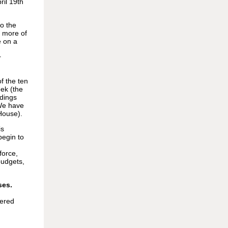
ril 19th
o the
t more of
e on a
r
f the ten
eek (the
ndings
We have
House).
is
begin to
force,
budgets,
ses.
iered