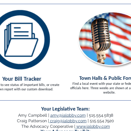
Town Halls & Public Fo
Your Bill Tracker
Find a local event with your state or fede
 to see status of important bills, or create
officials here. Three weeks are shown at a
wn report with our custom download.
website.
Your Legislative Team:
Amy Campbell |
amy@ialobby.com
| 515.554.5838
Craig Patterson |
craig@ialobby.com
| 515.554.7920
The Advocacy Cooperative |
www.ialobby.com