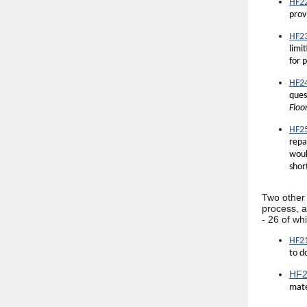
HF22
prov
HF23
limi
for 
HF24
ques
Floo
HF25
repa
woul
shor
Two other p
process, a
- 26 of wh
HF21
to d
HF2
mate