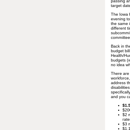
passing an
target dat
The Iowa H
evening to
the same 
different 
subcommitt
committe
Back in th
budget bil
Health/Hu
budgets (w
no idea wh
There are 
workforce,
address th
disabiliti
specifical
and you c
$1.
$20
$2 m
rate
$3 m
$1.1