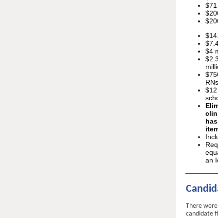
$71 
$20
$200
$14.
$7.4
$4 m
$2.
mill
$75
RNs
$12 
scho
Eli
cli
has
ite
Inc
Requ
equa
an I
Candida
There were 
candidate f