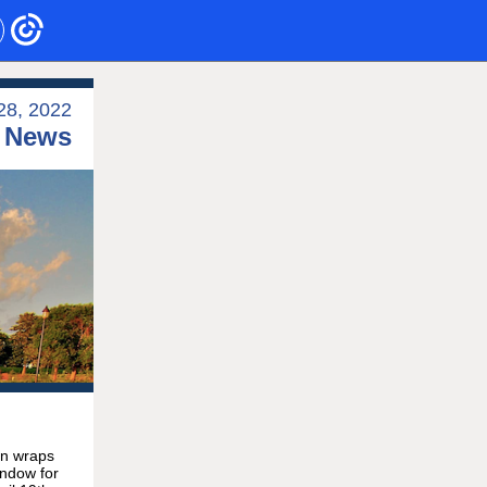
28, 2022
e News
on wraps
indow for