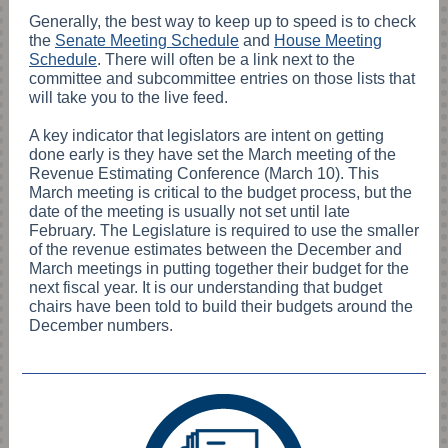
Generally, the best way to keep up to speed is to check
the
Senate Meeting Schedule
and
House Meeting
Schedule
. There will often be a link next to the
committee and subcommittee entries on those lists that
will take you to the live feed.
A key indicator that legislators are intent on getting
done early is they have set the March meeting of the
Revenue Estimating Conference (March 10). This
March meeting is critical to the budget process, but the
date of the meeting is usually not set until late
February. The Legislature is required to use the smaller
of the revenue estimates between the December and
March meetings in putting together their budget for the
next fiscal year. It is our understanding that budget
chairs have been told to build their budgets around the
December numbers.