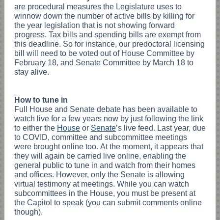
are procedural measures the Legislature uses to
winnow down the number of active bills by killing for
the year legislation that is not showing forward
progress. Tax bills and spending bills are exempt from
this deadline. So for instance, our predoctoral licensing
bill will need to be voted out of House Committee by
February 18, and Senate Committee by March 18 to
stay alive.
How to tune in
Full House and Senate debate has been available to
watch live for a few years now by just following the link
to either the
House
or
Senate
’
s live feed. Last year, due
to COVID, committee and subcommittee meetings
were brought online too. At the moment, it appears that
they will again be carried live online, enabling the
general public to tune in and watch from their homes
and offices. However, only the Senate is allowing
virtual testimony at meetings. While you can watch
subcommittees in the House, you must be present at
the Capitol to speak (you can submit comments online
though).