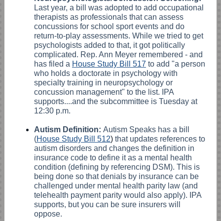
Last year, a bill was adopted to add occupational
therapists as professionals that can assess
concussions for school sport events and do
return-to-play assessments. While we tried to get
psychologists added to that, it got politically
complicated. Rep. Ann Meyer remembered - and
has filed a
House Study Bill 517
to add "a person
who holds a doctorate in psychology with
specialty training in neuropsychology or
concussion management" to the list. IPA
supports....and the subcommittee is Tuesday at
12:30 p.m.
Autism Definition:
Autism Speaks has a bill
(
House Study Bill 512
)
that updates references to
autism disorders and changes the definition in
insurance code to define it as a mental health
condition (defining by referencing DSM). This is
being done so that denials by insurance can be
challenged under mental health parity law (and
telehealth payment parity would also apply). IPA
supports, but you can be sure insurers will
oppose.