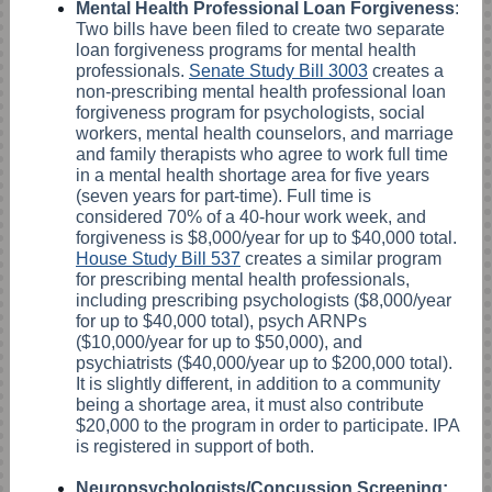
Mental Health Professional Loan Forgiveness
:
Two bills have been filed to create two separate
loan forgiveness programs for mental health
professionals.
Senate Study Bill 3003
creates a
non-prescribing mental health professional loan
forgiveness program for psychologists, social
workers, mental health counselors, and marriage
and family therapists who agree to work full time
in a mental health shortage area for five years
(seven years for part-time). Full time is
considered 70% of a 40-hour work week, and
forgiveness is $8,000/year for up to $40,000 total.
House Study Bill 537
creates a similar program
for prescribing mental health professionals,
including prescribing psychologists ($8,000/year
for up to $40,000 total), psych ARNPs
($10,000/year for up to $50,000), and
psychiatrists ($40,000/year up to $200,000 total).
It is slightly different, in addition to a community
being a shortage area, it must also contribute
$20,000 to the program in order to participate. IPA
is registered in support of both.
Neuropsychologists/Concussion Screening: