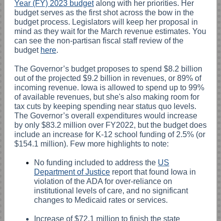
Year (FY) 2023 budget
along with her priorities. Her
budget serves as the first shot across the bow in the
budget process. Legislators will keep her proposal in
mind as they wait for the March revenue estimates. You
can see the non-partisan fiscal staff review of the
budget
here
.
The Governor’s budget proposes to spend $8.2 billion
out of the projected $9.2 billion in revenues, or 89% of
incoming revenue. Iowa is allowed to spend up to 99%
of available revenues, but she's also making room for
tax cuts by keeping spending near status quo levels.
The Governor’s overall expenditures would increase
by only $83.2 million over FY2022, but the budget does
include an increase for K-12 school funding of 2.5% (or
$154.1 million). Few more highlights to note:
No funding included to address the
US
Department of Justice
report that found Iowa in
violation of the ADA for over-reliance on
institutional levels of care, and no significant
changes to Medicaid rates or services.
Increase of $72.1 million to finish the state