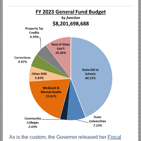
As is the custom, the Governor released her
Fiscal