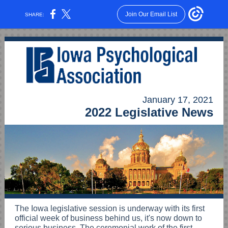
Join Our Email List
SHARE:
January 17, 2021
2022 Legislative News
The Iowa legislative session is underway with its first
official week of business behind us, it's now down to
serious business. The ceremonial work of the first