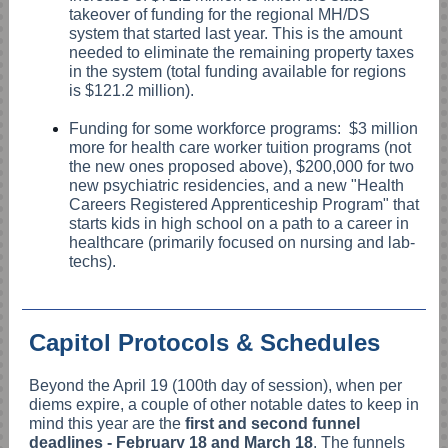
takeover of funding for the regional MH/DS
system that started last year. This is the amount
needed to eliminate the remaining property taxes
in the system (total funding available for regions
is $121.2 million).
Funding for some workforce programs: $3 million
more for health care worker tuition programs (not
the new ones proposed above), $200,000 for two
new psychiatric residencies, and a new "Health
Careers Registered Apprenticeship Program" that
starts kids in high school on a path to a career in
healthcare (primarily focused on nursing and lab-
techs).
Capitol Protocols & Schedules
Beyond the April 19 (100th day of session), when per
diems expire, a couple of other notable dates to keep in
mind this year are the
first and second funnel
deadlines - February 18 and March 18
. The funnels