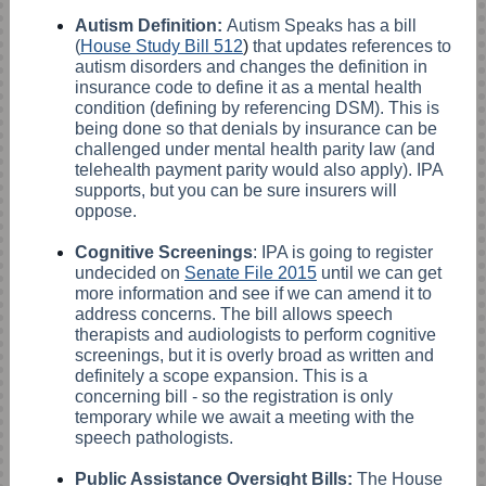
Autism Definition:
Autism Speaks has a bill
(
House Study Bill 512
)
that updates references to
autism disorders and changes the definition in
insurance code to define it as a mental health
condition (defining by referencing DSM). This is
being done so that denials by insurance can be
challenged under mental health parity law (and
telehealth payment parity would also apply). IPA
supports, but you can be sure insurers will
oppose.
Cognitive Screenings
: IPA is going to register
undecided on
Senate File 2015
until we can get
more information and see if we can amend it to
address concerns. The bill allows speech
therapists and audiologists to perform cognitive
screenings, but it is overly broad as written and
definitely a scope expansion. This is a
concerning bill - so the registration is only
temporary while we await a meeting with the
speech pathologists.
Public Assistance Oversight Bills:
The House