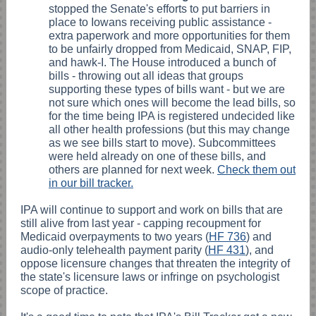
stopped the Senate's efforts to put barriers in
place to Iowans receiving public assistance -
extra paperwork and more opportunities for them
to be unfairly dropped from Medicaid, SNAP, FIP,
and hawk-I. The House introduced a bunch of
bills - throwing out all ideas that groups
supporting these types of bills want - but we are
not sure which ones will become the lead bills, so
for the time being IPA is registered undecided like
all other health professions (but this may change
as we see bills start to move). Subcommittees
were held already on one of these bills, and
others are planned for next week.
Check them out
in our bill tracker.
IPA will continue to support and work on bills that are
still alive from last year - capping recoupment for
Medicaid overpayments to two years (
HF 736
) and
audio-only telehealth payment parity (
HF 431
), and
oppose licensure changes that threaten the integrity of
the state's licensure laws or infringe on psychologist
scope of practice.