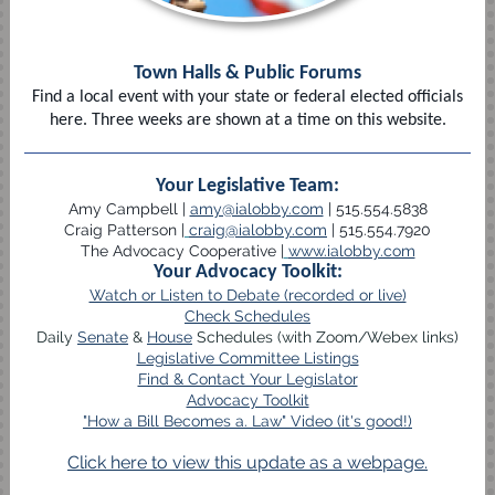
Town Halls & Public Forums
Find a local event with your state or federal elected officials
here. Three weeks are shown at a time on this website.
Your Legislative Team:
Amy Campbell |
amy@ialobby.com
| 515.554.5838
Craig Patterson |
craig@ialobby.com
| 515.554.7920
The Advocacy Cooperative |
www.ialobby.com
Your Advocacy Toolkit:
Watch or Listen to Debate (recorded or live)
Check Schedules
Daily
Senate
&
House
Schedules (with Zoom/Webex links)
Legislative Committee Listings
Find & Contact Your Legislator
Advocacy Toolkit
"How a Bill Becomes a. Law" Video (it's good!)
Click here to view this update as a webpage.