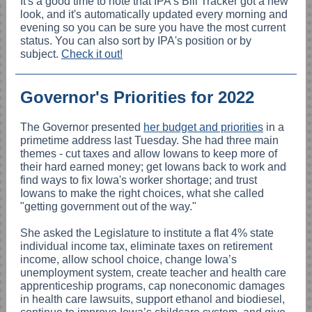
It's a good time to note that IPA's Bill Tracker got a new
look, and it's automatically updated every morning and
evening so you can be sure you have the most current
status. You can also sort by IPA's position or by
subject.
Check it out!
Governor's Priorities for 2022
The Governor presented
her budget and priorities
in a
primetime address last Tuesday. She had three main
themes - c
ut taxes and allow Iowans to keep more of
their hard earned money; get Iowans back to work and
find ways to fix Iowa's worker shortage; and trust
Iowans to make the right choices, what she called
"getting government out of the way."
She asked the Legislature to institute a flat 4% state
individual income tax, eliminate taxes on retirement
income, allow school choice, change Iowa’s
unemployment system, create teacher and health care
apprenticeship programs, cap noneconomic damages
in health care lawsuits, support ethanol and biodiesel,