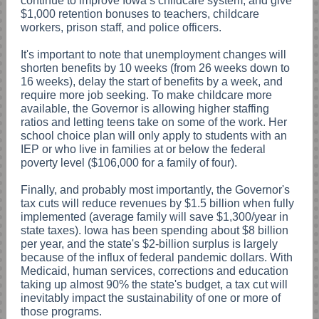
continue to improve Iowa’s childcare system, and give
$1,000 retention bonuses to teachers, childcare
workers, prison staff, and police officers.
It's important to note that unemployment changes will
shorten benefits by 10 weeks (from 26 weeks down to
16 weeks), delay the start of benefits by a week, and
require more job seeking. To make childcare more
available, the Governor is allowing higher staffing
ratios and letting teens take on some of the work. Her
school choice plan will only apply to students with an
IEP or who live in families at or below the federal
poverty level ($106,000 for a family of four).
Finally, and probably most importantly, the Governor's
tax cuts will reduce revenues by $1.5 billion when fully
implemented (average family will save $1,300/year in
state taxes). Iowa has been spending about $8 billion
per year, and the state's $2-billion surplus is largely
because of the influx of federal pandemic dollars. With
Medicaid, human services, corrections and education
taking up almost 90% the state's budget, a tax cut will
inevitably impact the sustainability of one or more of
those programs.