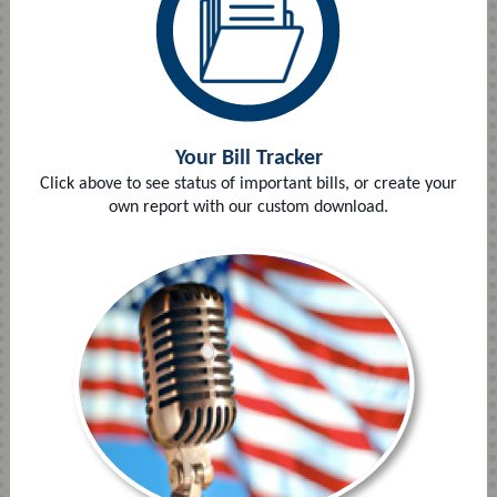
Your Bill Tracker
Click above to see status of important bills, or create your
own report with our custom download.