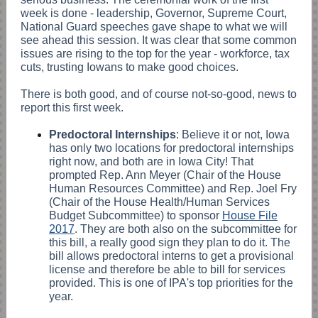
week is done - leadership, Governor, Supreme Court,
National Guard speeches gave shape to what we will
see ahead this session. It was clear that some common
issues are rising to the top for the year - workforce, tax
cuts, trusting Iowans to make good choices.
There is both good, and of course not-so-good, news to
report this first week.
Predoctoral Internships
: Believe it or not, Iowa
has only two locations for predoctoral internships
right now, and both are in Iowa City! That
prompted Rep. Ann Meyer (Chair of the House
Human Resources Committee) and Rep. Joel Fry
(Chair of the House Health/Human Services
Budget Subcommittee) to sponsor
House File
2017
. They are both also on the subcommittee for
this bill, a really good sign they plan to do it. The
bill allows predoctoral interns to get a provisional
license and therefore be able to bill for services
provided. This is one of IPA's top priorities for the
year.