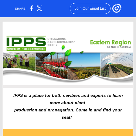
Join Our Email List
SHARE:
IPPS is a place for both newbies and experts to learn
more about plant
production and propagation. Come in and find your
seat!