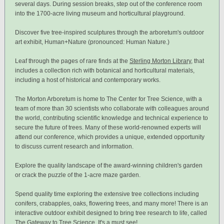
several days. During session breaks, step out of the conference room
into the 1700-acre living museum and horticultural playground.
Discover five tree-inspired sculptures through the arboretum's outdoor
art exhibit, Human+Nature (pronounced: Human Nature.)
Leaf through the pages of rare finds at the
Sterling Morton Library
, that
includes a collection rich with botanical and horticultural materials,
including a host of historical and contemporary works.
The Morton Arboretum is home to The Center for Tree Science, with a
team of more than 30 scientists who collaborate with colleagues around
the world, contributing scientific knowledge and technical experience to
secure the future of trees. Many of these world-renowned experts will
attend our conference, which provides a unique, extended opportunity
to discuss current research and information.
Explore the quality landscape of the award-winning children's garden
or crack the puzzle of the 1-acre maze garden.
Spend quality time exploring the extensive tree collections including
conifers, crabapples, oaks, flowering trees, and many more! There is an
interactive outdoor exhibit designed to bring tree research to life, called
The Gateway to Tree Science. It's a must see!