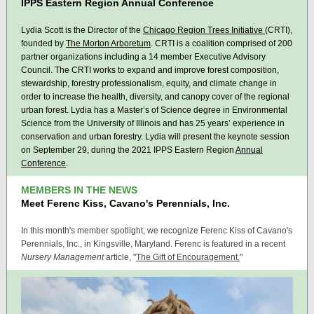
IPPS Eastern Region Annual Conference
Lydia Scott is the Director of the
Chicago Region Trees Initiative
(CRTI),
founded by
The Morton Arboretum
. CRTI is a coalition comprised of 200
partner organizations including a 14 member Executive Advisory
Council. The CRTI works to expand and improve forest composition,
stewardship, forestry professionalism, equity, and climate change in
order to increase the health, diversity, and canopy cover of the regional
urban forest. Lydia has a Master’s of Science degree in Environmental
Science from the University of Illinois
and has 25 years’ experience in
conservation and urban forestry
. Lydia will present the keynote session
on September 29, during the 2021 IPPS Eastern Region
Annual
Conference
.
MEMBERS IN THE NEWS
Meet Ferenc Kiss, Cavano's Perennials, Inc.
In this month's member spotlight, we recognize Ferenc Kiss of Cavano's
Perennials, Inc., in Kingsville, Maryland. Ferenc is featured in a recent
Nursery Management
article, "
The Gift of Encouragement.
"