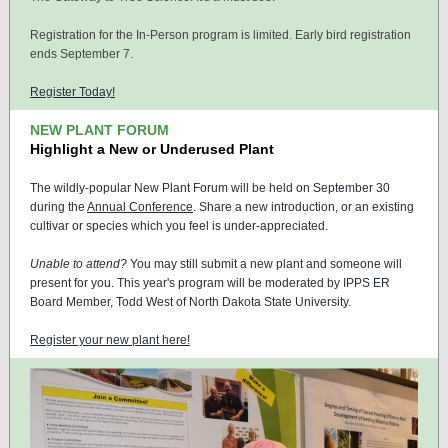
Registration for the In-Person program is limited. Early bird registration
ends September 7.
Register Today!
NEW PLANT FORUM
Highlight a New or Underused Plant
The wildly-popular New Plant Forum will be held on September 30
during the
Annual Conference
. Share a new introduction, or an existing
cultivar or species which you feel is under-appreciated.
Unable to attend?
You may still submit a new plant and someone will
present for you. This year's program will be moderated by IPPS ER
Board Member, Todd West of North Dakota State University.
Register your new plant here!