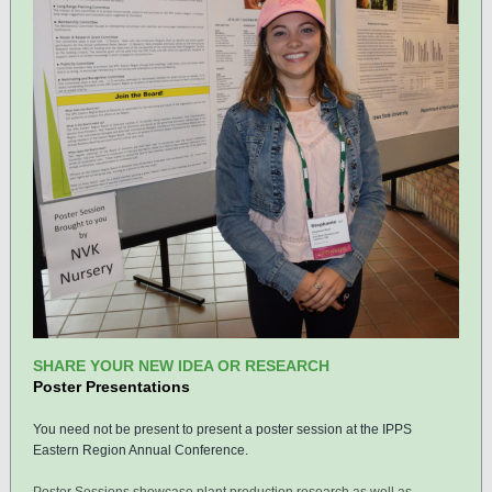
SHARE YOUR NEW IDEA OR RESEARCH
Poster Presentations
You need not be present to present a poster session at the IPPS
Eastern Region Annual Conference.