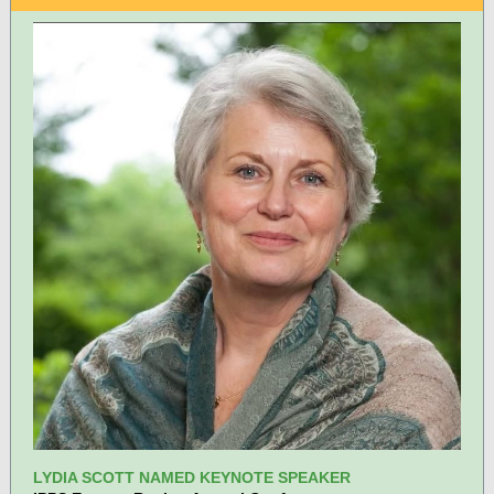
LYDIA SCOTT NAMED KEYNOTE SPEAKER