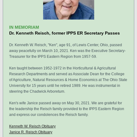
IN MEMORIAM
Dr. Kenneth Reisch, former IPPS ER Secretary Passes
Dr. Kenneth W. Reisch, "Ken", age 91, of Lewis Center, Ohio, passed
away peacefully on March 10, 2021. Ken was the Executive Secretary-
Treasurer for the IPPS Eastern Region from 1957-59.
Ken taught between 1952-1972 in the Horticultural & Agricultural
Research Departments and served as Associate Dean for the College
of Agriculture, Natural Resources & Home Economics at The Ohio State
University for 15 years until he retired 1989. He was instrumental in
steering the Chadwick Arboretum.
Ken's wife Janice passed away on May 30, 2021. We are grateful for
the leadership the Reisch family provided to the IPPS Eastern Region
and express our condolences the Reisch family.
Kenneth W. Reisch Obituary
Janice R. Reisch Obituary