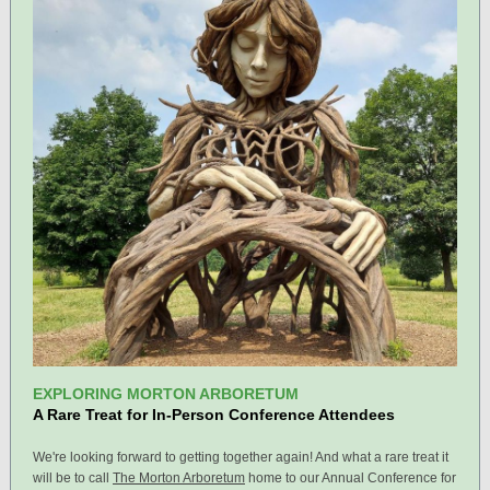
EXPLORING MORTON ARBORETUM
A Rare Treat for In-Person Conference Attendees
We're looking forward to getting together again! And what a rare treat it
will be to call
The Morton Arboretum
home to our Annual Conference for