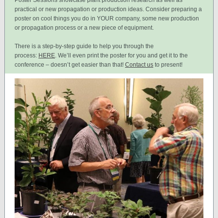
Poster Sessions showcase plant production research as well as
practical or new propagation or production ideas. Consider preparing a
poster on cool things you do in YOUR company, some new production
or propagation process or a new piece of equipment.
There is a step-by-step guide to help you through the
process:
HERE
. We’ll even print the poster for you and get it to the
conference – doesn’t get easier than that!
Contact us
to present!