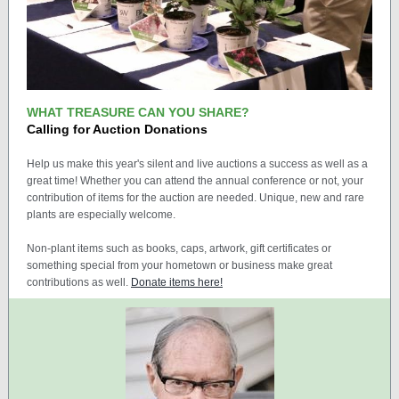
WHAT TREASURE CAN YOU SHARE?
Calling for Auction Donations
Help us make this year's silent and live auctions a success as well as a
great time! Whether you can attend the annual conference or not, your
contribution of items for the auction are needed. Unique, new and rare
plants are especially welcome.
Non-plant items such as books, caps, artwork, gift certificates or
something special from your hometown or business make great
contributions as well.
Donate items here!