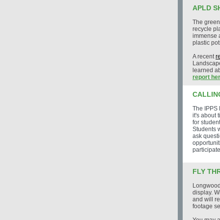
APLD S
The green
recycle pl
immense a
plastic pot
A recent
r
Landscape
learned ab
report her
CALLIN
The IPPS 
it's about
for studen
Students w
ask questi
opportunit
participate
FLY TH
Longwood G
display. W
and will 
footage se