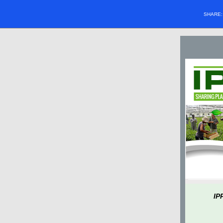
SHARE
IP