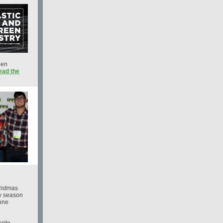
een
ead the
ristmas
ay season
rone