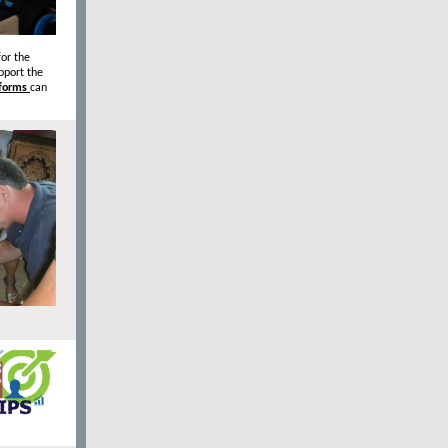
or the
pport the
 forms
can