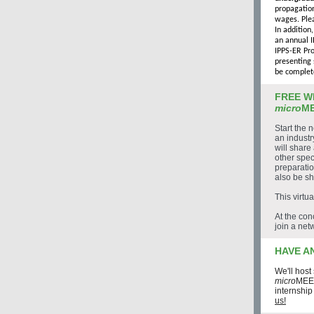
propagation
wages. Plea
In addition
an annual I
IPPS-ER Pro
presenting 
be complet
FREE W
micro
ME
Start the 
an indust
will share
other spec
preparatio
also be s
This virtu
At the con
join a net
HAVE A
We'll host
micro
MEET
internship
us!