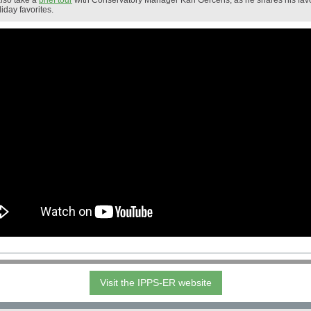
lso take a
brief tour
with Conservatory Manager Karl Gercens, as he shares his favo
liday favorites.
Visit the IPPS-ER website