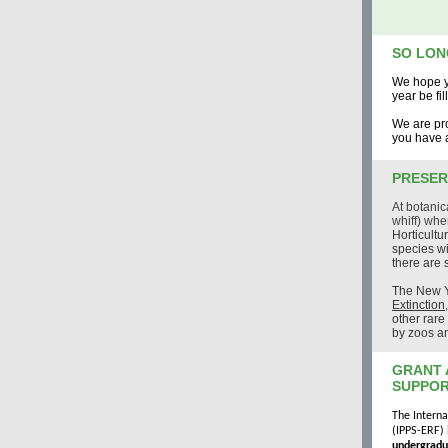
SO LON
We hope y
year be fi
We are pro
you have a
PRESER
At botanic
whiff) whe
Horticultu
species wi
there are
The
New Y
Extinction
other rar
by zoos an
GRANT 
SUPPOR
The Interna
(IPPS-ERF) 
undergradu