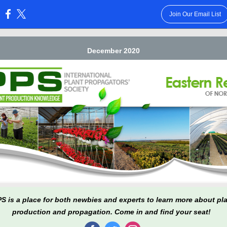
Join Our Email List
:
December 2020
PS is a place for both newbies and experts to learn more about pl
production and propagation. Come in and find your seat!