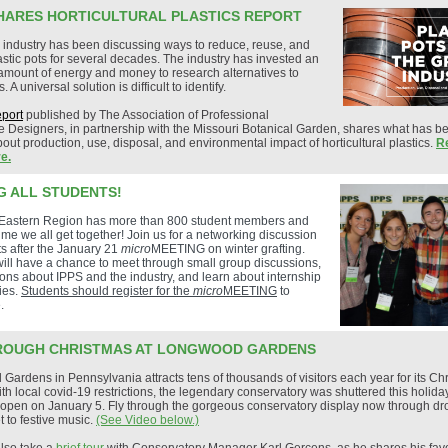
HARES HORTICULTURAL PLASTICS REPORT
 industry has been discussing ways to reduce, reuse, and
astic pots for several decades. The industry has invested an
mount of energy and money to research alternatives to
s. A universal solution is difficult to identify.
eport
published by The Association of Professional
 Designers, in partnership with the Missouri Botanical Garden, shares what has b
out production, use, disposal, and environmental impact of horticultural plastics.
R
e.
G ALL STUDENTS!
Eastern Region has more than 800 student members and
 time we all get together! Join us for a networking discussion
ts after the January 21
micro
MEETING on winter grafting.
ill have a chance to meet through small group discussions,
ons about IPPS and the industry, and learn about internship
ies.
Students should register for the
micro
MEETING
to
.
ROUGH CHRISTMAS AT LONGWOOD GARDENS
ardens in Pennsylvania attracts tens of thousands of visitors each year for its Ch
ith local covid-19 restrictions, the legendary conservatory was shuttered this holid
reopen on January 5. Fly through the gorgeous conservatory display now through d
t to festive music.
(See Video below.)