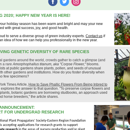
‌
‌
‌
G 2020; HAPPY NEW YEAR IS HERE!
our holiday season has been warm and bright and may your new
lled with great success, joy, and good health.
ud to serve a diverse group of green industry experts.
Contact us
if
n idea of how we can help you professionally in the new year.
VING GENETIC DIVERSITY OF RARE SPECIES
al gardens around the world, crowds gather to catch a glimpse (and
n a rare
Amorphophallus titanum, aka "Corpse Flower,"
blooms.
rists at public gardens share plants, pollen, and seeds of unusual
th other gardens and institutions. How do you foster diversity when
 so few specimens?
ork Times Article
,
How to Save Phallic Flowers From Being Inbred to
,
explores the answer to that question. "To preserve corpse flowers and
e plants, botanic gardens are borrowing studbooks, an approach used
d horse breeders," the article shares.
ANNOUNCEMENT:
T FOR UNDERGRAD RESEARCH
tional Plant Propagators’ Society-Eastern Region Foundation
is accepting applications for research grants to support
ate research
in the areas of nursery production and/or plant