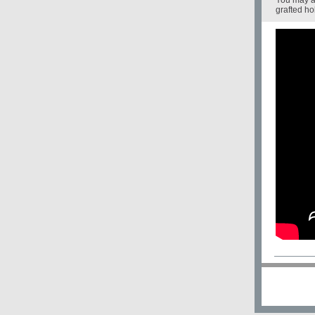
You may a
grafted ho