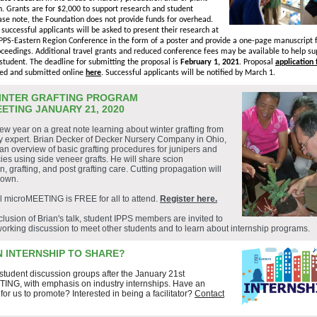
. Grants are for $2,000 to support research and student
se note, the Foundation does not provide funds for overhead.
, successful applicants will be asked to present their research at
PPS-Eastern Region Conference in the form of a poster and provide a one-page manuscript f
ceedings. Additional travel grants and reduced conference fees may be available to help su
student. The deadline for submitting the proposal is
February 1, 2021
. Proposal
application
ed and submitted online
here
. Successful applicants will be notified by March 1.
INTER GRAFTING PROGRAM
ETING JANUARY 21, 2020
new year on a great note learning about winter grafting from
ry expert. Brian Decker of Decker Nursery Company in Ohio,
 an overview of basic grafting procedures for junipers and
ies using side veneer grafts. He will share scion
n, grafting, and post grafting care. Cutting propagation will
hown.
al microMEETING is FREE for all to attend.
Register here.
clusion of Brian's talk, student IPPS members are invited to
working discussion to meet other students and to learn about internship programs.
N INTERNSHIP TO SHARE?
 student discussion groups after the January 21st
ING, with emphasis on industry internships.
Have an
 for us to promote?
Interested in being a facilitator?
Contact