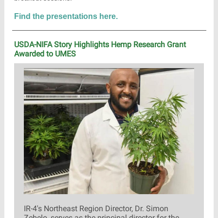
Find the presentations here.
USDA-NIFA Story Highlights Hemp Research Grant
Awarded to UMES
IR-4's Northeast Region Director, Dr. Simon
Zebelo, serves as the principal director for the