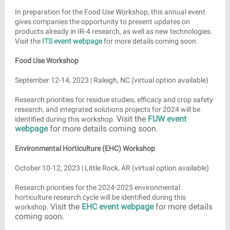
In preparation for the Food Use Workshop, this annual event
gives companies the opportunity to present updates on
products already in IR-4 research, as well as new technologies.
Visit the
ITS event webpage
for more details coming soon.
Food Use Workshop
September 12-14, 2023 | Raleigh, NC (virtual option available)
Research priorities for residue studies, efficacy and crop safety
research, and integrated solutions projects for 2024 will be
Visit the
FUW event
identified during this workshop.
webpage
for more details coming soon.
Environmental Horticulture (EHC) Workshop
October 10-12, 2023 | Little Rock, AR (virtual option available)
Research priorities for the 2024-2025 environmental
horticulture research cycle will be identified during this
Visit the
EHC event webpage
for more details
workshop.
coming soon.