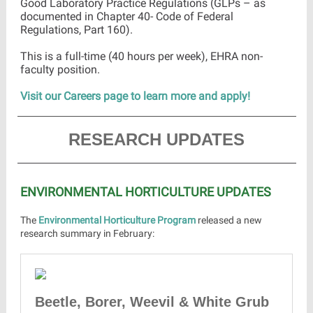
Good Laboratory Practice Regulations (GLPs – as
documented in Chapter 40- Code of Federal
Regulations, Part 160).
This is a full-time (40 hours per week), EHRA non-
faculty position.
Visit our Careers page to learn more and apply!
RESEARCH UPDATES
ENVIRONMENTAL HORTICULTURE UPDATES
The
Environmental Horticulture Program
released a new
research summary in February:
Beetle, Borer, Weevil & White Grub