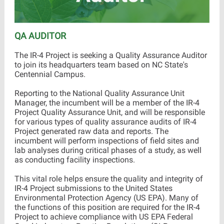
QA AUDITOR
The IR-4 Project is seeking a Quality Assurance Auditor
to join its headquarters team based on NC State's
Centennial Campus.
Reporting to the National Quality Assurance Unit
Manager, the incumbent will be a member of the IR-4
Project Quality Assurance Unit, and will be responsible
for various types of quality assurance audits of IR-4
Project generated raw data and reports. The
incumbent will perform inspections of field sites and
lab analyses during critical phases of a study, as well
as conducting facility inspections.
This vital role helps ensure the quality and integrity of
IR-4 Project submissions to the United States
Environmental Protection Agency (US EPA). Many of
the functions of this position are required for the IR-4
Project to achieve compliance with US EPA Federal