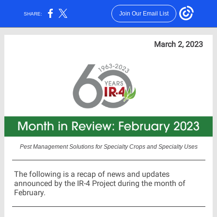
Join Our Email List
SHARE:
March 2, 2023
Pest Management Solutions for Specialty Crops and Specialty Uses
The following is a recap of news and updates
announced by the IR-4 Project during the month of
February.