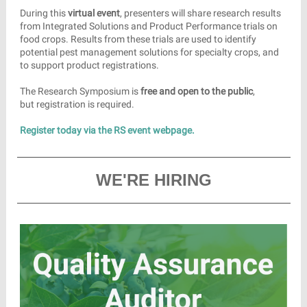
During this
virtual event
, presenters will share research results
from Integrated Solutions and Product Performance trials on
food crops. Results from these trials are used to identify
potential pest management solutions for specialty crops, and
to support product registrations.
The Research Symposium is
free and open to the public
,
but registration is required.
Register today via the RS event webpage.
WE'RE HIRING