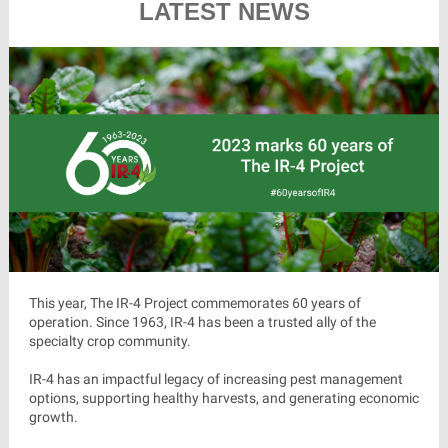
LATEST NEWS
This year, The IR-4 Project commemorates 60 years of
operation. Since 1963, IR-4 has been a trusted ally of the
specialty crop community.
IR-4 has an impactful legacy of increasing pest management
options, supporting healthy harvests, and generating economic
growth.