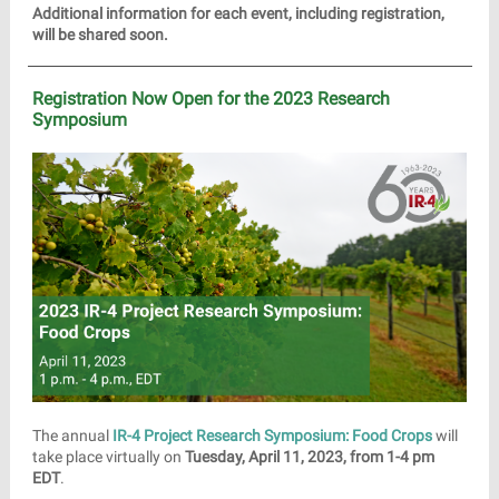
Additional information for each event, including registration,
will be shared soon.
Registration Now Open for the 2023 Research
Symposium
The annual
IR-4 Project Research Symposium: Food Crops
will
take place virtually on
Tuesday, April 11, 2023, from 1-4 pm
EDT
.