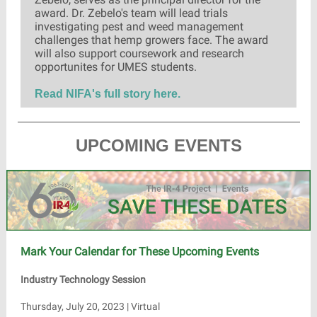
award. Dr. Zebelo's team will lead trials
investigating pest and weed management
challenges that hemp growers face. The award
will also support coursework and research
opportunites for UMES students.
Read NIFA's full story here.
UPCOMING EVENTS
Mark Your Calendar for These Upcoming Events
Industry Technology Session
Thursday, July 20, 2023 | Virtual