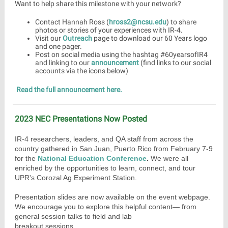
Want to help share this milestone with your network?
Contact Hannah Ross (
hross2@ncsu.edu
) to share
photos or stories of your experiences with IR-4.
Visit our
Outreach
page to download our 60 Years logo
and one pager.
Post on social media using the hashtag #60yearsofIR4
and linking to our
announcement
(find links to our social
accounts via the icons below)
Read the full announcement here.
2023 NEC Presentations Now Posted
IR-4 researchers, leaders, and QA staff from across the
country gathered in San Juan, Puerto Rico from February 7-9
for the
National Education Conference
.
We were all
enriched by the opportunities to learn, connect, and tour
UPR's Corozal Ag Experiment Station.
Presentation slides are now available on the event webpage.
We encourage you to explore this helpful content— from
general session talks to field and lab
breakout sessions.