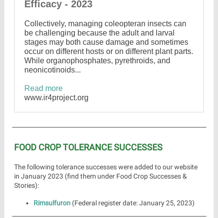
Efficacy - 2023
Collectively, managing coleopteran insects can
be challenging because the adult and larval
stages may both cause damage and sometimes
occur on different hosts or on different plant parts.
While organophosphates, pyrethroids, and
neonicotinoids...
Read more
www.ir4project.org
FOOD CROP TOLERANCE SUCCESSES
The following tolerance successes were added to our website
in January 2023 (find them under Food Crop Successes &
Stories):
Rimsulfuron
(Federal register date: January 25, 2023)