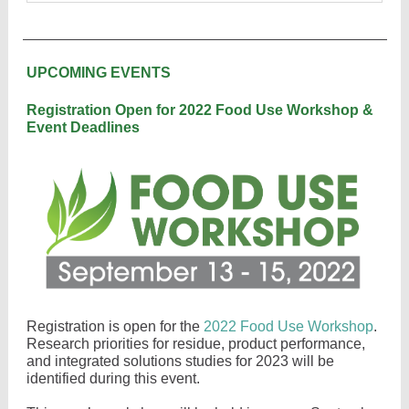
UPCOMING EVENTS
Registration Open for 2022 Food Use Workshop &
Event Deadlines
Registration is open for the
2022 Food Use Workshop
.
Research priorities for residue, product performance,
and integrated solutions studies for 2023 will be
identified during this event.