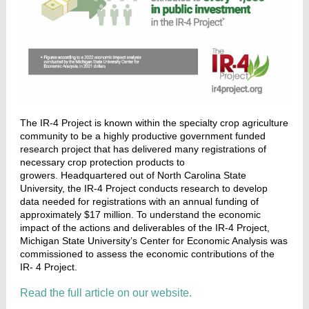
The IR-4 Project
is known within the specialty crop agriculture
community to be a highly productive government funded
research project that has delivered many registrations of
necessary crop protection products to
growers. Headquartered out of North Carolina State
University, the IR-4 Project conducts research to develop
data needed for registrations with an annual funding of
approximately $17 million. To understand the economic
impact of the actions and deliverables of the IR-4 Project,
Michigan State University’s Center for Economic Analysis was
commissioned to assess the economic contributions of the
IR- 4 Project.
Read the full article on our website.