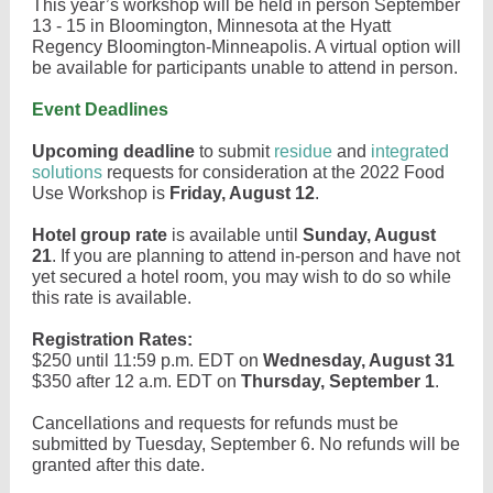
This year’s workshop will be held in person September
13 - 15 in Bloomington, Minnesota at the Hyatt
Regency Bloomington-Minneapolis. A virtual option will
be available for participants unable to attend in person.
Event Deadlines
Upcoming deadline
to submit
residue
and
integrated
solutions
requests for consideration at the 2022 Food
Use Workshop is
Friday, August 12
.
Hotel group rate
is available until
Sunday, August
21
. If you are planning to attend in-person and have not
yet secured a hotel room, you may wish to do so while
this rate is available.
Registration Rates:
$250 until 11:59 p.m. EDT on
Wednesday, August 31
$350 after 12 a.m. EDT on
Thursday, September 1
.
Cancellations and requests for refunds must be
submitted by Tuesday, September 6. No refunds will be
granted after this date.