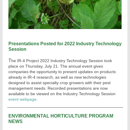
Presentations Posted for 2022 Industry Technology
Session
T
he IR-4 Project 2022 Industry Technology Session took
place on Thursday, July 21. The annual
event gives
companies the opportunity to present updates on products
already in IR-4 research, as well as new technologies
designed to assist specialty crop growers with their pest
management needs. Recorded presentations are now
available to be viewed on the Industry Techno
logy Session
event webpage
.
ENVIRONMENTAL HORTICULTURE PROGRAM
NEWS