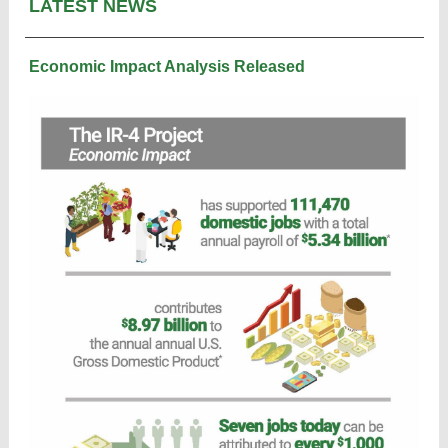
LATEST NEWS
Economic Impact Analysis Released