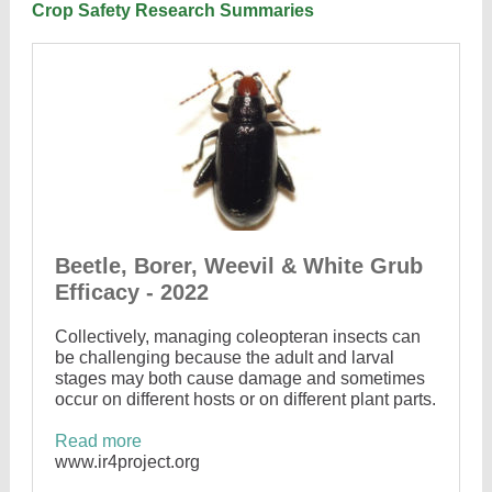
Crop Safety Research Summaries
Beetle, Borer, Weevil & White Grub
Efficacy - 2022
Collectively, managing coleopteran insects can
be challenging because the adult and larval
stages may both cause damage and sometimes
occur on different hosts or on different plant parts.
Read more
www.ir4project.org