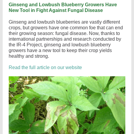
Ginseng and Lowbush Blueberry Growers Have
New Tool in Fight Against Fungal Disease
Ginseng and lowbush blueberries are vastly different
crops, but growers have one common foe that can end
their growing season: fungal disease. Now, thanks to
international partnerships and research conducted by
the IR-4 Project, ginseng and lowbush blueberry
growers have a new tool to keep their crop yields
healthy and strong.
Read the full article on our website