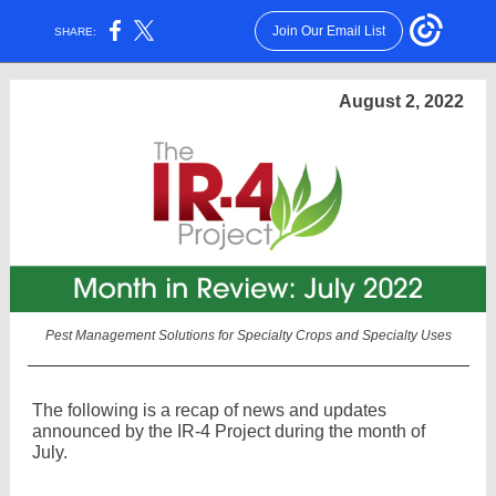
Join Our Email List
SHARE:
August 2, 2022
Pest Management Solutions for Specialty Crops and Specialty Uses
The following is a recap of news and updates
announced by the IR-4 Project during the month of
July.