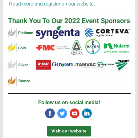
Read more and register on our website
.
Follow us on social media!
‌
‌
‌
‌
Visit our website