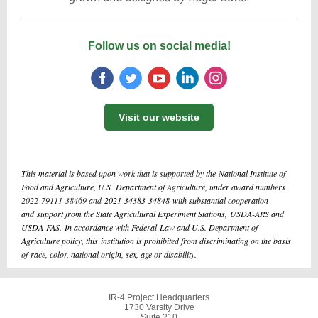
Follow us on social media!
Visit our website
This material is based upon work that is supported by the National Institute of
Food and Agriculture, U.S. Department of Agriculture, under award numbers
2022-79111-38469 and
2021-34383-34848 with substantial cooperation
and support from the State Agricultural Experiment Stations, USDA-ARS and
USDA-FAS. In accordance with Federal Law and U.S. Department of
Agriculture policy, this institution is prohibited from discriminating on the basis
of race, color, national origin, sex, age or disability.
IR-4 Project Headquarters
1730 Varsity Drive
Suite 210