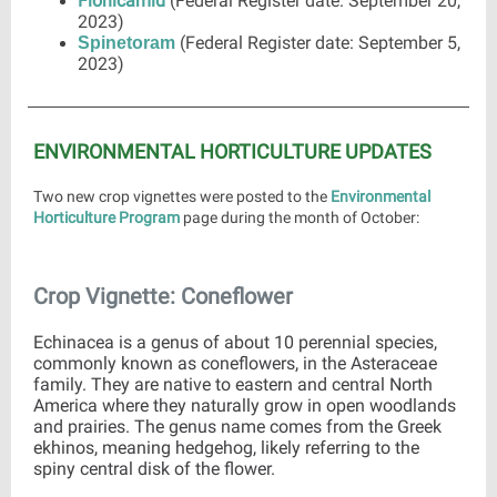
Flonicamid
(Federal Register date: September 20,
2023)
(Federal Register date: September 5,
Spinetoram
2023)
ENVIRONMENTAL HORTICULTURE UPDATES
Two new crop vignettes were posted to the
Environmental
Horticulture Program
page during the month of October:
Crop Vignette: Coneflower
Echinacea is a genus of about 10 perennial species,
commonly known as coneflowers, in the Asteraceae
family. They are native to eastern and central North
America where they naturally grow in open woodlands
and prairies. The genus name comes from the Greek
ekhinos, meaning hedgehog, likely referring to the
spiny central disk of the flower.