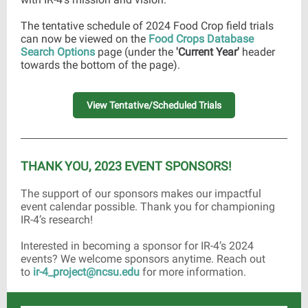
The tentative schedule of 2024 Food Crop field trials
can now be viewed on the
Food Crops Database
Search Options
page (under the
'Current Year'
header
towards the bottom of the page).
View Tentative/Scheduled Trials
THANK YOU, 2023 EVENT SPONSORS!
The support of our sponsors makes our impactful
event calendar possible. Thank you for championing
IR-4’s research!
Interested in becoming a sponsor for IR-4’s 2024
events? We welcome sponsors anytime. Reach out
to
ir-4_project@ncsu.edu
for more information.