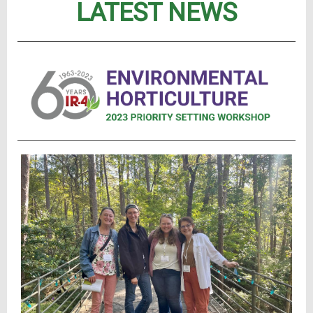
LATEST NEWS