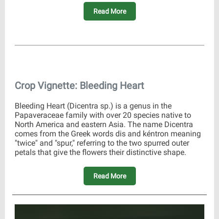
Read More
Crop Vignette: Bleeding Heart
Bleeding Heart (Dicentra sp.) is a genus in the
Papaveraceae family with over 20 species native to
North America and eastern Asia. The name Dicentra
comes from the Greek words dis and kéntron meaning
"twice" and "spur," referring to the two spurred outer
petals that give the flowers their distinctive shape.
Read More