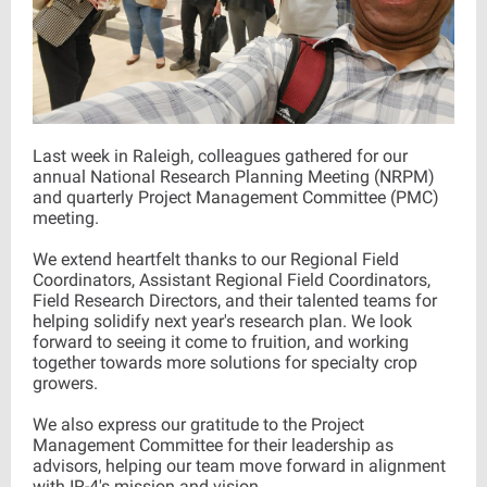
Last week in Raleigh, colleagues gathered for our
annual National Research Planning Meeting (NRPM)
and quarterly Project Management Committee (PMC)
meeting.
We extend heartfelt thanks to our Regional Field
Coordinators, Assistant Regional Field Coordinators,
Field Research Directors, and their talented teams for
helping solidify next year's research plan. We look
forward to seeing it come to fruition, and working
together towards more solutions for specialty crop
growers.
We also express our gratitude to the Project
Management Committee for their leadership as
advisors, helping our team move forward in alignment
with IR-4's mission and vision.