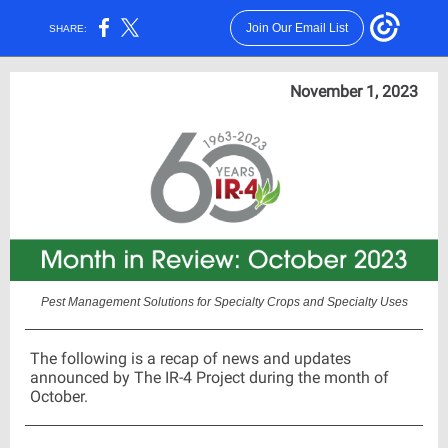
Join Our Email List
SHARE:
November 1, 2023
Pest Management Solutions for Specialty Crops and Specialty Uses
The following is a recap of news and updates
announced by The IR-4 Project during the month of
October.