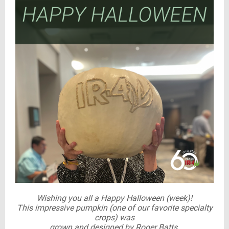
Wishing you all a Happy Halloween (week)!
This impressive pumpkin (one of our favorite specialty
crops) was
grown and designed by Roger Batts.