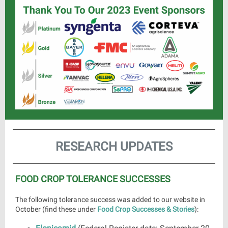
RESEARCH UPDATES
FOOD CROP TOLERANCE SUCCESSES
The following tolerance success was added to our website in
October (find these under
Food Crop Successes & Stories
):