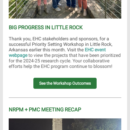
BIG PROGRESS IN LITTLE ROCK
Thank you, EHC stakeholders and sponsors, for a
successful Priority Setting Workshop in Little Rock,
Arkansas earlier this month. Visit the
EHC event
webpage
to view the projects that have been prioritized
for the 2024-25 research cycle. Your collaborative
efforts help the EHC program continue to blossom!
See the Workshop Outcomes
NRPM + PMC MEETING RECAP