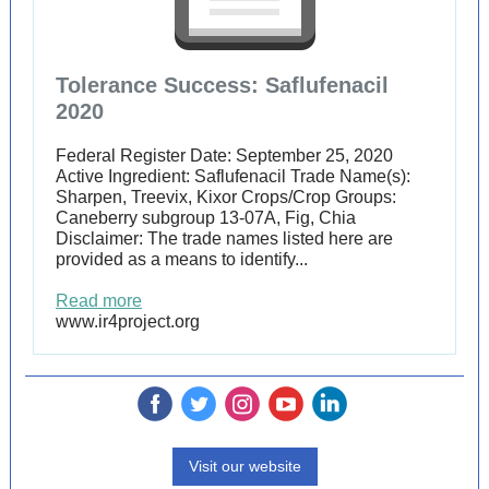
Tolerance Success: Saflufenacil
2020
Federal Register Date: September 25, 2020
Active Ingredient: Saflufenacil Trade Name(s):
Sharpen, Treevix, Kixor Crops/Crop Groups:
Caneberry subgroup 13-07A, Fig, Chia
Disclaimer: The trade names listed here are
provided as a means to identify...
Read more
www.ir4project.org
‌
‌
‌
‌
‌
Visit our website