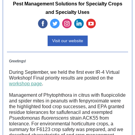
Pest Management Solutions for Specialty Crops
and Specialty Uses
‌
‌
‌
‌
‌
Visit our website
Greetings!
During September, we held the first ever IR-4 Virtual
Workshop! Final priority results are posted on the
workshop page
.
Management of Phytophthora in citrus with fluopicolide
and spider mites in peanuts with fenpyroximate were
the highlighted food crop successes, and EPA granted
residue tolerances for saflufenacil and exempted
Psuedomonas fluorenscens
strain ACK55 from
tolerance. For environmental horticulture crops, a
summary for F6123 crop safety was prepared, and we