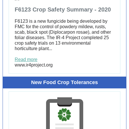
F6123 Crop Safety Summary - 2020
F6123 is a new fungicide being developed by
FMC for the control of powdery mildew, rusts,
scab, black spot (Diplocarpon rosae), and other
foliar diseases. The IR-4 Project completed 25
crop safety trials on 13 environmental
horticulture plant...
Read more
www.ir4project.org
New Food Crop Tolerances