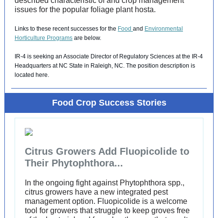
described characteristic of and crop management
issues for the popular foliage plant hosta.
Links to these recent successes for the
Food
and
Environmental
Horticulture Programs
are below.
IR-4 is seeking an Associate Director of Regulatory Sciences at the IR-4
Headquarters at NC State in Raleigh, NC. The position description is
located
here
.
Food Crop Success Stories
Citrus Growers Add Fluopicolide to
Their Phytophthora...
In the ongoing fight against Phytophthora spp.,
citrus growers have a new integrated pest
management option. Fluopicolide is a welcome
tool for growers that struggle to keep groves free