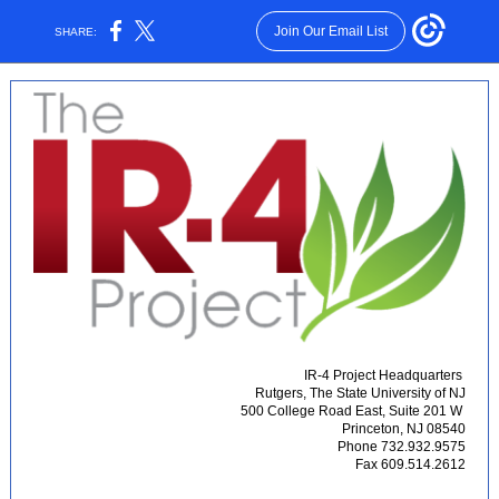
Join Our Email List
SHARE:
IR-4 Project Headquarters
Rutgers, The State University of NJ
500 College Road East, Suite 201 W
Princeton, NJ 08540
Phone 732.932.9575
Fax 609.514.2612