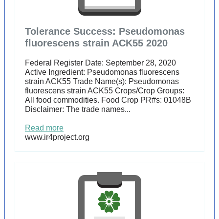
Tolerance Success: Pseudomonas
fluorescens strain ACK55 2020
Federal Register Date: September 28, 2020
Active Ingredient: Pseudomonas fluorescens
strain ACK55 Trade Name(s): Pseudomonas
fluorescens strain ACK55 Crops/Crop Groups:
All food commodities. Food Crop PR#s: 01048B
Disclaimer: The trade names...
Read more
www.ir4project.org