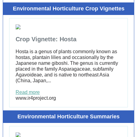
Environmental Horticulture Crop Vignettes
Crop Vignette: Hosta
Hosta is a genus of plants commonly known as
hostas, plantain lilies and occasionally by the
Japanese name giboshi. The genus is currently
placed in the family Asparagaceae, subfamily
Agavoideae, and is native to northeast Asia
(China, Japan,...
Read more
www.ir4project.org
Environmental Horticulture Summaries