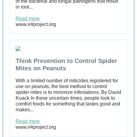
of the bacterial and fungal pathogens that result
in root...
Read more
www.ir4project.org
Think Prevention to Control Spider
Mites on Peanuts
With a limited number of miticides registered for
use on peanuts, the best method to control
spider mites is to minimize infestations. By David
Kuack In these uncertain times, people look to
comfort foods for something that tastes good and
makes...
Read more
www.ir4project.org