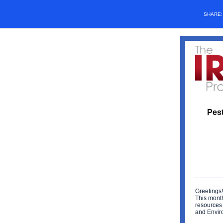
SHARE
Pest
Greetings!
This mont
resources
and Envir