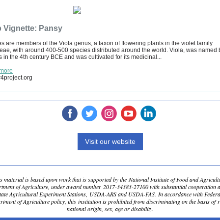
 Vignette: Pansy
s are members of the Viola genus, a taxon of flowering plants in the violet family
eae, with around 400-500 species distributed around the world. Viola, was named 
 in the 4th century BCE and was cultivated for its medicinal...
more
4project.org
‌
‌
‌
‌
‌
Visit our website
s material is based upon work that is supported by the National Institute of Food and Agricult
tment of Agriculture, under award number 2017-34383-27100 with substantial cooperation 
State Agricultural Experiment Stations, USDA-ARS and USDA-FAS. In accordance with Feder
tment of Agriculture policy, this institution is prohibited from discriminating on the basis of r
national origin, sex, age or disability.