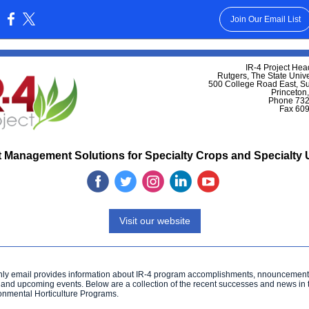
Join Our Email List
:
IR-4 Project Hea
Rutgers, The State Unive
500 College Road East, S
Princeton
Phone 732
Fax 60
 Management Solutions for Specialty Crops and Specialty
‌
‌
‌
‌
‌
Visit our website
hly email provides information about IR-4 program accomplishments, nnouncement
 and upcoming events. Below are a collection of the recent successes and news in
onmental Horticulture Programs.