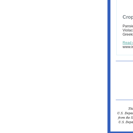
Crop
Pansie
Violac
Greeks
Read 
www.ir
Thi
U.S. Depar
from the 
U.S. Depar