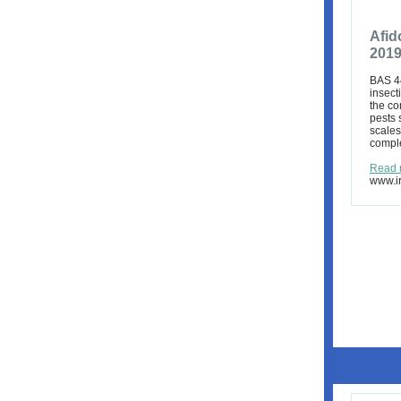
Afid
201
BAS 44
insect
the co
pests 
scales
comple
Read 
www.ir