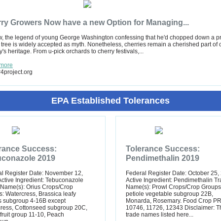
ry Growers Now have a new Option for Managing...
, the legend of young George Washington confessing that he'd chopped down a p
 tree is widely accepted as myth. Nonetheless, cherries remain a cherished part of 
y's heritage. From u-pick orchards to cherry festivals,...
more
4project.org
EPA Established Tolerances
rance Success:
Tolerance Success:
conazole 2019
Pendimethalin 2019
l Register Date: November 12,
Federal Register Date: October 25,
ctive Ingredient: Tebuconazole
Active Ingredient: Pendimethalin T
 Name(s): Orius Crops/Crop
Name(s): Prowl Crops/Crop Groups
: Watercress, Brassica leafy
petiole vegetable subgroup 22B,
s subgroup 4-16B except
Monarda, Rosemary. Food Crop PR
cress, Cottonseed subgroup 20C,
10746, 11726, 12343 Disclaimer: T
ruit group 11-10, Peach
trade names listed here...