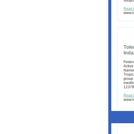
subgro
Read 
www.ir
Tole
Inda
Federa
Active
Name(s
Tropic
group 
inedib
12378,
Read 
www.ir