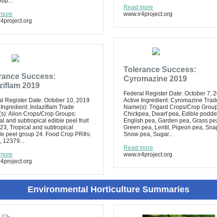
up...
Read more
more
www.ir4project.org
4project.org
Tolerance Success:
rance Success:
Cyromazine 2019
ziflam 2019
Federal Register Date: October 7, 
l Register Date: October 10, 2019
Active Ingredient: Cyromazine Trad
 Ingredient: Indaziflam Trade
Name(s): Trigard Crops/Crop Group
): Alion Crops/Crop Groups:
Chickpea, Dwarf pea, Edible podde
al and subtropical edible peel fruit
English pea, Garden pea, Grass pe
23, Tropical and subtropical
Green pea, Lentil, Pigeon pea, Sna
le peel group 24. Food Crop PR#s:
Snow pea, Sugar...
 12379...
Read more
more
www.ir4project.org
4project.org
Environmental Horticulture Summaries