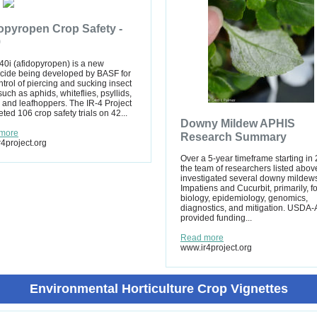
opyropen Crop Safety -
9
0i (afidopyropen) is a new
icide being developed by BASF for
ntrol of piercing and sucking insect
such as aphids, whiteflies, psyllids,
 and leafhoppers. The IR-4 Project
ted 106 crop safety trials on 42...
Downy Mildew APHIS
more
Research Summary
4project.org
Over a 5-year timeframe starting in
the team of researchers listed abov
investigated several downy mildews
Impatiens and Cucurbit, primarily, fo
biology, epidemiology, genomics,
diagnostics, and mitigation. USDA
provided funding...
Read more
www.ir4project.org
Environmental Horticulture Crop Vignettes