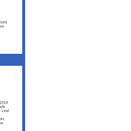
rized
our
 2019
rade
: Leaf
#s:
he