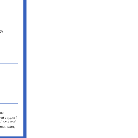
by
ure,
and support
al Law and
ace, color,