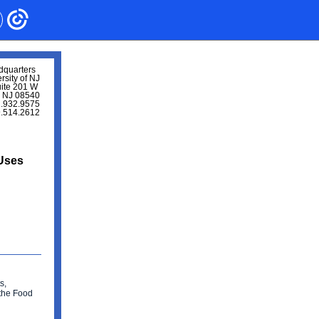
dquarters
rsity of NJ
uite 201 W
, NJ 08540
.932.9575
9.514.2612
 Uses
s,
 the Food