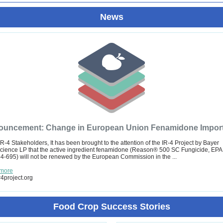
News
uncement: Change in European Union Fenamidone Import 
IR-4 Stakeholders, It has been brought to the attention of the IR-4 Project by Bayer
ience LP that the active ingredient fenamidone (Reason® 500 SC Fungicide, EPA
4-695) will not be renewed by the European Commission in the ...
more
4project.org
Food Crop Success Stories