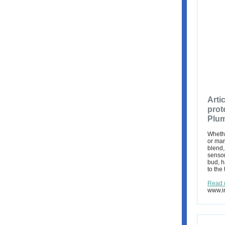
Arti
prot
Plum
Whethe
or mar
blend,
sensor
bud, h
to the 
Read 
www.ir