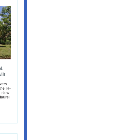
4
ilt
wers
the IR-
n slow
laurel