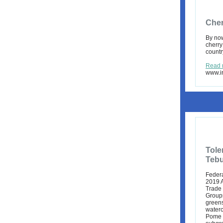
Cher
By now
cherry
countr
Read 
www.ir
Tole
Tebu
Federa
2019 A
Trade
Groups
green
water
Pome f