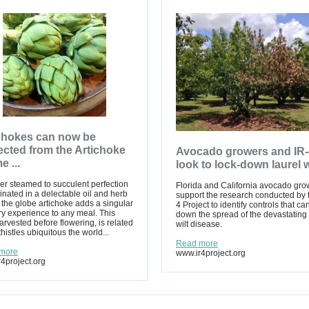
chokes can now be
ected from the Artichoke
Avocado growers and IR-
e ...
look to lock-down laurel w
r steamed to succulent perfection
Florida and California avocado gro
inated in a delectable oil and herb
support the research conducted by 
 the globe artichoke adds a singular
4 Project to identify controls that ca
y experience to any meal. This
down the spread of the devastating 
arvested before flowering, is related
wilt disease.
thistles ubiquitous the world...
Read more
more
www.ir4project.org
4project.org