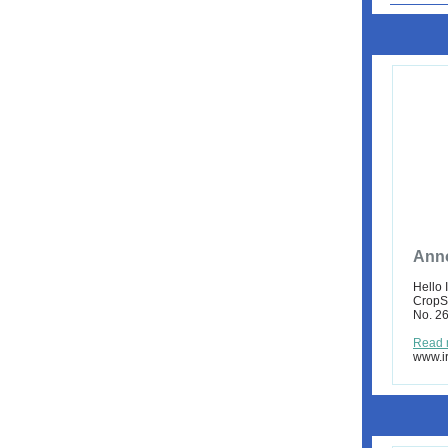
Anno
Hello 
CropSc
No. 26
Read 
www.ir