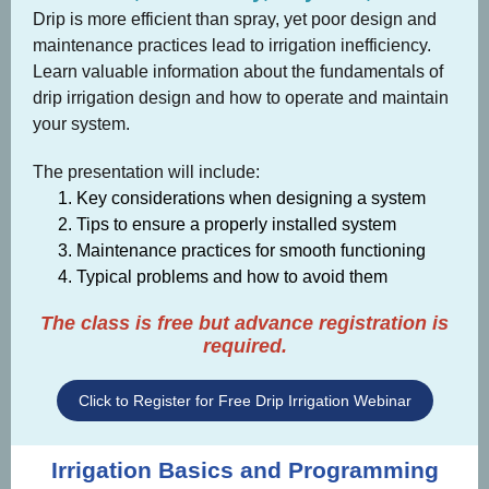
Drip is more efficient than spray, yet poor design and
maintenance practices lead to irrigation inefficiency.
Learn valuable information about the fundamentals of
drip irrigation design and how to operate and maintain
your system.
The presentation will include:
Key considerations when designing a system
Tips to ensure a properly installed system
Maintenance practices for smooth functioning
Typical problems and how to avoid them
The class is free but advance registration is
required.
Click to Register for Free Drip Irrigation Webinar
Irrigation Basics and Programming