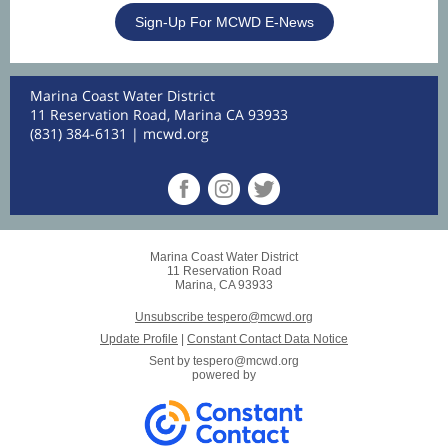
Sign-Up For MCWD E-News
Marina Coast Water District
11 Reservation Road, Marina CA 93933
(831) 384-6131 |
mcwd.org
Marina Coast Water District
11 Reservation Road
Marina, CA 93933
Unsubscribe tespero@mcwd.org
Update Profile
|
Constant Contact Data Notice
Sent by
tespero@mcwd.org
powered by