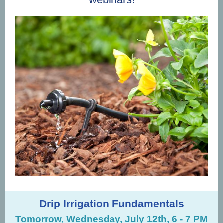
Drip Irrigation Fundamentals
Tomorrow, Wednesday, July 12th, 6 - 7 PM