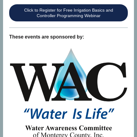
Click to Register for Free Irrigation Basics and
Controller Programming Webinar
These events are sponsored by: