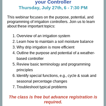
your Controller
Thursday, July 27th, 6 - 7:30 PM
This webinar focuses on the purpose, potential, and
programming of irrigation controllers. Join us to learn
about these important topics:
Overview of an irrigation system
Learn how to maintain a soil moisture balance
Why drip irrigation is more efficient
Outline the purpose and potential of a weather-
based controller
Review basic terminology and programming
principles
Identify special functions, e.g., cycle & soak and
seasonal percentage changes
Troubleshoot typical problems
The class is free but advance registration is
required.