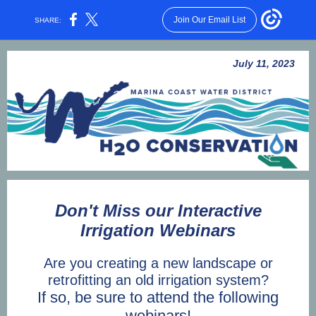
Join Our Email List
SHARE:
July 11, 2023
Don't Miss our Interactive
Irrigation Webinars
Are you creating a new landscape or
retrofitting an old irrigation system?
If so, be sure to attend the following
webinars!