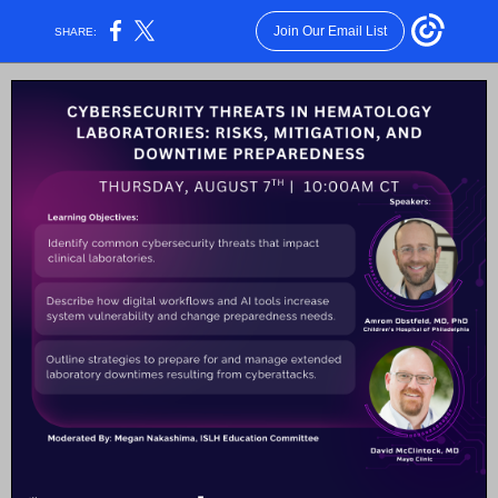
Join Our Email List
SHARE: