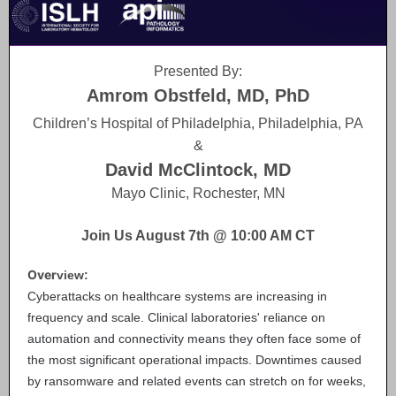
Presented By:
Amrom Obstfeld, MD, PhD
Children’s Hospital of Philadelphia, Philadelphia, PA
&
David McClintock, MD
Mayo Clinic, Rochester, MN
Join Us August 7th @ 10:00 AM CT
Over
view:
Cyberattacks on healthcare systems are increasing in
frequency and scale. Clinical laboratories' reliance on
automation and connectivity means they often face some of
the most significant operational impacts. Downtimes caused
by ransomware and related events can stretch on for weeks,