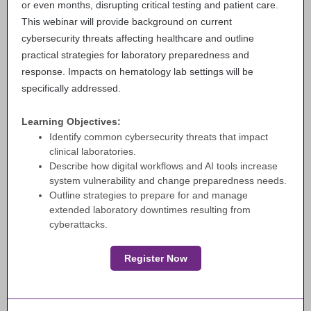
or even months, disrupting critical testing and patient care.
This webinar will provide background on current
cybersecurity threats affecting healthcare and outline
practical strategies for laboratory preparedness and
response. Impacts on hematology lab settings will be
specifically addressed.
Learning Objectives:
Identify common cybersecurity threats that impact
clinical laboratories.
Describe how digital workflows and AI tools increase
system vulnerability and change preparedness needs.
Outline strategies to prepare for and manage
extended laboratory downtimes resulting from
cyberattacks.
Register Now