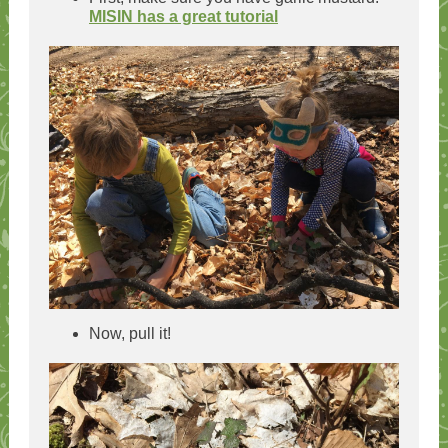
MISIN has a great tutorial
Now, pull it!