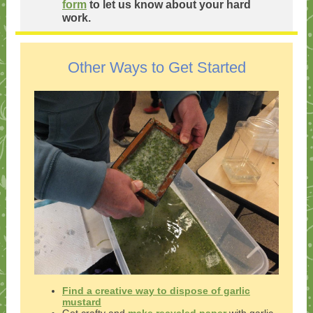
form
to let us know about your hard
work.
Other Ways to Get Started
Find a creative way to dispose of garlic
mustard