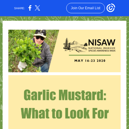
Join Our Email List
SHARE: