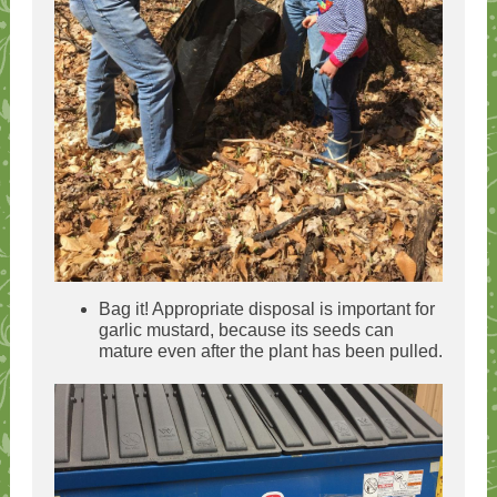
Bag it! Appropriate disposal is important for
garlic mustard, because its seeds can
mature even after the plant has been pulled.