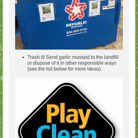
Trash it! Send garlic mustard to the landfill
or dispose of it in other responsible ways
(see the list below for more ideas)