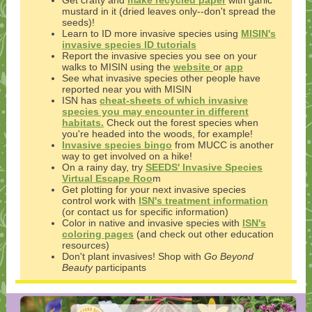
Get crafty and
make recycled paper
with garlic
mustard in it (dried leaves only--don't spread the
seeds)!
Learn to ID more invasive species using
MISIN's
invasive species ID tutorials
Report the invasive species you see on your
walks to MISIN using the
website
or
app
See what invasive species other people have
reported near you with MISIN
ISN has
cheat-sheets of which invasive
species you may encounter in different
habitats.
Check out the forest species when
you're headed into the woods, for example!
Invasive species bingo
from MUCC is another
way to get involved on a hike!
On a rainy day, try
SEEDS' Invasive Species
Virtual Escape Roo
m
Get plotting for your next invasive species
control work with
ISN's treatment information
(or contact us for specific information)
Color in native and invasive species with
ISN's
coloring pages
(and check out other education
resources)
Don't plant invasives! Shop with
Go Beyond
Beauty
participants