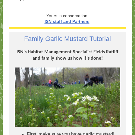
Yours in conservation,
ISN staff and Partners
Family Garlic Mustard Tutorial
ISN's Habitat Management Specialist Fields Ratliff
and family show us how it's done!
First, make sure you have garlic mustard!