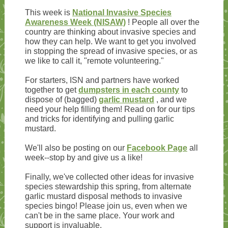
This week is
National Invasive Species
Awareness Week (NISAW)
! People all over the
country are thinking about invasive species and
how they can help. We want to get you involved
in stopping the spread of invasive species, or as
we like to call it, "remote volunteering."
For starters, ISN and partners have worked
together to get
dumpsters in each county
to
dispose of (bagged)
garlic mustard
, and we
need your help filling them! Read on for our tips
and tricks for identifying and pulling garlic
mustard.
We'll also be posting on our
Facebook Page
all
week--stop by and give us a like!
Finally, we've collected other ideas for invasive
species stewardship this spring, from alternate
garlic mustard disposal methods to invasive
species bingo! Please join us, even when we
can't be in the same place. Your work and
support is invaluable.