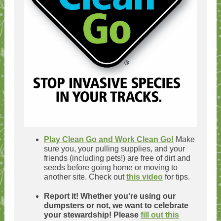
Play Clean Go and Work Clean Go!
Make
sure you, your pulling supplies, and your
friends (including pets!) are free of dirt and
seeds before going home or moving to
another site. Check out
this video
for tips.
Report it! Whether you're using our
dumpsters or not, we want to celebrate
your stewardship! Please
fill out this