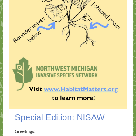
Special Edition: NISAW
Greetings!