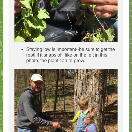
Staying low is important--be sure to get the
root! If it snaps off, like on the left in this
photo, the plant can re-grow.