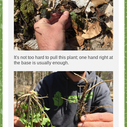
It's not too hard to pull this plant; one hand right at
the base is usually enough.