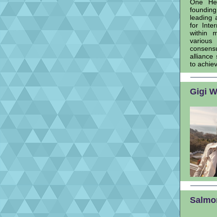
One Hea
founding
leading 
for Inte
within 
various
consensu
alliance
to achieve
Gigi W
Salmon