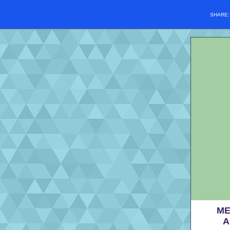
SHARE
ME
A