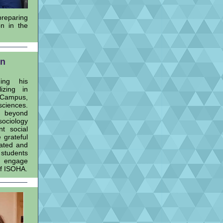
preparing
n in the
on
hing his
izing in
 Campus,
sciences.
s beyond
sociology
nt social
 grateful
cated and
 students
d engage
of ISOHA.