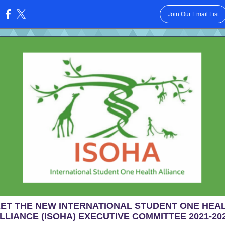
Join Our Email List
:
ET THE NEW INTERNATIONAL STUDENT ONE HEA
LLIANCE (ISOHA) EXECUTIVE COMMITTEE 2021-20