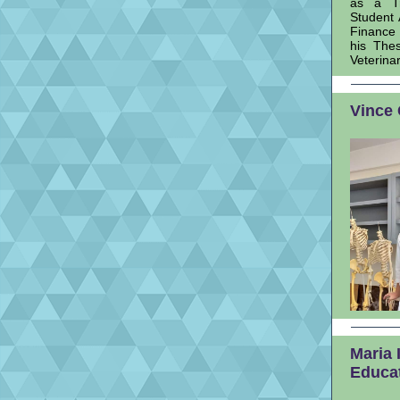
as a Tr
Student 
Finance 
his The
Veterina
Vince 
Maria 
Educa