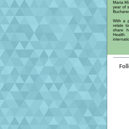
Maria Mih
year of 
Buchare
With a p
relate t
share h
Health.
internati
Fol