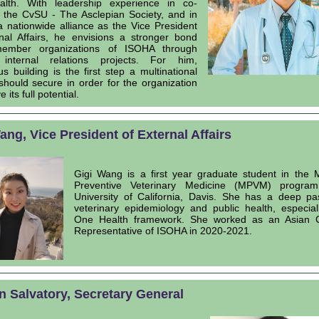
lth. With leadership experience in co-
 the CvSU - The Asclepian Society, and in
a nationwide alliance as the Vice President
rnal Affairs, he envisions a stronger bond
member organizations of ISOHA through
 internal relations projects. For him,
s building is the first step a multinational
 should secure in order for the organization
 its full potential.
ang, Vice President of External Affairs
Gigi Wang is a first year graduate student in the 
Preventive Veterinary Medicine (MPVM) progra
University of California, Davis. She has a deep pa
veterinary epidemiology and public health, especial
One Health framework. She worked as an Asian C
Representative of ISOHA in 2020-2021.
 Salvatory, Secretary General