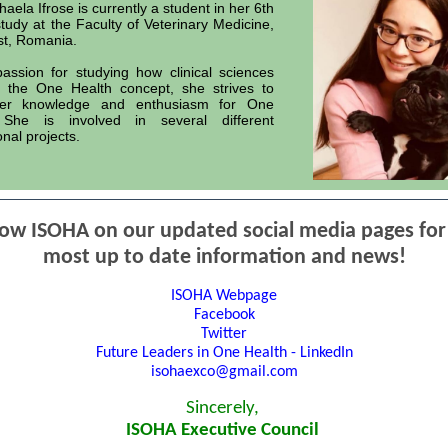
aela Ifrose is currently a student in her 6th
study at the Faculty of Veterinary Medicine,
st, Romania.
assion for studying how clinical sciences
o the One Health concept, she strives to
er knowledge and enthusiasm for One
 She is involved in several different
onal projects.
low ISOHA on our updated social media pages for
most up to date information and news!
ISOHA Webpage
Facebook
Twitter
Future Leaders in One Health - LinkedIn
isohaexco@gmail.com
Sincerely,
ISOHA Executive Council