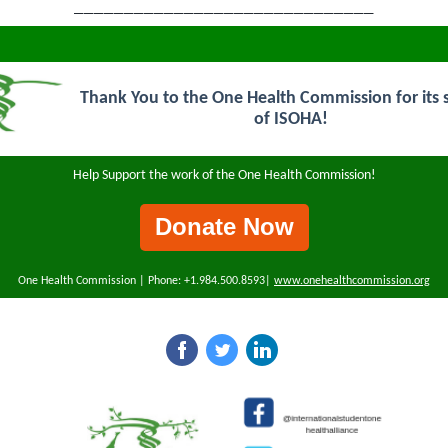
______________________________
Thank You to the One Health Commission for its 
of ISOHA!
Help Support the work of the One Health Commission!
Donate Now
One Health Commission | Phone: +1.984.500.8593|
www.onehealthcommission.org
‌
‌
‌