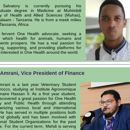
Salvatory is currently pursuing his
aduate degree in Medicine at Muhimbili
ty of Health and Allied Sciences (Muhas),
alaam - Tanzania. He is from a meek milieu
 Tanzania, Africa.
 fervent One Health advocate, seeking a
n which health for animals, humans and
ents prospers. He has a real passion for
ng, supporting, and providing platforms for
 interested in One Health around the world.
Amrani, Vice President of Finance
rani is a last year Veterinary Student
occo, studying at Institute Agronomique
inaire Hassan II. As a first year student,
scovered a great passion for One Health
y and Public Health through attending
nizing various local and international
He has served in multiple positions both
and globally and has been involved with
ional Student Organizations for the past
rs. For the current term, Mehdi is serving