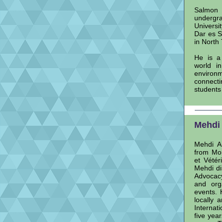
Salmon 
undergr
Universi
Dar es S
in North
He is a
world i
environm
connecti
students
Mehdi 
Mehdi Am
from Mor
et Vétér
Mehdi di
Advocac
and orga
events. 
locally 
Internat
five yea