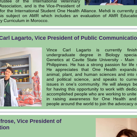
ustee of the International Veterinary
Association, and is the Vice-President of
for the International Student One Health Alliance. Mehdi is currently 
sis subject on AMR which includes an evaluation of AMR Educatio
ry Curriculum in Morocco.
Carl Lagarto, Vice President of Public Communicati
Vince Carl Lagarto is currently finis
undergraduate degree in Biology special
Genetics at Cavite State University - Main
Philippines. He has a strong passion for life 
He appreciates that One Health expand
animal, plant, and human sciences and into 
and political science, and speaks to curre
issues in one's community. He will always be
for having this opportunity to work with dedi
accomplished people who are working to unite
in raising awareness for One Health an
people around the world to join the advocacy 
Ifrose, Vice President of
tion