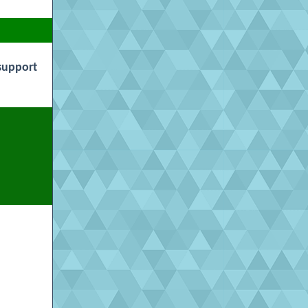
support