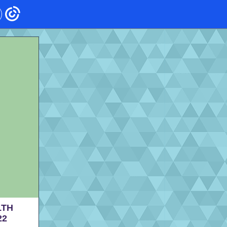
LTH
22