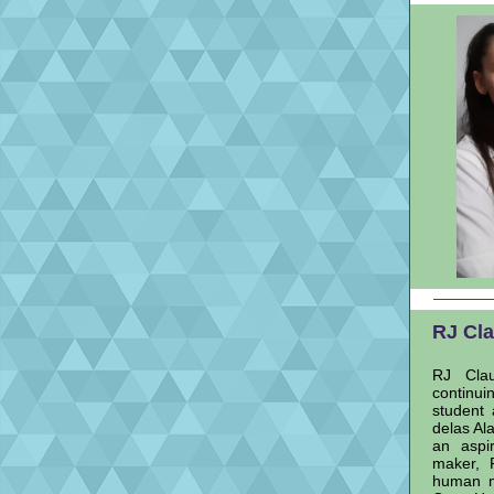
RJ Cla
RJ Clau
continui
student 
delas Al
an aspi
maker, 
human me