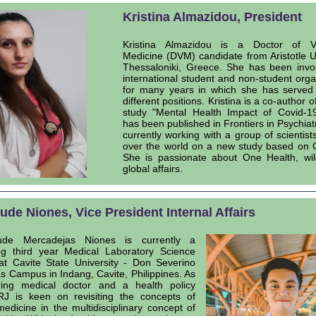
Kristina Almazidou, President
Kristina Almazidou is a Doctor of Ve
Medicine (DVM) candidate from Aristotle Un
Thessaloniki, Greece. She has been invo
international student and non-student orga
for many years in which she has served
different positions. Kristina is a co-author o
study "Mental Health Impact of Covid-19
has been published in Frontiers in Psychiatr
currently working with a group of scientists
over the world on a new study based on 
She is passionate about One Health, wil
global affairs.
ude Niones, Vice President Internal Affairs
de Mercadejas Niones is currently a
ng third year Medical Laboratory Science
at Cavite State University - Don Severino
as Campus in Indang, Cavite, Philippines. As
ring medical doctor and a health policy
RJ is keen on revisiting the concepts of
dicine in the multidisciplinary concept of