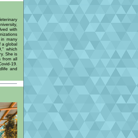
terinary
iversity,
lved with
nizations
 in many
f a global
," which
y. She is
 from all
Covid-19.
dlife and