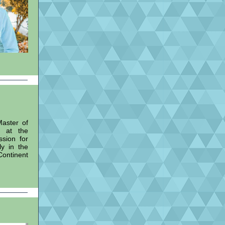
Master of
m at the
ssion for
ly in the
ontinent