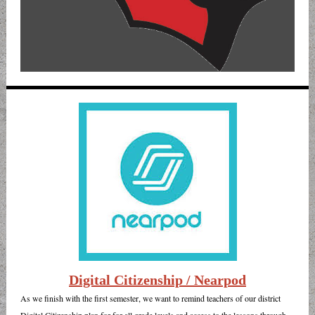
Digital Citizenship / Nearpod
As we finish with the first semester, we want to remind teachers of our district