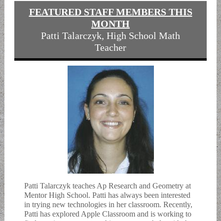
FEATURED STAFF MEMBERS THIS
MONTH
Patti Talarczyk, High School Math
Teacher
Patti Talarczyk teaches Ap Research and Geometry at
Mentor High School. Patti has always been interested
in trying new technologies in her classroom. Recently,
Patti has explored Apple Classroom and is working to