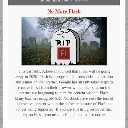
Submit a ticket at the
IT Help Desk
No More Flash
This past July, Adobe announced that Flash will be going
away in 2020. Flash is a program that runs video, animation
and games on the internet. Google has already taken steps to
remove Flash from their browser while other sites on the
internet are beginning to plan for content without Flash.
Many teachers using SMART Notebook have seen the loss of
interactive content within the software because of Flash no
longer being supported. If you are still using resources that
rely on Flash, you need to find alternative resources.