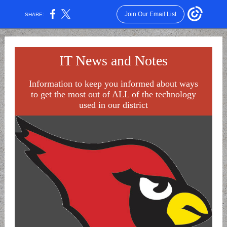
Join Our Email List
SHARE:
IT News and Notes
Information to keep you informed about ways
to get the most out of ALL of the technology
used in our district