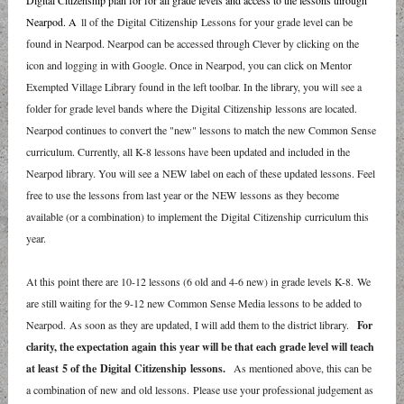
Digital Citizenship plan for for all grade levels and access to the lessons through
Nearpod. A
ll of the Digital Citizenship Lessons for your grade level can be
found in Nearpod. Nearpod can be accessed through Clever by clicking on the
icon and logging in with Google. Once in Nearpod, you can click on Mentor
Exempted Village Library found in the left toolbar. In the library, you will see a
folder for grade level bands where the Digital Citizenship lessons are located.
Nearpod continues to convert the "new" lessons to match the new Common Sense
curriculum. Currently, all K-8 lessons have been updated and included in the
Nearpod library. You will see a NEW label on each of these updated lessons. Feel
free to use the lessons from last year or the NEW lessons as they become
available (or a combination) to implement the Digital Citizenship curriculum this
year.
At this point there are 10-12 lessons (6 old and 4-6 new) in grade levels K-8. We
are still waiting for the 9-12 new Common Sense Media lessons to be added to
Nearpod. As soon as they are updated, I will add them to the district library.
For
clarity, the expectation again this year will be that each grade level will teach
at least 5 of the Digital Citizenship lessons.
As mentioned above, this can be
a combination of new and old lessons. Please use your professional judgement as