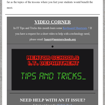
far as the topics of the lessons where you feel your students would benefit the
most.
VIDEO CORNER
In IT Tips and Tricks this month learn some
Keyboard Shortcuts
! If
you have a request for a short video to help with a technology need,
please email:
baurt@mentorschools.org
NEED HELP WITH AN IT ISSUE?