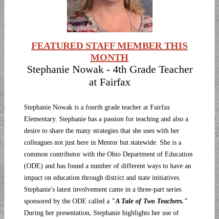
FEATURED STAFF MEMBER THIS
MONTH
Stephanie Nowak - 4th Grade Teacher
at Fairfax
Stephanie Nowak is a fourth grade teacher at Fairfax
Elementary. Stephanie has a passion for teaching and also a
desire to share the many strategies that she uses with her
colleagues not just here in Mentor but statewide. She is a
common contributor with the Ohio Department of Education
(ODE) and has found a number of different ways to have an
impact on education through district and state initiatives.
Stephanie's latest involvement came in a three-part series
sponsored by the ODE called a
"A Tale of Two Teachers."
During her presentation, Stephanie highlights her use of