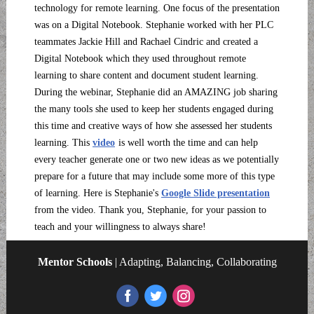
technology for remote learning. One focus of the presentation
was on a Digital Notebook. Stephanie worked with her PLC
teammates Jackie Hill and Rachael Cindric and created a
Digital Notebook which they used throughout remote
learning to share content and document student learning.
During the webinar, Stephanie did an AMAZING job sharing
the many tools she used to keep her students engaged during
this time and creative ways of how she assessed her students
learning. This
video
is well worth the time and can help
every teacher generate one or two new ideas as we potentially
prepare for a future that may include some more of this type
of learning. Here is Stephanie's
Google Slide presentation
from the video. Thank you, Stephanie, for your passion to
teach and your willingness to always share!
Mentor Schools
| Adapting, Balancing, Collaborating
‌
‌
‌