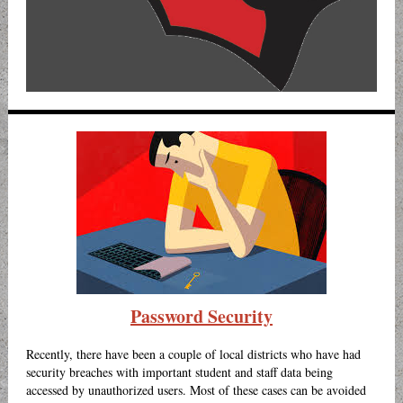
Password Security
Recently, there have been a couple of local districts who have had
security breaches with important student and staff data being
accessed by unauthorized users. Most of these cases can be avoided