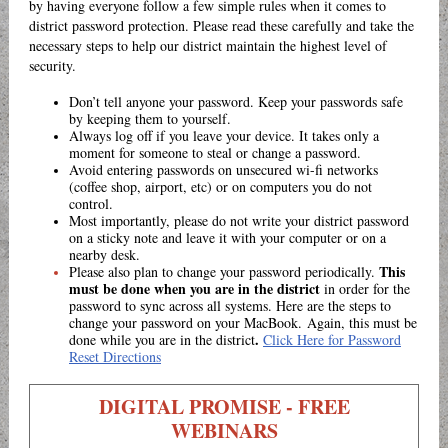
by having everyone follow a few simple rules when it comes to
district password protection. Please read these carefully and take the
necessary steps to help our district maintain the highest level of
security.
Don’t tell anyone your password. Keep your passwords safe
by keeping them to yourself.
Always log off if you leave your device. It takes only a
moment for someone to steal or change a password.
Avoid entering passwords on unsecured wi-fi networks
(coffee shop, airport, etc) or on computers you do not
control.
Most importantly, please do not write your district password
on a sticky note and leave it with your computer or on a
nearby desk.
This
Please also plan to change your password periodically.
must be done when you are in the district
in order for the
password to sync across all systems. Here are the steps to
change your password on your MacBook. Again, this must be
.
done while you are in the district
Click Here for Password
Reset Directions
DIGITAL PROMISE - FREE
WEBINARS