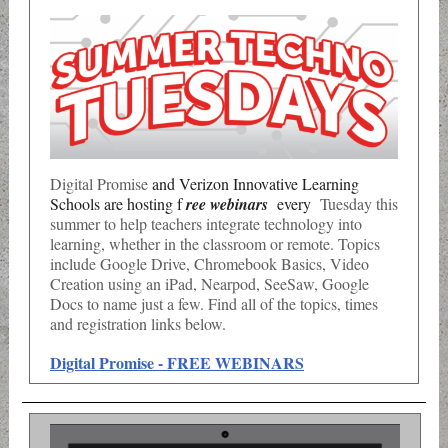
Digital Promise
and Verizon Innovative Learning
Schools are hosting f
ree webinars
every
Tuesday this
summer to help teachers integrate
technology into
learning, whether in the classroom or remote. Topics
include Google Drive, Chromebook Basics, Video
Creation using an iPad, Nearpod, SeeSaw, Google
Docs to name just a few. Find all of the topics, times
and registration links below.
Digital Promise - FREE WEBINARS