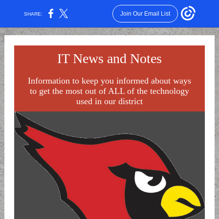
Join Our Email List
SHARE:
IT News and Notes
Information to keep you informed about ways
to get the most out of ALL of the technology
used in our district