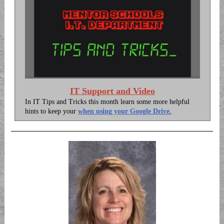
IT Support and Video
In IT Tips and Tricks this month learn some more helpful
hints to keep your
when using your Google Drive.