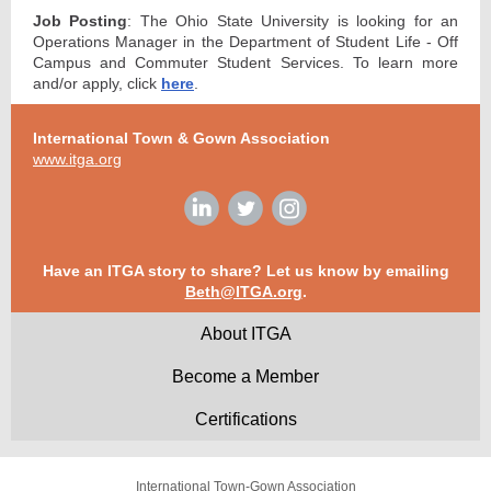
Job Posting
: The Ohio State University is looking for an
Operations Manager in the Department of Student Life - Off
Campus and Commuter Student Services. To learn more
and/or apply, click
here
.
International Town & Gown Association
www.itga.org
Have an ITGA story to share? Let us know by emailing
Beth@ITGA.org
.
About ITGA
Become a Member
Certifications
International Town-Gown Association