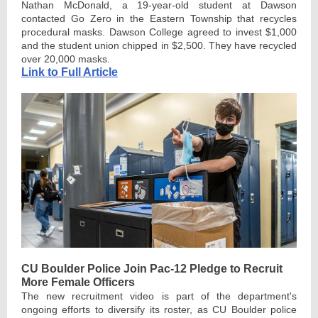
Nathan McDonald, a 19-year-old student at Dawson
contacted Go Zero in the Eastern Township that recycles
procedural masks. Dawson College agreed to invest $1,000
and the student union chipped in $2,500. They have recycled
over 20,000 masks.
Link to Full Article
CU Boulder Police Join Pac-12 Pledge to Recruit
More Female Officers
The new recruitment video is part of the department's
ongoing efforts to diversify its roster, as CU Boulder police