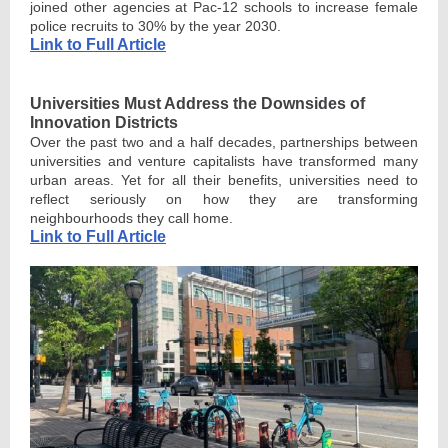
joined other agencies at Pac-12 schools to increase female
police recruits to 30% by the year 2030.
Link to Full Article
Universities Must Address the Downsides of
Innovation Districts
Over the past two and a half decades, partnerships between
universities and venture capitalists have transformed many
urban areas. Yet for all their benefits, universities need to
reflect seriously on how they are transforming
neighbourhoods they call home.
Link to Full Article