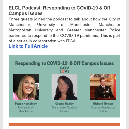
ELGL Podcast: Responding to COVID-19 & Off
Campus Issues
Three guests joined the podcast to talk about how the City of
Manchester, University of Manchester, Manchester
Metropolitan University and Greater Manchester Police
partnered to respond to the COVID-19 pandemic. This is part
of a series in collaboration with ITGA.
Link to Full Article