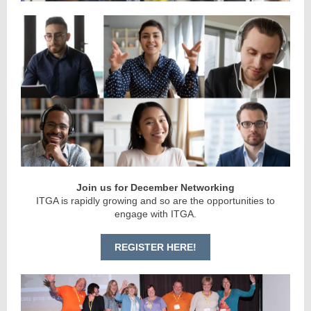
Join us for December Networking
ITGA is rapidly growing and so are the opportunities to
engage with ITGA.
REGISTER HERE!