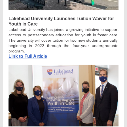
Lakehead University Launches Tuition Waiver for
Youth in Care
Lakehead University has joined a growing initiative to support
access to postsecondary education for youth in foster care.
The university will cover tuition for two new students annually,
beginning in 2022 through the four-year undergraduate
program.
Link to Full Article