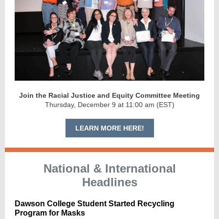
Join the Racial Justice and Equity Committee Meeting
Thursday, December 9 at 11:00 am (EST)
LEARN MORE HERE!
National & International
Headlines
Dawson College Student Started Recycling
Program for Masks