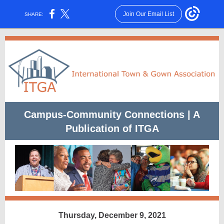
Join Our Email List
SHARE:
Campus-Community Connections | A
Publication of ITGA
Thursday, December 9, 2021