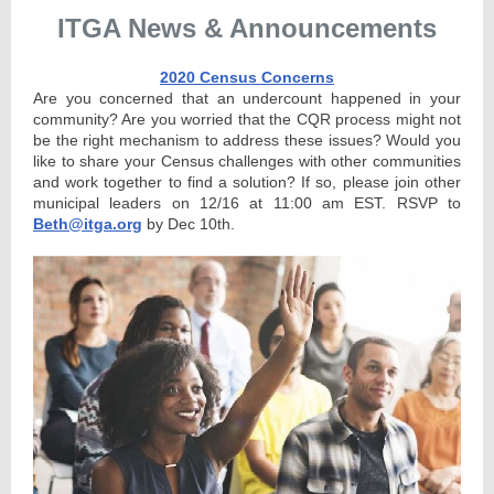
ITGA News & Announcements
2020 Census Concerns
Are you concerned that an undercount happened in your
community? Are you worried that the CQR process might not
be the right mechanism to address these issues? Would you
like to share your Census challenges with other communities
and work together to find a solution? If so, please join other
municipal leaders on 12/16 at 11:00 am EST. RSVP to
Beth@itga.org
by Dec 10th.